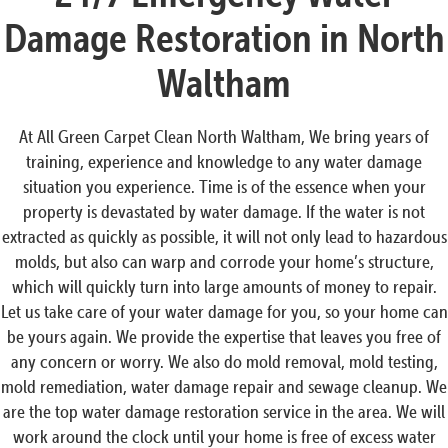
Damage Restoration in North
Waltham
At All Green Carpet Clean North Waltham, We bring years of
training, experience and knowledge to any water damage
situation you experience. Time is of the essence when your
property is devastated by water damage. If the water is not
extracted as quickly as possible, it will not only lead to hazardous
molds, but also can warp and corrode your home’s structure,
which will quickly turn into large amounts of money to repair.
Let us take care of your water damage for you, so your home can
be yours again. We provide the expertise that leaves you free of
any concern or worry. We also do mold removal, mold testing,
mold remediation, water damage repair and sewage cleanup. We
are the top water damage restoration service in the area. We will
work around the clock until your home is free of excess water