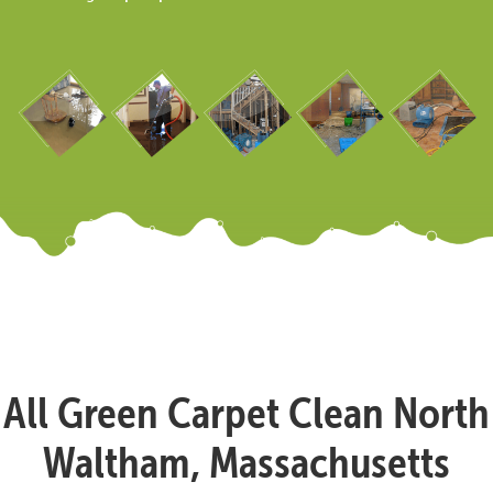
All Green Carpet Clean North
Waltham, Massachusetts