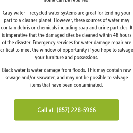
Gray water— recycled water systems are great for lending your
part to a cleaner planet. However, these sources of water may
contain debris or chemicals including soap and urine particles. It
is imperative that the damaged sites be cleaned within 48 hours
of the disaster. Emergency services for water damage repair are
critical to meet the window of opportunity if you hope to salvage
your furniture and possessions.
Black water is water damage from floods. This may contain raw
sewage and/or seawater, and may not be possible to salvage
items that have been contaminated.
Call at: (857) 228-5966