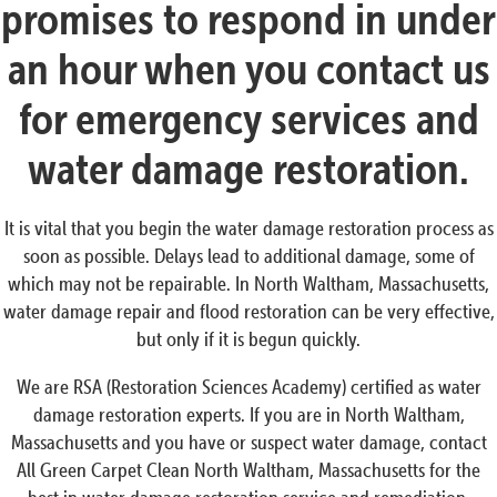
promises to respond in under
an hour when you contact us
for emergency services and
water damage restoration.
It is vital that you begin the water damage restoration process as
soon as possible. Delays lead to additional damage, some of
which may not be repairable. In North Waltham, Massachusetts,
water damage repair and flood restoration can be very effective,
but only if it is begun quickly.
We are RSA (Restoration Sciences Academy) certified as water
damage restoration experts. If you are in North Waltham,
Massachusetts and you have or suspect water damage, contact
All Green Carpet Clean North Waltham, Massachusetts for the