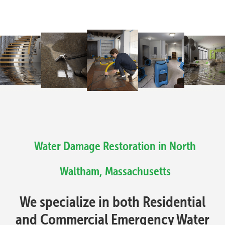
Water Damage Restoration in North
Waltham, Massachusetts
We specialize in both Residential
and Commercial Emergency Water