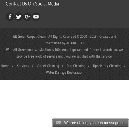
Contact Us On Social Media
All Green Carpet Clean
- All Rights Reserved © 2000 - 2018 - Created and
Maintained by
ALLURE SEO
With All Green your satisfaction is 100 percent guaranteed.If there is a problem, We
provide Free re-do of service until you are satisfied with the service.
Home
/
Services
/
Carpet Cleaning
/
Rug Cleaning
/
Upholstery Cleaning
/
Water Damage Restoration
We are offline, you can message us.