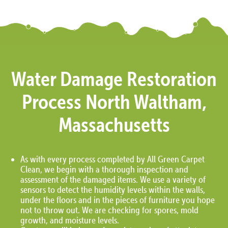
Water Damage Restoration
Process North Waltham,
Massachusetts
As with every process completed by All Green Carpet
Clean, we begin with a thorough inspection and
assessment of the damaged items. We use a variety of
sensors to detect the humidity levels within the walls,
under the floors and in the pieces of furniture you hope
not to throw out. We are checking for spores, mold
growth, and moisture levels.