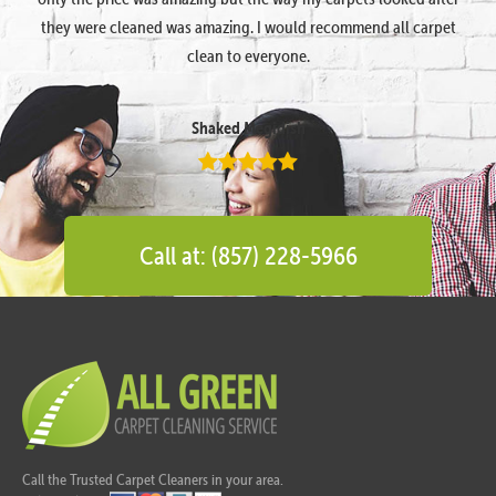
they were cleaned was amazing. I would recommend all carpet
clean to everyone.
Shaked Megidish
Call at: (857) 228-5966
Call the Trusted Carpet Cleaners in your area.