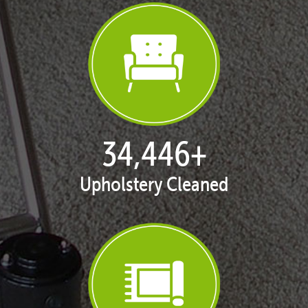
35,398
+
Upholstery Cleaned