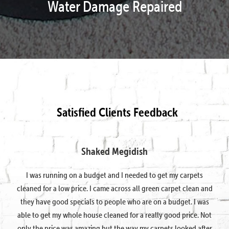
Water Damage Repaired
Satisfied Clients Feedback
Shaked Megidish
I was running on a budget and I needed to get my carpets
cleaned for a low price. I came across all green carpet clean and
they have good specials to people who are on a budget. I was
able to get my whole house cleaned for a really good price. Not
only the price was amazing but the way my carpets looked after