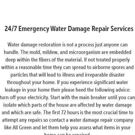
24/7 Emergency Water Damage Repair Services
Water damage restoration is not a process just anyone can
handle. The mold, mildew, and microorganism are embedded
deep within the fibers of the material. If not treated properly
within a reasonable time they can spread to airborne spores and
particles that will lead to illness and irreparable disaster
throughout your home. If you experience significant water
leakage in your home then please heed the following advice:
turn off your electricity. Start with the main breaker until you can
isolate which parts of the house are affected by water damage
and which are safe. The first 72 hours is the most crucial time to
attempt any repairs so contact a water damage repair company
like All Green and let them help you assess what items in your
home can be repaired.