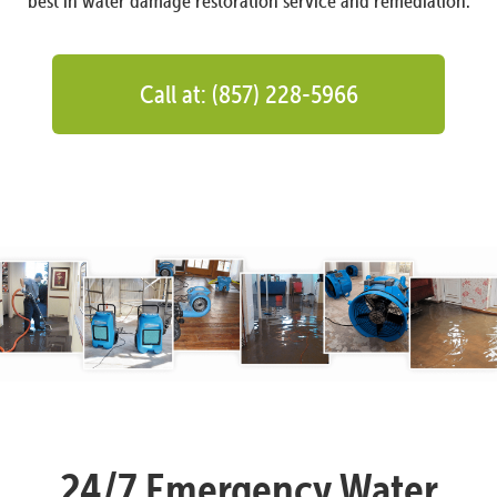
best in water damage restoration service and remediation.
Call at: (857) 228-5966
24/7 Emergency Water