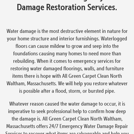
Damage Restoration Services.
Water damage is the most destructive element in nature for
your home structure and interior furnishings. Waterlogged
floors can cause mildew to grow and seep into the
foundations causing many homes to need more than
rebuilding. When it comes to emergency services for
restoring water damaged floorings, walls, and furniture
items there is hope with All Green Carpet Clean North
Waltham, Massachusetts. We will help you restore whatever
is possible after a flood, storm, or bursted pipe.
Whatever reason caused the water damage to occur, it is
imperative to seek professional help to confirm how deep
the damage is. All Green Carpet Clean North Waltham,
Massachusetts offers 24/7 Emergency Water Damage Repair
Services to recover what items are salvageable and help you