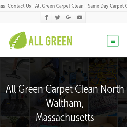
Contact Us - All Green Carpet Clean - Same Day Carpet 
All Green Carpet Clean North
Waltham,
Massachusetts