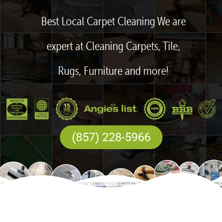
Best Local Carpet Cleaning We are
expert at Cleaning Carpets, Tile,
Rugs, Furniture and more!
(857) 228-5966