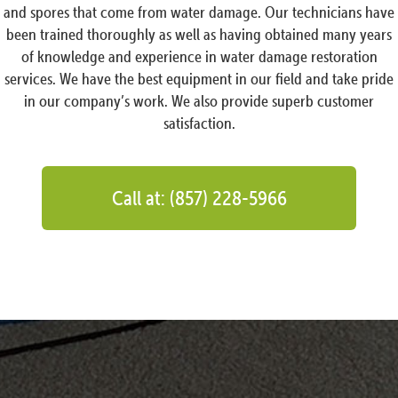
and spores that come from water damage. Our technicians have
been trained thoroughly as well as having obtained many years
of knowledge and experience in water damage restoration
services. We have the best equipment in our field and take pride
in our company’s work. We also provide superb customer
satisfaction.
Call at: (857) 228-5966