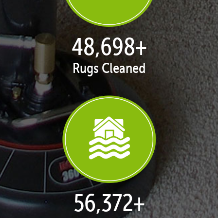
50,043
+
Rugs Cleaned
57,929
+