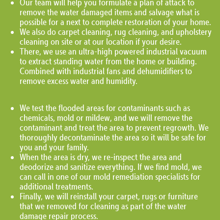
Our team will help you formulate a plan of attack to
remove the water damaged items and salvage what is
possible for a next to complete restoration of your home.
We also do carpet cleaning, rug cleaning, and upholstery
cleaning on site or at our location if your desire.
There, we use an ultra-high powered industrial vacuum
to extract standing water from the home or building.
Combined with industrial fans and dehumidifiers to
remove excess water and humidity.
We test the flooded areas for contaminants such as
chemicals, mold or mildew, and we will remove the
contaminant and treat the area to prevent regrowth. We
thoroughly decontaminate the area so it will be safe for
you and your family.
When the area is dry, we re-inspect the area and
deodorize and sanitize everything. If we find mold, we
can call in one of our mold remediation specialists for
additional treatments.
Finally, we will reinstall your carpet, rugs or furniture
that we removed for cleaning as part of the water
damage repair process.