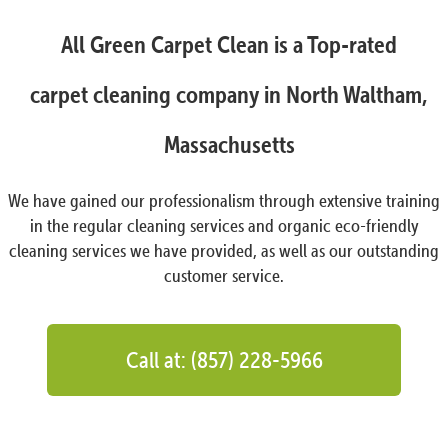
All Green Carpet Clean is a Top-rated
carpet cleaning company in North Waltham,
Massachusetts
We have gained our professionalism through extensive training
in the regular cleaning services and organic eco-friendly
cleaning services we have provided, as well as our outstanding
customer service.
Call at: (857) 228-5966