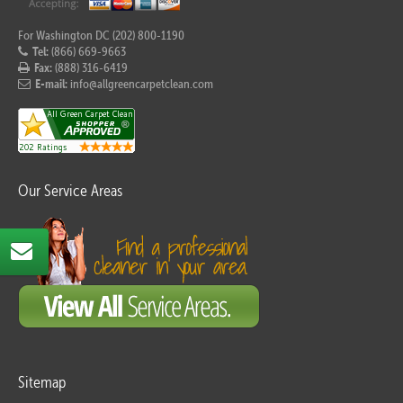
For Washington DC (202) 800-1190
Tel:
(866) 669-9663
Fax:
(888) 316-6419
E-mail:
info@allgreencarpetclean.com
Our Service Areas
Sitemap