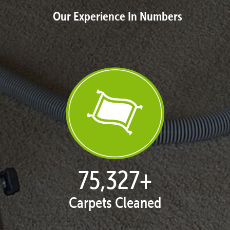
Our Experience In Numbers
77,104
+
Carpets Cleaned