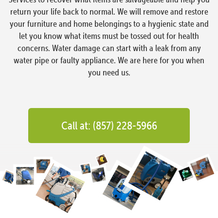
return your life back to normal. We will remove and restore
your furniture and home belongings to a hygienic state and
let you know what items must be tossed out for health
concerns. Water damage can start with a leak from any
water pipe or faulty appliance. We are here for you when
you need us.
Call at: (857) 228-5966