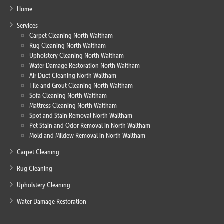
Home
Services
Carpet Cleaning North Waltham
Rug Cleaning North Waltham
Upholstery Cleaning North Waltham
Water Damage Restoration North Waltham
Air Duct Cleaning North Waltham
Tile and Grout Cleaning North Waltham
Sofa Cleaning North Waltham
Mattress Cleaning North Waltham
Spot and Stain Removal North Waltham
Pet Stain and Odor Removal in North Waltham
Mold and Mildew Removal in North Waltham
Carpet Cleaning
Rug Cleaning
Upholstery Cleaning
Water Damage Restoration