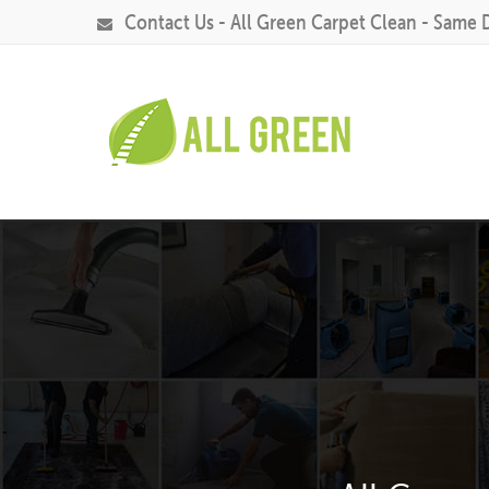
Contact Us - All Green Carpet Clean - Same 