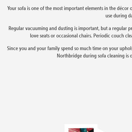
Your sofa is one of the most important elements in the décor o
use during da
Regular vacuuming and dusting is important, but a regular pr
love seats or occasional chairs. Periodic couch cle
Since you and your family spend so much time on your upholste
Northbridge during sofa cleaning is 