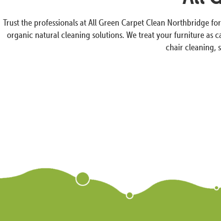
Trust the professionals at All Green Carpet Clean Northbridge fo
organic natural cleaning solutions. We treat your furniture as 
chair cleaning, 