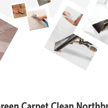
Green Carpet Clean Northb