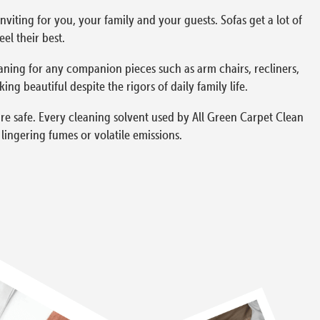
viting for you, your family and your guests. Sofas get a lot of
el their best.
aning for any companion pieces such as arm chairs, recliners,
g beautiful despite the rigors of daily family life.
re safe. Every cleaning solvent used by All Green Carpet Clean
ingering fumes or volatile emissions.