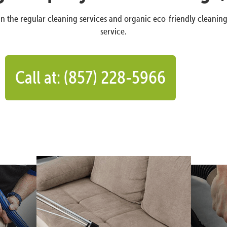
n the regular cleaning services and organic eco-friendly cleanin
service.
Call at: (857) 228-5966