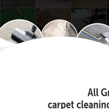
All G
carpet cleanin