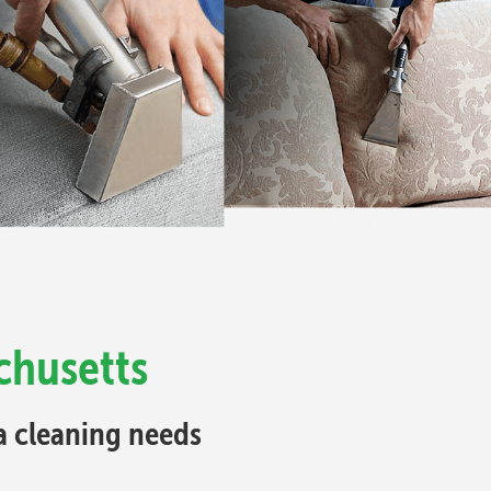
chusetts
fa cleaning needs