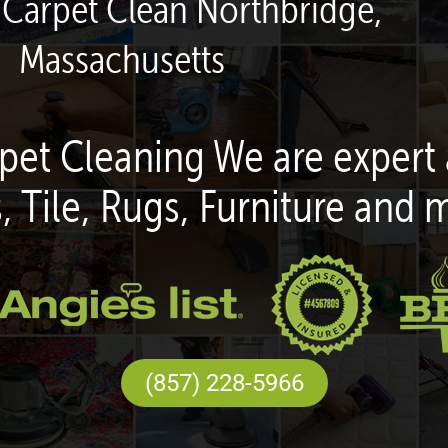
 Carpet Clean Northbridge,
Massachusetts
pet Cleaning We are expert 
, Tile, Rugs, Furniture and 
(857) 228-5966