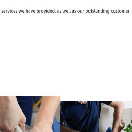
g services we have provided, as well as our outstanding customer