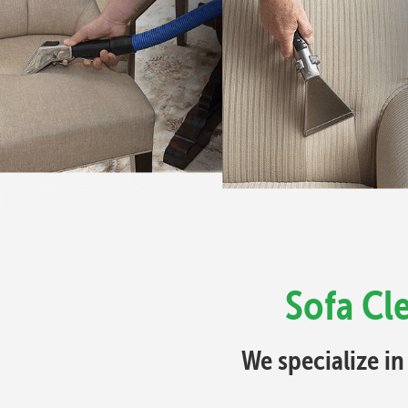
Sofa Cl
We specialize in