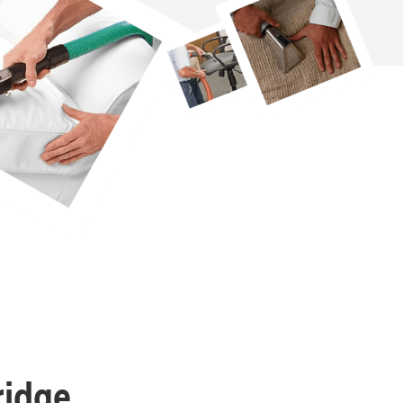
ridge