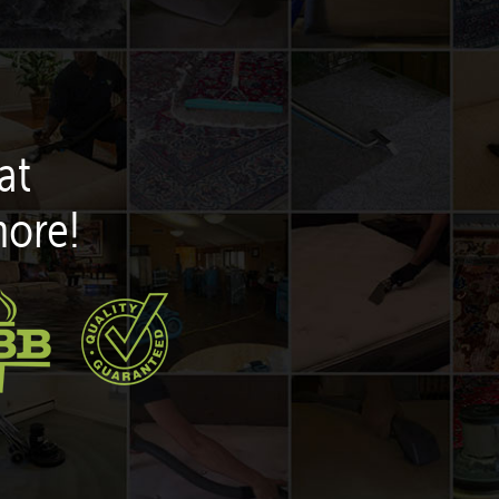
at
more!