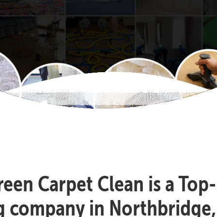
reen Carpet Clean is a Top
g company in Northbridge