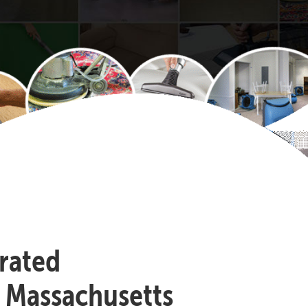
-rated
, Massachusetts