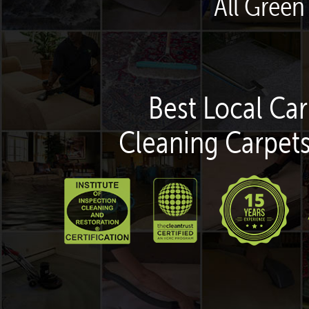
All Green
Best Local Car
Cleaning Carpets