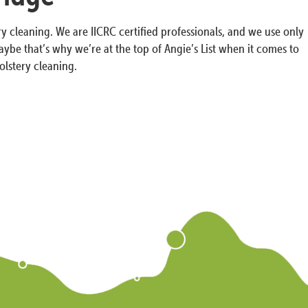
y cleaning. We are IICRC certified professionals, and we use only
ybe that’s why we’re at the top of Angie’s List when it comes to
olstery cleaning.