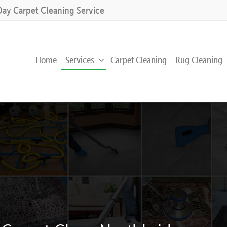
Day Carpet Cleaning Service
Home
Services
Carpet Cleaning
Rug Cleaning