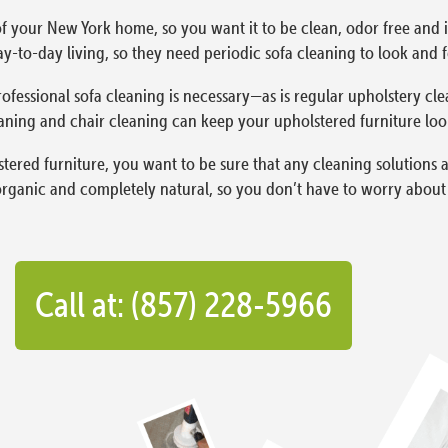
f your New York home, so you want it to be clean, odor free and in
y-to-day living, so they need periodic sofa cleaning to look and fe
ofessional sofa cleaning is necessary—as is regular upholstery cle
aning and chair cleaning can keep your upholstered furniture lookin
red furniture, you want to be sure that any cleaning solutions a
organic and completely natural, so you don’t have to worry about l
Call at: (857) 228-5966