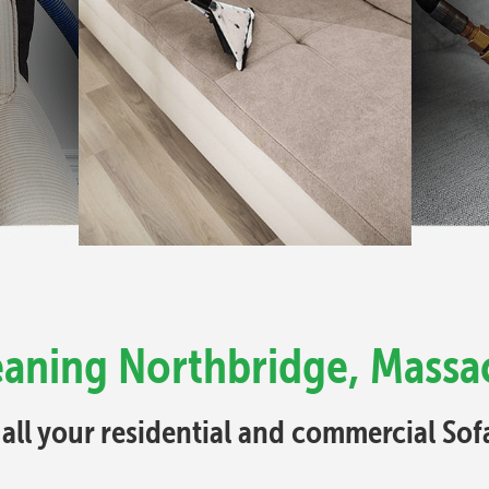
eaning Northbridge, Massa
 all your residential and commercial So