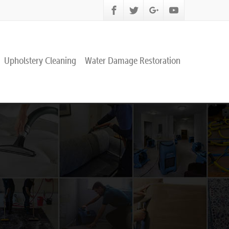
Upholstery Cleaning
Water Damage Restoration