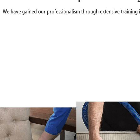
We have gained our professionalism through extensive training i