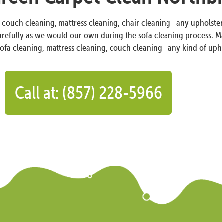
r couch cleaning, mattress cleaning, chair cleaning—any upholster
carefully as we would our own during the sofa cleaning process. Ma
sofa cleaning, mattress cleaning, couch cleaning—any kind of uph
Call at: (857) 228-5966