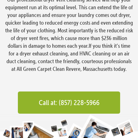
equipment run at its optimal level. This can extend the life of
your appliances and ensure your laundry comes out dryer,
quicker leading to reduced energy costs and even extending
the life of your clothing. Most importantly is the reduced risk
of dryer vent fires, which cause more than $236 million
dollars in damage to homes each year.If you think it’s time
for a dryer exhaust cleaning, and HVAC cleaning or an air
duct cleaning, contact the friendly, courteous professionals
at All Green Carpet Clean Revere, Massachusetts today.
Call at: (857) 228-5966