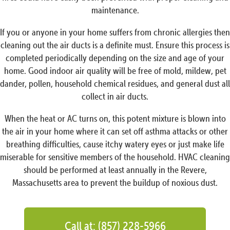
maintenance.
If you or anyone in your home suffers from chronic allergies then
cleaning out the air ducts is a definite must. Ensure this process is
completed periodically depending on the size and age of your
home. Good indoor air quality will be free of mold, mildew, pet
dander, pollen, household chemical residues, and general dust all
collect in air ducts.
When the heat or AC turns on, this potent mixture is blown into
the air in your home where it can set off asthma attacks or other
breathing difficulties, cause itchy watery eyes or just make life
miserable for sensitive members of the household. HVAC cleaning
should be performed at least annually in the Revere,
Massachusetts area to prevent the buildup of noxious dust.
Call at: (857) 228-5966