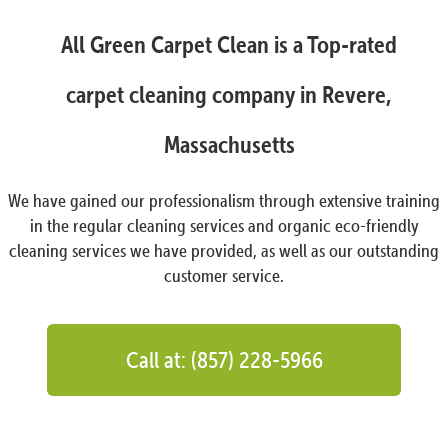
All Green Carpet Clean is a Top-rated
carpet cleaning company in Revere,
Massachusetts
We have gained our professionalism through extensive training
in the regular cleaning services and organic eco-friendly
cleaning services we have provided, as well as our outstanding
customer service.
Call at: (857) 228-5966