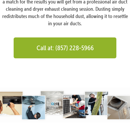
a match for the results you will get from a professional air duct
cleaning and dryer exhaust cleaning session. Dusting simply
redistributes much of the household dust, allowing it to resettle
in your air ducts.
Call at: (857) 228-5966