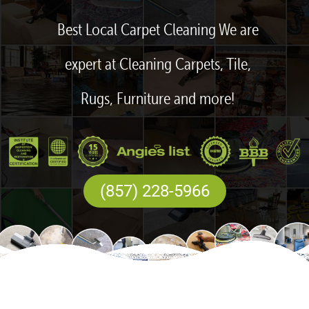
Best Local Carpet Cleaning We are
expert at Cleaning Carpets, Tile,
Rugs, Furniture and more!
(857) 228-5966