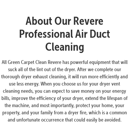
About Our Revere
Professional Air Duct
Cleaning
All Green Carpet Clean Revere has powerful equipment that will
suck all of the lint out of the dryer. After we complete our
thorough dryer exhaust cleaning, it will run more efficiently and
use less energy. When you choose us for your dryer vent
cleaning needs, you can expect to save money on your energy
bills, improve the efficiency of your dryer, extend the lifespan of
the machine, and most importantly, protect your home, your
property, and your family from a dryer fire, which is a common
and unfortunate occurrence that could easily be avoided.