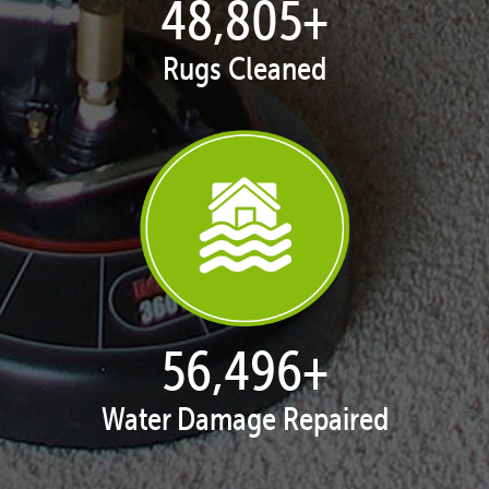
49,981
+
Rugs Cleaned
57,857
+
Water Damage Repaired