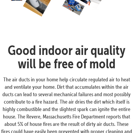
Good indoor air quality
will be free of mold
The air ducts in your home help circulate regulated air to heat
and ventilate your home. Dirt that accumulates within the air
ducts can lead to several mechanical failures and most possibly
contribute to a fire hazard. The air dries the dirt which itself is
highly combustible and the slightest spark can ignite the entire
house. The Revere, Massachusetts Fire Department reports that
about 5% of house fires are the result of dirty air ducts. These
fires could have easily been prevented with proper cleaning and