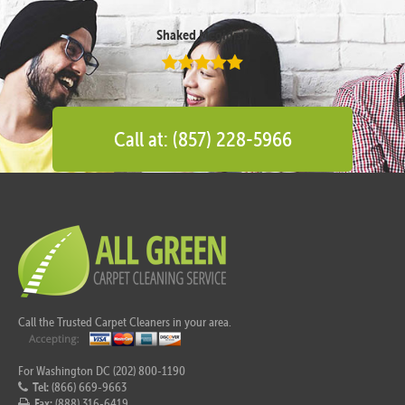
Shaked Megidish
Call at: (857) 228-5966
Call the Trusted Carpet Cleaners in your area.
For Washington DC (202) 800-1190
Tel:
(866) 669-9663
Fax:
(888) 316-6419