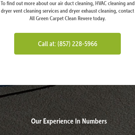
To find out more about our air duct cleaning, HVAC cleaning and
dryer vent cleaning services and dryer exhaust cleaning, contact
All Green Carpet Clean Revere today.
Call at: (857) 228-5966
Our Experience In Numbers