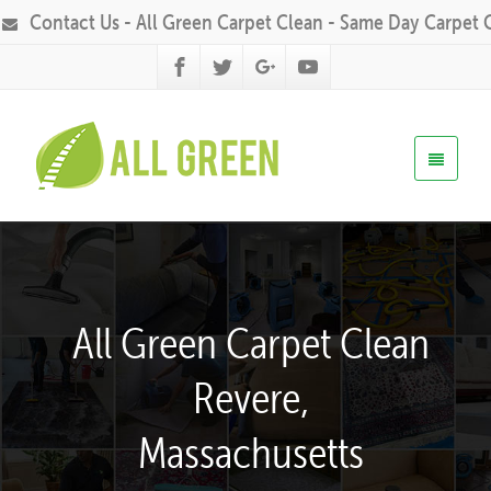
Contact Us - All Green Carpet Clean - Same Day Carpet 
All Green Carpet Clean
Revere,
Massachusetts