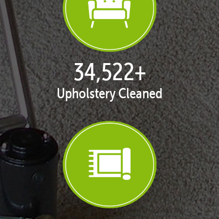
35,354
+
Upholstery Cleaned