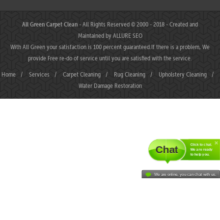
All Green Carpet Clean
- All Rights Reserved © 2000 - 2018 - Created and
Maintained by
ALLURE SEO
With All Green your satisfaction is 100 percent guaranteed.If there is a problem, We
provide Free re-do of service until you are satisfied with the service.
Home
/
Services
/
Carpet Cleaning
/
Rug Cleaning
/
Upholstery Cleaning
/
Water Damage Restoration
Click to chat.
Chat
We are ready
to help you.
We are online, you can chat with us.