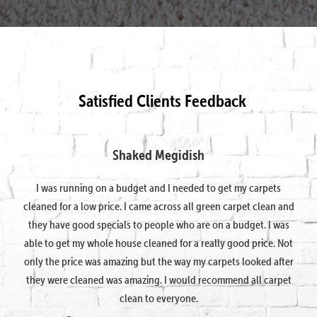
Satisfied Clients Feedback
Shaked Megidish
I was running on a budget and I needed to get my carpets
cleaned for a low price. I came across all green carpet clean and
they have good specials to people who are on a budget. I was
able to get my whole house cleaned for a really good price. Not
only the price was amazing but the way my carpets looked after
they were cleaned was amazing. I would recommend all carpet
clean to everyone.