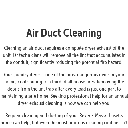
Air Duct Cleaning
Cleaning an air duct requires a complete dryer exhaust of the
unit. Or technicians will remove all the lint that accumulates in
the conduit, significantly reducing the potential fire hazard.
Your laundry dryer is one of the most dangerous items in your
home, contributing to a third of all house fires. Removing the
debris from the lint trap after every load is just one part to
maintaining a safe home. Seeking professional help for an annual
dryer exhaust cleaning is how we can help you.
Regular cleaning and dusting of your Revere, Massachusetts
home can help, but even the most rigorous cleaning routine isn’t