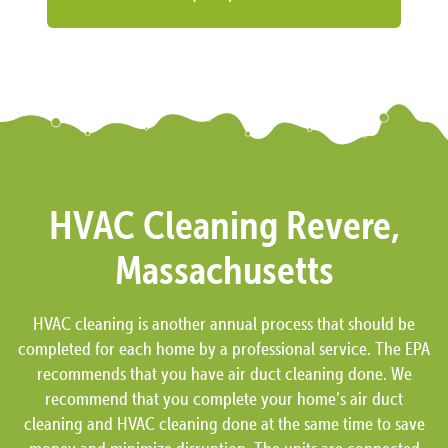
HVAC Cleaning Revere,
Massachusetts
HVAC cleaning is another annual process that should be
completed for each home by a professional service. The EPA
recommends that you have air duct cleaning done. We
recommend that you complete your home’s air duct
cleaning and HVAC cleaning done at the same time to save