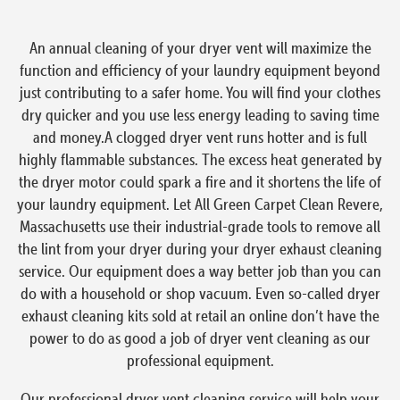
An annual cleaning of your dryer vent will maximize the
function and efficiency of your laundry equipment beyond
just contributing to a safer home. You will find your clothes
dry quicker and you use less energy leading to saving time
and money.A clogged dryer vent runs hotter and is full
highly flammable substances. The excess heat generated by
the dryer motor could spark a fire and it shortens the life of
your laundry equipment. Let All Green Carpet Clean Revere,
Massachusetts use their industrial-grade tools to remove all
the lint from your dryer during your dryer exhaust cleaning
service. Our equipment does a way better job than you can
do with a household or shop vacuum. Even so-called dryer
exhaust cleaning kits sold at retail an online don’t have the
power to do as good a job of dryer vent cleaning as our
professional equipment.
Our professional dryer vent cleaning service will help your