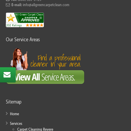
E-mail:
info@allgreencarpetclean.com
Our Service Areas
Sitemap
Home
Services
Carpet Cleaning Revere