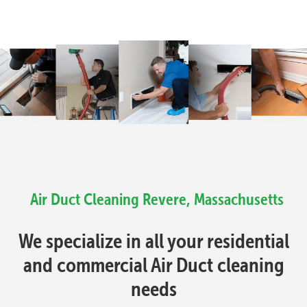
Air Duct Cleaning Revere, Massachusetts
We specialize in all your residential
and commercial Air Duct cleaning
needs