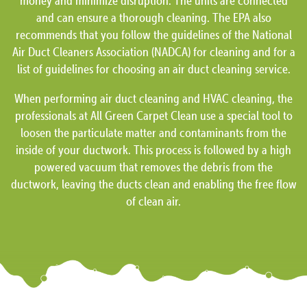
money and minimize disruption. The units are connected
and can ensure a thorough cleaning. The EPA also
recommends that you follow the guidelines of the National
Air Duct Cleaners Association (NADCA) for cleaning and for a
list of guidelines for choosing an air duct cleaning service.
When performing air duct cleaning and HVAC cleaning, the
professionals at All Green Carpet Clean use a special tool to
loosen the particulate matter and contaminants from the
inside of your ductwork. This process is followed by a high
powered vacuum that removes the debris from the
ductwork, leaving the ducts clean and enabling the free flow
of clean air.