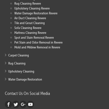
Rug Cleaning Revere
Upholstery Cleaning Revere
Water Damage Restoration Revere
Air Duct Cleaning Revere
Tile and Grout Cleaning
Sofa Cleaning Revere
Mattress Cleaning Revere
Spot and Stain Removal Revere
Pet Stain and Odor Removal in Revere
Mold and Mildew Removal in Revere
Carpet Cleaning
Rug Cleaning
Upholstery Cleaning
Water Damage Restoration
Contact Us On Social Media