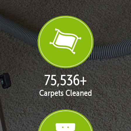
77,030
+
Carpets Cleaned