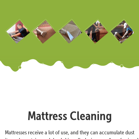
Mattress Cleaning
Mattresses receive a lot of use, and they can accumulate dust