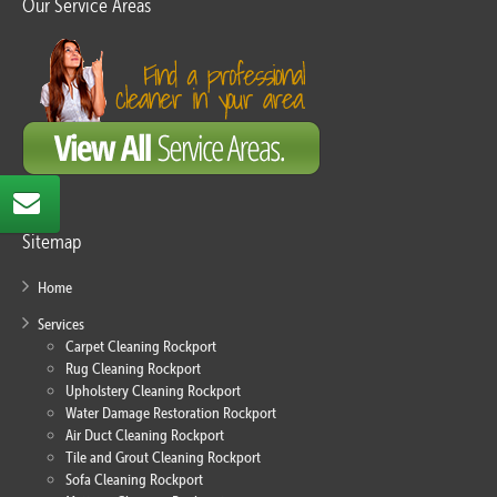
Our Service Areas
Sitemap
Home
Services
Carpet Cleaning Rockport
Rug Cleaning Rockport
Upholstery Cleaning Rockport
Water Damage Restoration Rockport
Air Duct Cleaning Rockport
Tile and Grout Cleaning Rockport
Sofa Cleaning Rockport