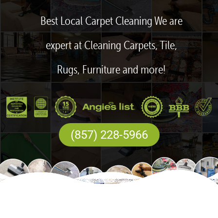
Best Local Carpet Cleaning We are
expert at Cleaning Carpets, Tile,
Rugs, Furniture and more!
(857) 228-5966