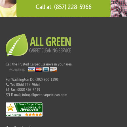
Call at: (857) 228-5966
Call the Trusted Carpet Cleaners in your area.
For Washington DC (202) 800-1190
Tel:
(866) 669-9663
Fax:
(888) 316-6419
E-mail:
info@allgreencarpetclean.com