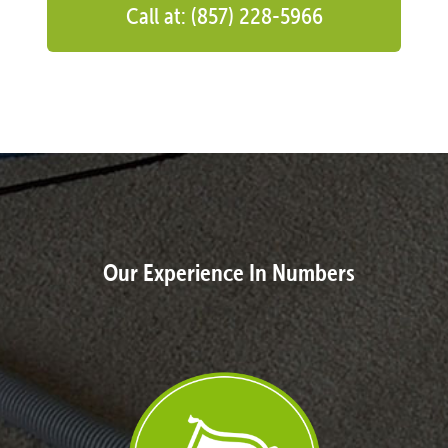
Call at: (857) 228-5966
Our Experience In Numbers