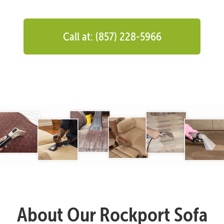
Call at: (857) 228-5966
About Our Rockport Sofa