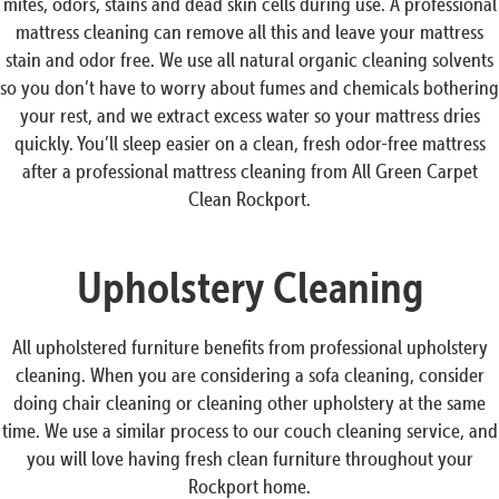
mites, odors, stains and dead skin cells during use. A professional
mattress cleaning can remove all this and leave your mattress
stain and odor free. We use all natural organic cleaning solvents
so you don’t have to worry about fumes and chemicals bothering
your rest, and we extract excess water so your mattress dries
quickly. You’ll sleep easier on a clean, fresh odor-free mattress
after a professional mattress cleaning from All Green Carpet
Clean Rockport.
Upholstery Cleaning
All upholstered furniture benefits from professional upholstery
cleaning. When you are considering a sofa cleaning, consider
doing chair cleaning or cleaning other upholstery at the same
time. We use a similar process to our couch cleaning service, and
you will love having fresh clean furniture throughout your
Rockport home.