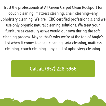
Trust the professionals at All Green Carpet Clean Rockport for
couch cleaning, mattress cleaning, chair cleaning—any
upholstery cleaning. We are IICRC certified professionals, and we
use only organic natural cleaning solutions. We treat your
furniture as carefully as we would our own during the sofa
cleaning process. Maybe that’s why we’re at the top of Angie’s
List when it comes to chair cleaning, sofa cleaning, mattress
cleaning, couch cleaning—any kind of upholstery cleaning.
Call at: (857) 228-5966