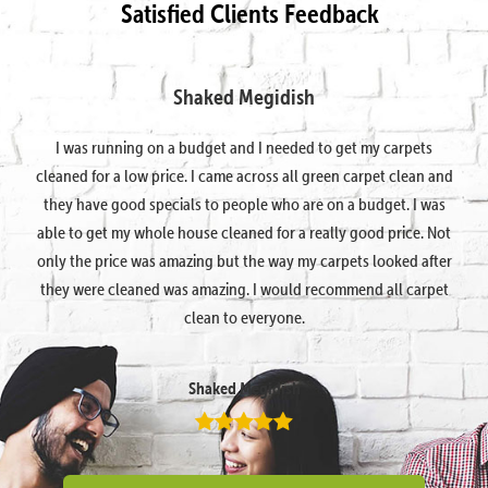
Satisfied Clients Feedback
Shaked Megidish
I was running on a budget and I needed to get my carpets
cleaned for a low price. I came across all green carpet clean and
they have good specials to people who are on a budget. I was
able to get my whole house cleaned for a really good price. Not
only the price was amazing but the way my carpets looked after
they were cleaned was amazing. I would recommend all carpet
clean to everyone.
Shaked Megidish