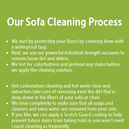
Our Sofa Cleaning Process
We start by protecting your floors by covering them with
a waterproof tarp.
Next, we use our powerful industrial strength vacuums to
remove loose dirt and debris.
We test for colorfastness and pretreat any stains before
we apply the cleaning solution.
Hot carbonation cleaning and hot water rinse and
extraction take care of removing even the dirt that is
deep down in the fibers of your sofa or chair.
We rinse completely to make sure that all soaps and
cleaners and extra water are removed from your sofa.
If you like, we can apply a Scotch Guard coating to help
prevent future stains from taking hold so you won’t need
couch cleaning as frequently.