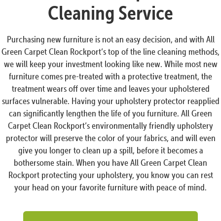
Cleaning Service
Purchasing new furniture is not an easy decision, and with All
Green Carpet Clean Rockport‘s top of the line cleaning methods,
we will keep your investment looking like new. While most new
furniture comes pre-treated with a protective treatment, the
treatment wears off over time and leaves your upholstered
surfaces vulnerable. Having your upholstery protector reapplied
can significantly lengthen the life of you furniture. All Green
Carpet Clean Rockport‘s environmentally friendly upholstery
protector will preserve the color of your fabrics, and will even
give you longer to clean up a spill, before it becomes a
bothersome stain. When you have All Green Carpet Clean
Rockport protecting your upholstery, you know you can rest
your head on your favorite furniture with peace of mind.