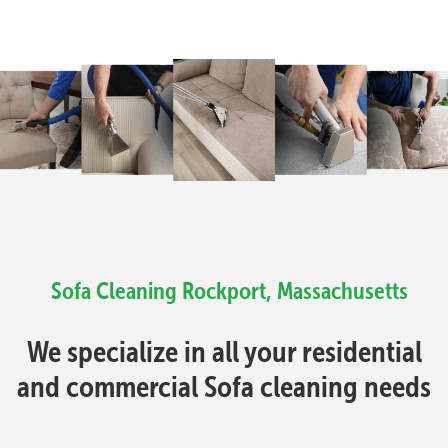
Sofa Cleaning Rockport, Massachusetts
We specialize in all your residential
and commercial Sofa cleaning needs