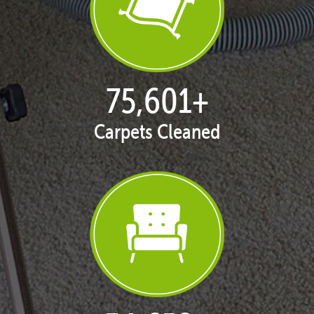
77,141
+
Carpets Cleaned