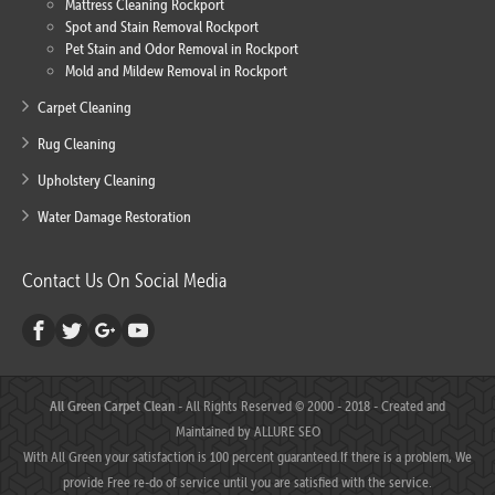
Mattress Cleaning Rockport
Spot and Stain Removal Rockport
Pet Stain and Odor Removal in Rockport
Mold and Mildew Removal in Rockport
Carpet Cleaning
Rug Cleaning
Upholstery Cleaning
Water Damage Restoration
Contact Us On Social Media
All Green Carpet Clean
- All Rights Reserved © 2000 - 2018 - Created and
Maintained by
ALLURE SEO
With All Green your satisfaction is 100 percent guaranteed.If there is a problem, We
provide Free re-do of service until you are satisfied with the service.