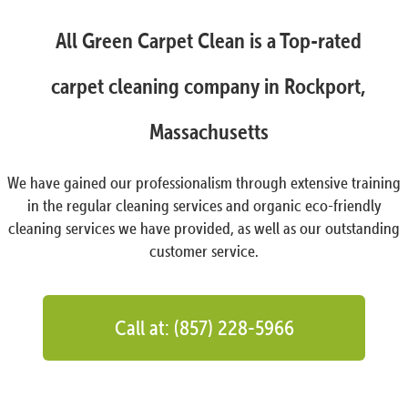
All Green Carpet Clean is a Top-rated
carpet cleaning company in Rockport,
Massachusetts
We have gained our professionalism through extensive training
in the regular cleaning services and organic eco-friendly
cleaning services we have provided, as well as our outstanding
customer service.
Call at: (857) 228-5966