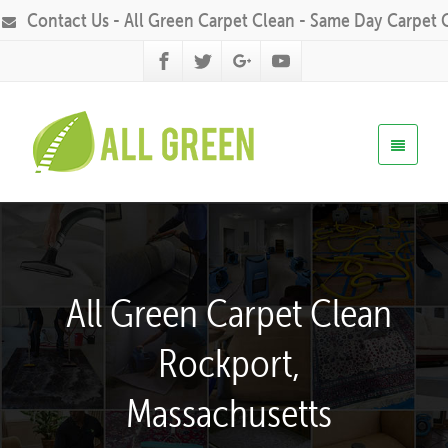
Contact Us - All Green Carpet Clean - Same Day Carpet 
All Green Carpet Clean
Rockport,
Massachusetts