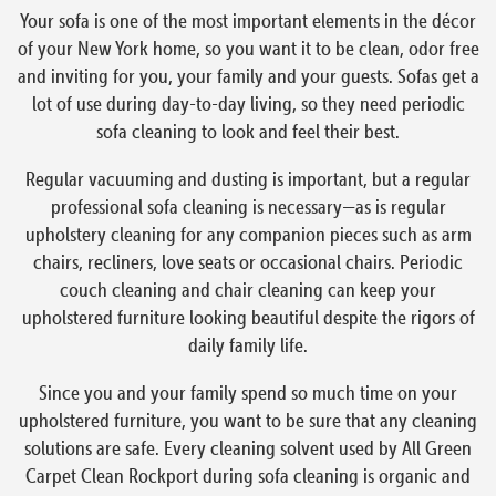
Your sofa is one of the most important elements in the décor
of your New York home, so you want it to be clean, odor free
and inviting for you, your family and your guests. Sofas get a
lot of use during day-to-day living, so they need periodic
sofa cleaning to look and feel their best.
Regular vacuuming and dusting is important, but a regular
professional sofa cleaning is necessary—as is regular
upholstery cleaning for any companion pieces such as arm
chairs, recliners, love seats or occasional chairs. Periodic
couch cleaning and chair cleaning can keep your
upholstered furniture looking beautiful despite the rigors of
daily family life.
Since you and your family spend so much time on your
upholstered furniture, you want to be sure that any cleaning
solutions are safe. Every cleaning solvent used by All Green
Carpet Clean Rockport during sofa cleaning is organic and