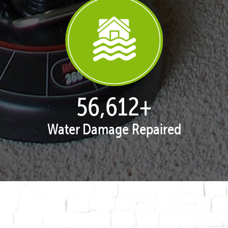
57,962
+
Water Damage Repaired