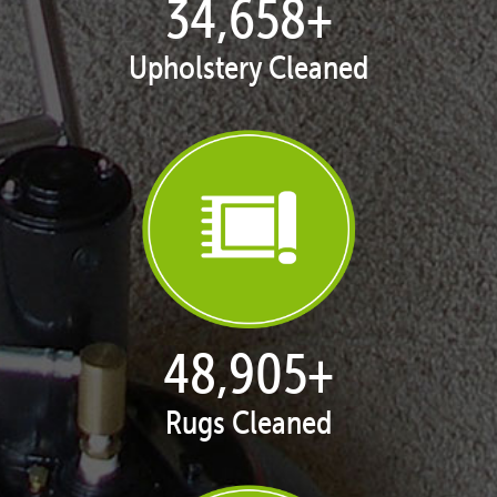
35,422
+
Upholstery Cleaned
50,071
+
Rugs Cleaned