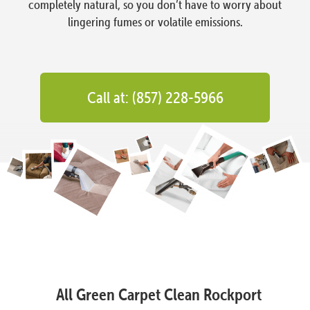
completely natural, so you don’t have to worry about
lingering fumes or volatile emissions.
Call at: (857) 228-5966
All Green Carpet Clean Rockport