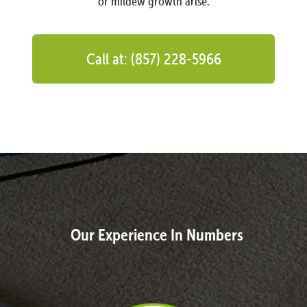
or mildew growth arise.
Call at: (857) 228-5966
Our Experience In Numbers