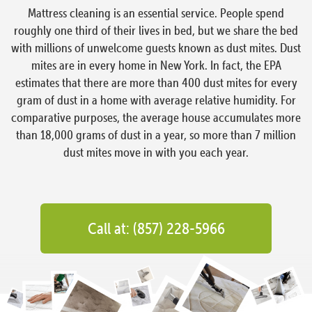
Mattress cleaning is an essential service. People spend
roughly one third of their lives in bed, but we share the bed
with millions of unwelcome guests known as dust mites. Dust
mites are in every home in New York. In fact, the EPA
estimates that there are more than 400 dust mites for every
gram of dust in a home with average relative humidity. For
comparative purposes, the average house accumulates more
than 18,000 grams of dust in a year, so more than 7 million
dust mites move in with you each year.
Call at: (857) 228-5966