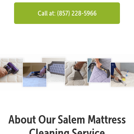
Call at: (857) 228-5966
About Our Salem Mattress
Cleaning Service