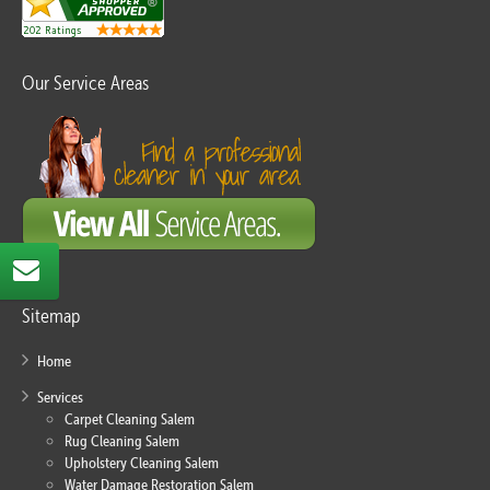
Our Service Areas
Sitemap
Home
Services
Carpet Cleaning Salem
Rug Cleaning Salem
Upholstery Cleaning Salem
Water Damage Restoration Salem