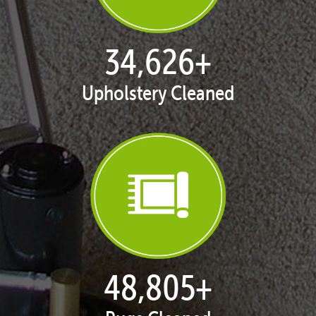
35,253
+
Upholstery Cleaned
49,800
+