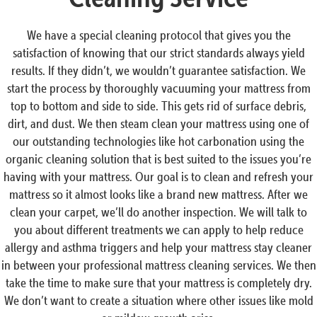
We have a special cleaning protocol that gives you the
satisfaction of knowing that our strict standards always yield
results. If they didn’t, we wouldn’t guarantee satisfaction. We
start the process by thoroughly vacuuming your mattress from
top to bottom and side to side. This gets rid of surface debris,
dirt, and dust. We then steam clean your mattress using one of
our outstanding technologies like hot carbonation using the
organic cleaning solution that is best suited to the issues you’re
having with your mattress. Our goal is to clean and refresh your
mattress so it almost looks like a brand new mattress. After we
clean your carpet, we’ll do another inspection. We will talk to
you about different treatments we can apply to help reduce
allergy and asthma triggers and help your mattress stay cleaner
in between your professional mattress cleaning services. We then
take the time to make sure that your mattress is completely dry.
We don’t want to create a situation where other issues like mold