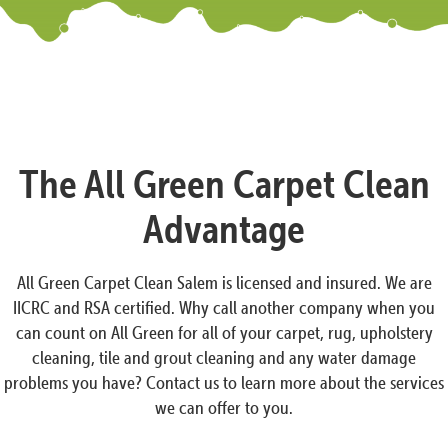
The All Green Carpet Clean
Advantage
All Green Carpet Clean Salem is licensed and insured. We are
IICRC and RSA certified. Why call another company when you
can count on All Green for all of your carpet, rug, upholstery
cleaning, tile and grout cleaning and any water damage
problems you have? Contact us to learn more about the services
we can offer to you.