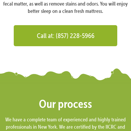
fecal matter, as well as remove stains and odors. You will enjoy
better sleep on a clean fresh mattress.
Call at: (857) 228-5966
Our process
We have a complete team of experienced and highly trained
professionals in New York. We are certified by the IICRC and