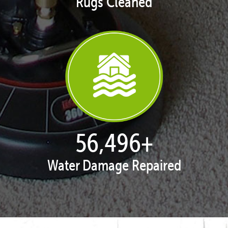
Rugs Cleaned
57,648
+
Water Damage Repaired