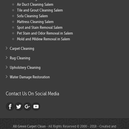
Air Duct Cleaning Salem
Tile and Grout Cleaning Salem
Sofa Cleaning Salem
Mattress Cleaning Salem
Spot and Stain Removal Salem
Pet Stain and Odor Removal in Salem
Mold and Mildew Removal in Salem
Carpet Cleaning
Rug Cleaning
Upholstery Cleaning
Water Damage Restoration
Contact Us On Social Media
All Green Carpet Clean
- All Rights Reserved © 2000 - 2018 - Created and