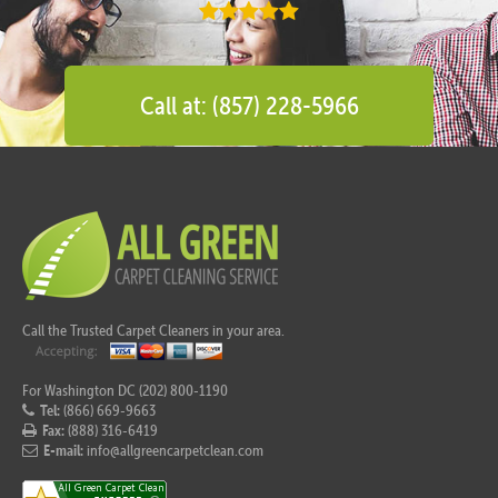
Call at: (857) 228-5966
Call the Trusted Carpet Cleaners in your area.
For Washington DC (202) 800-1190
Tel:
(866) 669-9663
Fax:
(888) 316-6419
E-mail:
info@allgreencarpetclean.com