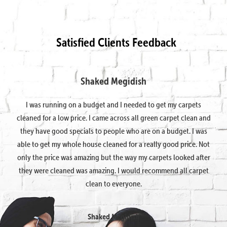
Satisfied Clients Feedback
Shaked Megidish
I was running on a budget and I needed to get my carpets
cleaned for a low price. I came across all green carpet clean and
they have good specials to people who are on a budget. I was
able to get my whole house cleaned for a really good price. Not
only the price was amazing but the way my carpets looked after
they were cleaned was amazing. I would recommend all carpet
clean to everyone.
Shaked Megidish