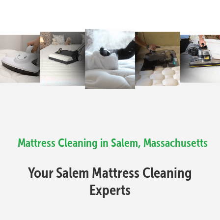
Mattress Cleaning in Salem, Massachusetts
Your Salem Mattress Cleaning
Experts