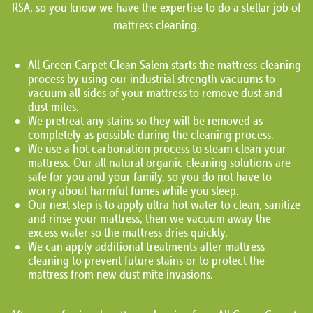
RSA, so you know we have the expertise to do a stellar job of
mattress cleaning.
All Green Carpet Clean Salem starts the mattress cleaning
process by using our industrial strength vacuums to
vacuum all sides of your mattress to remove dust and
dust mites.
We pretreat any stains so they will be removed as
completely as possible during the cleaning process.
We use a hot carbonation process to steam clean your
mattress. Our all natural organic cleaning solutions are
safe for you and your family, so you do not have to
worry about harmful fumes while you sleep.
Our next step is to apply ultra hot water to clean, sanitize
and rinse your mattress, then we vacuum away the
excess water so the mattress dries quickly.
We can apply additional treatments after mattress
cleaning to prevent future stains or to protect the
mattress from new dust mite invasions.