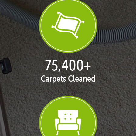
76,764
+
Carpets Cleaned