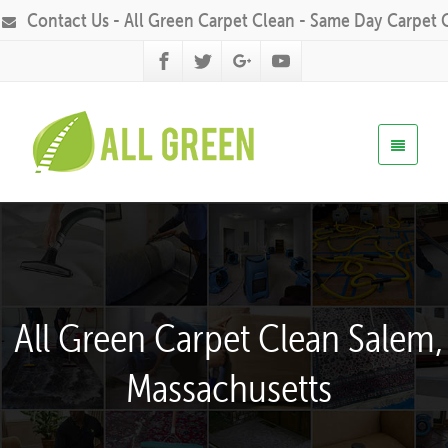
Contact Us - All Green Carpet Clean - Same Day Carpet 
All Green Carpet Clean Salem,
Massachusetts