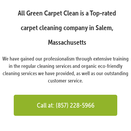
All Green Carpet Clean is a Top-rated
carpet cleaning company in Salem,
Massachusetts
We have gained our professionalism through extensive training
in the regular cleaning services and organic eco-friendly
cleaning services we have provided, as well as our outstanding
customer service.
Call at: (857) 228-5966