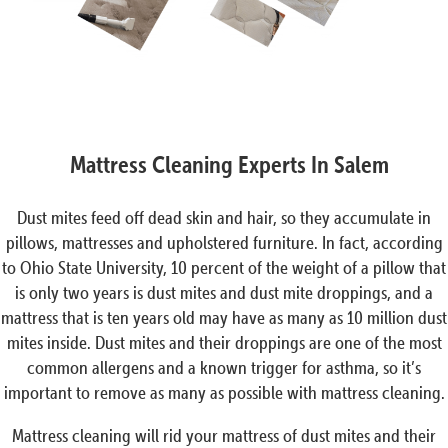
Mattress Cleaning Experts In Salem
Dust mites feed off dead skin and hair, so they accumulate in
pillows, mattresses and upholstered furniture. In fact, according
to Ohio State University, 10 percent of the weight of a pillow that
is only two years is dust mites and dust mite droppings, and a
mattress that is ten years old may have as many as 10 million dust
mites inside. Dust mites and their droppings are one of the most
common allergens and a known trigger for asthma, so it’s
important to remove as many as possible with mattress cleaning.
Mattress cleaning will rid your mattress of dust mites and their