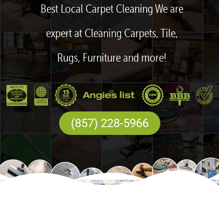
Best Local Carpet Cleaning We are
expert at Cleaning Carpets, Tile,
Rugs, Furniture and more!
(857) 228-5966