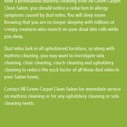
After a professional mattress cleaning from All Green Carpet
Clean Salem, you should notice a reduction in allergy
symptoms caused by dust mites. You will sleep easier
knowing that you are no longer sleeping with millions of
creepy creatures who munch on your dead skin cells while
you sleep.
Dust mites lurk in all upholstered furniture, so along with
mattress cleaning, you may want to investigate sofa
cleaning, chair cleaning, couch cleaning and upholstery
cleaning to reduce the yuck factor of all those dust mites in
your Salem home,
Contact All Green Carpet Clean Salem for immediate service
on mattress cleaning or for any upholstery cleaning or sofa
cleaning needs.