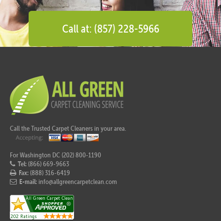
Call at: (857) 228-5966
Call the Trusted Carpet Cleaners in your area.
For Washington DC (202) 800-1190
Tel:
(866) 669-9663
Fax:
(888) 316-6419
E-mail:
info@allgreencarpetclean.com