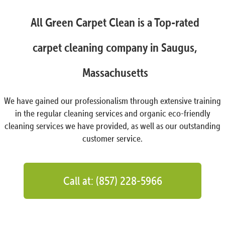
All Green Carpet Clean is a Top-rated
carpet cleaning company in Saugus,
Massachusetts
We have gained our professionalism through extensive training
in the regular cleaning services and organic eco-friendly
cleaning services we have provided, as well as our outstanding
customer service.
Call at: (857) 228-5966