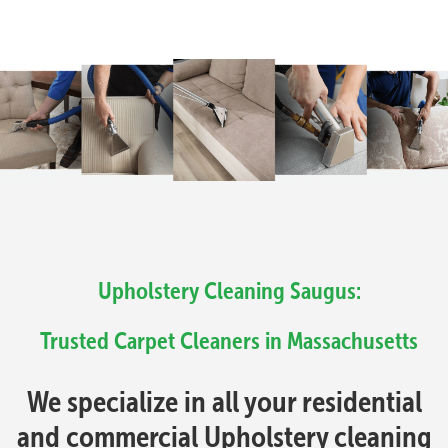
Upholstery Cleaning Saugus:
Trusted Carpet Cleaners in Massachusetts
We specialize in all your residential
and commercial Upholstery cleaning