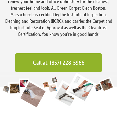
renew your home and office upholstery for the cleanest,
freshest feel and look. All Green Carpet Clean Boston,
Massachusets is certified by the Institute of Inspection,
Cleaning and Restoration (IICRC), and carries the Carpet and
Rug Institute Seal of Approval as well as the CleanTrust
Certification. You know you’re in good hands.
Call at: (857) 228-5966