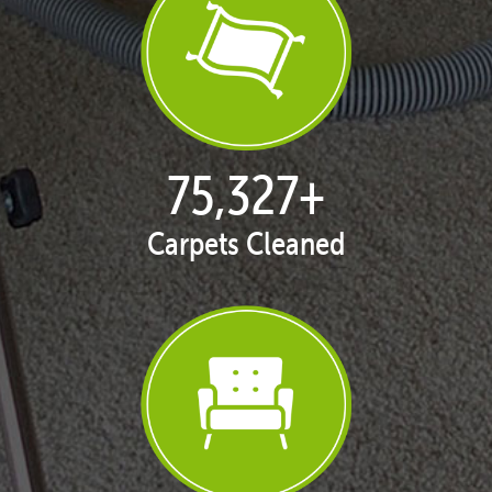
77,141
+
Carpets Cleaned