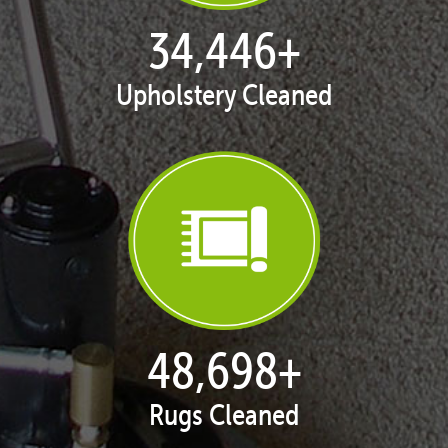
35,418
+
Upholstery Cleaned
50,071
+
Rugs Cleaned