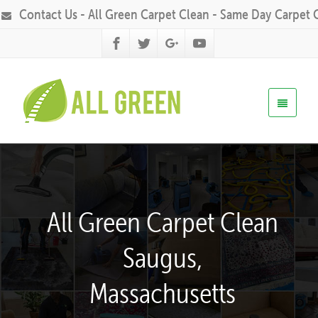
Contact Us - All Green Carpet Clean - Same Day Carpet 
All Green Carpet Clean
Saugus,
Massachusetts