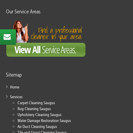
Our Service Areas
Sitemap
Home
Services
Carpet Cleaning Saugus
Rug Cleaning Saugus
Upholstery Cleaning Saugus
Water Damage Restoration Saugus
Air Duct Cleaning Saugus
Tile and Grout Cleaning Saugus