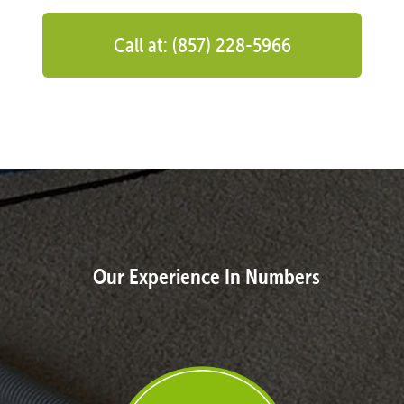
Call at: (857) 228-5966
Our Experience In Numbers