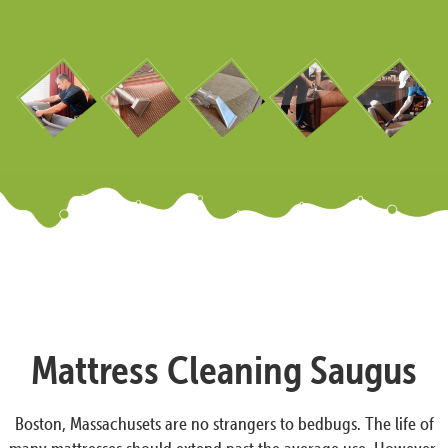
Mattress Cleaning Saugus
Boston, Massachusets are no strangers to bedbugs. The life of