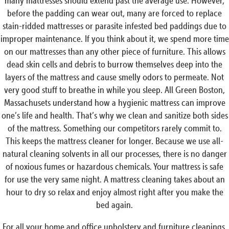
many mattresses should extend past the average use. However,
before the padding can wear out, many are forced to replace
stain-ridded mattresses or parasite infested bed paddings due to
improper maintenance. If you think about it, we spend more time
on our mattresses than any other piece of furniture. This allows
dead skin cells and debris to burrow themselves deep into the
layers of the mattress and cause smelly odors to permeate. Not
very good stuff to breathe in while you sleep. All Green Boston,
Massachusets understand how a hygienic mattress can improve
one’s life and health. That’s why we clean and sanitize both sides
of the mattress. Something our competitors rarely commit to.
This keeps the mattress cleaner for longer. Because we use all-
natural cleaning solvents in all our processes, there is no danger
of noxious fumes or hazardous chemicals. Your mattress is safe
for use the very same night. A mattress cleaning takes about an
hour to dry so relax and enjoy almost right after you make the
bed again.
For all your home and office upholstery and furniture cleanings,