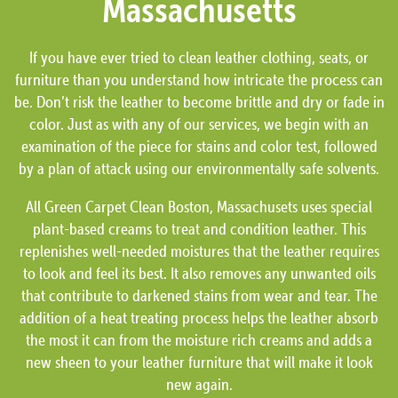
Massachusetts
If you have ever tried to clean leather clothing, seats, or
furniture than you understand how intricate the process can
be. Don’t risk the leather to become brittle and dry or fade in
color. Just as with any of our services, we begin with an
examination of the piece for stains and color test, followed
by a plan of attack using our environmentally safe solvents.
All Green Carpet Clean Boston, Massachusets uses special
plant-based creams to treat and condition leather. This
replenishes well-needed moistures that the leather requires
to look and feel its best. It also removes any unwanted oils
that contribute to darkened stains from wear and tear. The
addition of a heat treating process helps the leather absorb
the most it can from the moisture rich creams and adds a
new sheen to your leather furniture that will make it look
new again.