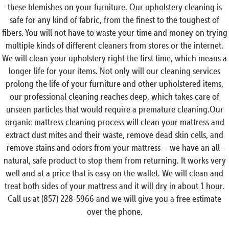
these blemishes on your furniture. Our upholstery cleaning is
safe for any kind of fabric, from the finest to the toughest of
fibers. You will not have to waste your time and money on trying
multiple kinds of different cleaners from stores or the internet.
We will clean your upholstery right the first time, which means a
longer life for your items. Not only will our cleaning services
prolong the life of your furniture and other upholstered items,
our professional cleaning reaches deep, which takes care of
unseen particles that would require a premature cleaning.Our
organic mattress cleaning process will clean your mattress and
extract dust mites and their waste, remove dead skin cells, and
remove stains and odors from your mattress – we have an all-
natural, safe product to stop them from returning. It works very
well and at a price that is easy on the wallet. We will clean and
treat both sides of your mattress and it will dry in about 1 hour.
Call us at (857) 228-5966 and we will give you a free estimate
over the phone.