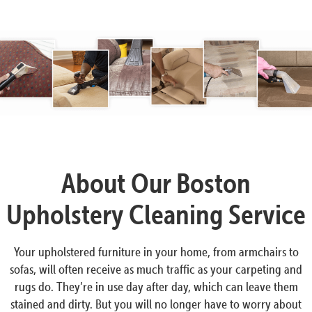
About Our Boston
Upholstery Cleaning Service
Your upholstered furniture in your home, from armchairs to
sofas, will often receive as much traffic as your carpeting and
rugs do. They’re in use day after day, which can leave them
stained and dirty. But you will no longer have to worry about