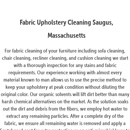
Fabric Upholstery Cleaning Saugus,
Massachusetts
For fabric cleaning of your furniture including sofa cleaning,
chair cleaning, recliner cleaning, and cushion cleaning we start
with a thorough inspection for any stains and fabric
requirements. Our experience working with almost every
material known to man allows us to use the precise method to
keep your upholstery at peak condition without diluting the
original color. Our organic solvents will lift dirt better than many
harsh chemical alternatives on the market. As the solution soaks
out the dirt and debris from the fibers, we employ hot water to
extract any remaining particles. After a complete dry of the
fabric, we ensure all remaining water is removed and apply a