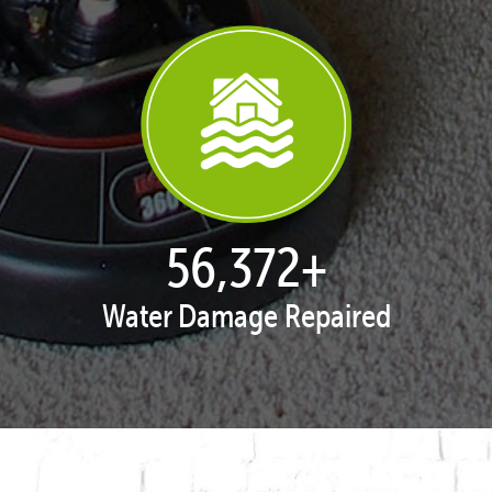
57,962
+
Water Damage Repaired