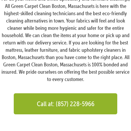
All Green Carpet Clean Boston, Massachusets is here with the
highest-skilled cleaning technicians and the best eco-friendly
cleaning alternatives in town. Your fabrics will feel and look
cleaner while being more hygienic and safer for the entire
household. We can clean the items at your home or pick up and
return with our delivery service. If you are looking for the best
mattress, leather furniture, and fabric upholstery cleaners in
Boston, Massachusets than you have come to the right place. All
Green Carpet Clean Boston, Massachusets is 100% bonded and
insured. We pride ourselves on offering the best possible service
to every customer.
Call at: (857) 228-5966