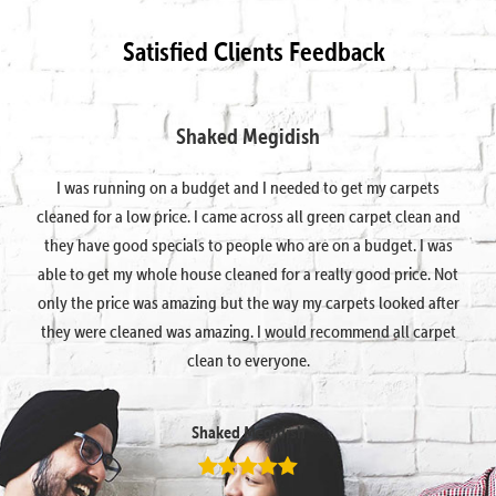
Satisfied Clients Feedback
Shaked Megidish
I was running on a budget and I needed to get my carpets
cleaned for a low price. I came across all green carpet clean and
they have good specials to people who are on a budget. I was
able to get my whole house cleaned for a really good price. Not
only the price was amazing but the way my carpets looked after
they were cleaned was amazing. I would recommend all carpet
clean to everyone.
Shaked Megidish