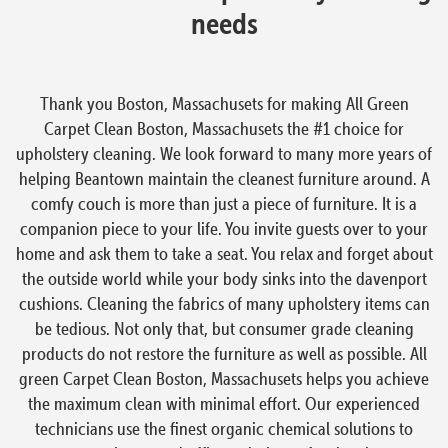
needs
Thank you Boston, Massachusets for making All Green
Carpet Clean Boston, Massachusets the #1 choice for
upholstery cleaning. We look forward to many more years of
helping Beantown maintain the cleanest furniture around. A
comfy couch is more than just a piece of furniture. It is a
companion piece to your life. You invite guests over to your
home and ask them to take a seat. You relax and forget about
the outside world while your body sinks into the davenport
cushions. Cleaning the fabrics of many upholstery items can
be tedious. Not only that, but consumer grade cleaning
products do not restore the furniture as well as possible. All
green Carpet Clean Boston, Massachusets helps you achieve
the maximum clean with minimal effort. Our experienced
technicians use the finest organic chemical solutions to