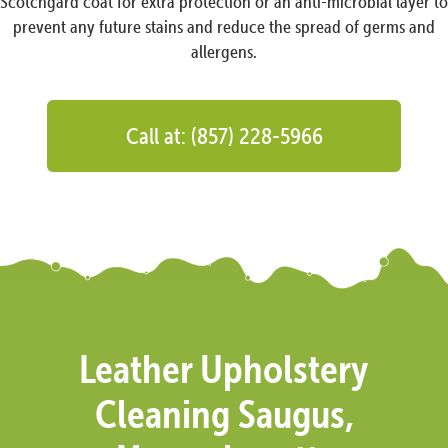
Scotchgard coat for extra protection or an anti-microbial layer to
prevent any future stains and reduce the spread of germs and
allergens.
Call at: (857) 228-5966
Leather Upholstery
Cleaning Saugus,