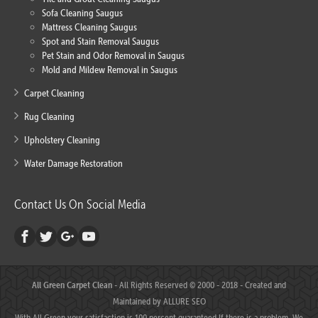
Sofa Cleaning Saugus
Mattress Cleaning Saugus
Spot and Stain Removal Saugus
Pet Stain and Odor Removal in Saugus
Mold and Mildew Removal in Saugus
Carpet Cleaning
Rug Cleaning
Upholstery Cleaning
Water Damage Restoration
Contact Us On Social Media
All Green Carpet Clean
- All Rights Reserved © 2000 - 2018 - Created and
Maintained by
ALLURE SEO
With All Green your satisfaction is 100 percent guaranteed.If there is a problem, We