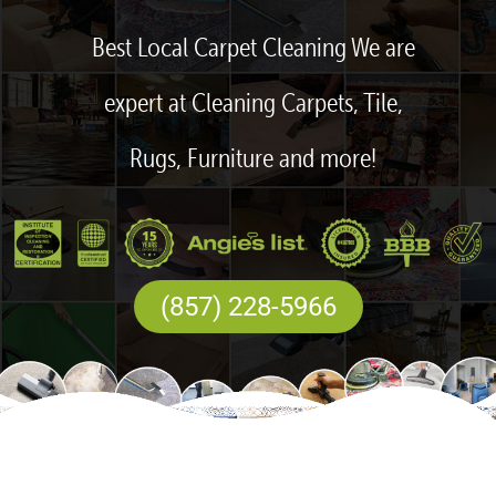
Best Local Carpet Cleaning We are
expert at Cleaning Carpets, Tile,
Rugs, Furniture and more!
(857) 228-5966