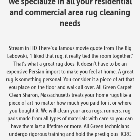
We specialize in all your residential
and commercial area rug cleaning
needs
Stream in HD There’s a famous movie quote from The Big
Lebowski, “I liked that rug, it really tied the room together.”
That’s what a great rug does. It doesn’t have to be an
expensive Persian import to make you feel at home. A great
rug is something personal. You consider it a piece of art that
you place on the floor and walk all over. All Green Carpet
Clean Sharon, Massachusetts treats your home rugs like a
piece of art no matter how much you paid for it or where
you bought it. We will clean your area rugs, runners, rug
pads made from all types of materials with care so you can
have them last a lifetime or more. All Green technicians
undergo rigorous training and hold the prestigious IICRC