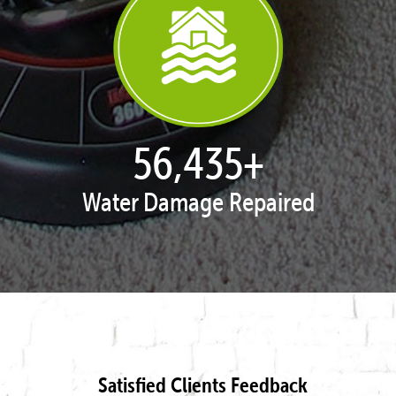
57,938
+
Water Damage Repaired
Satisfied Clients Feedback