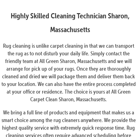
Highly Skilled Cleaning Technician Sharon,
Massachusetts
Rug cleaning is unlike carpet cleaning in that we can transport
the rug as to not disturb your daily life. Simply contact the
friendly team at All Green Sharon, Massachusetts and we will
arrange for pick up of your rugs. Once they are thoroughly
cleaned and dried we will package them and deliver them back
to your location. We can also have the entire process completed
at your office or residence. The choice is yours at All Green
Carpet Clean Sharon, Massachusetts.
We bring a full line of products and equipment that makes us a
smart choice among the rug cleaners anywhere. We provide the
highest quality service with extremely quick response time. Rug
cleaning services often require advanced scheduling before