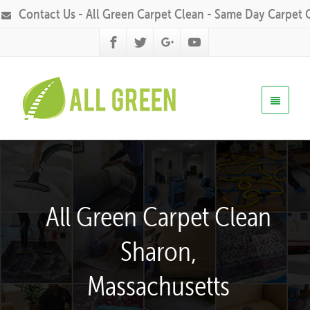
Contact Us - All Green Carpet Clean - Same Day Carpet 
All Green Carpet Clean
Sharon,
Massachusetts