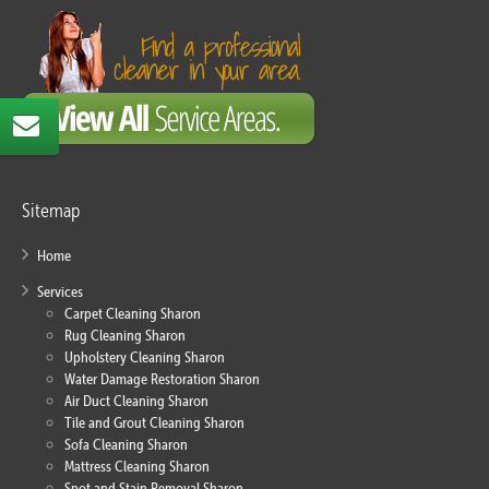
Sitemap
Home
Services
Carpet Cleaning Sharon
Rug Cleaning Sharon
Upholstery Cleaning Sharon
Water Damage Restoration Sharon
Air Duct Cleaning Sharon
Tile and Grout Cleaning Sharon
Sofa Cleaning Sharon
Mattress Cleaning Sharon
Spot and Stain Removal Sharon