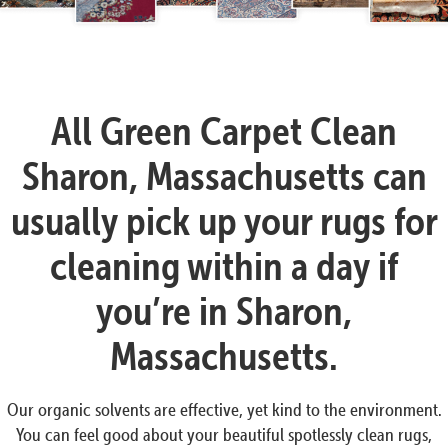
All Green Carpet Clean
Sharon, Massachusetts can
usually pick up your rugs for
cleaning within a day if
you’re in Sharon,
Massachusetts.
Our organic solvents are effective, yet kind to the environment.
You can feel good about your beautiful spotlessly clean rugs,