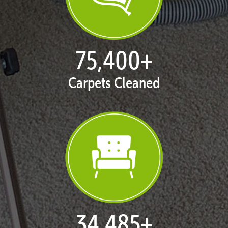
77,114
+
Carpets Cleaned
35,403
+