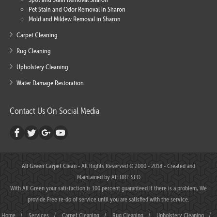
Pet Stain and Odor Removal in Sharon
Mold and Mildew Removal in Sharon
Carpet Cleaning
Rug Cleaning
Upholstery Cleaning
Water Damage Restoration
Contact Us On Social Media
All Green Carpet Clean
- All Rights Reserved © 2000 - 2018 - Created and
Maintained by
ALLURE SEO
With All Green your satisfaction is 100 percent guaranteed.If there is a problem, We
provide Free re-do of service until you are satisfied with the service.
Home
/
Services
/
Carpet Cleaning
/
Rug Cleaning
/
Upholstery Cleaning
/