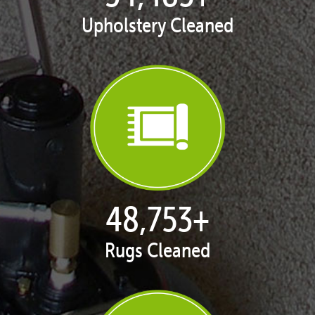
Upholstery Cleaned
50,051
+
Rugs Cleaned