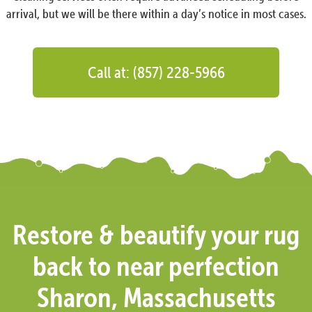
arrival, but we will be there within a day’s notice in most cases.
Call at: (857) 228-5966
Restore & beautify your rug
back to near perfection
Sharon, Massachusetts