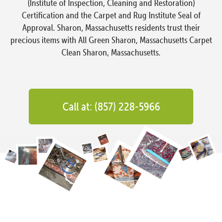
(Institute of Inspection, Cleaning and Restoration)
Certification and the Carpet and Rug Institute Seal of
Approval. Sharon, Massachusetts residents trust their
precious items with All Green Sharon, Massachusetts Carpet
Clean Sharon, Massachusetts.
Call at: (857) 228-5966