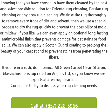
knowing that you have chosen to have them cleaned by the best
and safest possible solution for Oriental rug cleaning, Persian rug
cleaning or any area rug cleaning. We rinse the rug thoroughly
to remove every trace of dirt and solvent, then we use a special
process to dry the rug quickly to prevent the possibility of mold
or mildew. If you like, we can even apply an optional long-lasting
antimicrobial finish that prevents damage for pet stains or food
spills. We can also apply a Scotch Guard coating to prolong the
beauty of your carpet and to prevent stains from penetrating the
fibers.
If you’re in a rush, don’t panic. All Green Carpet Clean Sharon,
Massachusetts is top rated on Angie’s List, so you know we are
experts at area rug cleaning.
Contact us today to discuss your rug cleaning needs.
Call at: (857) 228-5966