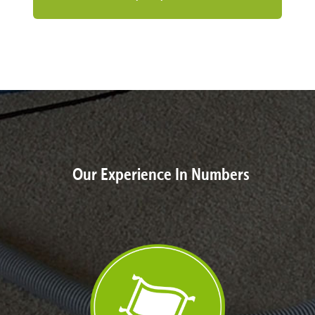
Our Experience In Numbers