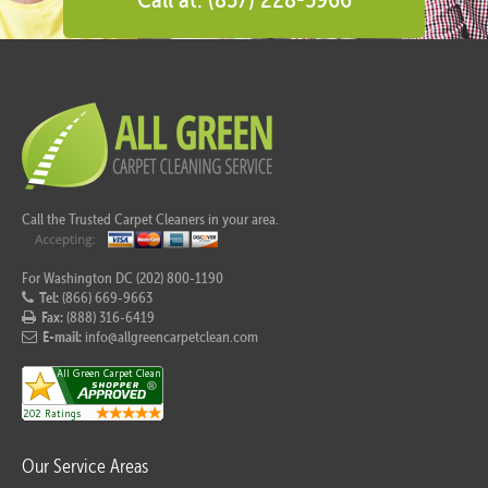
Call the Trusted Carpet Cleaners in your area.
For Washington DC (202) 800-1190
Tel:
(866) 669-9663
Fax:
(888) 316-6419
E-mail:
info@allgreencarpetclean.com
Our Service Areas