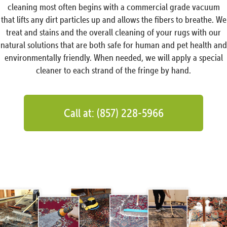
cleaning most often begins with a commercial grade vacuum
that lifts any dirt particles up and allows the fibers to breathe. We
treat and stains and the overall cleaning of your rugs with our
natural solutions that are both safe for human and pet health and
environmentally friendly. When needed, we will apply a special
cleaner to each strand of the fringe by hand.
Call at: (857) 228-5966