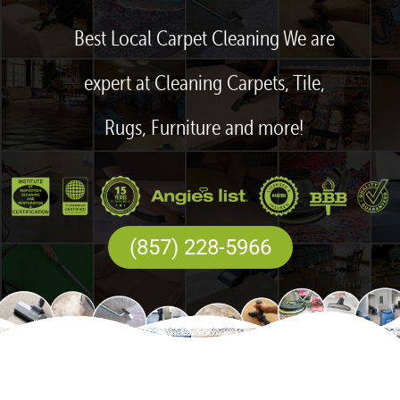
Best Local Carpet Cleaning We are
expert at Cleaning Carpets, Tile,
Rugs, Furniture and more!
(857) 228-5966