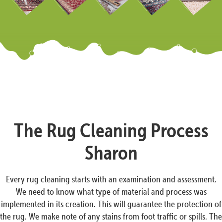
The Rug Cleaning Process
Sharon
Every rug cleaning starts with an examination and assessment.
We need to know what type of material and process was
implemented in its creation. This will guarantee the protection of
the rug. We make note of any stains from foot traffic or spills. The