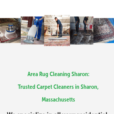
Area Rug Cleaning Sharon:
Trusted Carpet Cleaners in Sharon,
Massachusetts