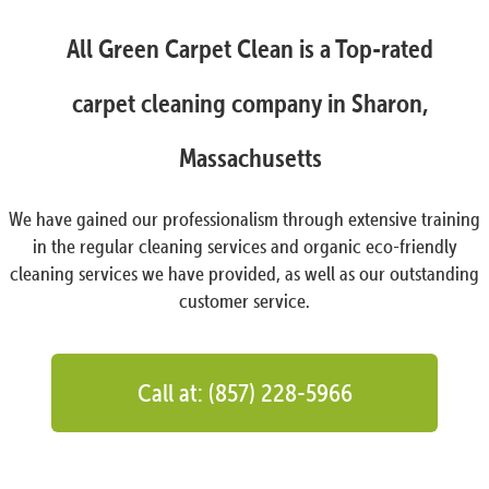
All Green Carpet Clean is a Top-rated
carpet cleaning company in Sharon,
Massachusetts
We have gained our professionalism through extensive training
in the regular cleaning services and organic eco-friendly
cleaning services we have provided, as well as our outstanding
customer service.
Call at: (857) 228-5966