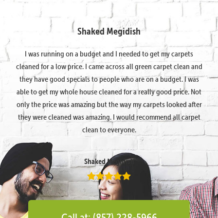
Shaked Megidish
I was running on a budget and I needed to get my carpets
cleaned for a low price. I came across all green carpet clean and
they have good specials to people who are on a budget. I was
able to get my whole house cleaned for a really good price. Not
only the price was amazing but the way my carpets looked after
they were cleaned was amazing. I would recommend all carpet
clean to everyone.
Shaked Megidish
Call at: (857) 228-5966