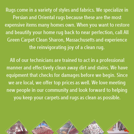
Rugs come in a variety of styles and fabrics. We specialize in
Persian and Oriental rugs because these are the most
expensive items many homes own. When you want to restore
and beautify your home rug back to near perfection, call All
Green Carpet Clean Sharon, Massachusetts and experience
the reinvigorating joy of a clean rug.
All of our technicians are trained to act in a professional
manner and effectively clean away dirt and stains. We have
equipment that checks for damages before we begin. Since
we are local, we offer top prices as well. We love meeting
new people in our community and look forward to helping
you keep your carpets and rugs as clean as possible.