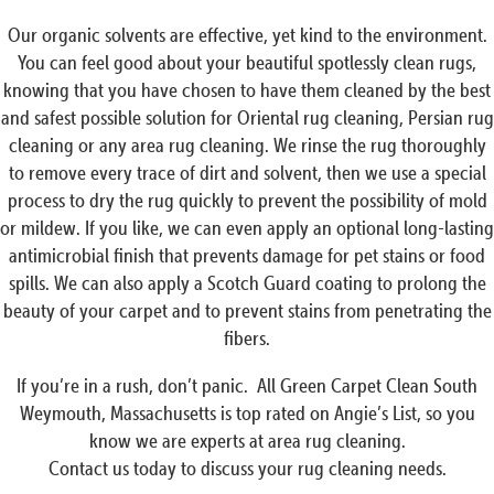
Our organic solvents are effective, yet kind to the environment.
You can feel good about your beautiful spotlessly clean rugs,
knowing that you have chosen to have them cleaned by the best
and safest possible solution for Oriental rug cleaning, Persian rug
cleaning or any area rug cleaning. We rinse the rug thoroughly
to remove every trace of dirt and solvent, then we use a special
process to dry the rug quickly to prevent the possibility of mold
or mildew. If you like, we can even apply an optional long-lasting
antimicrobial finish that prevents damage for pet stains or food
spills. We can also apply a Scotch Guard coating to prolong the
beauty of your carpet and to prevent stains from penetrating the
fibers.
If you’re in a rush, don’t panic. All Green Carpet Clean South
Weymouth, Massachusetts is top rated on Angie’s List, so you
know we are experts at area rug cleaning.
Contact us today to discuss your rug cleaning needs.