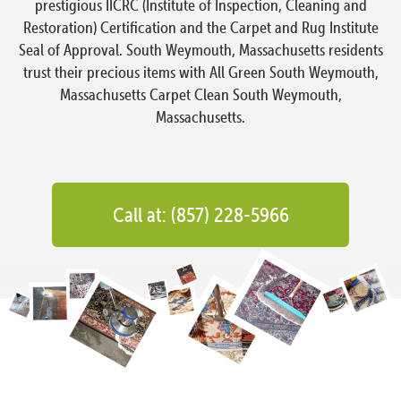
prestigious IICRC (Institute of Inspection, Cleaning and
Restoration) Certification and the Carpet and Rug Institute
Seal of Approval. South Weymouth, Massachusetts residents
trust their precious items with All Green South Weymouth,
Massachusetts Carpet Clean South Weymouth,
Massachusetts.
Call at: (857) 228-5966