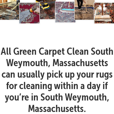
All Green Carpet Clean South
Weymouth, Massachusetts
can usually pick up your rugs
for cleaning within a day if
you’re in South Weymouth,
Massachusetts.