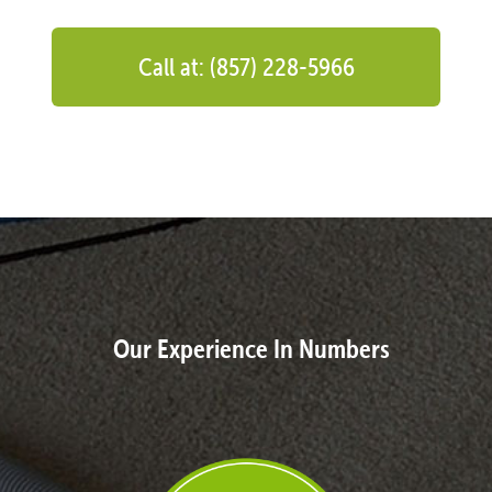
Call at: (857) 228-5966
Our Experience In Numbers