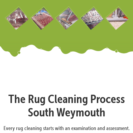
The Rug Cleaning Process
South Weymouth
Every rug cleaning starts with an examination and assessment.