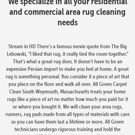
We specialize in all your residential
and commercial area rug cleaning
needs
Stream in HD There’s a famous movie quote from The Big
Lebowski, “I liked that rug, it really tied the room together.”
That’s what a great rug does. It doesn’t have to be an
expensive Persian import to make you feel at home. A great
rug is something personal. You consider it a piece of art that
you place on the floor and walk all over. All Green Carpet
Clean South Weymouth, Massachusetts treats your home
rugs like a piece of art no matter how much you paid for it
or where you bought it. We will clean your area rugs,
runners, rug pads made from all types of materials with care
so you can have them last a lifetime or more. All Green
technicians undergo rigorous training and hold the