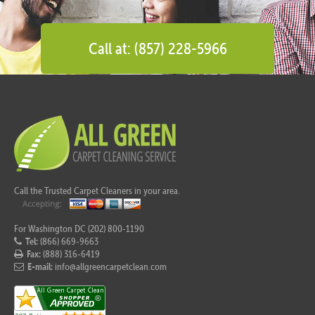
Call at: (857) 228-5966
Call the Trusted Carpet Cleaners in your area.
For Washington DC (202) 800-1190
Tel:
(866) 669-9663
Fax:
(888) 316-6419
E-mail:
info@allgreencarpetclean.com