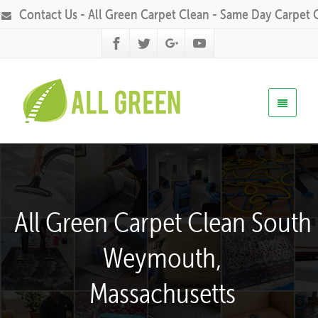
Contact Us - All Green Carpet Clean - Same Day Carpet 
All Green Carpet Clean South
Weymouth,
Massachusetts