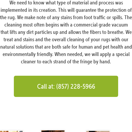
We need to know what type of material and process was
implemented in its creation. This will guarantee the protection of
the rug. We make note of any stains from foot traffic or spills. The
cleaning most often begins with a commercial grade vacuum
that lifts any dirt particles up and allows the fibers to breathe. We
treat and stains and the overall cleaning of your rugs with our
natural solutions that are both safe for human and pet health and
environmentally friendly. When needed, we will apply a special
cleaner to each strand of the fringe by hand.
Call at: (857) 228-5966