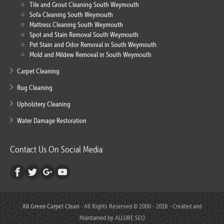
Tile and Grout Cleaning South Weymouth
Sofa Cleaning South Weymouth
Mattress Cleaning South Weymouth
Spot and Stain Removal South Weymouth
Pet Stain and Odor Removal in South Weymouth
Mold and Mildew Removal in South Weymouth
Carpet Cleaning
Rug Cleaning
Upholstery Cleaning
Water Damage Restoration
Contact Us On Social Media
All Green Carpet Clean
- All Rights Reserved © 2000 - 2018 - Created and
Maintained by
ALLURE SEO