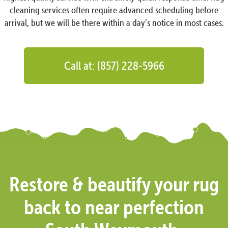
cleaning services often require advanced scheduling before
arrival, but we will be there within a day’s notice in most cases.
Call at: (857) 228-5966
Restore & beautify your rug
back to near perfection