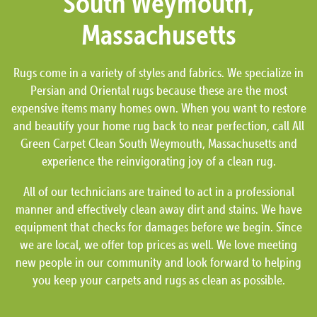
South Weymouth,
Massachusetts
Rugs come in a variety of styles and fabrics. We specialize in
Persian and Oriental rugs because these are the most
expensive items many homes own. When you want to restore
and beautify your home rug back to near perfection, call All
Green Carpet Clean South Weymouth, Massachusetts and
experience the reinvigorating joy of a clean rug.
All of our technicians are trained to act in a professional
manner and effectively clean away dirt and stains. We have
equipment that checks for damages before we begin. Since
we are local, we offer top prices as well. We love meeting
new people in our community and look forward to helping
you keep your carpets and rugs as clean as possible.