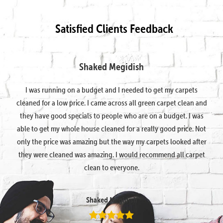
Satisfied Clients Feedback
Shaked Megidish
I was running on a budget and I needed to get my carpets
cleaned for a low price. I came across all green carpet clean and
they have good specials to people who are on a budget. I was
able to get my whole house cleaned for a really good price. Not
only the price was amazing but the way my carpets looked after
they were cleaned was amazing. I would recommend all carpet
clean to everyone.
Shaked Megidish