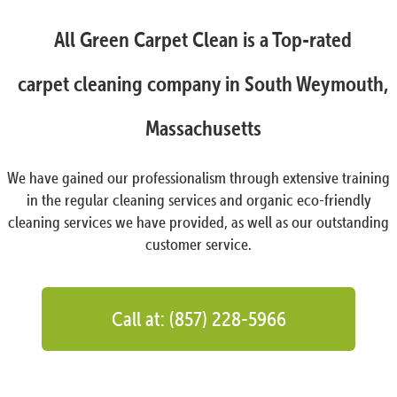
All Green Carpet Clean is a Top-rated
carpet cleaning company in South Weymouth,
Massachusetts
We have gained our professionalism through extensive training
in the regular cleaning services and organic eco-friendly
cleaning services we have provided, as well as our outstanding
customer service.
Call at: (857) 228-5966