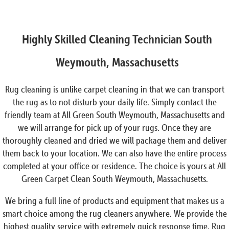
Highly Skilled Cleaning Technician South
Weymouth, Massachusetts
Rug cleaning is unlike carpet cleaning in that we can transport
the rug as to not disturb your daily life. Simply contact the
friendly team at All Green South Weymouth, Massachusetts and
we will arrange for pick up of your rugs. Once they are
thoroughly cleaned and dried we will package them and deliver
them back to your location. We can also have the entire process
completed at your office or residence. The choice is yours at All
Green Carpet Clean South Weymouth, Massachusetts.
We bring a full line of products and equipment that makes us a
smart choice among the rug cleaners anywhere. We provide the
highest quality service with extremely quick response time. Rug