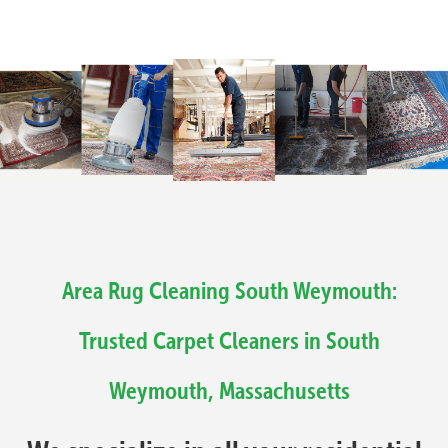
Area Rug Cleaning South Weymouth:
Trusted Carpet Cleaners in South
Weymouth, Massachusetts