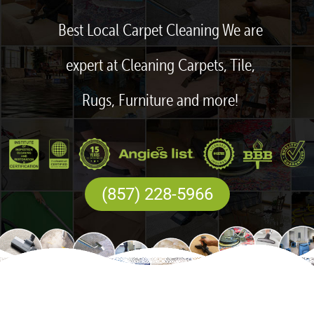
Best Local Carpet Cleaning We are
expert at Cleaning Carpets, Tile,
Rugs, Furniture and more!
(857) 228-5966