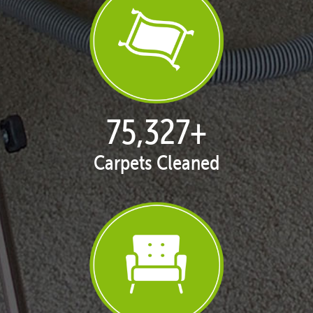
77,114
+
Carpets Cleaned