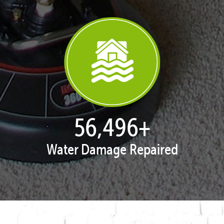
57,947
+
Water Damage Repaired