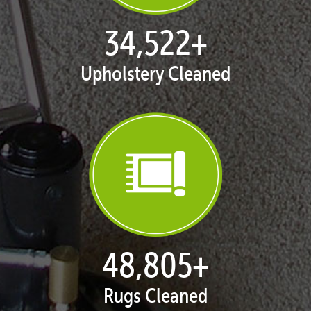
35,408
+
Upholstery Cleaned
50,058
+
Rugs Cleaned