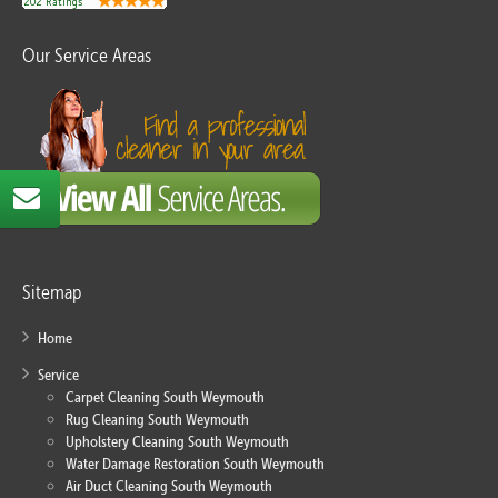
Our Service Areas
Sitemap
Home
Service
Carpet Cleaning South Weymouth
Rug Cleaning South Weymouth
Upholstery Cleaning South Weymouth
Water Damage Restoration South Weymouth
Air Duct Cleaning South Weymouth