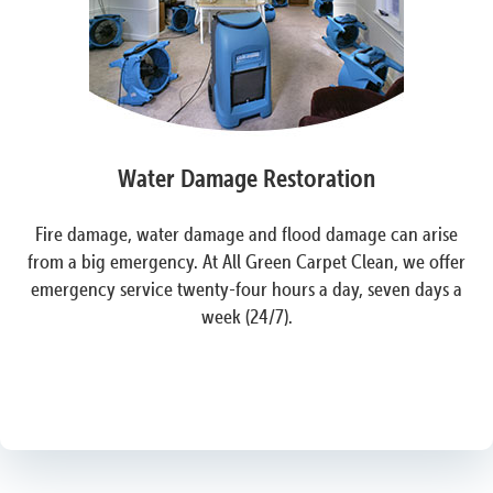
Water Damage Restoration
Fire damage, water damage and flood damage can arise
from a big emergency. At All Green Carpet Clean, we offer
emergency service twenty-four hours a day, seven days a
week (24/7).