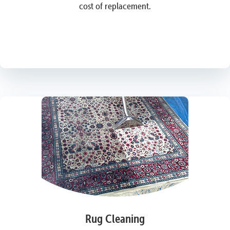
cost of replacement.
Rug Cleaning