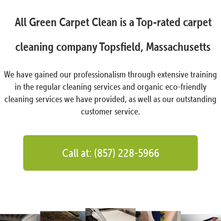
All Green Carpet Clean is a Top-rated carpet
cleaning company Topsfield, Massachusetts
We have gained our professionalism through extensive training
in the regular cleaning services and organic eco-friendly
cleaning services we have provided, as well as our outstanding
customer service.
Call at: (857) 228-5966