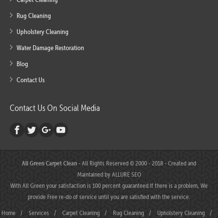
Rug Cleaning
Upholstery Cleaning
Water Damage Restoration
Blog
Contact Us
Contact Us On Social Media
All Green Carpet Clean
- All Rights Reserved © 2000 - 2018 - Created and
Maintained by
ALLURE SEO
With All Green your satisfaction is 100 percent guaranteed.If there is a problem, We
provide Free re-do of service until you are satisfied with the service.
Home
/
Services
/
Carpet Cleaning
/
Rug Cleaning
/
Upholstery Cleaning
/