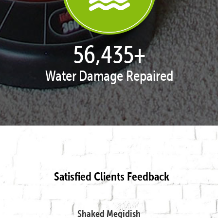
57,995
+
Water Damage Repaired
Satisfied Clients Feedback
Shaked Megidish