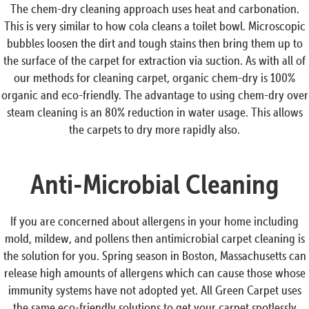
The chem-dry cleaning approach uses heat and carbonation.
This is very similar to how cola cleans a toilet bowl. Microscopic
bubbles loosen the dirt and tough stains then bring them up to
the surface of the carpet for extraction via suction. As with all of
our methods for cleaning carpet, organic chem-dry is 100%
organic and eco-friendly. The advantage to using chem-dry over
steam cleaning is an 80% reduction in water usage. This allows
the carpets to dry more rapidly also.
Anti-Microbial Cleaning
If you are concerned about allergens in your home including
mold, mildew, and pollens then antimicrobial carpet cleaning is
the solution for you. Spring season in Boston, Massachusetts can
release high amounts of allergens which can cause those whose
immunity systems have not adopted yet. All Green Carpet uses
the same eco-friendly solutions to get your carpet spotlessly