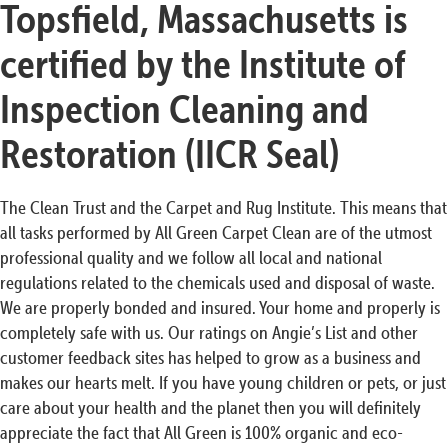
Topsfield, Massachusetts is
certified by the Institute of
Inspection Cleaning and
Restoration (IICR Seal)
The Clean Trust and the Carpet and Rug Institute. This means that
all tasks performed by All Green Carpet Clean are of the utmost
professional quality and we follow all local and national
regulations related to the chemicals used and disposal of waste.
We are properly bonded and insured. Your home and properly is
completely safe with us. Our ratings on Angie’s List and other
customer feedback sites has helped to grow as a business and
makes our hearts melt. If you have young children or pets, or just
care about your health and the planet then you will definitely
appreciate the fact that All Green is 100% organic and eco-