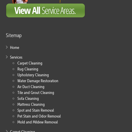
Sitemap
Home
Services
Carpet Cleaning
Rug Cleaning
Upholstery Cleaning
Water Damage Restoration
Air Duct Cleaning
Tile and Grout Cleaning
Sofa Cleaning
Mattress Cleaning
Spot and Stain Removal
Pet Stain and Odor Removal
Mold and Mildew Removal
Carpet Cleaning