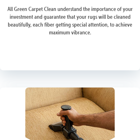
All Green Carpet Clean understand the importance of your
investment and guarantee that your rugs will be cleaned
beautifully, each fiber getting special attention, to achieve
maximum vibrance.