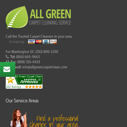
Call the Trusted Carpet Cleaners in your area.
For Washington DC (202) 800-1190
Tel:
(866) 669-9663
Fax:
(888) 316-6419
E-mail:
info@allgreencarpetclean.com
Our Service Areas