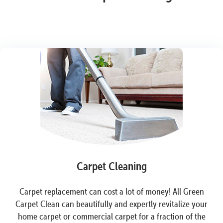
Carpet Cleaning
Carpet replacement can cost a lot of money! All Green
Carpet Clean can beautifully and expertly revitalize your
home carpet or commercial carpet for a fraction of the