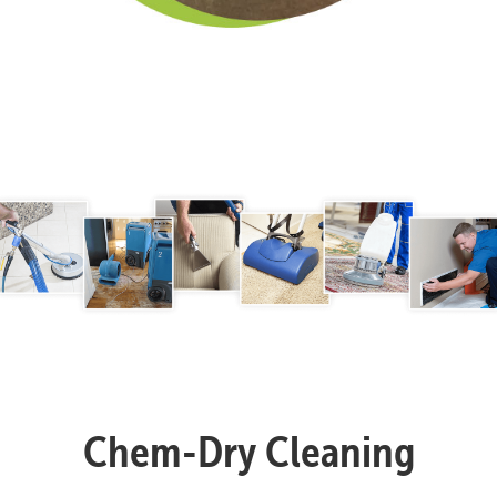
Chem-Dry Cleaning