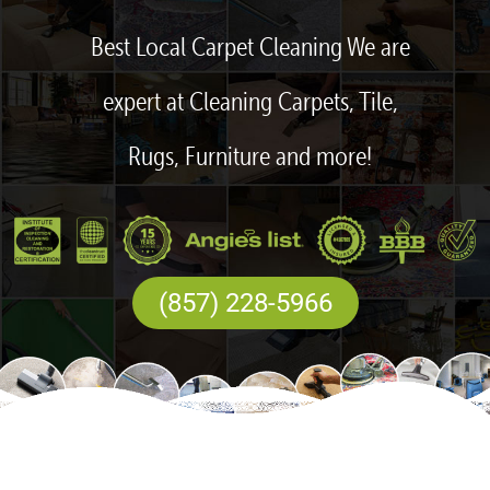
Best Local Carpet Cleaning We are
expert at Cleaning Carpets, Tile,
Rugs, Furniture and more!
(857) 228-5966