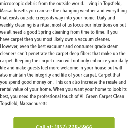
microscopic debris from the outside world. Living in Topsfield,
Massachusetts you can see the changing weather and everything
that exists outside creeps its way into your home. Daily and
weekly cleaning is a ritual most of us focus our intentions on but
we all need a good Spring cleaning from time to time. If you
have carpet then you most likely own a vacuum cleaner.
However, even the best vacuums and consumer grade steam
cleaners can’t penetrate the carpet deep fibers that make up the
carpet. Keeping the carpet clean will not only enhance your daily
life and make guests feel more welcome in your house but will
also maintain the integrity and life of your carpet. Carpet that
you spend good money on. This can also increase the resale and
rental value of your home. When you want your home to look its
best, you need the professional touch of All Green Carpet Clean
Topsfield, Massachusetts
Call at: (857) 228-5966