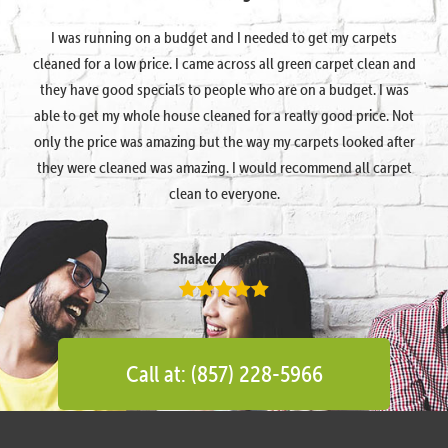
I was running on a budget and I needed to get my carpets
cleaned for a low price. I came across all green carpet clean and
they have good specials to people who are on a budget. I was
able to get my whole house cleaned for a really good price. Not
only the price was amazing but the way my carpets looked after
they were cleaned was amazing. I would recommend all carpet
clean to everyone.
Shaked Megidish
Call at: (857) 228-5966