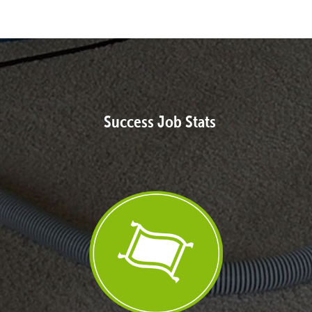
Success Job Stats