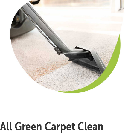
All Green Carpet Clean