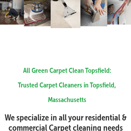
All Green Carpet Clean Topsfield:
Trusted Carpet Cleaners in Topsfield,
Massachusetts
We specialize in all your residential &
commercial Carpet cleaning needs