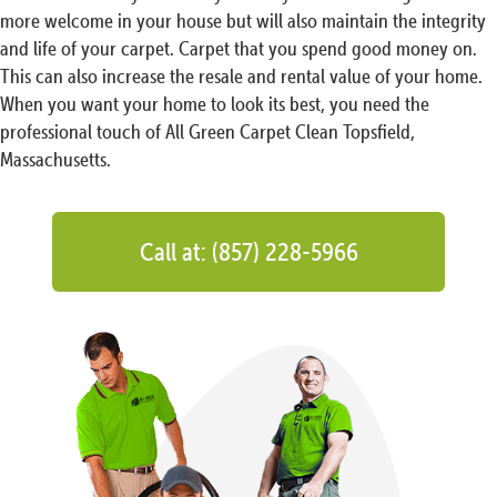
more welcome in your house but will also maintain the integrity
and life of your carpet. Carpet that you spend good money on.
This can also increase the resale and rental value of your home.
When you want your home to look its best, you need the
professional touch of All Green Carpet Clean Topsfield,
Massachusetts.
Call at: (857) 228-5966