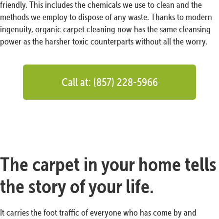
friendly. This includes the chemicals we use to clean and the
methods we employ to dispose of any waste. Thanks to modern
ingenuity, organic carpet cleaning now has the same cleansing
power as the harsher toxic counterparts without all the worry.
Call at: (857) 228-5966
The carpet in your home tells
the story of your life.
It carries the foot traffic of everyone who has come by and