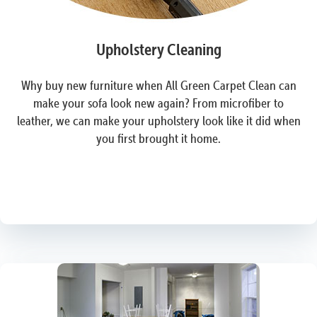
Upholstery Cleaning
Why buy new furniture when All Green Carpet Clean can
make your sofa look new again? From microfiber to
leather, we can make your upholstery look like it did when
you first brought it home.