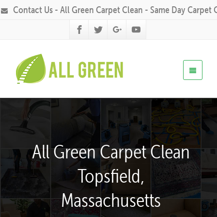
Contact Us - All Green Carpet Clean - Same Day Carpet 
All Green Carpet Clean
Topsfield,
Massachusetts