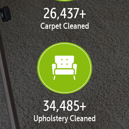
27,168
+
Carpet Cleaned
35,438
+
Upholstery Cleaned