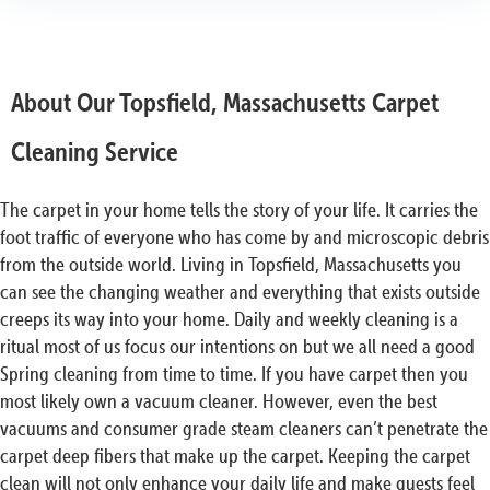
About Our Topsfield, Massachusetts Carpet
Cleaning Service
The carpet in your home tells the story of your life. It carries the
foot traffic of everyone who has come by and microscopic debris
from the outside world. Living in Topsfield, Massachusetts you
can see the changing weather and everything that exists outside
creeps its way into your home. Daily and weekly cleaning is a
ritual most of us focus our intentions on but we all need a good
Spring cleaning from time to time. If you have carpet then you
most likely own a vacuum cleaner. However, even the best
vacuums and consumer grade steam cleaners can’t penetrate the
carpet deep fibers that make up the carpet. Keeping the carpet
clean will not only enhance your daily life and make guests feel