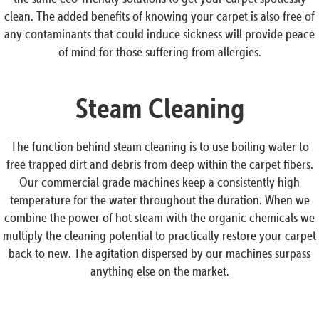
clean. The added benefits of knowing your carpet is also free of
any contaminants that could induce sickness will provide peace
of mind for those suffering from allergies.
Steam Cleaning
The function behind steam cleaning is to use boiling water to
free trapped dirt and debris from deep within the carpet fibers.
Our commercial grade machines keep a consistently high
temperature for the water throughout the duration. When we
combine the power of hot steam with the organic chemicals we
multiply the cleaning potential to practically restore your carpet
back to new. The agitation dispersed by our machines surpass
anything else on the market.