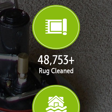
50,100
+
Rug Cleaned