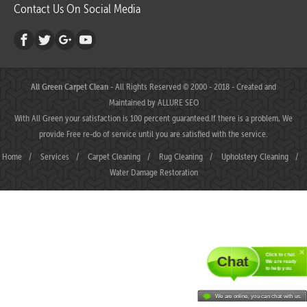
Contact Us On Social Media
All Green Carpet Clean
- All Rights Reserved © 2000 - 2018 - Created and
Maintained by
ALLURE SEO
With All Green your satisfaction is 100 percent guaranteed.If there is a problem, We
provide Free re-do of service until you are satisfied with the service.
Home
/
Services
/
Carpet Cleaning
/
Rug Cleaning
/
Upholstery Cleaning
/
Water Damage Restoration
Click to chat.
Chat
We are ready
to help you.
We are online, you can chat with us.