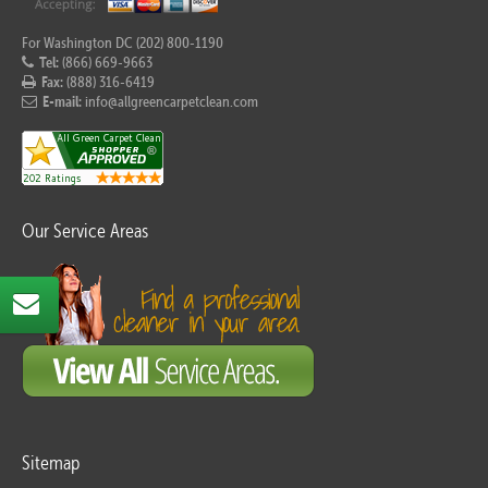
For Washington DC (202) 800-1190
Tel:
(866) 669-9663
Fax:
(888) 316-6419
E-mail:
info@allgreencarpetclean.com
Our Service Areas
Sitemap