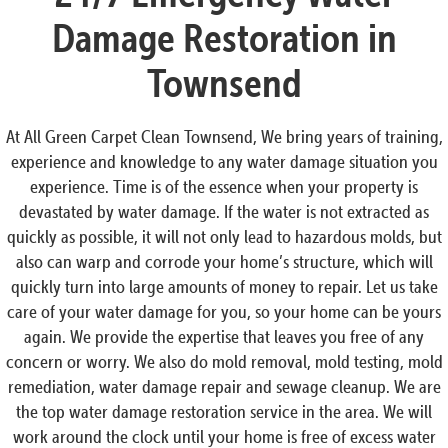
Damage Restoration in
Townsend
At All Green Carpet Clean Townsend, We bring years of training,
experience and knowledge to any water damage situation you
experience. Time is of the essence when your property is
devastated by water damage. If the water is not extracted as
quickly as possible, it will not only lead to hazardous molds, but
also can warp and corrode your home’s structure, which will
quickly turn into large amounts of money to repair. Let us take
care of your water damage for you, so your home can be yours
again. We provide the expertise that leaves you free of any
concern or worry. We also do mold removal, mold testing, mold
remediation, water damage repair and sewage cleanup. We are
the top water damage restoration service in the area. We will
work around the clock until your home is free of excess water