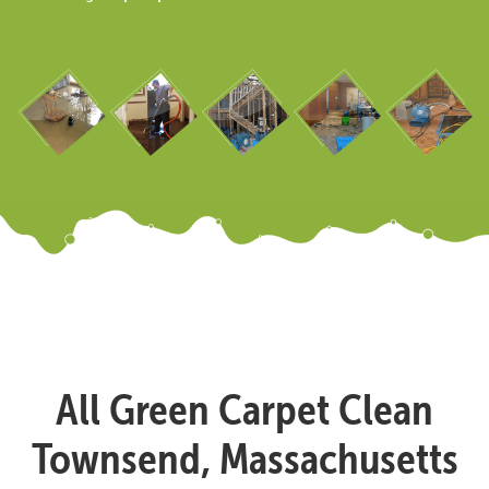
All Green Carpet Clean
Townsend, Massachusetts