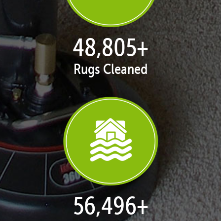
50,080
+
Rugs Cleaned
57,971
+