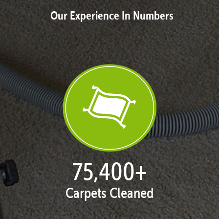
Our Experience In Numbers
77,148
+
Carpets Cleaned