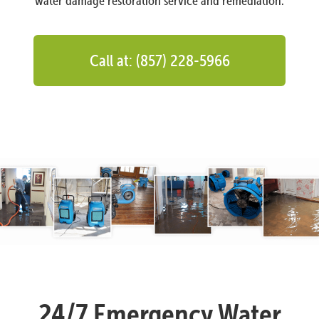
water damage restoration service and remediation.
Call at: (857) 228-5966
24/7 Emergency Water