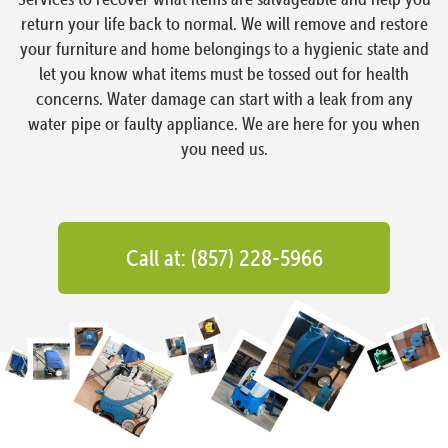
return your life back to normal. We will remove and restore
your furniture and home belongings to a hygienic state and
let you know what items must be tossed out for health
concerns. Water damage can start with a leak from any
water pipe or faulty appliance. We are here for you when
you need us.
Call at: (857) 228-5966