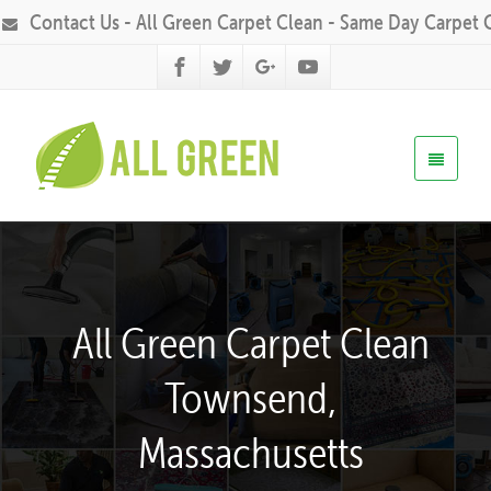
Contact Us - All Green Carpet Clean - Same Day Carpet 
All Green Carpet Clean
Townsend,
Massachusetts