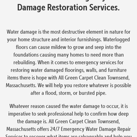
Damage Restoration Services.
Water damage is the most destructive element in nature for
your home structure and interior furnishings. Waterlogged
floors can cause mildew to grow and seep into the
foundations causing many homes to need more than
rebuilding. When it comes to emergency services for
restoring water damaged floorings, walls, and furniture
items there is hope with All Green Carpet Clean Townsend,
Massachusetts. We will help you restore whatever is possible
after a flood, storm, or bursted pipe.
Whatever reason caused the water damage to occur, it is
imperative to seek professional help to confirm how deep
the damage is. All Green Carpet Clean Townsend,
Massachusetts offers 24/7 Emergency Water Damage Repair
Services to recover what items are salvageable and help you