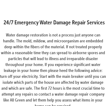
24/7 Emergency Water Damage Repair Services
Water damage restoration is not a process just anyone can
handle. The mold, mildew, and microorganism are embedded
deep within the fibers of the material. If not treated properly
within a reasonable time they can spread to airborne spores and
particles that will lead to illness and irreparable disaster
throughout your home. If you experience significant water
leakage in your home then please heed the following advice:
turn off your electricity. Start with the main breaker until you can
isolate which parts of the house are affected by water damage
and which are safe. The first 72 hours is the most crucial time to
attempt any repairs so contact a water damage repair company
like All Green and let them help you assess what items in your
home can be repaired.