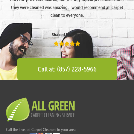
they were cleaned was amazing. I would recommend all carpet
clean to everyone.
Shaked Megidish
Call at: (857) 228-5966
Call the Trusted Carpet Cleaners in your area.