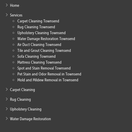
Home
Services
Carpet Cleaning Townsend
Rug Cleaning Townsend
Upholstery Cleaning Townsend
Water Damage Restoration Townsend
Air Duct Cleaning Townsend
Tile and Grout Cleaning Townsend
Sofa Cleaning Townsend
Mattress Cleaning Townsend
Spot and Stain Removal Townsend
Pet Stain and Odor Removal in Townsend
Mold and Mildew Removal in Townsend
Carpet Cleaning
Rug Cleaning
Upholstery Cleaning
Water Damage Restoration