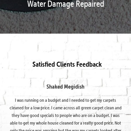
Water Damage Repaired
Satisfied Clients Feedback
Shaked Megidish
I was running on a budget and I needed to get my carpets
cleaned for a low price. I came across all green carpet clean and
they have good specials to people who are on a budget. I was
able to get my whole house cleaned for a really good price. Not
only the price was amazing but the way my carpets looked after