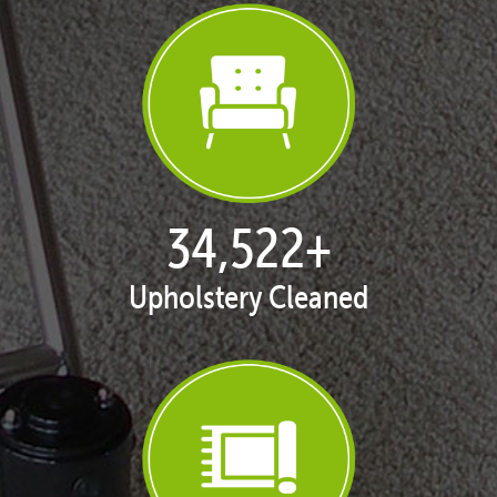
35,424
+
Upholstery Cleaned