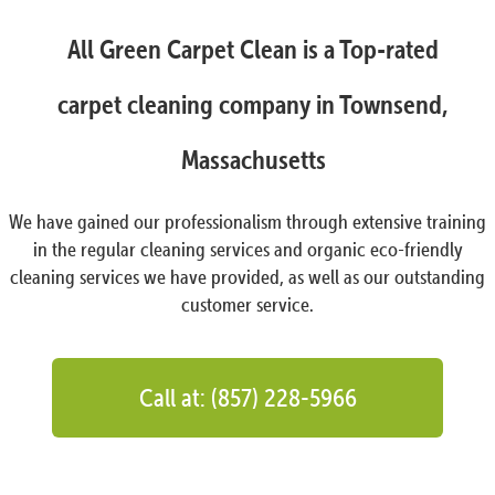
All Green Carpet Clean is a Top-rated
carpet cleaning company in Townsend,
Massachusetts
We have gained our professionalism through extensive training
in the regular cleaning services and organic eco-friendly
cleaning services we have provided, as well as our outstanding
customer service.
Call at: (857) 228-5966