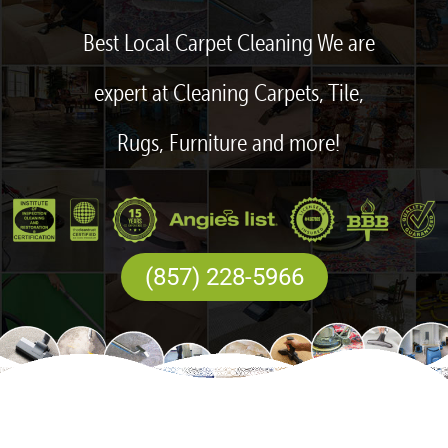
Best Local Carpet Cleaning We are
expert at Cleaning Carpets, Tile,
Rugs, Furniture and more!
(857) 228-5966