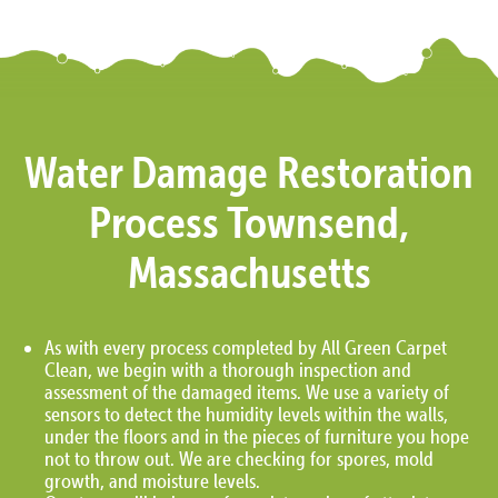
Water Damage Restoration
Process Townsend,
Massachusetts
As with every process completed by All Green Carpet
Clean, we begin with a thorough inspection and
assessment of the damaged items. We use a variety of
sensors to detect the humidity levels within the walls,
under the floors and in the pieces of furniture you hope
not to throw out. We are checking for spores, mold
growth, and moisture levels.