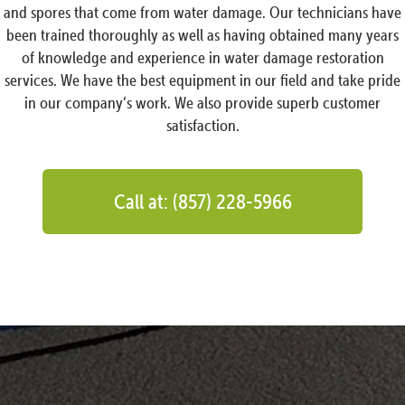
and spores that come from water damage. Our technicians have
been trained thoroughly as well as having obtained many years
of knowledge and experience in water damage restoration
services. We have the best equipment in our field and take pride
in our company’s work. We also provide superb customer
satisfaction.
Call at: (857) 228-5966