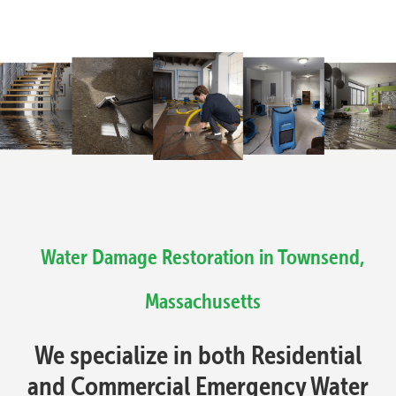
Water Damage Restoration in Townsend,
Massachusetts
We specialize in both Residential
and Commercial Emergency Water