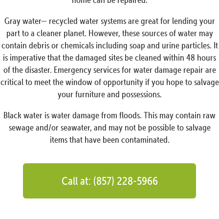
Gray water— recycled water systems are great for lending your
part to a cleaner planet. However, these sources of water may
contain debris or chemicals including soap and urine particles. It
is imperative that the damaged sites be cleaned within 48 hours
of the disaster. Emergency services for water damage repair are
critical to meet the window of opportunity if you hope to salvage
your furniture and possessions.
Black water is water damage from floods. This may contain raw
sewage and/or seawater, and may not be possible to salvage
items that have been contaminated.
Call at: (857) 228-5966