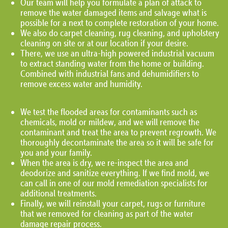
Our team will help you formulate a plan of attack to
remove the water damaged items and salvage what is
possible for a next to complete restoration of your home.
We also do carpet cleaning, rug cleaning, and upholstery
cleaning on site or at our location if your desire.
There, we use an ultra-high powered industrial vacuum
to extract standing water from the home or building.
Combined with industrial fans and dehumidifiers to
remove excess water and humidity.
We test the flooded areas for contaminants such as
chemicals, mold or mildew, and we will remove the
contaminant and treat the area to prevent regrowth. We
thoroughly decontaminate the area so it will be safe for
you and your family.
When the area is dry, we re-inspect the area and
deodorize and sanitize everything. If we find mold, we
can call in one of our mold remediation specialists for
additional treatments.
Finally, we will reinstall your carpet, rugs or furniture
that we removed for cleaning as part of the water
damage repair process.