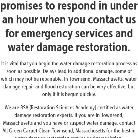
promises to respond in under
an hour when you contact us
for emergency services and
water damage restoration.
It is vital that you begin the water damage restoration process as
soon as possible. Delays lead to additional damage, some of
which may not be repairable. In Townsend, Massachusetts, water
damage repair and flood restoration can be very effective, but
only if it is begun quickly.
We are RSA (Restoration Sciences Academy) certified as water
damage restoration experts. If you are in Townsend,
Massachusetts and you have or suspect water damage, contact
All Green Carpet Clean Townsend, Massachusetts for the best in