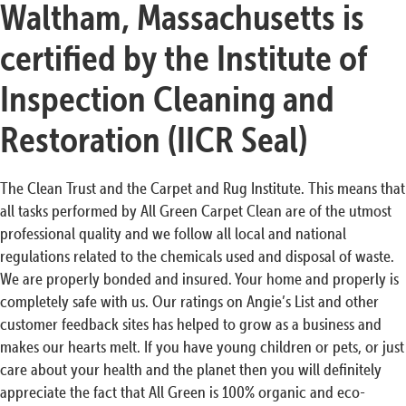
Waltham, Massachusetts is
certified by the Institute of
Inspection Cleaning and
Restoration (IICR Seal)
The Clean Trust and the Carpet and Rug Institute. This means that
all tasks performed by All Green Carpet Clean are of the utmost
professional quality and we follow all local and national
regulations related to the chemicals used and disposal of waste.
We are properly bonded and insured. Your home and properly is
completely safe with us. Our ratings on Angie’s List and other
customer feedback sites has helped to grow as a business and
makes our hearts melt. If you have young children or pets, or just
care about your health and the planet then you will definitely
appreciate the fact that All Green is 100% organic and eco-