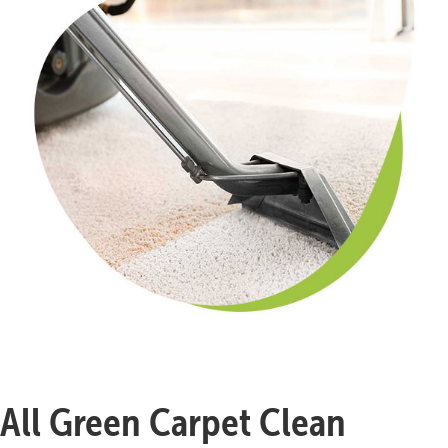
All Green Carpet Clean