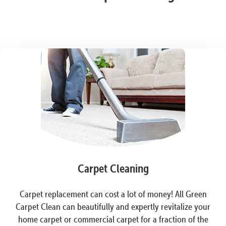
Carpet Cleaning
Carpet replacement can cost a lot of money! All Green
Carpet Clean can beautifully and expertly revitalize your
home carpet or commercial carpet for a fraction of the