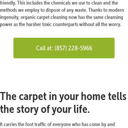
friendly. This includes the chemicals we use to clean and the
methods we employ to dispose of any waste. Thanks to modern
ingenuity, organic carpet cleaning now has the same cleansing
power as the harsher toxic counterparts without all the worry.
Call at: (857) 228-5966
The carpet in your home tells
the story of your life.
It carries the foot traffic of everyone who has come by and