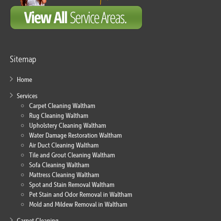
Sitemap
Home
Services
Carpet Cleaning Waltham
Rug Cleaning Waltham
Upholstery Cleaning Waltham
Water Damage Restoration Waltham
Air Duct Cleaning Waltham
Tile and Grout Cleaning Waltham
Sofa Cleaning Waltham
Mattress Cleaning Waltham
Spot and Stain Removal Waltham
Pet Stain and Odor Removal in Waltham
Mold and Mildew Removal in Waltham
Carpet Cleaning