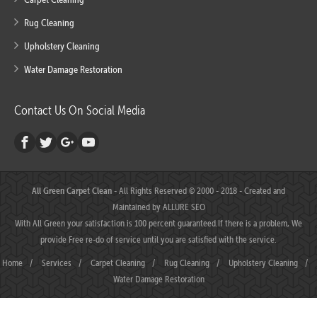
Rug Cleaning
Upholstery Cleaning
Water Damage Restoration
Contact Us On Social Media
All Green Carpet Clean
- All Rights Reserved © 2000 - 2018 - Created and
Maintained by
ALLURE SEO
With All Green your satisfaction is 100 percent guaranteed.If there is a problem, We
provide Free re-do of service until you are satisfied with the service.
Home
/
Services
/
Carpet Cleaning
/
Rug Cleaning
/
Upholstery Cleaning
/
Water Damage Restoration