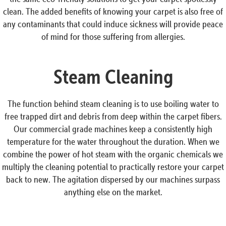
clean. The added benefits of knowing your carpet is also free of
any contaminants that could induce sickness will provide peace
of mind for those suffering from allergies.
Steam Cleaning
The function behind steam cleaning is to use boiling water to
free trapped dirt and debris from deep within the carpet fibers.
Our commercial grade machines keep a consistently high
temperature for the water throughout the duration. When we
combine the power of hot steam with the organic chemicals we
multiply the cleaning potential to practically restore your carpet
back to new. The agitation dispersed by our machines surpass
anything else on the market.