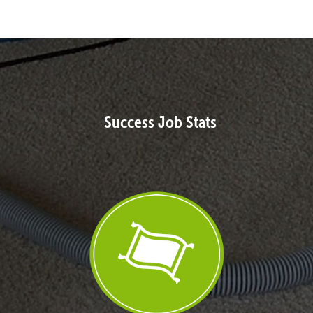
Success Job Stats