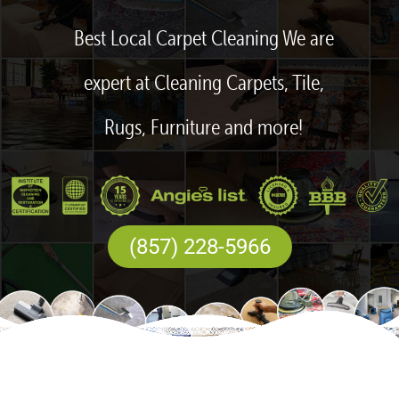
Best Local Carpet Cleaning We are
expert at Cleaning Carpets, Tile,
Rugs, Furniture and more!
(857) 228-5966