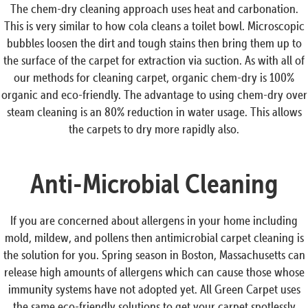
The chem-dry cleaning approach uses heat and carbonation.
This is very similar to how cola cleans a toilet bowl. Microscopic
bubbles loosen the dirt and tough stains then bring them up to
the surface of the carpet for extraction via suction. As with all of
our methods for cleaning carpet, organic chem-dry is 100%
organic and eco-friendly. The advantage to using chem-dry over
steam cleaning is an 80% reduction in water usage. This allows
the carpets to dry more rapidly also.
Anti-Microbial Cleaning
If you are concerned about allergens in your home including
mold, mildew, and pollens then antimicrobial carpet cleaning is
the solution for you. Spring season in Boston, Massachusetts can
release high amounts of allergens which can cause those whose
immunity systems have not adopted yet. All Green Carpet uses
the same eco-friendly solutions to get your carpet spotlessly