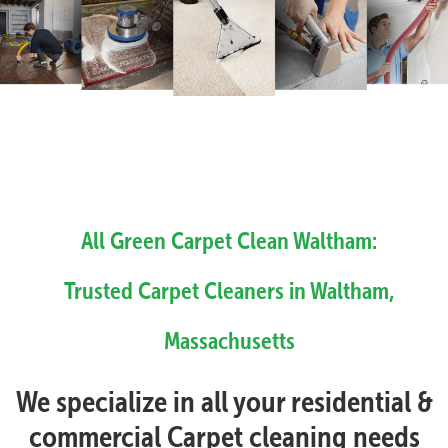
All Green Carpet Clean Waltham:
Trusted Carpet Cleaners in Waltham,
Massachusetts
We specialize in all your residential &
commercial Carpet cleaning needs