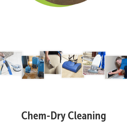
Chem-Dry Cleaning