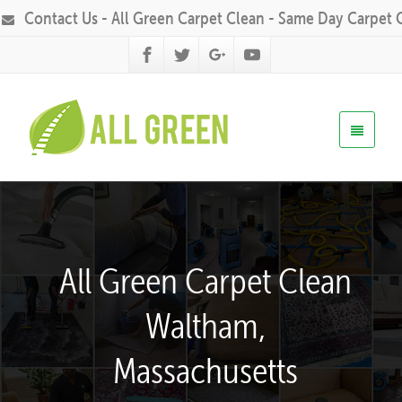
Contact Us - All Green Carpet Clean - Same Day Carpet 
All Green Carpet Clean
Waltham,
Massachusetts