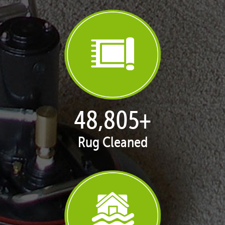
50,100
+
Rug Cleaned