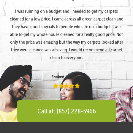
I was running on a budget and I needed to get my carpets
cleaned for a low price. I came across all green carpet clean and
they have good specials to people who are on a budget. I was
able to get my whole house cleaned for a really good price. Not
only the price was amazing but the way my carpets looked after
they were cleaned was amazing. I would recommend all carpet
clean to everyone.
Shaked Megidish
Call at: (857) 228-5966