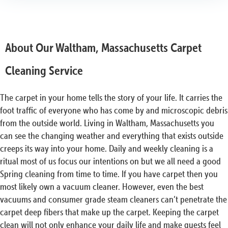
About Our Waltham, Massachusetts Carpet
Cleaning Service
The carpet in your home tells the story of your life. It carries the
foot traffic of everyone who has come by and microscopic debris
from the outside world. Living in Waltham, Massachusetts you
can see the changing weather and everything that exists outside
creeps its way into your home. Daily and weekly cleaning is a
ritual most of us focus our intentions on but we all need a good
Spring cleaning from time to time. If you have carpet then you
most likely own a vacuum cleaner. However, even the best
vacuums and consumer grade steam cleaners can’t penetrate the
carpet deep fibers that make up the carpet. Keeping the carpet
clean will not only enhance your daily life and make guests feel