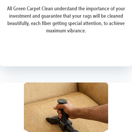
All Green Carpet Clean understand the importance of your
investment and guarantee that your rugs will be cleaned
beautifully, each fiber getting special attention, to achieve
maximum vibrance.