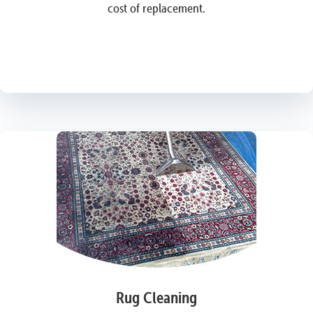
cost of replacement.
Rug Cleaning