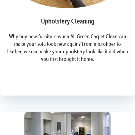
Upholstery Cleaning
Why buy new furniture when All Green Carpet Clean can
make your sofa look new again? From microfiber to
leather, we can make your upholstery look like it did when
you first brought it home.