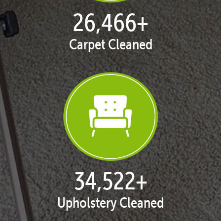
27,168
+
Carpet Cleaned
35,438
+
Upholstery Cleaned