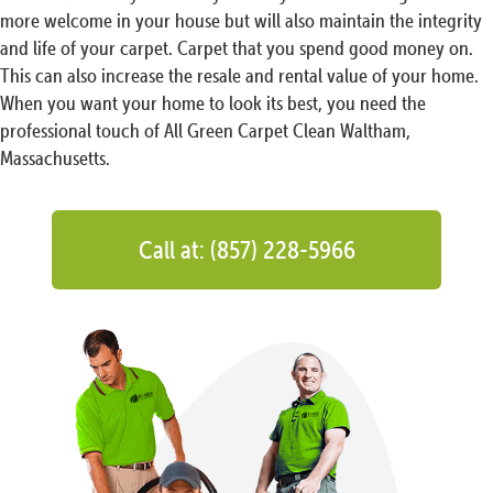
more welcome in your house but will also maintain the integrity
and life of your carpet. Carpet that you spend good money on.
This can also increase the resale and rental value of your home.
When you want your home to look its best, you need the
professional touch of All Green Carpet Clean Waltham,
Massachusetts.
Call at: (857) 228-5966