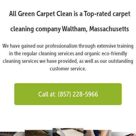
All Green Carpet Clean is a Top-rated carpet
cleaning company Waltham, Massachusetts
We have gained our professionalism through extensive training
in the regular cleaning services and organic eco-friendly
cleaning services we have provided, as well as our outstanding
customer service.
Call at: (857) 228-5966