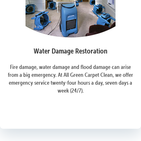
Water Damage Restoration
Fire damage, water damage and flood damage can arise
from a big emergency. At All Green Carpet Clean, we offer
emergency service twenty-four hours a day, seven days a
week (24/7).