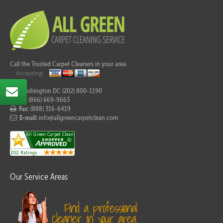
Call the Trusted Carpet Cleaners in your area.
For Washington DC (202) 800-1190
Tel:
(866) 669-9663
Fax:
(888) 316-6419
E-mail:
info@allgreencarpetclean.com
Our Service Areas