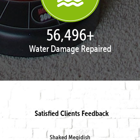
57,995
+
Water Damage Repaired
Satisfied Clients Feedback
Shaked Megidish