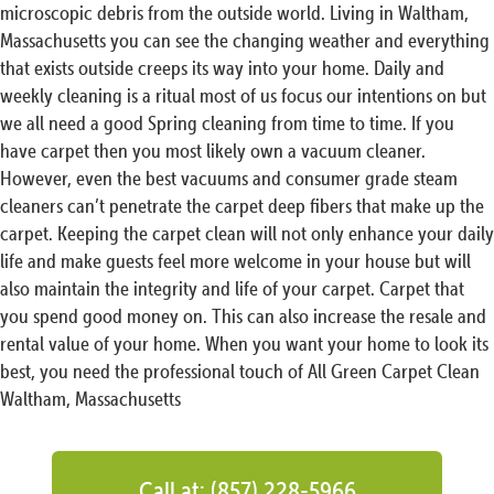
microscopic debris from the outside world. Living in Waltham,
Massachusetts you can see the changing weather and everything
that exists outside creeps its way into your home. Daily and
weekly cleaning is a ritual most of us focus our intentions on but
we all need a good Spring cleaning from time to time. If you
have carpet then you most likely own a vacuum cleaner.
However, even the best vacuums and consumer grade steam
cleaners can’t penetrate the carpet deep fibers that make up the
carpet. Keeping the carpet clean will not only enhance your daily
life and make guests feel more welcome in your house but will
also maintain the integrity and life of your carpet. Carpet that
you spend good money on. This can also increase the resale and
rental value of your home. When you want your home to look its
best, you need the professional touch of All Green Carpet Clean
Waltham, Massachusetts
Call at: (857) 228-5966