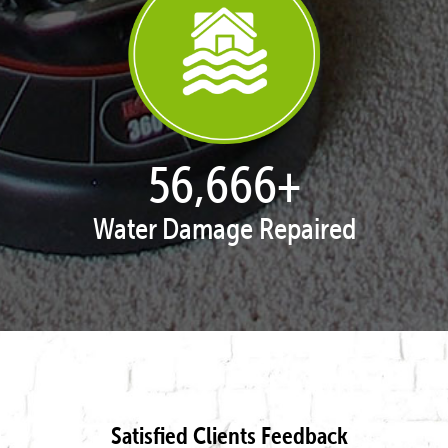
57,919
+
Water Damage Repaired
Satisfied Clients Feedback