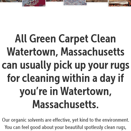
All Green Carpet Clean
Watertown, Massachusetts
can usually pick up your rugs
for cleaning within a day if
you’re in Watertown,
Massachusetts.
Our organic solvents are effective, yet kind to the environment.
You can feel good about your beautiful spotlessly clean rugs,