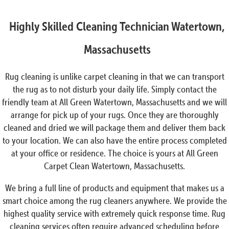
Highly Skilled Cleaning Technician Watertown,
Massachusetts
Rug cleaning is unlike carpet cleaning in that we can transport
the rug as to not disturb your daily life. Simply contact the
friendly team at All Green Watertown, Massachusetts and we will
arrange for pick up of your rugs. Once they are thoroughly
cleaned and dried we will package them and deliver them back
to your location. We can also have the entire process completed
at your office or residence. The choice is yours at All Green
Carpet Clean Watertown, Massachusetts.
We bring a full line of products and equipment that makes us a
smart choice among the rug cleaners anywhere. We provide the
highest quality service with extremely quick response time. Rug
cleaning services often require advanced scheduling before