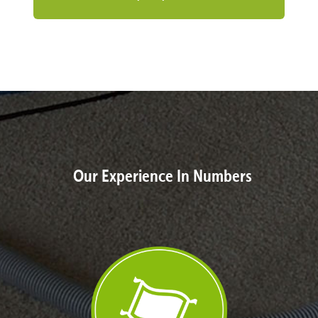
Our Experience In Numbers