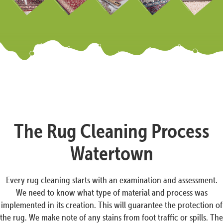
The Rug Cleaning Process
Watertown
Every rug cleaning starts with an examination and assessment.
We need to know what type of material and process was
implemented in its creation. This will guarantee the protection of
the rug. We make note of any stains from foot traffic or spills. The