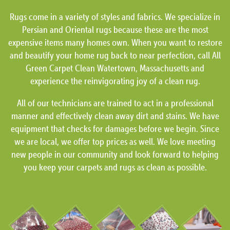
Rugs come in a variety of styles and fabrics. We specialize in
Persian and Oriental rugs because these are the most
expensive items many homes own. When you want to restore
and beautify your home rug back to near perfection, call All
Green Carpet Clean Watertown, Massachusetts and
experience the reinvigorating joy of a clean rug.
All of our technicians are trained to act in a professional
manner and effectively clean away dirt and stains. We have
equipment that checks for damages before we begin. Since
we are local, we offer top prices as well. We love meeting
new people in our community and look forward to helping
you keep your carpets and rugs as clean as possible.