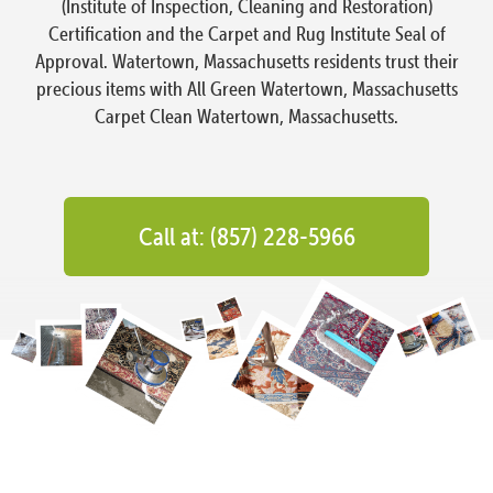
(Institute of Inspection, Cleaning and Restoration)
Certification and the Carpet and Rug Institute Seal of
Approval. Watertown, Massachusetts residents trust their
precious items with All Green Watertown, Massachusetts
Carpet Clean Watertown, Massachusetts.
Call at: (857) 228-5966