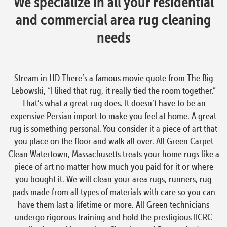
We specialize in all your residential
and commercial area rug cleaning
needs
Stream in HD There’s a famous movie quote from The Big
Lebowski, “I liked that rug, it really tied the room together.”
That’s what a great rug does. It doesn’t have to be an
expensive Persian import to make you feel at home. A great
rug is something personal. You consider it a piece of art that
you place on the floor and walk all over. All Green Carpet
Clean Watertown, Massachusetts treats your home rugs like a
piece of art no matter how much you paid for it or where
you bought it. We will clean your area rugs, runners, rug
pads made from all types of materials with care so you can
have them last a lifetime or more. All Green technicians
undergo rigorous training and hold the prestigious IICRC