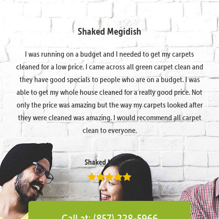
Shaked Megidish
I was running on a budget and I needed to get my carpets
cleaned for a low price. I came across all green carpet clean and
they have good specials to people who are on a budget. I was
able to get my whole house cleaned for a really good price. Not
only the price was amazing but the way my carpets looked after
they were cleaned was amazing. I would recommend all carpet
clean to everyone.
Shaked Megidish
Call at: (857) 228-5966