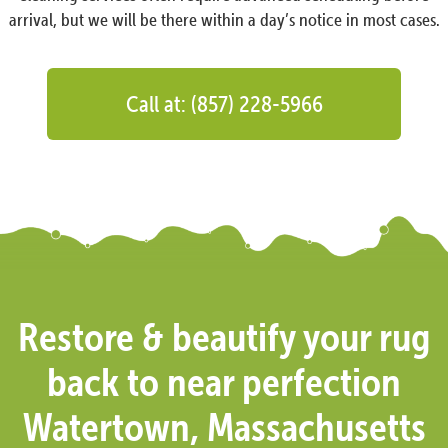
arrival, but we will be there within a day’s notice in most cases.
Call at: (857) 228-5966
Restore & beautify your rug
back to near perfection
Watertown, Massachusetts