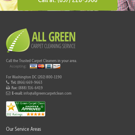
Call the Trusted Carpet Cleaners in your area.
For Washington DC (202) 800-1190
Tel:
(866) 669-9663
Fax:
(888) 316-6419
E-mail:
info@allgreencarpetclean.com
Our Service Areas