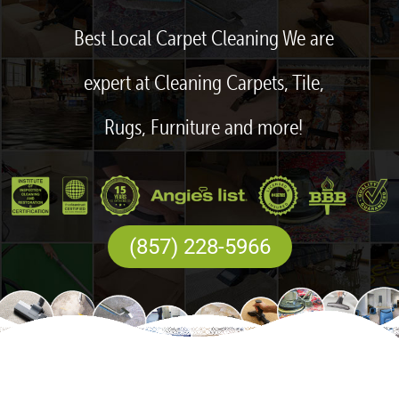
Best Local Carpet Cleaning We are
expert at Cleaning Carpets, Tile,
Rugs, Furniture and more!
(857) 228-5966