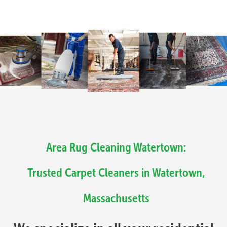
Area Rug Cleaning Watertown:
Trusted Carpet Cleaners in Watertown,
Massachusetts