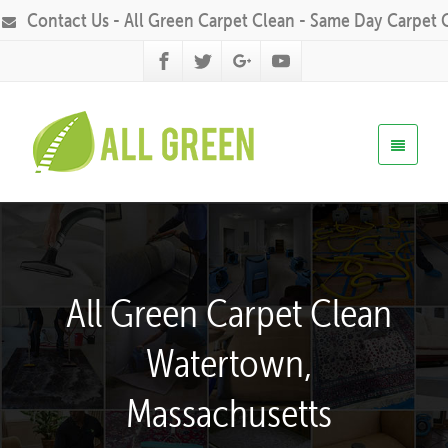
Contact Us - All Green Carpet Clean - Same Day Carpet 
All Green Carpet Clean
Watertown,
Massachusetts