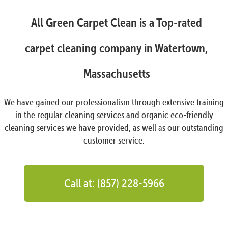
All Green Carpet Clean is a Top-rated
carpet cleaning company in Watertown,
Massachusetts
We have gained our professionalism through extensive training
in the regular cleaning services and organic eco-friendly
cleaning services we have provided, as well as our outstanding
customer service.
Call at: (857) 228-5966