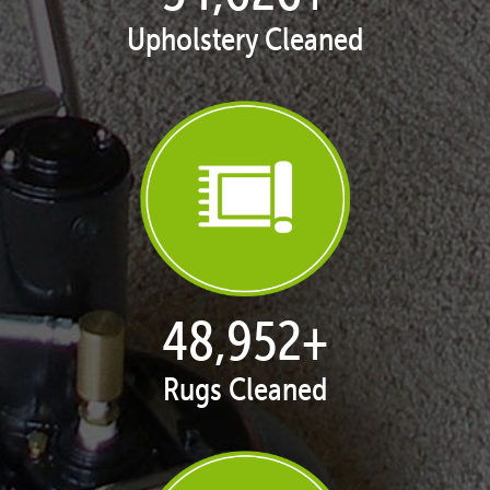
Upholstery Cleaned
50,035
+
Rugs Cleaned