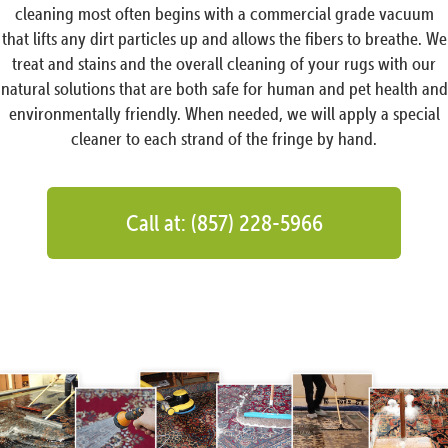
cleaning most often begins with a commercial grade vacuum
that lifts any dirt particles up and allows the fibers to breathe. We
treat and stains and the overall cleaning of your rugs with our
natural solutions that are both safe for human and pet health and
environmentally friendly. When needed, we will apply a special
cleaner to each strand of the fringe by hand.
Call at: (857) 228-5966