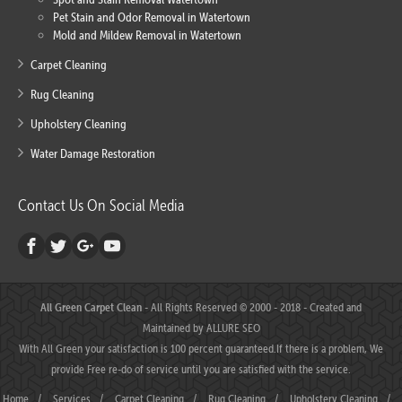
Pet Stain and Odor Removal in Watertown
Mold and Mildew Removal in Watertown
Carpet Cleaning
Rug Cleaning
Upholstery Cleaning
Water Damage Restoration
Contact Us On Social Media
All Green Carpet Clean
- All Rights Reserved © 2000 - 2018 - Created and
Maintained by
ALLURE SEO
With All Green your satisfaction is 100 percent guaranteed.If there is a problem, We
provide Free re-do of service until you are satisfied with the service.
Home
/
Services
/
Carpet Cleaning
/
Rug Cleaning
/
Upholstery Cleaning
/