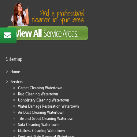
Sitemap
Home
Services
Carpet Cleaning Watertown
Rug Cleaning Watertown
Upholstery Cleaning Watertown
Water Damage Restoration Watertown
Air Duct Cleaning Watertown
Tile and Grout Cleaning Watertown
Sofa Cleaning Watertown
Mattress Cleaning Watertown
Spot and Stain Removal Watertown