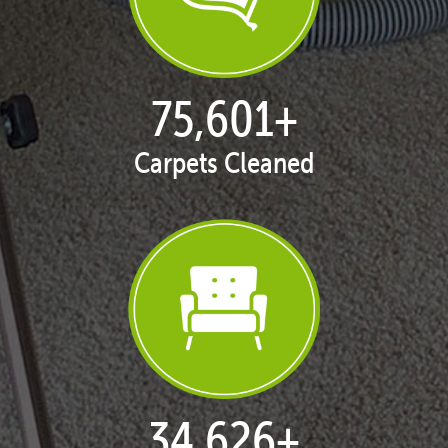
77,087
+
Carpets Cleaned
35,392
+