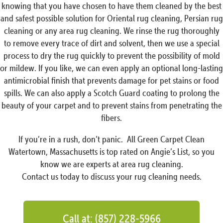
knowing that you have chosen to have them cleaned by the best
and safest possible solution for Oriental rug cleaning, Persian rug
cleaning or any area rug cleaning. We rinse the rug thoroughly
to remove every trace of dirt and solvent, then we use a special
process to dry the rug quickly to prevent the possibility of mold
or mildew. If you like, we can even apply an optional long-lasting
antimicrobial finish that prevents damage for pet stains or food
spills. We can also apply a Scotch Guard coating to prolong the
beauty of your carpet and to prevent stains from penetrating the
fibers.
If you’re in a rush, don’t panic. All Green Carpet Clean
Watertown, Massachusetts is top rated on Angie’s List, so you
know we are experts at area rug cleaning.
Contact us today to discuss your rug cleaning needs.
Call at: (857) 228-5966