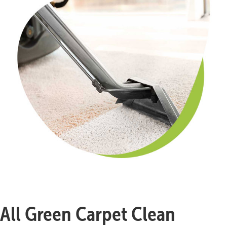
All Green Carpet Clean