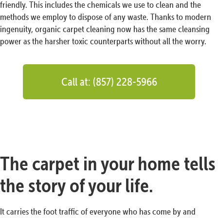
friendly. This includes the chemicals we use to clean and the
methods we employ to dispose of any waste. Thanks to modern
ingenuity, organic carpet cleaning now has the same cleansing
power as the harsher toxic counterparts without all the worry.
Call at: (857) 228-5966
The carpet in your home tells
the story of your life.
It carries the foot traffic of everyone who has come by and