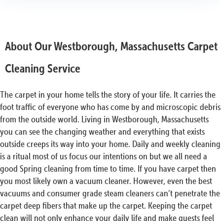
About Our Westborough, Massachusetts Carpet
Cleaning Service
The carpet in your home tells the story of your life. It carries the
foot traffic of everyone who has come by and microscopic debris
from the outside world. Living in Westborough, Massachusetts
you can see the changing weather and everything that exists
outside creeps its way into your home. Daily and weekly cleaning
is a ritual most of us focus our intentions on but we all need a
good Spring cleaning from time to time. If you have carpet then
you most likely own a vacuum cleaner. However, even the best
vacuums and consumer grade steam cleaners can’t penetrate the
carpet deep fibers that make up the carpet. Keeping the carpet
clean will not only enhance your daily life and make guests feel