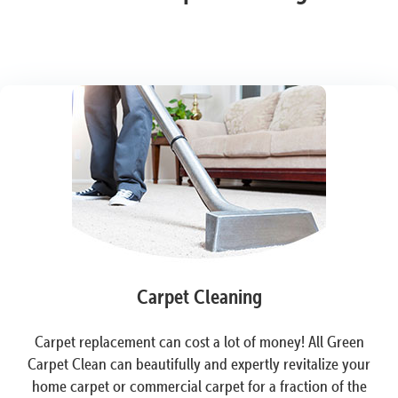
Carpet Cleaning
Carpet replacement can cost a lot of money! All Green
Carpet Clean can beautifully and expertly revitalize your
home carpet or commercial carpet for a fraction of the