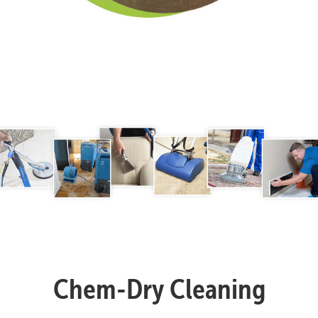
Chem-Dry Cleaning