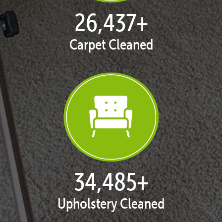
27,026
+
Carpet Cleaned
35,253
+
Upholstery Cleaned