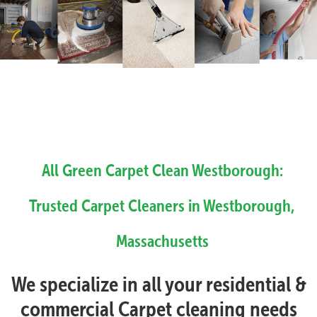
All Green Carpet Clean Westborough:
Trusted Carpet Cleaners in Westborough,
Massachusetts
We specialize in all your residential &
commercial Carpet cleaning needs