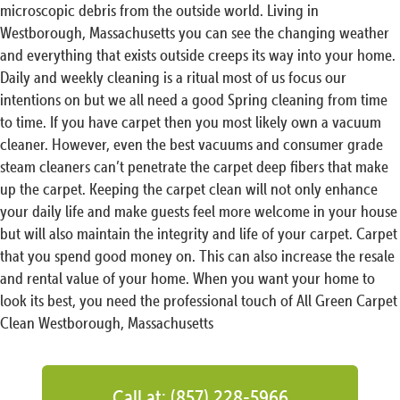
microscopic debris from the outside world. Living in
Westborough, Massachusetts you can see the changing weather
and everything that exists outside creeps its way into your home.
Daily and weekly cleaning is a ritual most of us focus our
intentions on but we all need a good Spring cleaning from time
to time. If you have carpet then you most likely own a vacuum
cleaner. However, even the best vacuums and consumer grade
steam cleaners can’t penetrate the carpet deep fibers that make
up the carpet. Keeping the carpet clean will not only enhance
your daily life and make guests feel more welcome in your house
but will also maintain the integrity and life of your carpet. Carpet
that you spend good money on. This can also increase the resale
and rental value of your home. When you want your home to
look its best, you need the professional touch of All Green Carpet
Clean Westborough, Massachusetts
Call at: (857) 228-5966