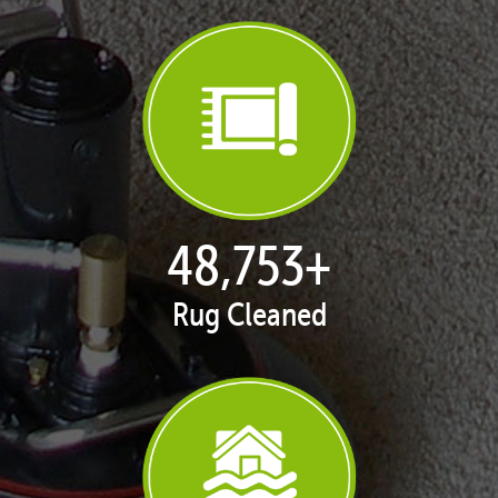
49,838
+
Rug Cleaned