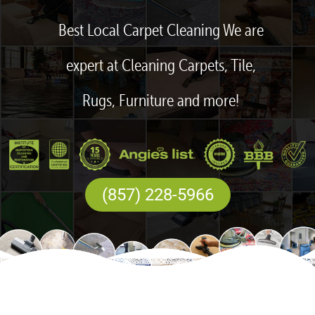
Best Local Carpet Cleaning We are
expert at Cleaning Carpets, Tile,
Rugs, Furniture and more!
(857) 228-5966