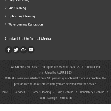
Rug Cleaning
Upholstery Cleaning
Water Damage Restoration
Contact Us On Social Media
All Green Carpet Clean
- All Rights Reserved © 2000 - 2018 - Created and
Maintained by
ALLURE SEO
With All Green your satisfaction is 100 percent guaranteed.If there is a problem, We
provide Free re-do of service until you are satisfied with the service.
Home
/
Services
/
Carpet Cleaning
/
Rug Cleaning
/
Upholstery Cleaning
/
Water Damage Restoration