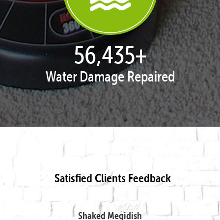
57,692
+
Water Damage Repaired
Satisfied Clients Feedback
Shaked Megidish