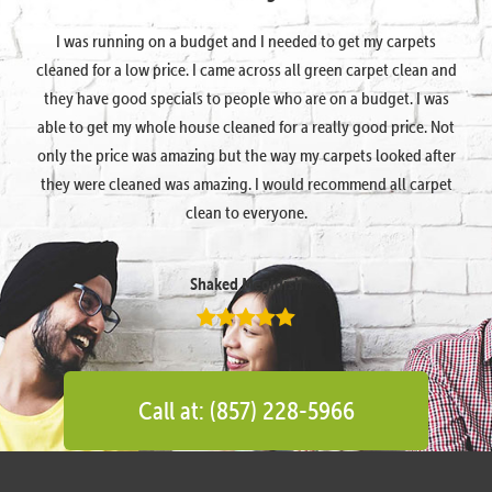
I was running on a budget and I needed to get my carpets
cleaned for a low price. I came across all green carpet clean and
they have good specials to people who are on a budget. I was
able to get my whole house cleaned for a really good price. Not
only the price was amazing but the way my carpets looked after
they were cleaned was amazing. I would recommend all carpet
clean to everyone.
Shaked Megidish
Call at: (857) 228-5966