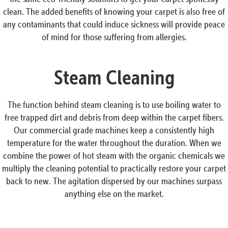
clean. The added benefits of knowing your carpet is also free of
any contaminants that could induce sickness will provide peace
of mind for those suffering from allergies.
Steam Cleaning
The function behind steam cleaning is to use boiling water to
free trapped dirt and debris from deep within the carpet fibers.
Our commercial grade machines keep a consistently high
temperature for the water throughout the duration. When we
combine the power of hot steam with the organic chemicals we
multiply the cleaning potential to practically restore your carpet
back to new. The agitation dispersed by our machines surpass
anything else on the market.