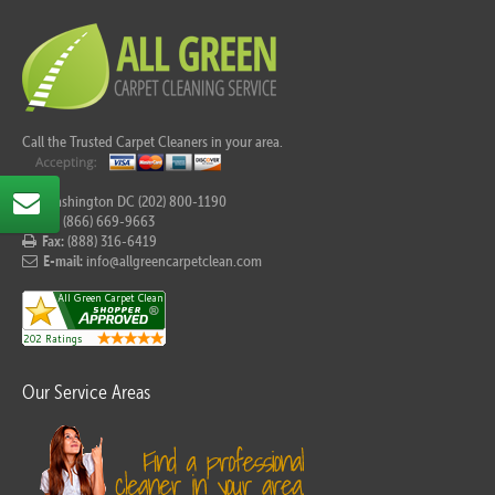
Call the Trusted Carpet Cleaners in your area.
For Washington DC (202) 800-1190
Tel:
(866) 669-9663
Fax:
(888) 316-6419
E-mail:
info@allgreencarpetclean.com
Our Service Areas