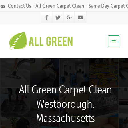
Contact Us - All Green Carpet Clean - Same Day Carpet 
All Green Carpet Clean
Westborough,
Massachusetts