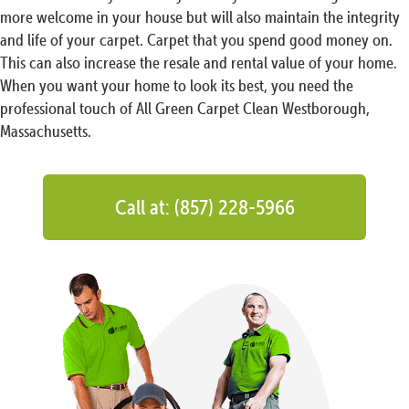
more welcome in your house but will also maintain the integrity
and life of your carpet. Carpet that you spend good money on.
This can also increase the resale and rental value of your home.
When you want your home to look its best, you need the
professional touch of All Green Carpet Clean Westborough,
Massachusetts.
Call at: (857) 228-5966