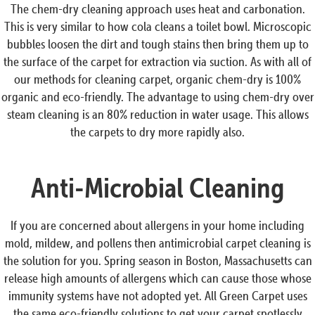
The chem-dry cleaning approach uses heat and carbonation.
This is very similar to how cola cleans a toilet bowl. Microscopic
bubbles loosen the dirt and tough stains then bring them up to
the surface of the carpet for extraction via suction. As with all of
our methods for cleaning carpet, organic chem-dry is 100%
organic and eco-friendly. The advantage to using chem-dry over
steam cleaning is an 80% reduction in water usage. This allows
the carpets to dry more rapidly also.
Anti-Microbial Cleaning
If you are concerned about allergens in your home including
mold, mildew, and pollens then antimicrobial carpet cleaning is
the solution for you. Spring season in Boston, Massachusetts can
release high amounts of allergens which can cause those whose
immunity systems have not adopted yet. All Green Carpet uses
the same eco-friendly solutions to get your carpet spotlessly