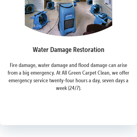
Water Damage Restoration
Fire damage, water damage and flood damage can arise
from a big emergency. At All Green Carpet Clean, we offer
emergency service twenty-four hours a day, seven days a
week (24/7).