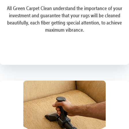
All Green Carpet Clean understand the importance of your
investment and guarantee that your rugs will be cleaned
beautifully, each fiber getting special attention, to achieve
maximum vibrance.