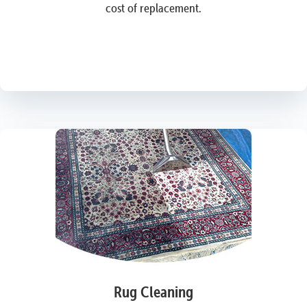
cost of replacement.
Rug Cleaning