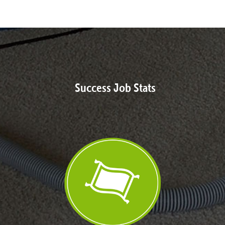
Success Job Stats