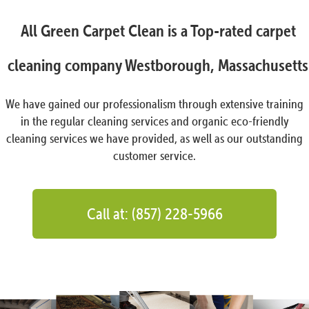
All Green Carpet Clean is a Top-rated carpet
cleaning company Westborough, Massachusetts
We have gained our professionalism through extensive training
in the regular cleaning services and organic eco-friendly
cleaning services we have provided, as well as our outstanding
customer service.
Call at: (857) 228-5966