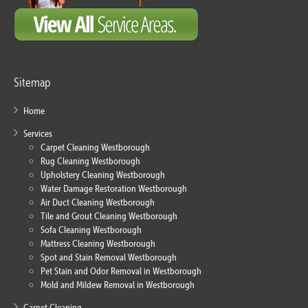
Sitemap
Home
Services
Carpet Cleaning Westborough
Rug Cleaning Westborough
Upholstery Cleaning Westborough
Water Damage Restoration Westborough
Air Duct Cleaning Westborough
Tile and Grout Cleaning Westborough
Sofa Cleaning Westborough
Mattress Cleaning Westborough
Spot and Stain Removal Westborough
Pet Stain and Odor Removal in Westborough
Mold and Mildew Removal in Westborough
Carpet Cleaning