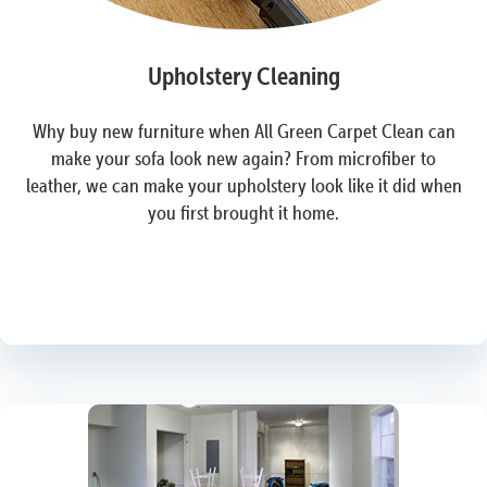
Upholstery Cleaning
Why buy new furniture when All Green Carpet Clean can
make your sofa look new again? From microfiber to
leather, we can make your upholstery look like it did when
you first brought it home.