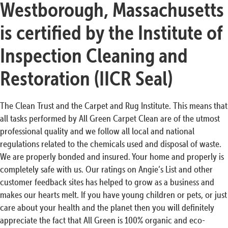
Westborough, Massachusetts
is certified by the Institute of
Inspection Cleaning and
Restoration (IICR Seal)
The Clean Trust and the Carpet and Rug Institute. This means that
all tasks performed by All Green Carpet Clean are of the utmost
professional quality and we follow all local and national
regulations related to the chemicals used and disposal of waste.
We are properly bonded and insured. Your home and properly is
completely safe with us. Our ratings on Angie’s List and other
customer feedback sites has helped to grow as a business and
makes our hearts melt. If you have young children or pets, or just
care about your health and the planet then you will definitely
appreciate the fact that All Green is 100% organic and eco-