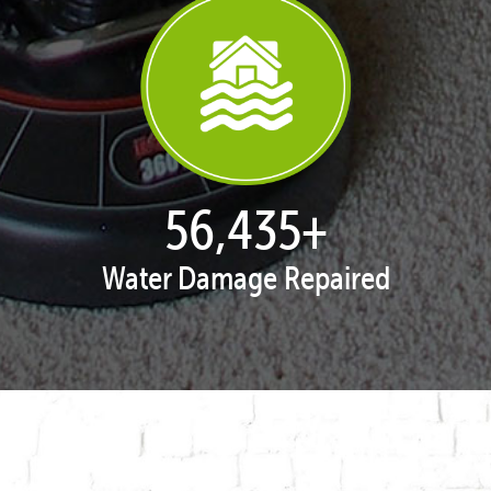
57,938
+
Water Damage Repaired