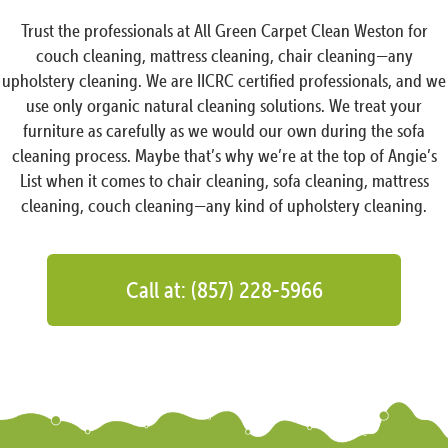
Trust the professionals at All Green Carpet Clean Weston for
couch cleaning, mattress cleaning, chair cleaning—any
upholstery cleaning. We are IICRC certified professionals, and we
use only organic natural cleaning solutions. We treat your
furniture as carefully as we would our own during the sofa
cleaning process. Maybe that’s why we’re at the top of Angie’s
List when it comes to chair cleaning, sofa cleaning, mattress
cleaning, couch cleaning—any kind of upholstery cleaning.
Call at: (857) 228-5966