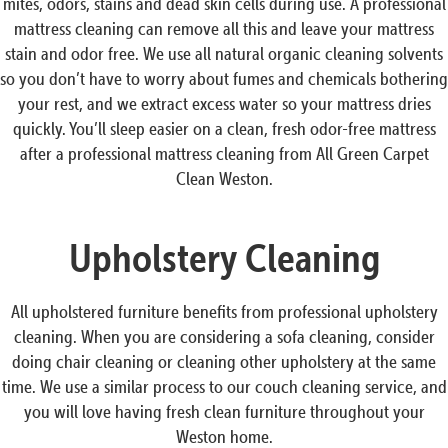
mites, odors, stains and dead skin cells during use. A professional
mattress cleaning can remove all this and leave your mattress
stain and odor free. We use all natural organic cleaning solvents
so you don’t have to worry about fumes and chemicals bothering
your rest, and we extract excess water so your mattress dries
quickly. You’ll sleep easier on a clean, fresh odor-free mattress
after a professional mattress cleaning from All Green Carpet
Clean Weston.
Upholstery Cleaning
All upholstered furniture benefits from professional upholstery
cleaning. When you are considering a sofa cleaning, consider
doing chair cleaning or cleaning other upholstery at the same
time. We use a similar process to our couch cleaning service, and
you will love having fresh clean furniture throughout your
Weston home.