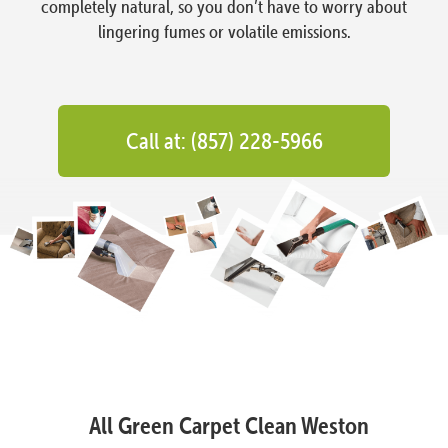
completely natural, so you don’t have to worry about
lingering fumes or volatile emissions.
Call at: (857) 228-5966
All Green Carpet Clean Weston