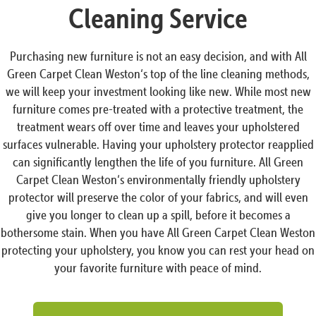
Cleaning Service
Purchasing new furniture is not an easy decision, and with All
Green Carpet Clean Weston‘s top of the line cleaning methods,
we will keep your investment looking like new. While most new
furniture comes pre-treated with a protective treatment, the
treatment wears off over time and leaves your upholstered
surfaces vulnerable. Having your upholstery protector reapplied
can significantly lengthen the life of you furniture. All Green
Carpet Clean Weston‘s environmentally friendly upholstery
protector will preserve the color of your fabrics, and will even
give you longer to clean up a spill, before it becomes a
bothersome stain. When you have All Green Carpet Clean Weston
protecting your upholstery, you know you can rest your head on
your favorite furniture with peace of mind.