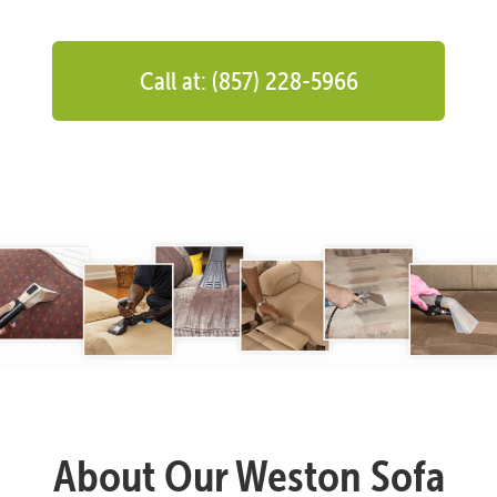
Call at: (857) 228-5966
About Our Weston Sofa