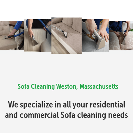
Sofa Cleaning Weston, Massachusetts
We specialize in all your residential
and commercial Sofa cleaning needs