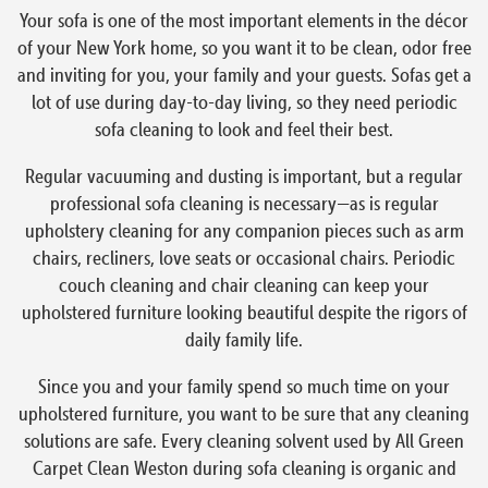
Your sofa is one of the most important elements in the décor
of your New York home, so you want it to be clean, odor free
and inviting for you, your family and your guests. Sofas get a
lot of use during day-to-day living, so they need periodic
sofa cleaning to look and feel their best.
Regular vacuuming and dusting is important, but a regular
professional sofa cleaning is necessary—as is regular
upholstery cleaning for any companion pieces such as arm
chairs, recliners, love seats or occasional chairs. Periodic
couch cleaning and chair cleaning can keep your
upholstered furniture looking beautiful despite the rigors of
daily family life.
Since you and your family spend so much time on your
upholstered furniture, you want to be sure that any cleaning
solutions are safe. Every cleaning solvent used by All Green
Carpet Clean Weston during sofa cleaning is organic and