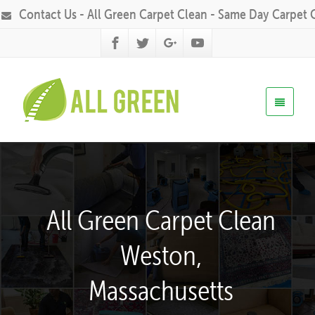
Contact Us - All Green Carpet Clean - Same Day Carpet 
All Green Carpet Clean
Weston,
Massachusetts