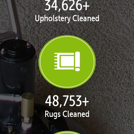
35,413
+
Upholstery Cleaned
50,051
+
Rugs Cleaned