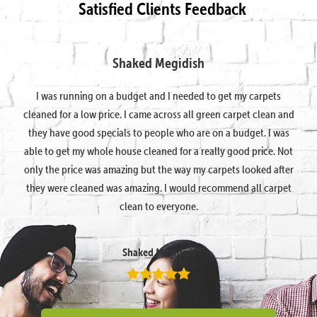
Satisfied Clients Feedback
Shaked Megidish
I was running on a budget and I needed to get my carpets
cleaned for a low price. I came across all green carpet clean and
they have good specials to people who are on a budget. I was
able to get my whole house cleaned for a really good price. Not
only the price was amazing but the way my carpets looked after
they were cleaned was amazing. I would recommend all carpet
clean to everyone.
Shaked Megidish