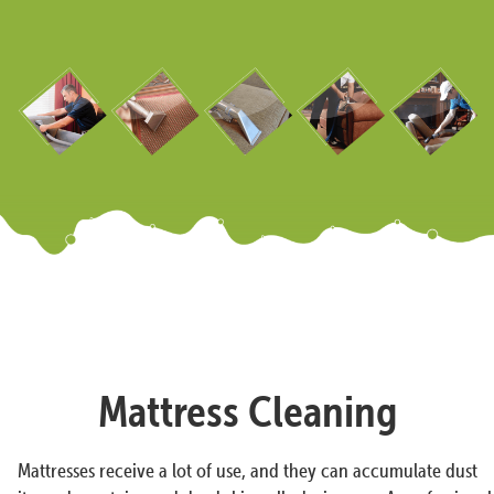
Mattress Cleaning
Mattresses receive a lot of use, and they can accumulate dust