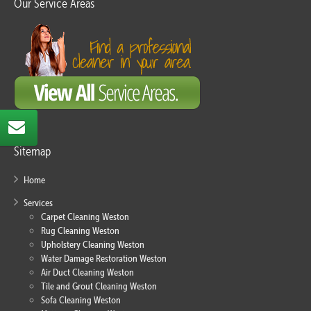
Our Service Areas
Sitemap
Home
Services
Carpet Cleaning Weston
Rug Cleaning Weston
Upholstery Cleaning Weston
Water Damage Restoration Weston
Air Duct Cleaning Weston
Tile and Grout Cleaning Weston
Sofa Cleaning Weston