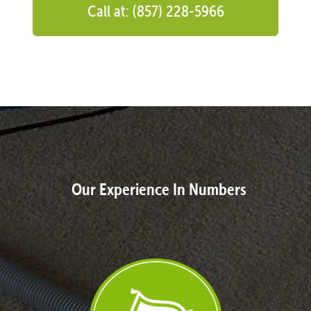
Call at: (857) 228-5966
Our Experience In Numbers