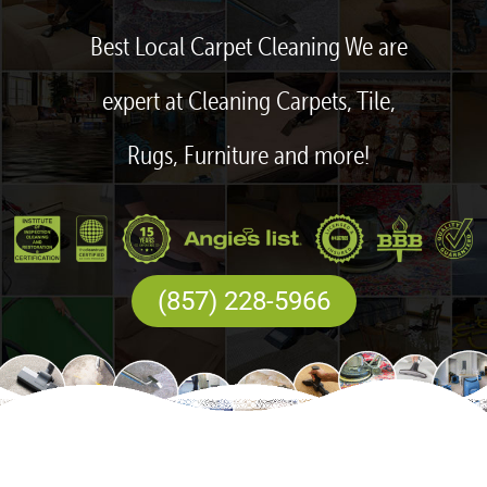
Best Local Carpet Cleaning We are
expert at Cleaning Carpets, Tile,
Rugs, Furniture and more!
(857) 228-5966