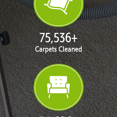
77,124
+
Carpets Cleaned