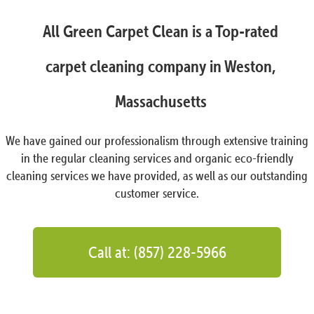
All Green Carpet Clean is a Top-rated
carpet cleaning company in Weston,
Massachusetts
We have gained our professionalism through extensive training
in the regular cleaning services and organic eco-friendly
cleaning services we have provided, as well as our outstanding
customer service.
Call at: (857) 228-5966