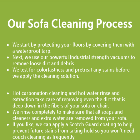
Our Sofa Cleaning Process
We start by protecting your floors by covering them with
a waterproof tarp.
Next, we use our powerful industrial strength vacuums to
remove loose dirt and debris.
We test for colorfastness and pretreat any stains before
we apply the cleaning solution.
Hot carbonation cleaning and hot water rinse and
extraction take care of removing even the dirt that is
deep down in the fibers of your sofa or chair.
We rinse completely to make sure that all soaps and
cleaners and extra water are removed from your sofa.
If you like, we can apply a Scotch Guard coating to help
prevent future stains from taking hold so you won’t need
couch cleaning as frequently.