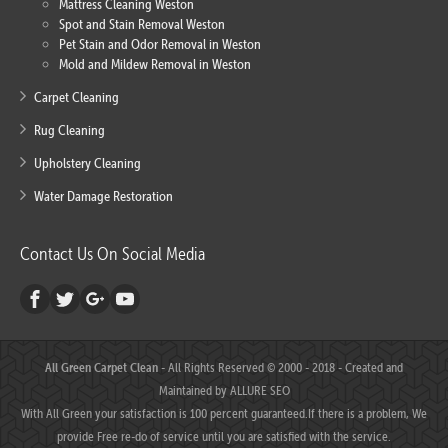
Mattress Cleaning Weston
Spot and Stain Removal Weston
Pet Stain and Odor Removal in Weston
Mold and Mildew Removal in Weston
Carpet Cleaning
Rug Cleaning
Upholstery Cleaning
Water Damage Restoration
Contact Us On Social Media
All Green Carpet Clean
- All Rights Reserved © 2000 - 2018 - Created and
Maintained by
ALLURE SEO
With All Green your satisfaction is 100 percent guaranteed.If there is a problem, We
provide Free re-do of service until you are satisfied with the service.