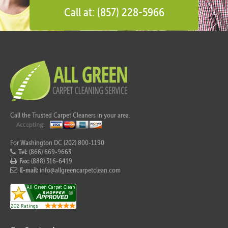
Call at: (857) 228-5966
Call the Trusted Carpet Cleaners in your area.
For Washington DC (202) 800-1190
Tel:
(866) 669-9663
Fax:
(888) 316-6419
E-mail:
info@allgreencarpetclean.com