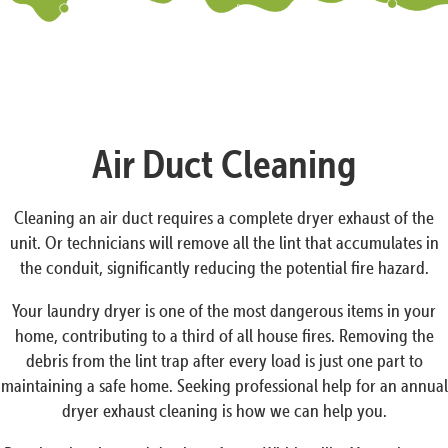
Air Duct Cleaning
Cleaning an air duct requires a complete dryer exhaust of the
unit. Or technicians will remove all the lint that accumulates in
the conduit, significantly reducing the potential fire hazard.
Your laundry dryer is one of the most dangerous items in your
home, contributing to a third of all house fires. Removing the
debris from the lint trap after every load is just one part to
maintaining a safe home. Seeking professional help for an annual
dryer exhaust cleaning is how we can help you.