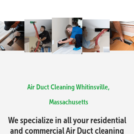
Air Duct Cleaning Whitinsville,
Massachusetts
We specialize in all your residential
and commercial Air Duct cleaning