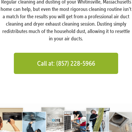
Regular cleaning and dusting of your Whitinsville, Massachusetts
home can help, but even the most rigorous cleaning routine isn’t
a match for the results you will get from a professional air duct
cleaning and dryer exhaust cleaning session. Dusting simply
redistributes much of the household dust, allowing it to resettle
in your air ducts.
Call at: (857) 228-5966