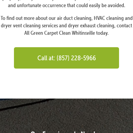
and unfortunate occurrence that could easily be avoided.
To find out more about our air duct cleaning, HVAC cleaning and
dryer vent cleaning services and dryer exhaust cleaning, contact
All Green Carpet Clean Whitinsville today.
Call at: (857) 228-5966