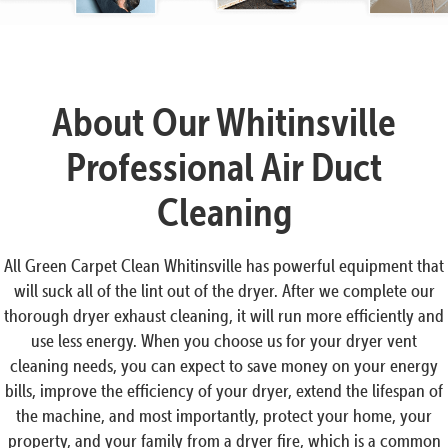
About Our Whitinsville
Professional Air Duct
Cleaning
All Green Carpet Clean Whitinsville has powerful equipment that
will suck all of the lint out of the dryer. After we complete our
thorough dryer exhaust cleaning, it will run more efficiently and
use less energy. When you choose us for your dryer vent
cleaning needs, you can expect to save money on your energy
bills, improve the efficiency of your dryer, extend the lifespan of
the machine, and most importantly, protect your home, your
property, and your family from a dryer fire, which is a common