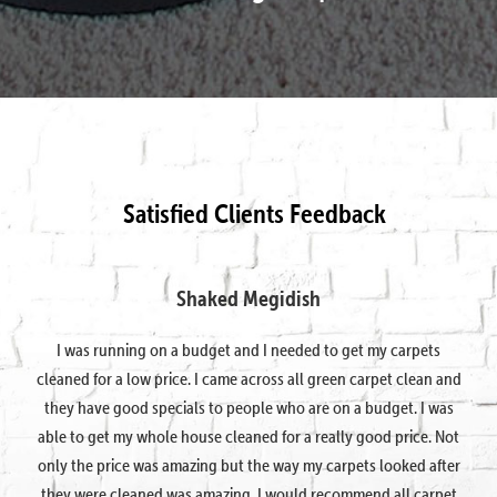
Satisfied Clients Feedback
Shaked Megidish
I was running on a budget and I needed to get my carpets
cleaned for a low price. I came across all green carpet clean and
they have good specials to people who are on a budget. I was
able to get my whole house cleaned for a really good price. Not
only the price was amazing but the way my carpets looked after
they were cleaned was amazing. I would recommend all carpet