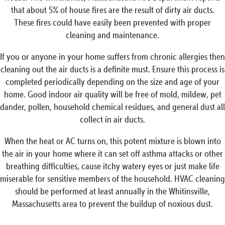
that about 5% of house fires are the result of dirty air ducts.
These fires could have easily been prevented with proper
cleaning and maintenance.
If you or anyone in your home suffers from chronic allergies then
cleaning out the air ducts is a definite must. Ensure this process is
completed periodically depending on the size and age of your
home. Good indoor air quality will be free of mold, mildew, pet
dander, pollen, household chemical residues, and general dust all
collect in air ducts.
When the heat or AC turns on, this potent mixture is blown into
the air in your home where it can set off asthma attacks or other
breathing difficulties, cause itchy watery eyes or just make life
miserable for sensitive members of the household. HVAC cleaning
should be performed at least annually in the Whitinsville,
Massachusetts area to prevent the buildup of noxious dust.