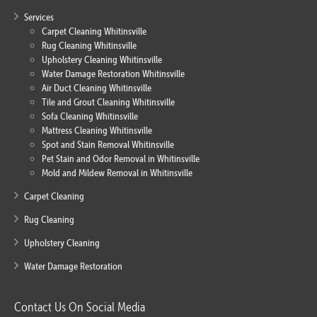
Services
Carpet Cleaning Whitinsville
Rug Cleaning Whitinsville
Upholstery Cleaning Whitinsville
Water Damage Restoration Whitinsville
Air Duct Cleaning Whitinsville
Tile and Grout Cleaning Whitinsville
Sofa Cleaning Whitinsville
Mattress Cleaning Whitinsville
Spot and Stain Removal Whitinsville
Pet Stain and Odor Removal in Whitinsville
Mold and Mildew Removal in Whitinsville
Carpet Cleaning
Rug Cleaning
Upholstery Cleaning
Water Damage Restoration
Contact Us On Social Media