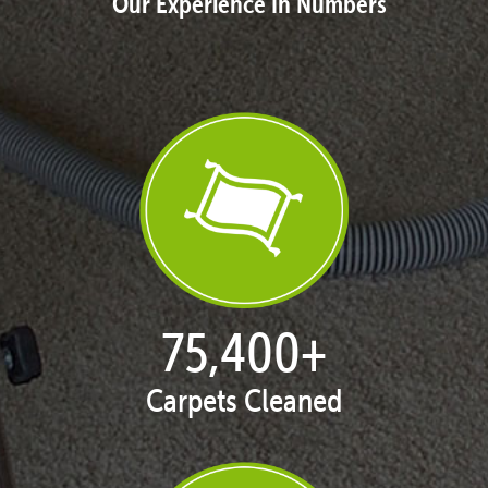
Our Experience In Numbers
77,080
+
Carpets Cleaned