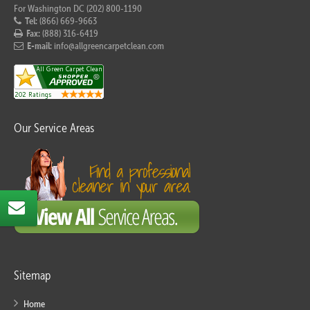
For Washington DC (202) 800-1190
Tel:
(866) 669-9663
Fax:
(888) 316-6419
E-mail:
info@allgreencarpetclean.com
Our Service Areas
Sitemap
Home