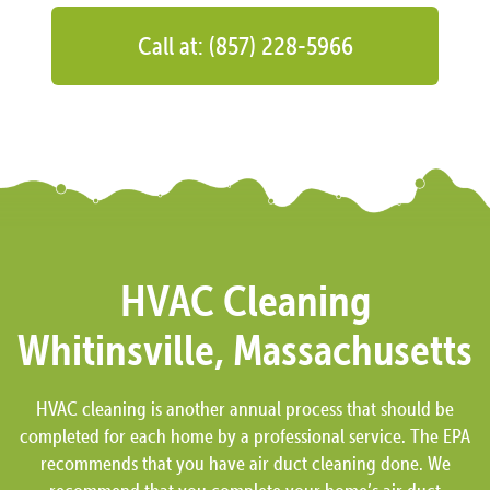
Call at: (857) 228-5966
HVAC Cleaning
Whitinsville, Massachusetts
HVAC cleaning is another annual process that should be
completed for each home by a professional service. The EPA
recommends that you have air duct cleaning done. We