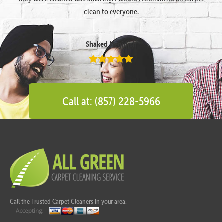
clean to everyone.
Shaked Megidish
Call at: (857) 228-5966
Call the Trusted Carpet Cleaners in your area.