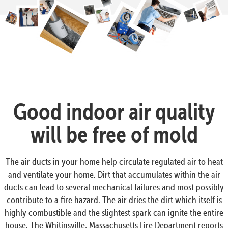
Good indoor air quality
will be free of mold
The air ducts in your home help circulate regulated air to heat
and ventilate your home. Dirt that accumulates within the air
ducts can lead to several mechanical failures and most possibly
contribute to a fire hazard. The air dries the dirt which itself is
highly combustible and the slightest spark can ignite the entire
house. The Whitinsville, Massachusetts Fire Department reports