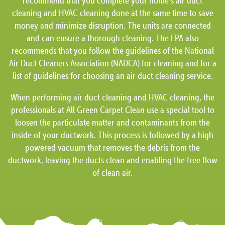
recommend that you complete your home’s air duct
cleaning and HVAC cleaning done at the same time to save
money and minimize disruption. The units are connected
and can ensure a thorough cleaning. The EPA also
recommends that you follow the guidelines of the National
Air Duct Cleaners Association (NADCA) for cleaning and for a
list of guidelines for choosing an air duct cleaning service.
When performing air duct cleaning and HVAC cleaning, the
professionals at All Green Carpet Clean use a special tool to
loosen the particulate matter and contaminants from the
inside of your ductwork. This process is followed by a high
powered vacuum that removes the debris from the
ductwork, leaving the ducts clean and enabling the free flow
of clean air.