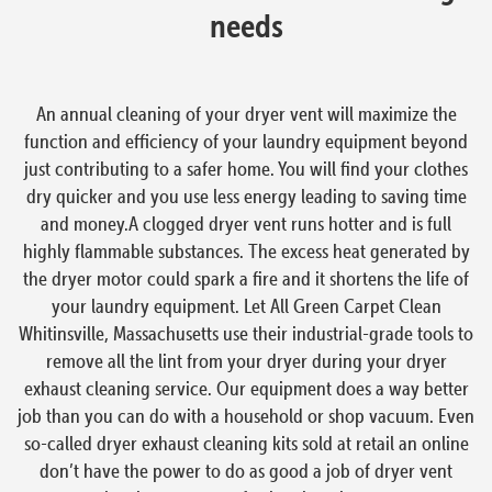
needs
An annual cleaning of your dryer vent will maximize the
function and efficiency of your laundry equipment beyond
just contributing to a safer home. You will find your clothes
dry quicker and you use less energy leading to saving time
and money.A clogged dryer vent runs hotter and is full
highly flammable substances. The excess heat generated by
the dryer motor could spark a fire and it shortens the life of
your laundry equipment. Let All Green Carpet Clean
Whitinsville, Massachusetts use their industrial-grade tools to
remove all the lint from your dryer during your dryer
exhaust cleaning service. Our equipment does a way better
job than you can do with a household or shop vacuum. Even
so-called dryer exhaust cleaning kits sold at retail an online
don’t have the power to do as good a job of dryer vent