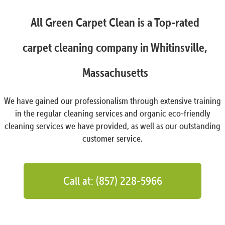
All Green Carpet Clean is a Top-rated
carpet cleaning company in Whitinsville,
Massachusetts
We have gained our professionalism through extensive training
in the regular cleaning services and organic eco-friendly
cleaning services we have provided, as well as our outstanding
customer service.
Call at: (857) 228-5966