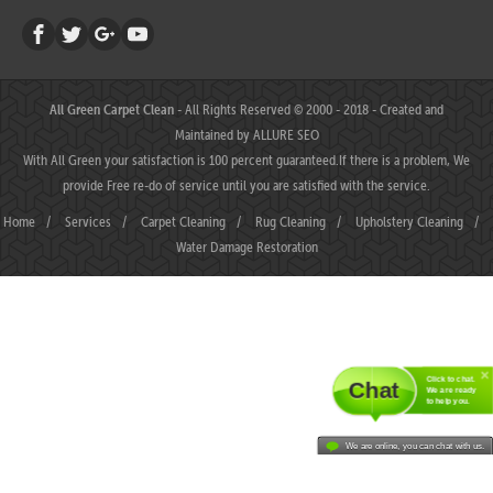
All Green Carpet Clean
- All Rights Reserved © 2000 - 2018 - Created and
Maintained by
ALLURE SEO
With All Green your satisfaction is 100 percent guaranteed.If there is a problem, We
provide Free re-do of service until you are satisfied with the service.
Home
/
Services
/
Carpet Cleaning
/
Rug Cleaning
/
Upholstery Cleaning
/
Water Damage Restoration
Click to chat.
Chat
We are ready
to help you.
We are online, you can chat with us.