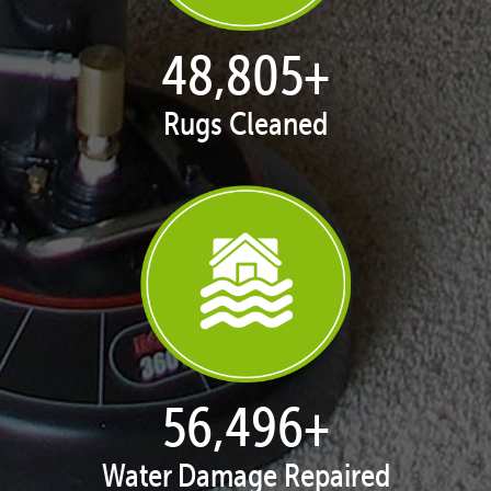
50,030
+
Rugs Cleaned
57,914
+
Water Damage Repaired