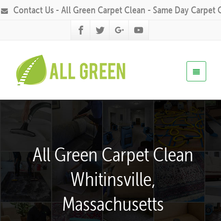
Contact Us - All Green Carpet Clean - Same Day Carpet 
All Green Carpet Clean
Whitinsville,
Massachusetts