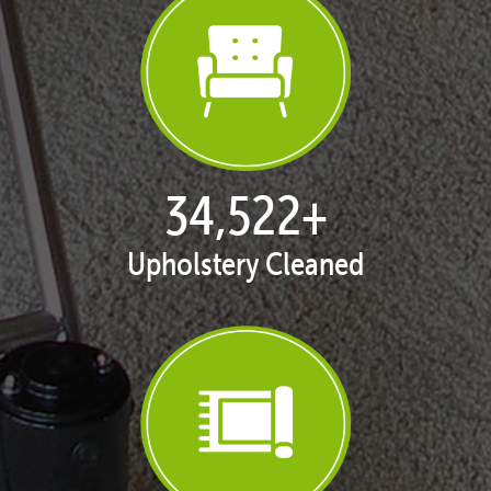
35,389
+
Upholstery Cleaned