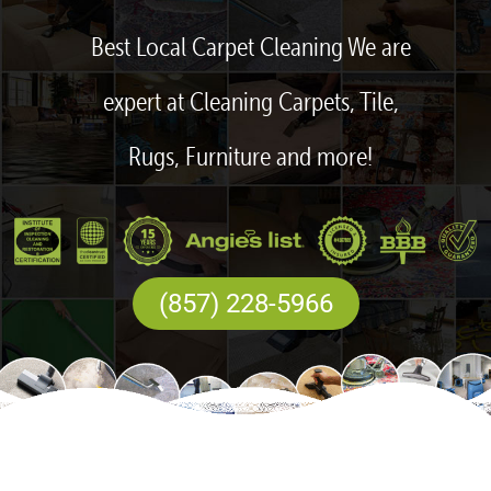
Best Local Carpet Cleaning We are
expert at Cleaning Carpets, Tile,
Rugs, Furniture and more!
(857) 228-5966