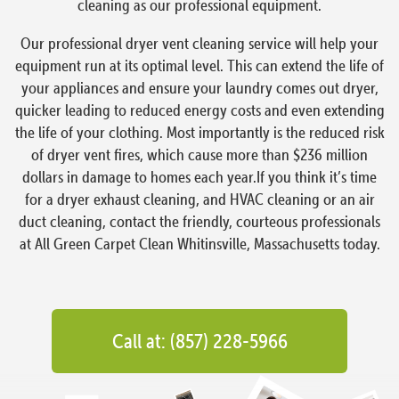
cleaning as our professional equipment.
Our professional dryer vent cleaning service will help your
equipment run at its optimal level. This can extend the life of
your appliances and ensure your laundry comes out dryer,
quicker leading to reduced energy costs and even extending
the life of your clothing. Most importantly is the reduced risk
of dryer vent fires, which cause more than $236 million
dollars in damage to homes each year.If you think it’s time
for a dryer exhaust cleaning, and HVAC cleaning or an air
duct cleaning, contact the friendly, courteous professionals
at All Green Carpet Clean Whitinsville, Massachusetts today.
Call at: (857) 228-5966