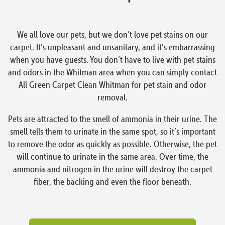
We all love our pets, but we don’t love pet stains on our
carpet. It’s unpleasant and unsanitary, and it’s embarrassing
when you have guests. You don’t have to live with pet stains
and odors in the Whitman area when you can simply contact
All Green Carpet Clean Whitman for pet stain and odor
removal.
Pets are attracted to the smell of ammonia in their urine. The
smell tells them to urinate in the same spot, so it’s important
to remove the odor as quickly as possible. Otherwise, the pet
will continue to urinate in the same area. Over time, the
ammonia and nitrogen in the urine will destroy the carpet
fiber, the backing and even the floor beneath.