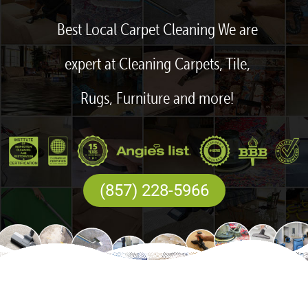
Best Local Carpet Cleaning We are
expert at Cleaning Carpets, Tile,
Rugs, Furniture and more!
(857) 228-5966