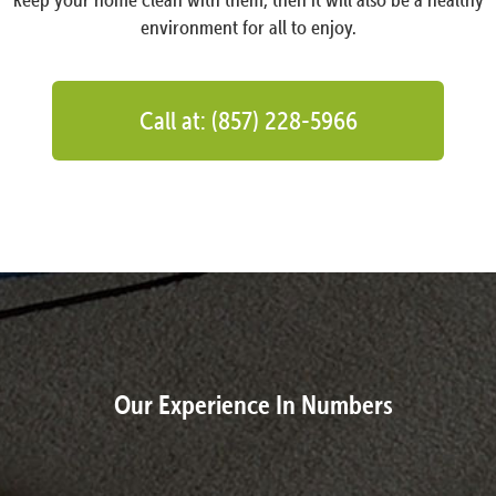
environment for all to enjoy.
Call at: (857) 228-5966
Our Experience In Numbers