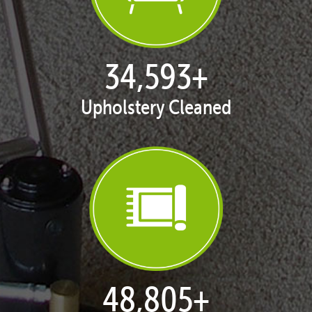
35,413
+
Upholstery Cleaned
50,058
+