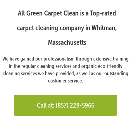
All Green Carpet Clean is a Top-rated
carpet cleaning company in Whitman,
Massachusetts
We have gained our professionalism through extensive training
in the regular cleaning services and organic eco-friendly
cleaning services we have provided, as well as our outstanding
customer service.
Call at: (857) 228-5966