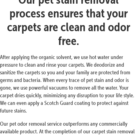
process ensures that your
carpets are clean and odor
free.
After applying the organic solvent, we use hot water under
pressure to clean and rinse your carpets. We deodorize and
sanitize the carpets so you and your family are protected from
germs and bacteria. When every trace of pet stain and odor is
gone, we use powerful vacuums to remove all the water. Your
carpet dries quickly, minimizing any disruption to your life style.
We can even apply a Scotch Guard coating to protect against
future stains.
Our pet odor removal service outperforms any commercially
available product. At the completion of our carpet stain removal