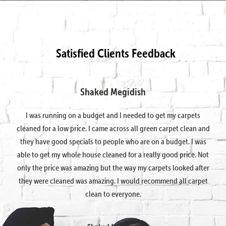
Satisfied Clients Feedback
Shaked Megidish
I was running on a budget and I needed to get my carpets
cleaned for a low price. I came across all green carpet clean and
they have good specials to people who are on a budget. I was
able to get my whole house cleaned for a really good price. Not
only the price was amazing but the way my carpets looked after
they were cleaned was amazing. I would recommend all carpet
clean to everyone.