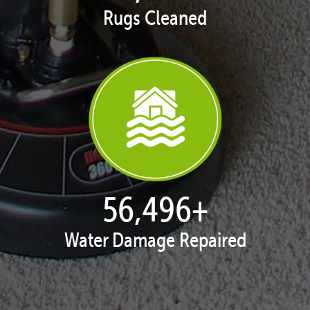
Rugs Cleaned
57,947
+
Water Damage Repaired