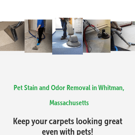
Pet Stain and Odor Removal in Whitman,
Massachusetts
Keep your carpets looking great
even with pets!