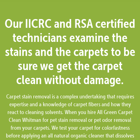
Our IICRC and RSA certified
technicians examine the
stains and the carpets to be
sure we get the carpet
clean without damage.
Carpet stain removal is a complex undertaking that requires
expertise and a knowledge of carpet fibers and how they
react to cleaning solvents. When you hire All Green Carpet
Clean Whitman for pet stain removal or pet odor removal
from your carpets. We test your carpet for colorfastness
before applying an all natural organic cleaner that dissolves