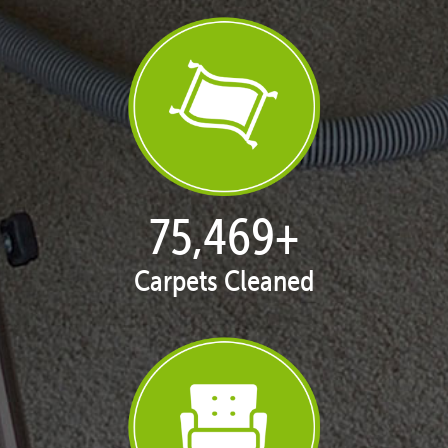
77,124
+
Carpets Cleaned