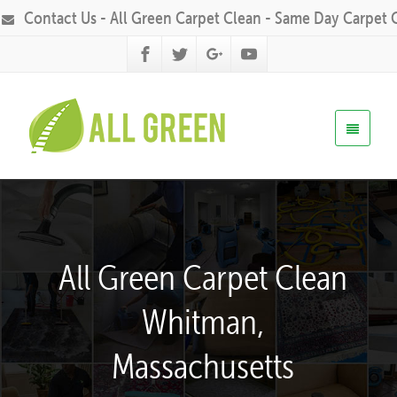
Contact Us - All Green Carpet Clean - Same Day Carpet 
All Green Carpet Clean
Whitman,
Massachusetts