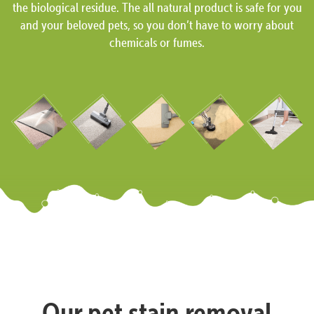
the biological residue. The all natural product is safe for you
and your beloved pets, so you don’t have to worry about
chemicals or fumes.
Our pet stain removal