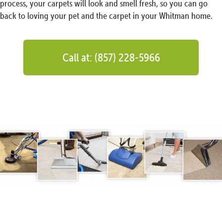
process, your carpets will look and smell fresh, so you can go
back to loving your pet and the carpet in your Whitman home.
Call at: (857) 228-5966