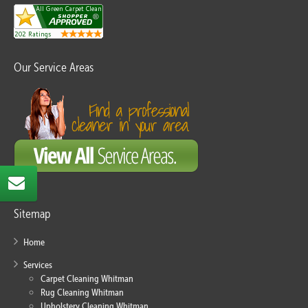
Our Service Areas
Sitemap
Home
Services
Carpet Cleaning Whitman
Rug Cleaning Whitman
Upholstery Cleaning Whitman