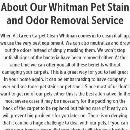
About Our Whitman Pet Stain
and Odor Removal Service
When All Green Carpet Clean Whitman comes in to clean it all up,
we use the very best equipment. We can also neutralize and draw
out the odors instead of simply masking them. We won’t stop
until all signs of the bacteria have been removed either. At the
same time we can offer you all of these benefits without
damaging your carpets. This is a great way for you to feel great
in your home again. It can be embarrassing to have company
over and see those pet stains or pet smell. Since most of us don’t
want to get rid of our pets either this is the best alternative. In the
most severe cases it may be necessary for the padding on the
back of the carpet to be replaced but taking care of it early on
will prevent big problems for you later on. There is no denying
that it can be a huge challenge to deal with our pets. If you can
keep your home clean with them, then it will also be a healthy