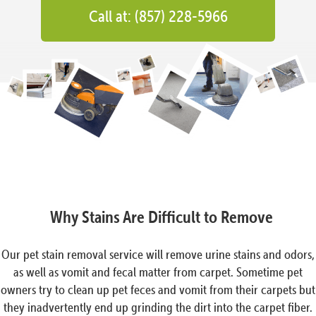
Call at: (857) 228-5966
Why Stains Are Difficult to Remove
Our pet stain removal service will remove urine stains and odors,
as well as vomit and fecal matter from carpet. Sometime pet
owners try to clean up pet feces and vomit from their carpets but
they inadvertently end up grinding the dirt into the carpet fiber.