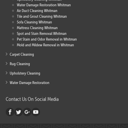
Water Damage Restoration Whitman
Air Duct Cleaning Whitman
Tile and Grout Cleaning Whitman
Sofa Cleaning Whitman
Mattress Cleaning Whitman
Spot and Stain Removal Whitman
Pet Stain and Odor Removal in Whitman
Mold and Mildew Removal in Whitman
Carpet Cleaning
Rug Cleaning
Upholstery Cleaning
Water Damage Restoration
Contact Us On Social Media