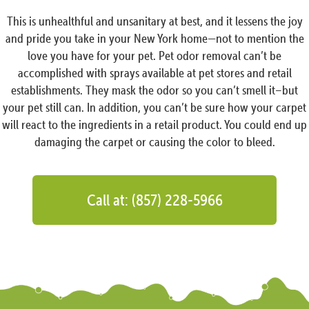
This is unhealthful and unsanitary at best, and it lessens the joy
and pride you take in your New York home—not to mention the
love you have for your pet. Pet odor removal can’t be
accomplished with sprays available at pet stores and retail
establishments. They mask the odor so you can’t smell it–but
your pet still can. In addition, you can’t be sure how your carpet
will react to the ingredients in a retail product. You could end up
damaging the carpet or causing the color to bleed.
Call at: (857) 228-5966