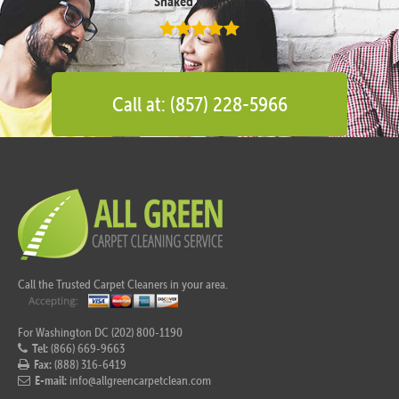
Shaked Megidish
Call at: (857) 228-5966
Call the Trusted Carpet Cleaners in your area.
For Washington DC (202) 800-1190
Tel:
(866) 669-9663
Fax:
(888) 316-6419
E-mail:
info@allgreencarpetclean.com