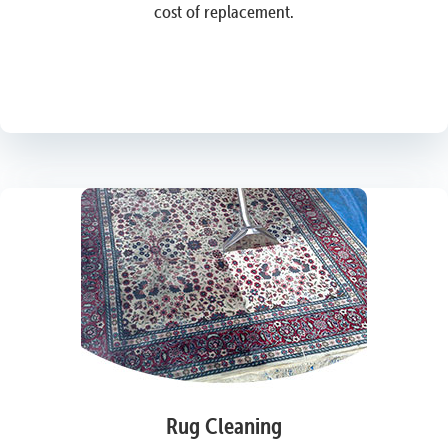
cost of replacement.
Rug Cleaning