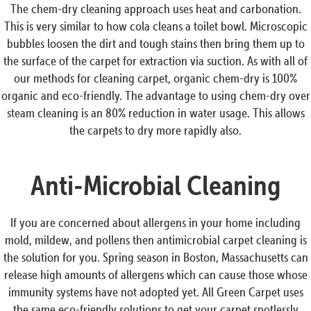
The chem-dry cleaning approach uses heat and carbonation.
This is very similar to how cola cleans a toilet bowl. Microscopic
bubbles loosen the dirt and tough stains then bring them up to
the surface of the carpet for extraction via suction. As with all of
our methods for cleaning carpet, organic chem-dry is 100%
organic and eco-friendly. The advantage to using chem-dry over
steam cleaning is an 80% reduction in water usage. This allows
the carpets to dry more rapidly also.
Anti-Microbial Cleaning
If you are concerned about allergens in your home including
mold, mildew, and pollens then antimicrobial carpet cleaning is
the solution for you. Spring season in Boston, Massachusetts can
release high amounts of allergens which can cause those whose
immunity systems have not adopted yet. All Green Carpet uses
the same eco-friendly solutions to get your carpet spotlessly