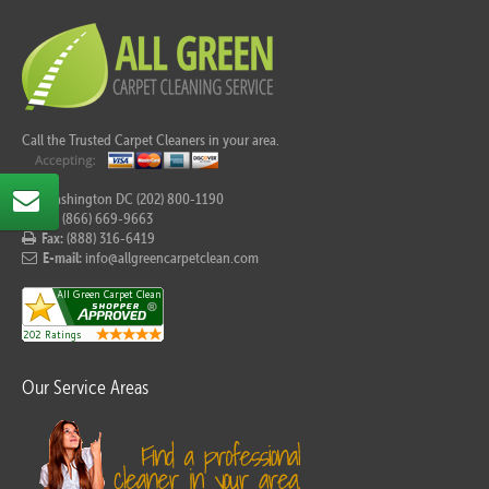
Call the Trusted Carpet Cleaners in your area.
For Washington DC (202) 800-1190
Tel:
(866) 669-9663
Fax:
(888) 316-6419
E-mail:
info@allgreencarpetclean.com
Our Service Areas