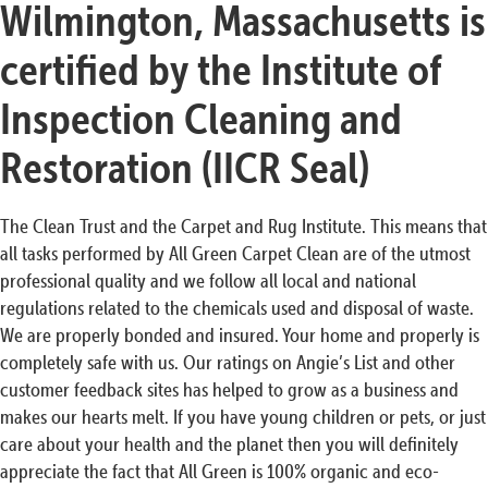
Wilmington, Massachusetts is
certified by the Institute of
Inspection Cleaning and
Restoration (IICR Seal)
The Clean Trust and the Carpet and Rug Institute. This means that
all tasks performed by All Green Carpet Clean are of the utmost
professional quality and we follow all local and national
regulations related to the chemicals used and disposal of waste.
We are properly bonded and insured. Your home and properly is
completely safe with us. Our ratings on Angie’s List and other
customer feedback sites has helped to grow as a business and
makes our hearts melt. If you have young children or pets, or just
care about your health and the planet then you will definitely
appreciate the fact that All Green is 100% organic and eco-