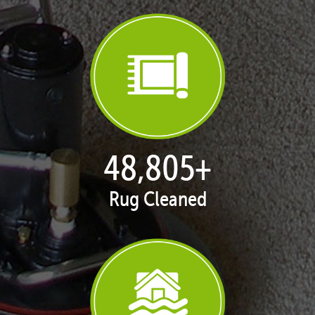
49,968
+
Rug Cleaned