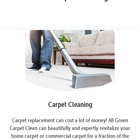
Carpet Cleaning
Carpet replacement can cost a lot of money! All Green
Carpet Clean can beautifully and expertly revitalize your
home carpet or commercial carpet for a fraction of the