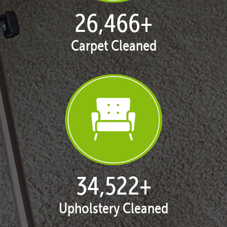
27,096
+
Carpet Cleaned
35,344
+
Upholstery Cleaned