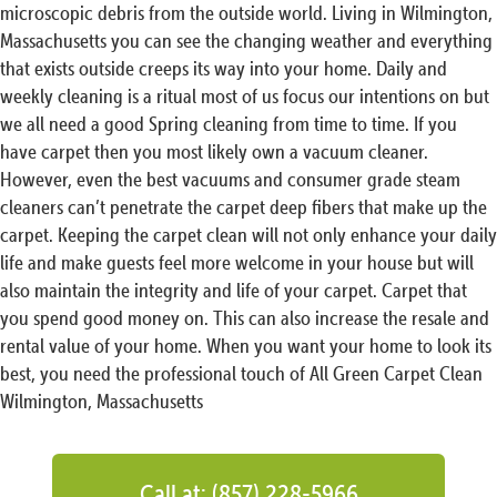
microscopic debris from the outside world. Living in Wilmington,
Massachusetts you can see the changing weather and everything
that exists outside creeps its way into your home. Daily and
weekly cleaning is a ritual most of us focus our intentions on but
we all need a good Spring cleaning from time to time. If you
have carpet then you most likely own a vacuum cleaner.
However, even the best vacuums and consumer grade steam
cleaners can’t penetrate the carpet deep fibers that make up the
carpet. Keeping the carpet clean will not only enhance your daily
life and make guests feel more welcome in your house but will
also maintain the integrity and life of your carpet. Carpet that
you spend good money on. This can also increase the resale and
rental value of your home. When you want your home to look its
best, you need the professional touch of All Green Carpet Clean
Wilmington, Massachusetts
Call at: (857) 228-5966