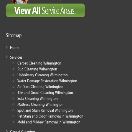
Sitemap
Home
Services
Carpet Cleaning Wilmington
Rug Cleaning Wilmington
Upholstery Cleaning Wilmington
Water Damage Restoration Wilmington
Air Duct Cleaning Wilmington
Tile and Grout Cleaning Wilmington
Sofa Cleaning Wilmington
Mattress Cleaning Wilmington
Spot and Stain Removal Wilmington
Pet Stain and Odor Removal in Wilmington
Mold and Mildew Removal in Wilmington
Carpet Cleaning