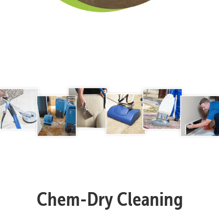
Chem-Dry Cleaning