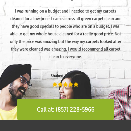
I was running on a budget and I needed to get my carpets
cleaned for a low price. I came across all green carpet clean and
they have good specials to people who are on a budget. I was
able to get my whole house cleaned for a really good price. Not
only the price was amazing but the way my carpets looked after
they were cleaned was amazing. I would recommend all carpet
clean to everyone.
Shaked Megidish
Call at: (857) 228-5966