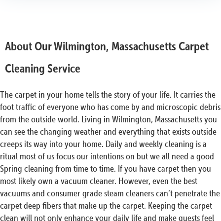
About Our Wilmington, Massachusetts Carpet
Cleaning Service
The carpet in your home tells the story of your life. It carries the
foot traffic of everyone who has come by and microscopic debris
from the outside world. Living in Wilmington, Massachusetts you
can see the changing weather and everything that exists outside
creeps its way into your home. Daily and weekly cleaning is a
ritual most of us focus our intentions on but we all need a good
Spring cleaning from time to time. If you have carpet then you
most likely own a vacuum cleaner. However, even the best
vacuums and consumer grade steam cleaners can’t penetrate the
carpet deep fibers that make up the carpet. Keeping the carpet
clean will not only enhance your daily life and make guests feel