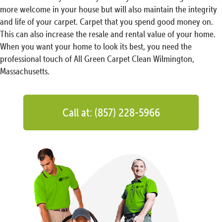
more welcome in your house but will also maintain the integrity
and life of your carpet. Carpet that you spend good money on.
This can also increase the resale and rental value of your home.
When you want your home to look its best, you need the
professional touch of All Green Carpet Clean Wilmington,
Massachusetts.
Call at: (857) 228-5966