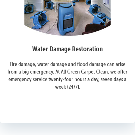
Water Damage Restoration
Fire damage, water damage and flood damage can arise
from a big emergency. At All Green Carpet Clean, we offer
emergency service twenty-four hours a day, seven days a
week (24/7).