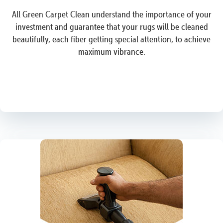
All Green Carpet Clean understand the importance of your
investment and guarantee that your rugs will be cleaned
beautifully, each fiber getting special attention, to achieve
maximum vibrance.