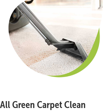
All Green Carpet Clean