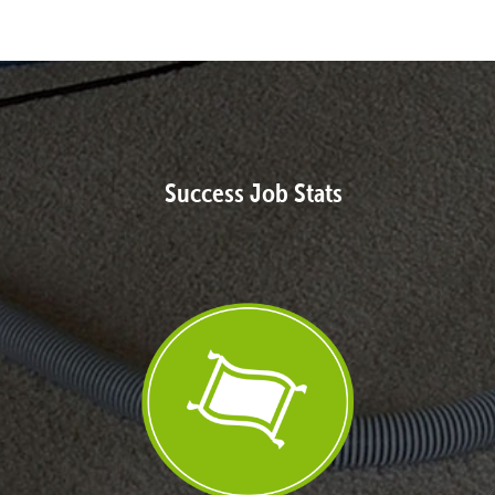
Success Job Stats