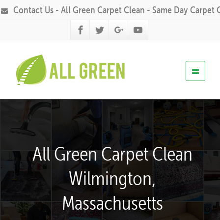
Contact Us - All Green Carpet Clean - Same Day Carpet 
All Green Carpet Clean
Wilmington,
Massachusetts