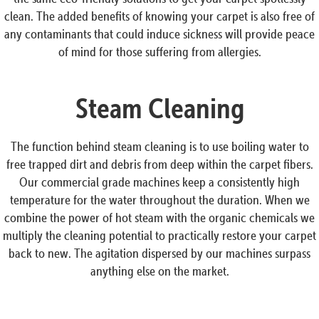
clean. The added benefits of knowing your carpet is also free of
any contaminants that could induce sickness will provide peace
of mind for those suffering from allergies.
Steam Cleaning
The function behind steam cleaning is to use boiling water to
free trapped dirt and debris from deep within the carpet fibers.
Our commercial grade machines keep a consistently high
temperature for the water throughout the duration. When we
combine the power of hot steam with the organic chemicals we
multiply the cleaning potential to practically restore your carpet
back to new. The agitation dispersed by our machines surpass
anything else on the market.