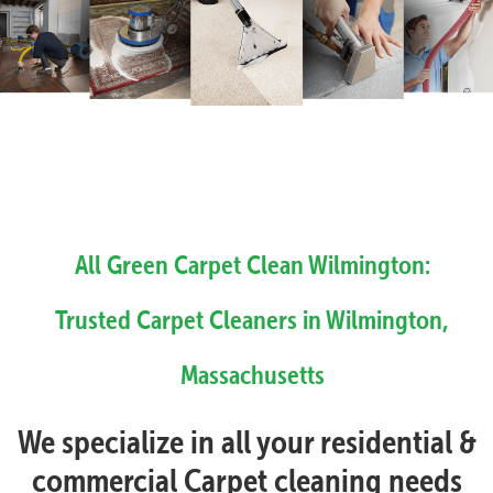
All Green Carpet Clean Wilmington:
Trusted Carpet Cleaners in Wilmington,
Massachusetts
We specialize in all your residential &
commercial Carpet cleaning needs