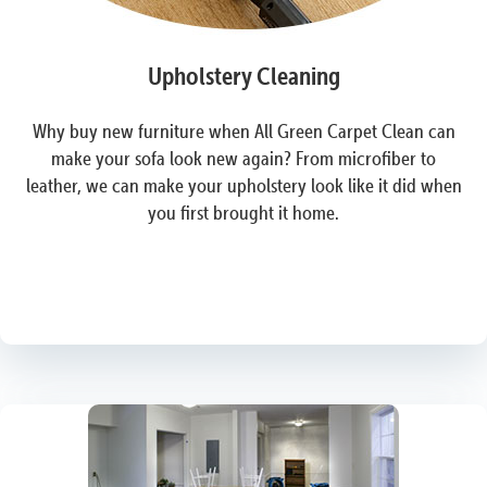
Upholstery Cleaning
Why buy new furniture when All Green Carpet Clean can
make your sofa look new again? From microfiber to
leather, we can make your upholstery look like it did when
you first brought it home.