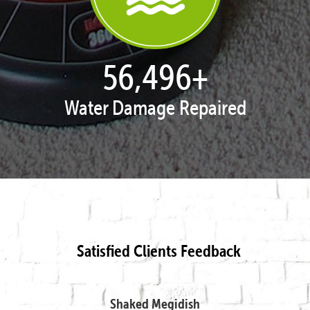
57,842
+
Water Damage Repaired
Satisfied Clients Feedback
Shaked Megidish