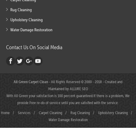
Rug Cleaning
Upholstery Cleaning
Water Damage Restoration
Contact Us On Social Media
All Green Carpet Clean
- All Rights Reserved © 2000 - 2018 - Created and
Maintained by
ALLURE SEO
With All Green your satisfaction is 100 percent guaranteed.If there is a problem, We
provide Free re-do of service until you are satisfied with the service.
Home
/
Services
/
Carpet Cleaning
/
Rug Cleaning
/
Upholstery Cleaning
/
Water Damage Restoration