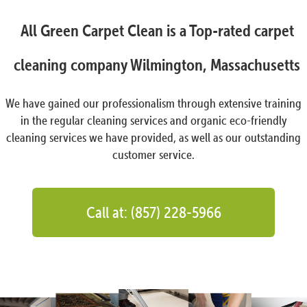
All Green Carpet Clean is a Top-rated carpet
cleaning company Wilmington, Massachusetts
We have gained our professionalism through extensive training
in the regular cleaning services and organic eco-friendly
cleaning services we have provided, as well as our outstanding
customer service.
Call at: (857) 228-5966