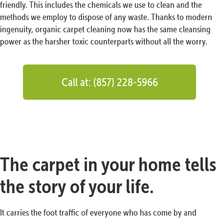
friendly. This includes the chemicals we use to clean and the
methods we employ to dispose of any waste. Thanks to modern
ingenuity, organic carpet cleaning now has the same cleansing
power as the harsher toxic counterparts without all the worry.
Call at: (857) 228-5966
The carpet in your home tells
the story of your life.
It carries the foot traffic of everyone who has come by and