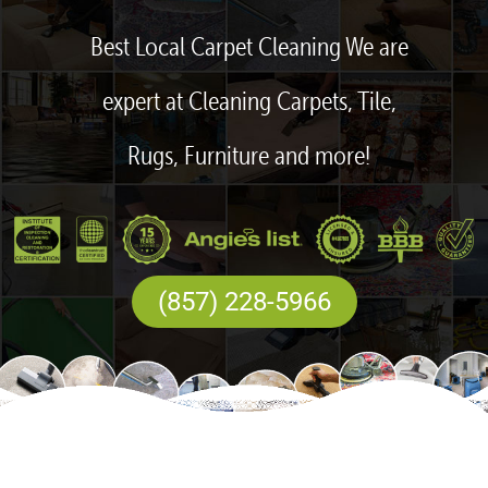
Best Local Carpet Cleaning We are
expert at Cleaning Carpets, Tile,
Rugs, Furniture and more!
(857) 228-5966