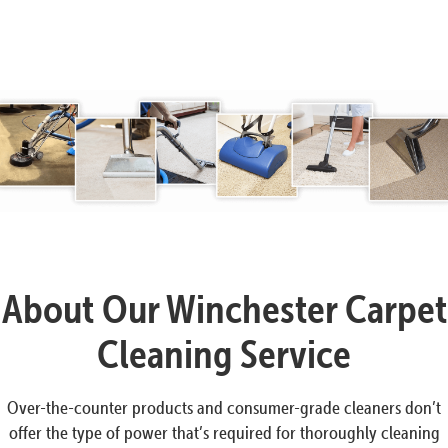
About Our Winchester Carpet
Cleaning Service
Over-the-counter products and consumer-grade cleaners don’t
offer the type of power that’s required for thoroughly cleaning