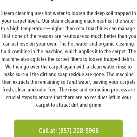
Steam cleaning uses hot water to loosen the deep soil trapped in
your carpet fibers. Our steam cleaning machines heat the water
to a high temperature—higher than retail machines can manage.
That’s one of the reasons are results are so much better than you
can achieve on your own. The hot water and organic cleaning
fluid combine in the machine, which applies it to the carpet. The
machine also agitates the carpet fibers to loosen trapped debris.
We then go over the carpet again with a clean water rinse to
make sure all the dirt and soap residue are gone. The machine
then extracts the remaining soil and water, leaving your carpets
fresh, clean and odor free. The rinse and extraction process are
crucial steps to ensure that there are no residues left in your
carpet to attract dirt and grime
Call at: (857) 228-5966