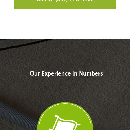
Our Experience In Numbers