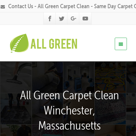
Contact Us - All Green Carpet Clean - Same Day Carpet 
All Green Carpet Clean
Winchester,
Massachusetts