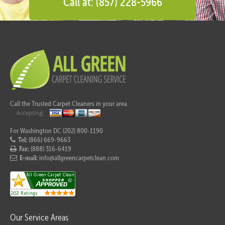
Call at: (857) 228-5966
Call the Trusted Carpet Cleaners in your area.
For Washington DC (202) 800-1190
Tel:
(866) 669-9663
Fax:
(888) 316-6419
E-mail:
info@allgreencarpetclean.com
Our Service Areas