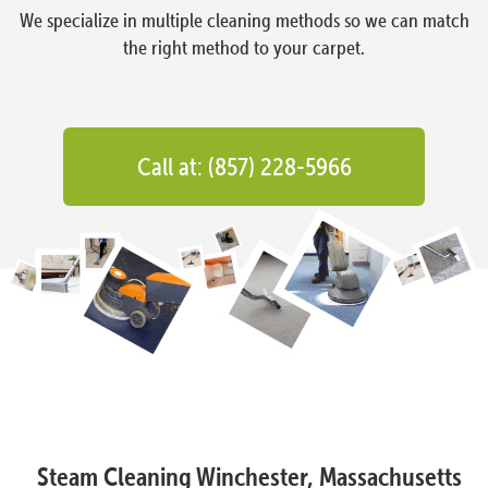
We specialize in multiple cleaning methods so we can match
the right method to your carpet.
Call at: (857) 228-5966
Steam Cleaning Winchester, Massachusetts