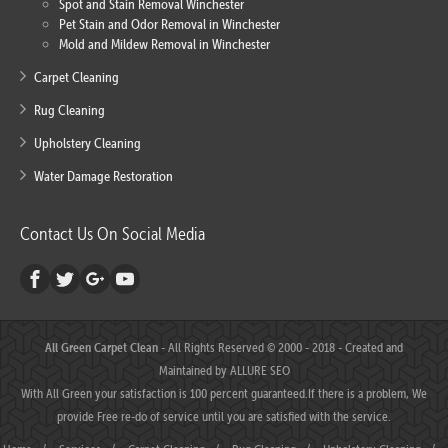
Spot and Stain Removal Winchester
Pet Stain and Odor Removal in Winchester
Mold and Mildew Removal in Winchester
Carpet Cleaning
Rug Cleaning
Upholstery Cleaning
Water Damage Restoration
Contact Us On Social Media
All Green Carpet Clean
- All Rights Reserved © 2000 - 2018 - Created and
Maintained by
ALLURE SEO
With All Green your satisfaction is 100 percent guaranteed.If there is a problem, We
provide Free re-do of service until you are satisfied with the service.