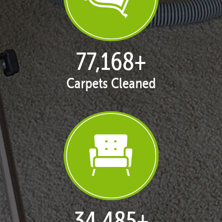
77,168
+
Carpets Cleaned
35,406
+