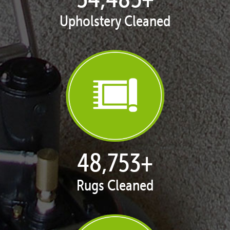
Upholstery Cleaned
50,055
+
Rugs Cleaned