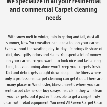
We specialize in all your residential
and commercial Carpet cleaning
needs
With snow melt in winter, rain in spring and fall, dust all
summer, New York weather can take a toll on your carpet.
Even without the weather, day-to-day life brings its share of
dirt, dust, spills, odors and stains. You spent a lot of money
on your carpet, so you want it to look nice and last a long
time, but vacuuming alone won’t keep your carpets fresh.
Dirt and debris gets caught down deep in the fibers where
only a professional carpet cleaning can get it out. There are
many places in Winchester, Massachusetts where you can
rent carpet cleaners or buy sprays that claim they will clean
your carpets, but it just isn’t possible to get a carpet truly
clean with retail equipment. You need All Green Carpet Clean