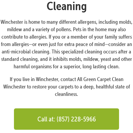
Cleaning
Winchester is home to many different allergens, including molds,
mildew and a variety of pollens. Pets in the home may also
contribute to allergies. If you or a member of your family suffers
from allergies—or even just for extra peace of mind—consider an
anti-microbial cleaning. This specialized cleaning occurs after a
standard cleaning, and it inhibits molds, mildew, yeast and other
harmful organisms for a superior, long lasting clean.
If you live in Winchester, contact All Green Carpet Clean
Winchester to restore your carpets to a deep, healthful state of
cleanliness.
Call at: (857) 228-5966