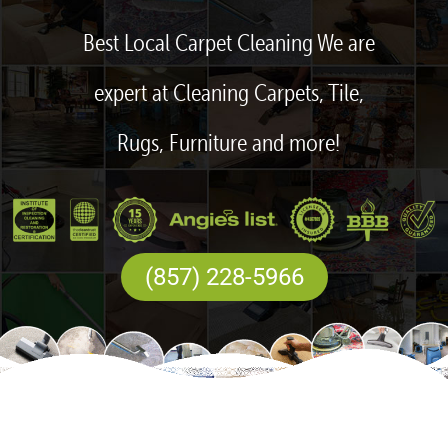
Best Local Carpet Cleaning We are
expert at Cleaning Carpets, Tile,
Rugs, Furniture and more!
(857) 228-5966