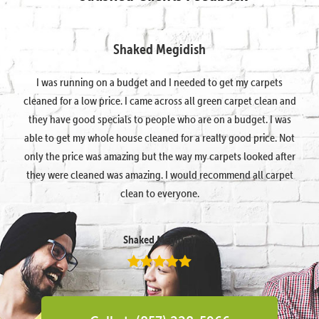
Shaked Megidish
I was running on a budget and I needed to get my carpets
cleaned for a low price. I came across all green carpet clean and
they have good specials to people who are on a budget. I was
able to get my whole house cleaned for a really good price. Not
only the price was amazing but the way my carpets looked after
they were cleaned was amazing. I would recommend all carpet
clean to everyone.
Shaked Megidish