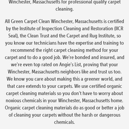
Winchester, Massachusetts for professional quality carpet
cleaning.
All Green Carpet Clean Winchester, Massachusetts is certified
by the Institute of Inspection Cleaning and Restoration (IICR
Seal), the Clean Trust and the Carpet and Rug Institute, so
you know our technicians have the expertise and training to
recommend the right carpet cleaning method for your
carpet and to do a good job. We’re bonded and insured, and
we’re even top rated on Angie’s List, proving that your
Winchester, Massachusetts neighbors like and trust us too.
We know you care about making this a greener world, and
that care extends to your carpets. We use certified organic
carpet cleaning materials so you don’t have to worry about
noxious chemicals in your Winchester, Massachusetts home.
Organic carpet cleaning materials do as good or better a job
of cleaning your carpets without the harsh or dangerous
chemicals.