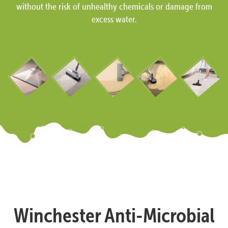
without the risk of unhealthy chemicals or damage from
excess water.
Winchester Anti-Microbial