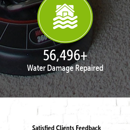
57,947
+
Water Damage Repaired
Satisfied Clients Feedback