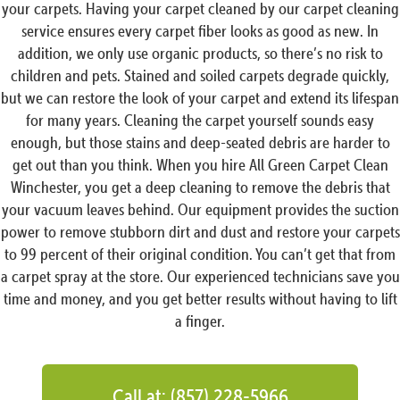
your carpets. Having your carpet cleaned by our carpet cleaning
service ensures every carpet fiber looks as good as new. In
addition, we only use organic products, so there’s no risk to
children and pets. Stained and soiled carpets degrade quickly,
but we can restore the look of your carpet and extend its lifespan
for many years. Cleaning the carpet yourself sounds easy
enough, but those stains and deep-seated debris are harder to
get out than you think. When you hire All Green Carpet Clean
Winchester, you get a deep cleaning to remove the debris that
your vacuum leaves behind. Our equipment provides the suction
power to remove stubborn dirt and dust and restore your carpets
to 99 percent of their original condition. You can’t get that from
a carpet spray at the store. Our experienced technicians save you
time and money, and you get better results without having to lift
a finger.
Call at: (857) 228-5966