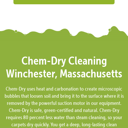
Chem-Dry Cleaning
Winchester, Massachusetts
Chem-Dry uses heat and carbonation to create microscopic
bubbles that loosen soil and bring it to the surface where it is
removed by the powerful suction motor in our equipment.
Chem-Dry is safe, green-certified and natural. Chem-Dry
requires 80 percent less water than steam cleaning, so your
carpets dry quickly. You get a deep, long-lasting clean