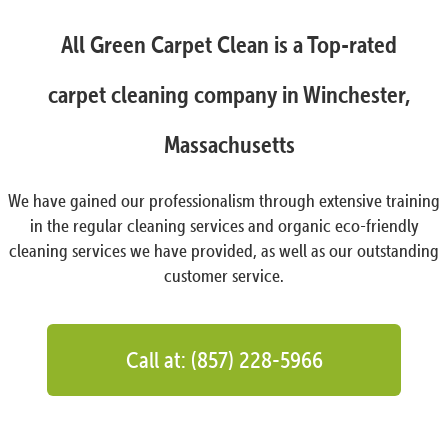
All Green Carpet Clean is a Top-rated
carpet cleaning company in Winchester,
Massachusetts
We have gained our professionalism through extensive training
in the regular cleaning services and organic eco-friendly
cleaning services we have provided, as well as our outstanding
customer service.
Call at: (857) 228-5966