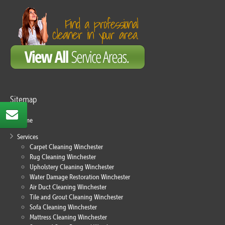
Sitemap
Home
Services
Carpet Cleaning Winchester
Rug Cleaning Winchester
Upholstery Cleaning Winchester
Water Damage Restoration Winchester
Air Duct Cleaning Winchester
Tile and Grout Cleaning Winchester
Sofa Cleaning Winchester
Mattress Cleaning Winchester