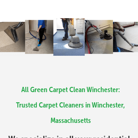
All Green Carpet Clean Winchester:
Trusted Carpet Cleaners in Winchester,
Massachusetts