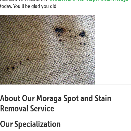
today. You’ll be glad you did.
About Our Moraga Spot and Stain
Removal Service
Our Specialization