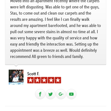
Moved into an apartment recently where the carpets
were left disgusting. Was able to get one of the guys,
Stas, to come out and clean our carpets and the
results are amazing. I feel like I can finally walk
around my apartment barefooted, and he was able to
pull out some severe stains in almost no time at all. I
was very happy with the quality of service and how
easy and friendly the interaction was. Setting up the
appointment was a breeze as well. Would definitely
recommend All green to friends and family.
Scott F.