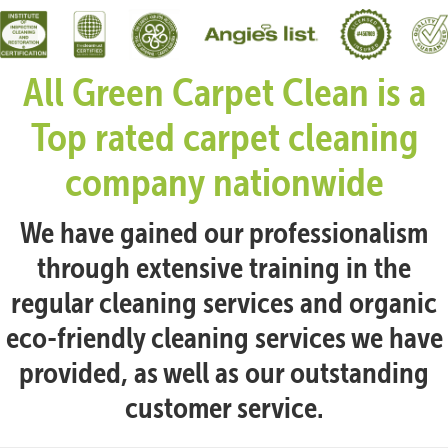
All Green Carpet Clean is a
Top rated carpet cleaning
company nationwide
We have gained our professionalism
through extensive training in the
regular cleaning services and organic
eco-friendly cleaning services we have
provided, as well as our outstanding
customer service.