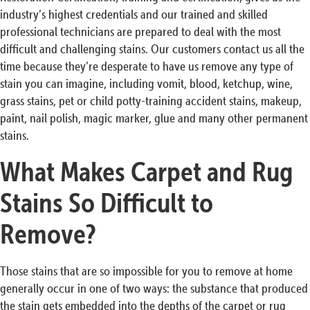
industry’s highest credentials and our trained and skilled
professional technicians are prepared to deal with the most
difficult and challenging stains. Our customers contact us all the
time because they’re desperate to have us remove any type of
stain you can imagine, including vomit, blood, ketchup, wine,
grass stains, pet or child potty-training accident stains, makeup,
paint, nail polish, magic marker, glue and many other permanent
stains.
What Makes Carpet and Rug
Stains So Difficult to
Remove?
Those stains that are so impossible for you to remove at home
generally occur in one of two ways: the substance that produced
the stain gets embedded into the depths of the carpet or rug