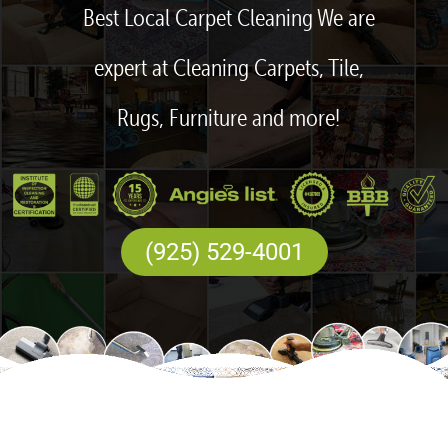
Best Local Carpet Cleaning We are
expert at Cleaning Carpets, Tile,
Rugs, Furniture and more!
(925) 529-4001