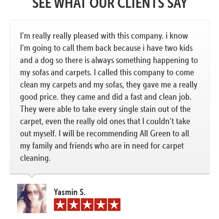
SEE WHAT OUR CLIENTS SAY
I’m really really pleased with this company. i know
I’m going to call them back because i have two kids
and a dog so there is always something happening to
my sofas and carpets. I called this company to come
clean my carpets and my sofas, they gave me a really
good price. they came and did a fast and clean job.
They were able to take every single stain out of the
carpet, even the really old ones that I couldn’t take
out myself. I will be recommending All Green to all
my family and friends who are in need for carpet
cleaning.
Yasmin S.