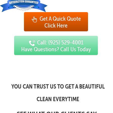
Get A Quick Quote
Click Here
Call: (925) 529-4001
Have Questions? Call Us Today
YOU CAN TRUST US TO GET A BEAUTIFUL
CLEAN EVERYTIME