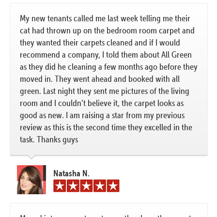
My new tenants called me last week telling me their
cat had thrown up on the bedroom room carpet and
they wanted their carpets cleaned and if I would
recommend a company, I told them about All Green
as they did he cleaning a few months ago before they
moved in. They went ahead and booked with all
green. Last night they sent me pictures of the living
room and I couldn’t believe it, the carpet looks as
good as new. I am raising a star from my previous
review as this is the second time they excelled in the
task. Thanks guys
Natasha N.