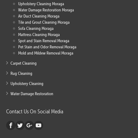
Upholstery Cleaning Moraga
Water Damage Restoration Moraga
Air Duct Cleaning Moraga
Tile and Grout Cleaning Moraga
Sofa Cleaning Moraga
Mattress Cleaning Moraga
Spot and Stain Removal Moraga
Pet Stain and Odor Removal Moraga
Mold and Mildew Removal Moraga
Carpet Cleaning
Rug Cleaning
Upholstery Cleaning
Water Damage Restoration
Contact Us On Social Media