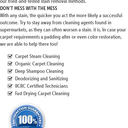
our tried-and-tested stain removal methods.
DON’T MESS WITH THE MESS
With any stain, the quicker you act the more likely a successful
outcome. Try to stay away from cleaning agents found in
supermarkets, as they can often worsen a stain. it is. In case your
carpet requirements a padding alter or even color restoration,
we are able to help there too!
Carpet Steam Cleaning
Organic Carpet Cleaning
Deep Shampoo Cleaning
Deodorizing and Sanitizing
IICRC Certified Technicians
Fast Drying Carpet Cleaning