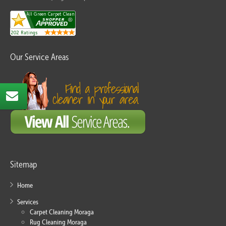
Our Service Areas
Sitemap
Home
Services
Carpet Cleaning Moraga
Rug Cleaning Moraga