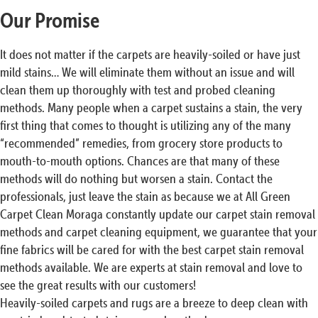
Our Promise
It does not matter if the carpets are heavily-soiled or have just
mild stains… We will eliminate them without an issue and will
clean them up thoroughly with test and probed cleaning
methods. Many people when a carpet sustains a stain, the very
first thing that comes to thought is utilizing any of the many
“recommended” remedies, from grocery store products to
mouth-to-mouth options. Chances are that many of these
methods will do nothing but worsen a stain. Contact the
professionals, just leave the stain as because we at All Green
Carpet Clean Moraga constantly update our carpet stain removal
methods and carpet cleaning equipment, we guarantee that your
fine fabrics will be cared for with the best carpet stain removal
methods available. We are experts at stain removal and love to
see the great results with our customers!
Heavily-soiled carpets and rugs are a breeze to deep clean with