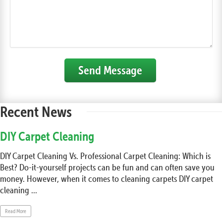
Send Message
Recent News
DIY Carpet Cleaning
DIY Carpet Cleaning Vs. Professional Carpet Cleaning: Which is
Best? Do-it-yourself projects can be fun and can often save you
money. However, when it comes to cleaning carpets DIY carpet
cleaning ...
Read More