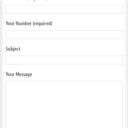
Your Number (required)
Subject
Your Message