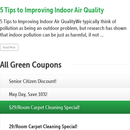
5 Tips to Improving Indoor Air Quality
5 Tips to Improving Indoor Air QualityWe typically think of
pollution as being an outdoor problem, but research has shown
that indoor pollution can be just as harmful, if not ...
Read More
All Green Coupons
Senior Citizen Discount!
May Day, Save 10%!
$29/Room Carpet Cleaning Special!
29/Room Carpet Cleaning Special!