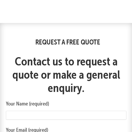
REQUEST A FREE QUOTE
Contact us to request a
quote or make a general
enquiry.
Your Name (required)
Your Email (required)