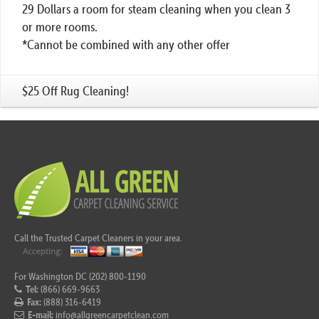
29 Dollars a room for steam cleaning when you clean 3
or more rooms.
*Cannot be combined with any other offer
$25 Off Rug Cleaning!
Call the Trusted Carpet Cleaners in your area.
For Washington DC (202) 800-1190
Tel:
(866) 669-9663
Fax:
(888) 316-6419
E-mail:
info@allgreencarpetclean.com