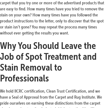
carpet that you try one or more of the advertised products that
are easy to find. How many times have you tried to remove the
stain on your own? How many times have you followed the
product instructions to the letter, only to discover that the spot
or stain isn’t gone? You may repeat the process many times
without ever getting the results you want.
Why You Should Leave the
Job of Spot Treatment and
Stain Removal to
Professionals
We hold IICRC certification, Clean Trust Certification, and we
have a Seal of Approval from the Carpet and Rug Institute. We
pride ourselves on earning these distinctions from the carpet