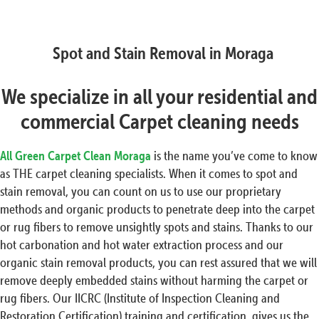
Spot and Stain Removal in Moraga
We specialize in all your residential and
commercial Carpet cleaning needs
All Green Carpet Clean Moraga
is the name you’ve come to know
as THE carpet cleaning specialists. When it comes to spot and
stain removal, you can count on us to use our proprietary
methods and organic products to penetrate deep into the carpet
or rug fibers to remove unsightly spots and stains. Thanks to our
hot carbonation and hot water extraction process and our
organic stain removal products, you can rest assured that we will
remove deeply embedded stains without harming the carpet or
rug fibers. Our IICRC (Institute of Inspection Cleaning and
Restoration Certification) training and certification, gives us the