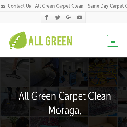
Contact Us - All Green Carpet Clean - Same Day Carpet 
All Green Carpet Clean
Moraga,