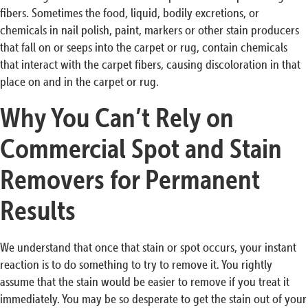
fibers. Sometimes the food, liquid, bodily excretions, or
chemicals in nail polish, paint, markers or other stain producers
that fall on or seeps into the carpet or rug, contain chemicals
that interact with the carpet fibers, causing discoloration in that
place on and in the carpet or rug.
Why You Can’t Rely on
Commercial Spot and Stain
Removers for Permanent
Results
We understand that once that stain or spot occurs, your instant
reaction is to do something to try to remove it. You rightly
assume that the stain would be easier to remove if you treat it
immediately. You may be so desperate to get the stain out of your