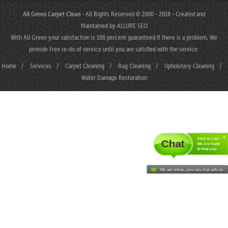
All Green Carpet Clean
- All Rights Reserved © 2000 - 2018 - Created and
Maintained by
ALLURE SEO
With All Green your satisfaction is 100 percent guaranteed.If there is a problem, We
provide Free re-do of service until you are satisfied with the service.
Home
/
Services
/
Carpet Cleaning
/
Rug Cleaning
/
Upholstery Cleaning
/
Water Damage Restoration
Click to chat.
Chat
We are ready
to help you.
We are online, you can chat with us.
MAHJONGJP88 ⛌ Situs Slot Gacor Terbaik Hari Ini dengan