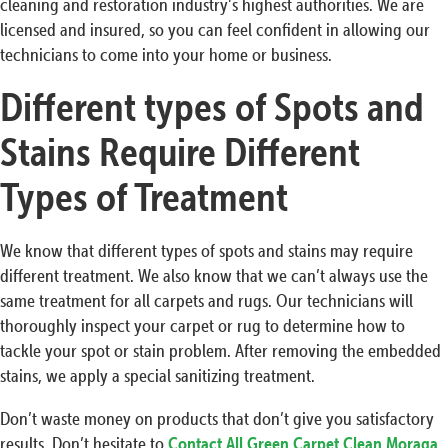
cleaning and restoration industry’s highest authorities. We are
licensed and insured, so you can feel confident in allowing our
technicians to come into your home or business.
Different types of Spots and
Stains Require Different
Types of Treatment
We know that different types of spots and stains may require
different treatment. We also know that we can’t always use the
same treatment for all carpets and rugs. Our technicians will
thoroughly inspect your carpet or rug to determine how to
tackle your spot or stain problem. After removing the embedded
stains, we apply a special sanitizing treatment.
Don’t waste money on products that don’t give you satisfactory
results. Don’t hesitate to
Contact All Green Carpet Clean Moraga