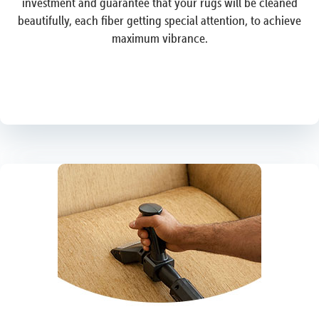
investment and guarantee that your rugs will be cleaned
beautifully, each fiber getting special attention, to achieve
maximum vibrance.