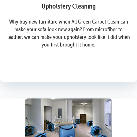
Upholstery Cleaning
Why buy new furniture when All Green Carpet Clean can
make your sofa look new again? From microfiber to
leather, we can make your upholstery look like it did when
you first brought it home.