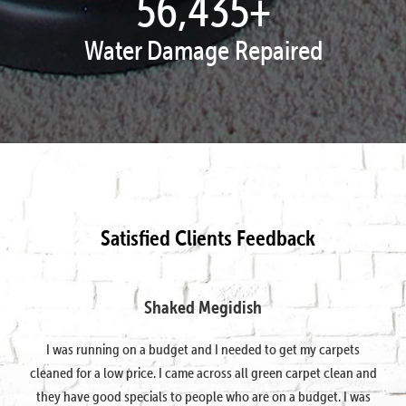
57,995
+
Water Damage Repaired
Satisfied Clients Feedback
Shaked Megidish
I was running on a budget and I needed to get my carpets
cleaned for a low price. I came across all green carpet clean and
they have good specials to people who are on a budget. I was