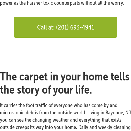
power as the harsher toxic counterparts without all the worry.
Call at: (201) 693-4941
The carpet in your home tells
the story of your life.
It carries the foot traffic of everyone who has come by and
microscopic debris from the outside world. Living in Bayonne, NJ
you can see the changing weather and everything that exists
outside creeps its way into your home. Daily and weekly cleaning