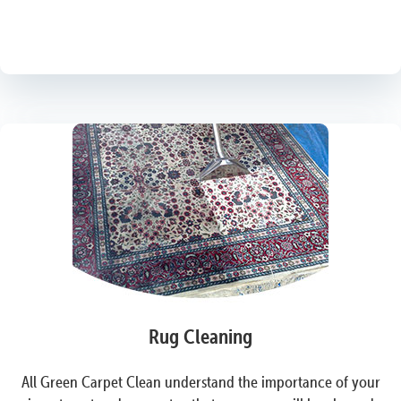
Rug Cleaning
All Green Carpet Clean understand the importance of your