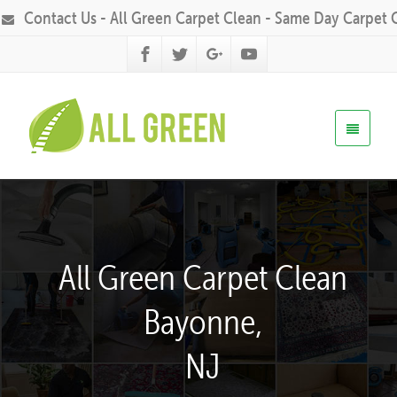
Contact Us - All Green Carpet Clean - Same Day Carpet 
All Green Carpet Clean
Bayonne,
NJ