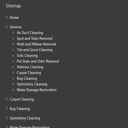
Sitemap
Home
Services
Air Duct Cleaning
Spot and Stain Removal
Mold and Mildew Removal
Tile and Grout Cleaning
Sofa Cleaning
Pet Stain and Odor Removal
Mattress Cleaning
Carpet Cleaning
Rug Cleaning
Upholstery Cleaning
Water Damage Restoration
Carpet Cleaning
Rug Cleaning
Upholstery Cleaning
Water Damage Restoration