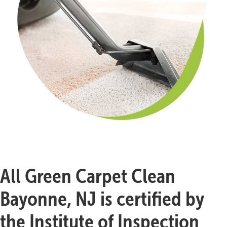
All Green Carpet Clean
Bayonne, NJ is certified by
the Institute of Inspection