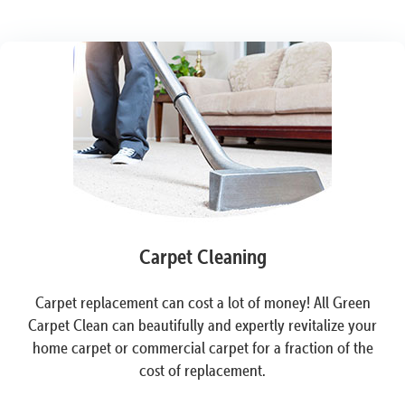
Carpet Cleaning
Carpet replacement can cost a lot of money! All Green
Carpet Clean can beautifully and expertly revitalize your
home carpet or commercial carpet for a fraction of the
cost of replacement.