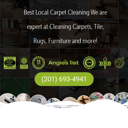
Best Local Carpet Cleaning We are
expert at Cleaning Carpets, Tile,
Rugs, Furniture and more!
(201) 693-4941