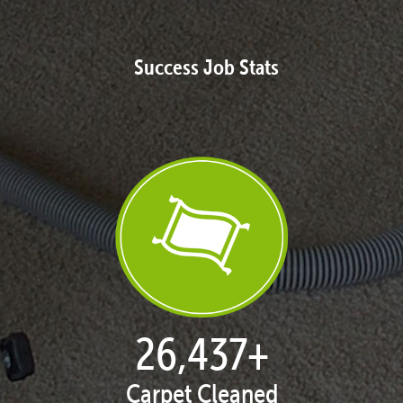
Success Job Stats
27,168
+
Carpet Cleaned