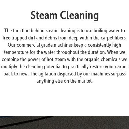
Steam Cleaning
The function behind steam cleaning is to use boiling water to
free trapped dirt and debris from deep within the carpet fibers.
Our commercial grade machines keep a consistently high
temperature for the water throughout the duration. When we
combine the power of hot steam with the organic chemicals we
multiply the cleaning potential to practically restore your carpet
back to new. The agitation dispersed by our machines surpass
anything else on the market.