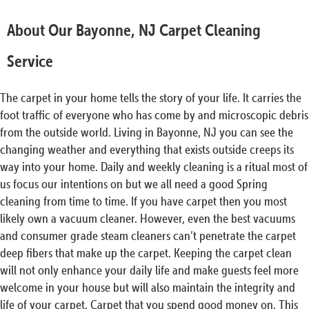
About Our Bayonne, NJ Carpet Cleaning
Service
The carpet in your home tells the story of your life. It carries the
foot traffic of everyone who has come by and microscopic debris
from the outside world. Living in Bayonne, NJ you can see the
changing weather and everything that exists outside creeps its
way into your home. Daily and weekly cleaning is a ritual most of
us focus our intentions on but we all need a good Spring
cleaning from time to time. If you have carpet then you most
likely own a vacuum cleaner. However, even the best vacuums
and consumer grade steam cleaners can’t penetrate the carpet
deep fibers that make up the carpet. Keeping the carpet clean
will not only enhance your daily life and make guests feel more
welcome in your house but will also maintain the integrity and
life of your carpet. Carpet that you spend good money on. This