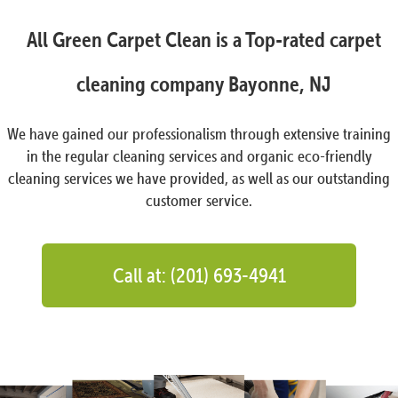
All Green Carpet Clean is a Top-rated carpet
cleaning company Bayonne, NJ
We have gained our professionalism through extensive training
in the regular cleaning services and organic eco-friendly
cleaning services we have provided, as well as our outstanding
customer service.
Call at: (201) 693-4941