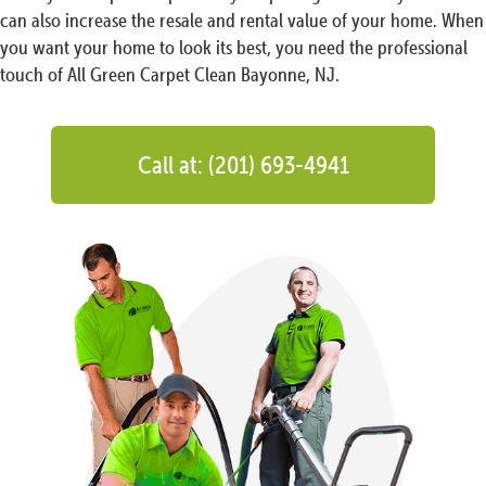
can also increase the resale and rental value of your home. When
you want your home to look its best, you need the professional
touch of All Green Carpet Clean Bayonne, NJ.
Call at: (201) 693-4941