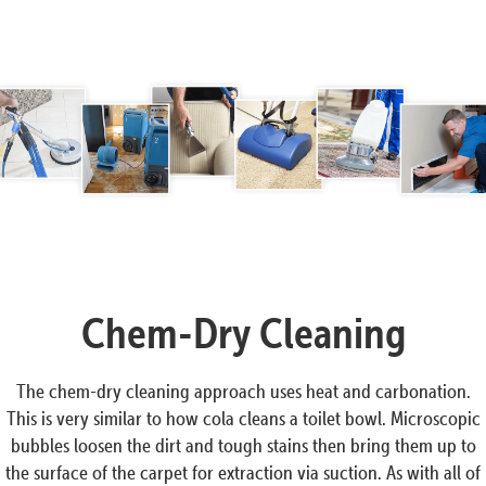
Chem-Dry Cleaning
The chem-dry cleaning approach uses heat and carbonation.
This is very similar to how cola cleans a toilet bowl. Microscopic
bubbles loosen the dirt and tough stains then bring them up to
the surface of the carpet for extraction via suction. As with all of