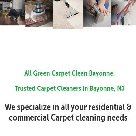
All Green Carpet Clean Bayonne:
Trusted Carpet Cleaners in Bayonne, NJ
We specialize in all your residential &
commercial Carpet cleaning needs