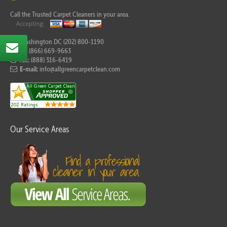
Call the Trusted Carpet Cleaners in your area.
For Washington DC (202) 800-1190
Tel:
(866) 669-9663
Fax:
(888) 316-6419
E-mail:
info@allgreencarpetclean.com
Our Service Areas