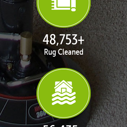
50,100
+
Rug Cleaned