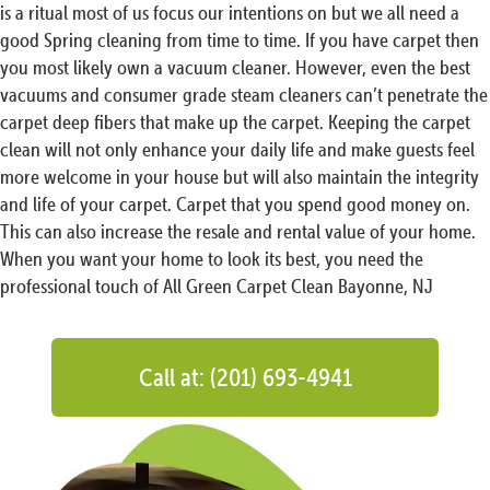
is a ritual most of us focus our intentions on but we all need a
good Spring cleaning from time to time. If you have carpet then
you most likely own a vacuum cleaner. However, even the best
vacuums and consumer grade steam cleaners can’t penetrate the
carpet deep fibers that make up the carpet. Keeping the carpet
clean will not only enhance your daily life and make guests feel
more welcome in your house but will also maintain the integrity
and life of your carpet. Carpet that you spend good money on.
This can also increase the resale and rental value of your home.
When you want your home to look its best, you need the
professional touch of All Green Carpet Clean Bayonne, NJ
Call at: (201) 693-4941