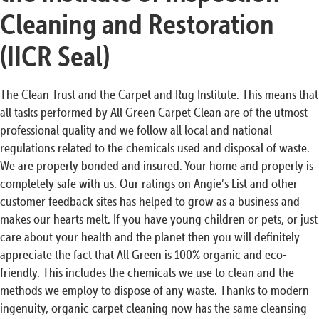
Cleaning and Restoration
(IICR Seal)
The Clean Trust and the Carpet and Rug Institute. This means that
all tasks performed by All Green Carpet Clean are of the utmost
professional quality and we follow all local and national
regulations related to the chemicals used and disposal of waste.
We are properly bonded and insured. Your home and properly is
completely safe with us. Our ratings on Angie’s List and other
customer feedback sites has helped to grow as a business and
makes our hearts melt. If you have young children or pets, or just
care about your health and the planet then you will definitely
appreciate the fact that All Green is 100% organic and eco-
friendly. This includes the chemicals we use to clean and the
methods we employ to dispose of any waste. Thanks to modern
ingenuity, organic carpet cleaning now has the same cleansing