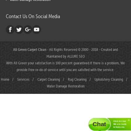
Contact Us On Social Media
All Green Carpet Clean
- All Rights Reserved © 2000 - 2018 - Created and
Maintained by
ALLURE SEO
With All Green your satisfaction is 100 percent guaranteed.If there is a problem, We
provide Free re-do of service until you are satisfied with the service.
Home
/
Services
/
Carpet Cleaning
/
Rug Cleaning
/
Upholstery Cleaning
/
Water Damage Restoration
Click to chat.
Chat
We are ready
to help you.