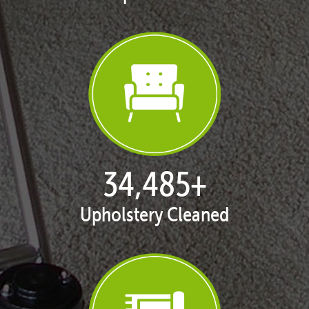
35,438
+
Upholstery Cleaned