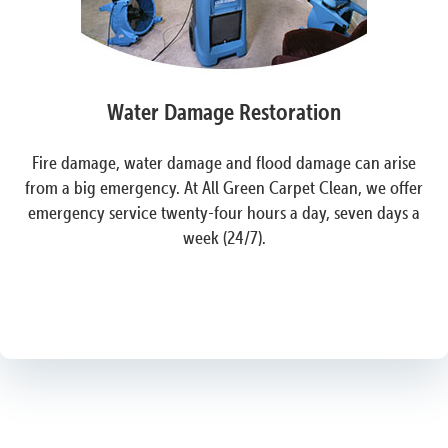
Water Damage Restoration
Fire damage, water damage and flood damage can arise
from a big emergency. At All Green Carpet Clean, we offer
emergency service twenty-four hours a day, seven days a
week (24/7).