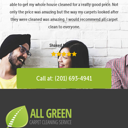
able to get my whole house cleaned for a really good price. Not
only the price was amazing but the way my carpets looked after
they were cleaned was amazing. I would recommend all carpet
clean to everyone.
Shaked Megidish
Call at: (201) 693-4941