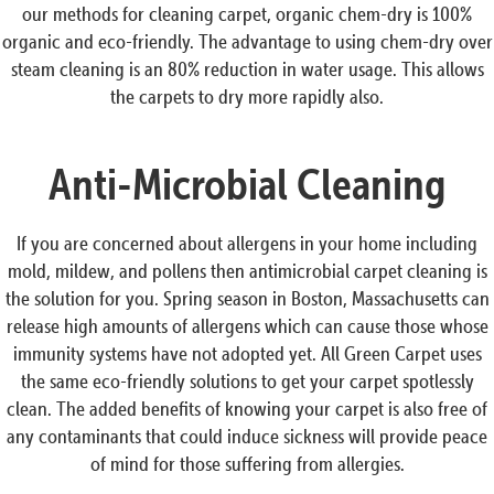
our methods for cleaning carpet, organic chem-dry is 100%
organic and eco-friendly. The advantage to using chem-dry over
steam cleaning is an 80% reduction in water usage. This allows
the carpets to dry more rapidly also.
Anti-Microbial Cleaning
If you are concerned about allergens in your home including
mold, mildew, and pollens then antimicrobial carpet cleaning is
the solution for you. Spring season in Boston, Massachusetts can
release high amounts of allergens which can cause those whose
immunity systems have not adopted yet. All Green Carpet uses
the same eco-friendly solutions to get your carpet spotlessly
clean. The added benefits of knowing your carpet is also free of
any contaminants that could induce sickness will provide peace
of mind for those suffering from allergies.