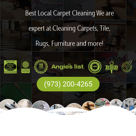
Best Local Carpet Cleaning We are
expert at Cleaning Carpets, Tile,
Rugs, Furniture and more!
(973) 200-4265