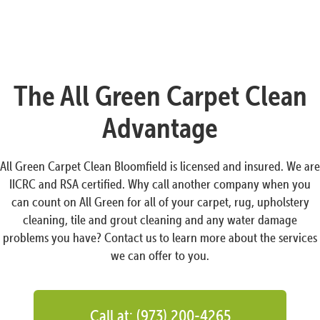
The All Green Carpet Clean
Advantage
All Green Carpet Clean Bloomfield is licensed and insured. We are
IICRC and RSA certified. Why call another company when you
can count on All Green for all of your carpet, rug, upholstery
cleaning, tile and grout cleaning and any water damage
problems you have? Contact us to learn more about the services
we can offer to you.
Call at: (973) 200-4265