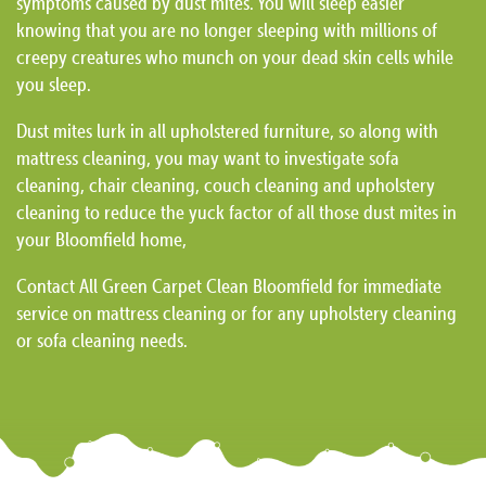
symptoms caused by dust mites. You will sleep easier
knowing that you are no longer sleeping with millions of
creepy creatures who munch on your dead skin cells while
you sleep.
Dust mites lurk in all upholstered furniture, so along with
mattress cleaning, you may want to investigate sofa
cleaning, chair cleaning, couch cleaning and upholstery
cleaning to reduce the yuck factor of all those dust mites in
your Bloomfield home,
Contact All Green Carpet Clean Bloomfield for immediate
service on mattress cleaning or for any upholstery cleaning
or sofa cleaning needs.