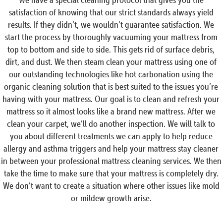
satisfaction of knowing that our strict standards always yield
results. If they didn’t, we wouldn’t guarantee satisfaction. We
start the process by thoroughly vacuuming your mattress from
top to bottom and side to side. This gets rid of surface debris,
dirt, and dust. We then steam clean your mattress using one of
our outstanding technologies like hot carbonation using the
organic cleaning solution that is best suited to the issues you’re
having with your mattress. Our goal is to clean and refresh your
mattress so it almost looks like a brand new mattress. After we
clean your carpet, we’ll do another inspection. We will talk to
you about different treatments we can apply to help reduce
allergy and asthma triggers and help your mattress stay cleaner
in between your professional mattress cleaning services. We then
take the time to make sure that your mattress is completely dry.
We don’t want to create a situation where other issues like mold
or mildew growth arise.