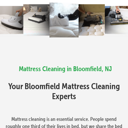
Mattress Cleaning in Bloomfield, NJ
Your Bloomfield Mattress Cleaning
Experts
Mattress cleaning is an essential service. People spend
roughly one third of their lives in bed, but we share the bed