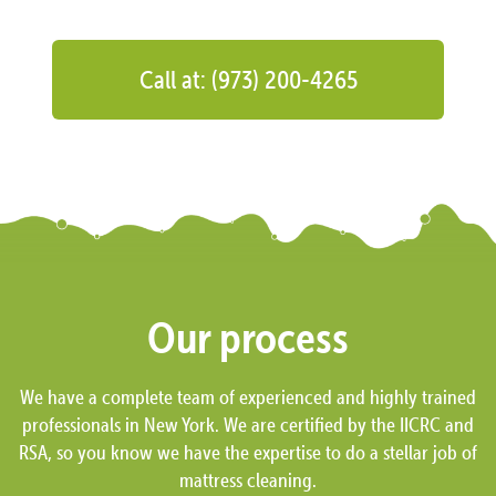
Call at: (973) 200-4265
Our process
We have a complete team of experienced and highly trained
professionals in New York. We are certified by the IICRC and
RSA, so you know we have the expertise to do a stellar job of
mattress cleaning.