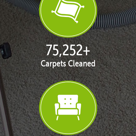
77,093
+
Carpets Cleaned