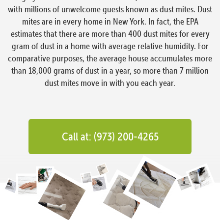
with millions of unwelcome guests known as dust mites. Dust
mites are in every home in New York. In fact, the EPA
estimates that there are more than 400 dust mites for every
gram of dust in a home with average relative humidity. For
comparative purposes, the average house accumulates more
than 18,000 grams of dust in a year, so more than 7 million
dust mites move in with you each year.
Call at: (973) 200-4265