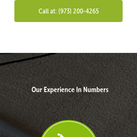
Call at: (973) 200-4265
Our Experience In Numbers