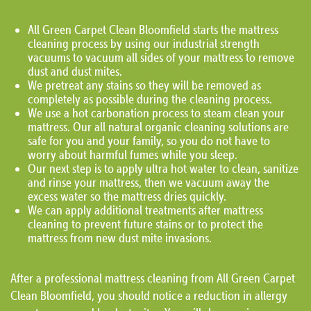
All Green Carpet Clean Bloomfield starts the mattress
cleaning process by using our industrial strength
vacuums to vacuum all sides of your mattress to remove
dust and dust mites.
We pretreat any stains so they will be removed as
completely as possible during the cleaning process.
We use a hot carbonation process to steam clean your
mattress. Our all natural organic cleaning solutions are
safe for you and your family, so you do not have to
worry about harmful fumes while you sleep.
Our next step is to apply ultra hot water to clean, sanitize
and rinse your mattress, then we vacuum away the
excess water so the mattress dries quickly.
We can apply additional treatments after mattress
cleaning to prevent future stains or to protect the
mattress from new dust mite invasions.
After a professional mattress cleaning from All Green Carpet
Clean Bloomfield, you should notice a reduction in allergy