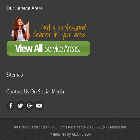
Our Service Areas
Sitemap
Contact Us On Social Media
All Green Carpet Clean
- All Rights Reserved © 2000 - 2018 - Created and
Maintained by
ALLURE SEO