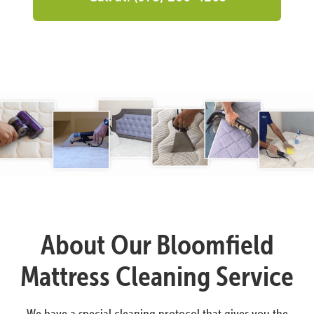
About Our Bloomfield
Mattress Cleaning Service
We have a special cleaning protocol that gives you the