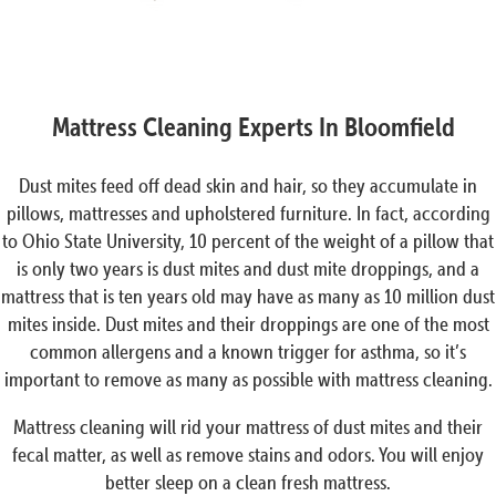
Mattress Cleaning Experts In Bloomfield
Dust mites feed off dead skin and hair, so they accumulate in
pillows, mattresses and upholstered furniture. In fact, according
to Ohio State University, 10 percent of the weight of a pillow that
is only two years is dust mites and dust mite droppings, and a
mattress that is ten years old may have as many as 10 million dust
mites inside. Dust mites and their droppings are one of the most
common allergens and a known trigger for asthma, so it’s
important to remove as many as possible with mattress cleaning.
Mattress cleaning will rid your mattress of dust mites and their
fecal matter, as well as remove stains and odors. You will enjoy
better sleep on a clean fresh mattress.