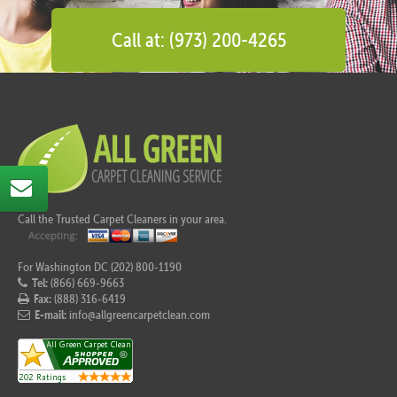
Call at: (973) 200-4265
Call the Trusted Carpet Cleaners in your area.
For Washington DC (202) 800-1190
Tel:
(866) 669-9663
Fax:
(888) 316-6419
E-mail:
info@allgreencarpetclean.com