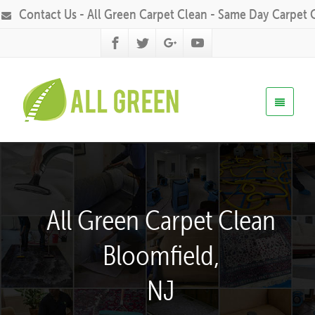
Contact Us - All Green Carpet Clean - Same Day Carpet 
All Green Carpet Clean
Bloomfield,
NJ