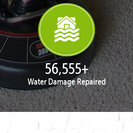
57,938
+
Water Damage Repaired