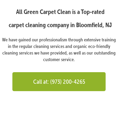
All Green Carpet Clean is a Top-rated
carpet cleaning company in Bloomfield, NJ
We have gained our professionalism through extensive training
in the regular cleaning services and organic eco-friendly
cleaning services we have provided, as well as our outstanding
customer service.
Call at: (973) 200-4265