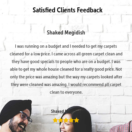
Satisfied Clients Feedback
Shaked Megidish
I was running on a budget and I needed to get my carpets
cleaned for a low price. I came across all green carpet clean and
they have good specials to people who are on a budget. I was
able to get my whole house cleaned for a really good price. Not
only the price was amazing but the way my carpets looked after
they were cleaned was amazing. I would recommend all carpet
clean to everyone.
Shaked Megidish