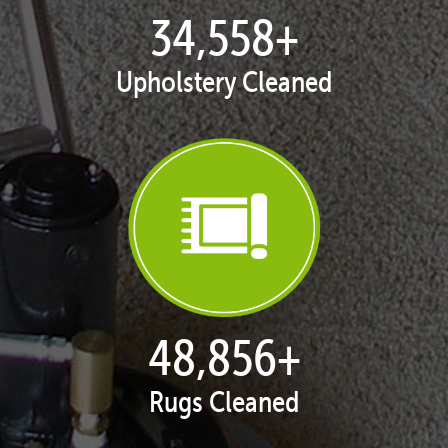
35,403
+
Upholstery Cleaned
50,051
+
Rugs Cleaned