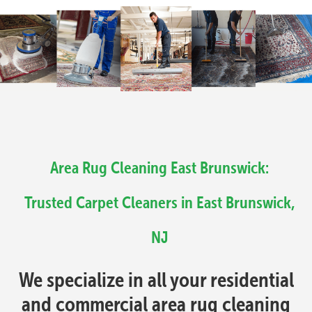
Area Rug Cleaning East Brunswick:
Trusted Carpet Cleaners in East Brunswick,
NJ
We specialize in all your residential
and commercial area rug cleaning