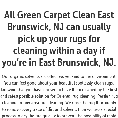
All Green Carpet Clean East
Brunswick, NJ can usually
pick up your rugs for
cleaning within a day if
you’re in East Brunswick, NJ.
Our organic solvents are effective, yet kind to the environment.
You can feel good about your beautiful spotlessly clean rugs,
knowing that you have chosen to have them cleaned by the best
and safest possible solution for Oriental rug cleaning, Persian rug
cleaning or any area rug cleaning. We rinse the rug thoroughly
to remove every trace of dirt and solvent, then we use a special
process to dry the rug quickly to prevent the possibility of mold