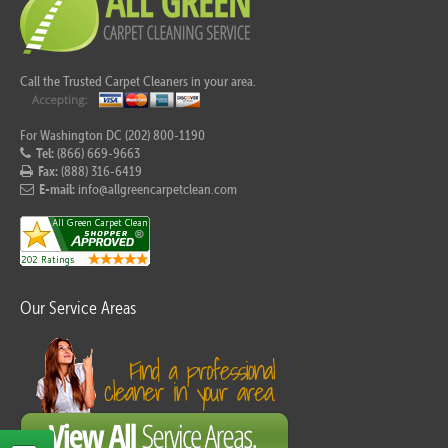
Call the Trusted Carpet Cleaners in your area.
For Washington DC (202) 800-1190
Tel:
(866) 669-9663
Fax:
(888) 316-6419
E-mail:
info@allgreencarpetclean.com
Our Service Areas