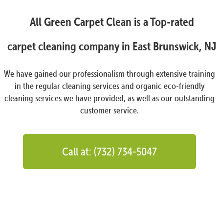
All Green Carpet Clean is a Top-rated
carpet cleaning company in East Brunswick, NJ
We have gained our professionalism through extensive training
in the regular cleaning services and organic eco-friendly
cleaning services we have provided, as well as our outstanding
customer service.
Call at: (732) 734-5047