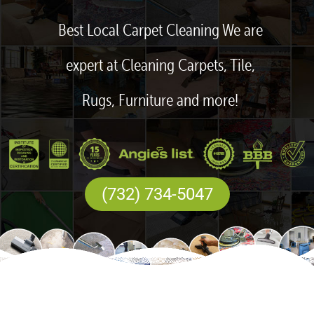
Best Local Carpet Cleaning We are
expert at Cleaning Carpets, Tile,
Rugs, Furniture and more!
(732) 734-5047