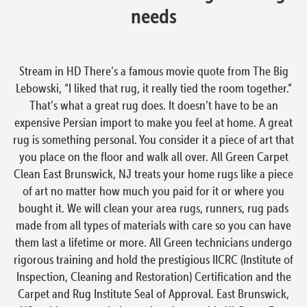
needs
Stream in HD There’s a famous movie quote from The Big
Lebowski, “I liked that rug, it really tied the room together.”
That’s what a great rug does. It doesn’t have to be an
expensive Persian import to make you feel at home. A great
rug is something personal. You consider it a piece of art that
you place on the floor and walk all over. All Green Carpet
Clean East Brunswick, NJ treats your home rugs like a piece
of art no matter how much you paid for it or where you
bought it. We will clean your area rugs, runners, rug pads
made from all types of materials with care so you can have
them last a lifetime or more. All Green technicians undergo
rigorous training and hold the prestigious IICRC (Institute of
Inspection, Cleaning and Restoration) Certification and the
Carpet and Rug Institute Seal of Approval. East Brunswick,