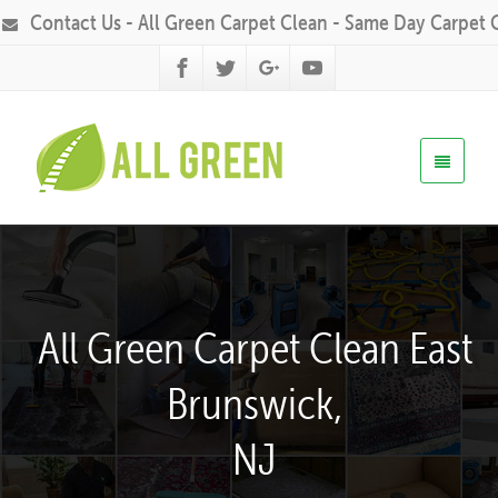
Contact Us - All Green Carpet Clean - Same Day Carpet 
All Green Carpet Clean East
Brunswick,
NJ