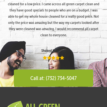
cleaned for a low price. I came across all green carpet clean and
they have good specials to people who are on a budget. I was
able to get my whole house cleaned for a really good price. Not
only the price was amazing but the way my carpets looked after
they were cleaned was amazing. I would recommend all carpet
clean to everyone.
Shaked Megidish
Call at: (732) 734-5047