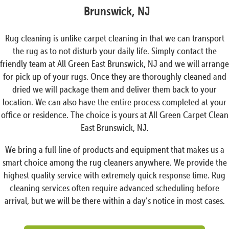
Brunswick, NJ
Rug cleaning is unlike carpet cleaning in that we can transport
the rug as to not disturb your daily life. Simply contact the
friendly team at All Green East Brunswick, NJ and we will arrange
for pick up of your rugs. Once they are thoroughly cleaned and
dried we will package them and deliver them back to your
location. We can also have the entire process completed at your
office or residence. The choice is yours at All Green Carpet Clean
East Brunswick, NJ.
We bring a full line of products and equipment that makes us a
smart choice among the rug cleaners anywhere. We provide the
highest quality service with extremely quick response time. Rug
cleaning services often require advanced scheduling before
arrival, but we will be there within a day’s notice in most cases.