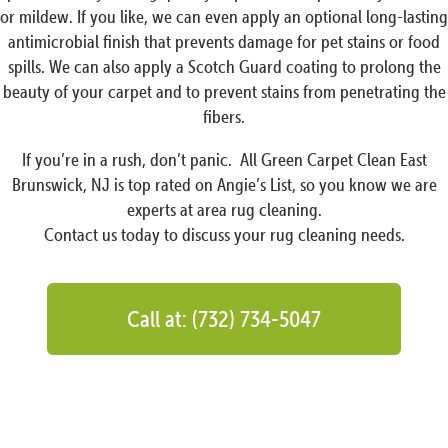
or mildew. If you like, we can even apply an optional long-lasting
antimicrobial finish that prevents damage for pet stains or food
spills. We can also apply a Scotch Guard coating to prolong the
beauty of your carpet and to prevent stains from penetrating the
fibers.
If you’re in a rush, don’t panic. All Green Carpet Clean East
Brunswick, NJ is top rated on Angie’s List, so you know we are
experts at area rug cleaning.
Contact us today to discuss your rug cleaning needs.
Call at: (732) 734-5047