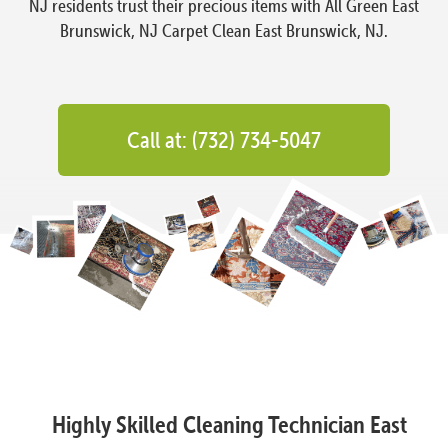
NJ residents trust their precious items with All Green East
Brunswick, NJ Carpet Clean East Brunswick, NJ.
Call at: (732) 734-5047
Highly Skilled Cleaning Technician East