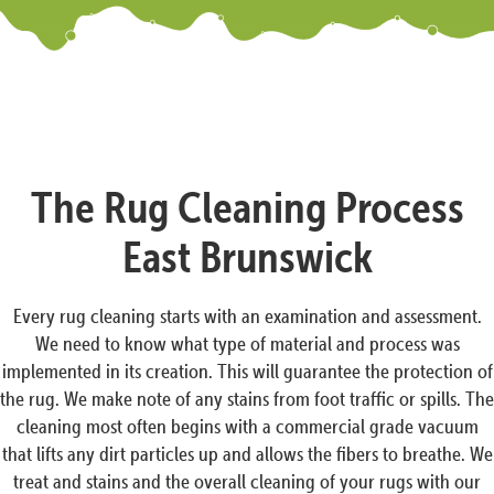
The Rug Cleaning Process
East Brunswick
Every rug cleaning starts with an examination and assessment.
We need to know what type of material and process was
implemented in its creation. This will guarantee the protection of
the rug. We make note of any stains from foot traffic or spills. The
cleaning most often begins with a commercial grade vacuum
that lifts any dirt particles up and allows the fibers to breathe. We
treat and stains and the overall cleaning of your rugs with our