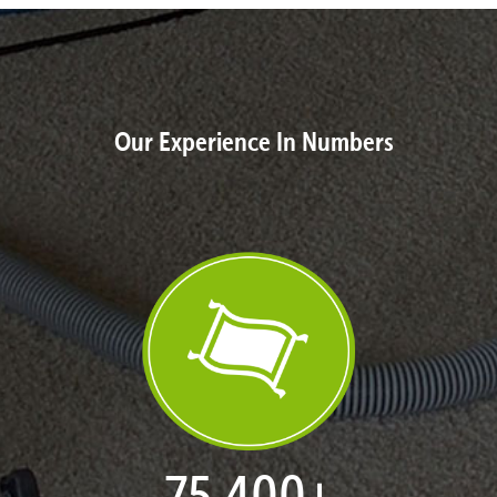
Our Experience In Numbers
77,109
+