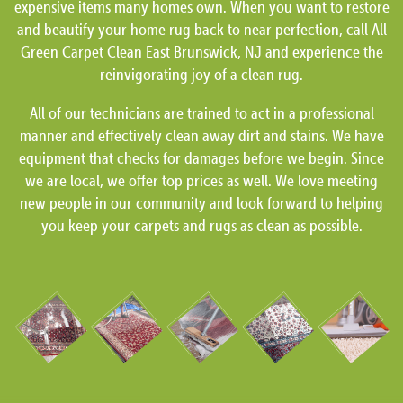
expensive items many homes own. When you want to restore
and beautify your home rug back to near perfection, call All
Green Carpet Clean East Brunswick, NJ and experience the
reinvigorating joy of a clean rug.
All of our technicians are trained to act in a professional
manner and effectively clean away dirt and stains. We have
equipment that checks for damages before we begin. Since
we are local, we offer top prices as well. We love meeting
new people in our community and look forward to helping
you keep your carpets and rugs as clean as possible.