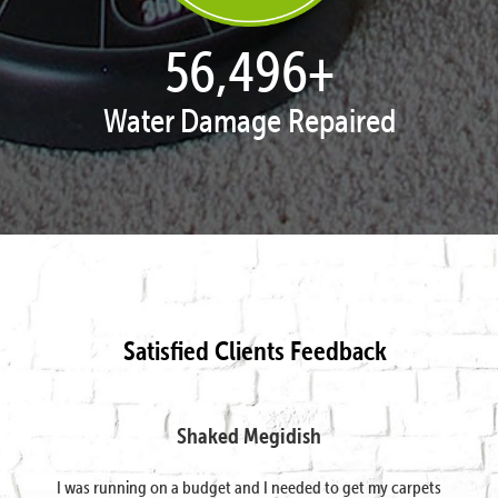
57,938
+
Water Damage Repaired
Satisfied Clients Feedback
Shaked Megidish
I was running on a budget and I needed to get my carpets