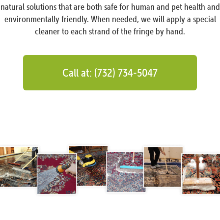
natural solutions that are both safe for human and pet health and
environmentally friendly. When needed, we will apply a special
cleaner to each strand of the fringe by hand.
Call at: (732) 734-5047