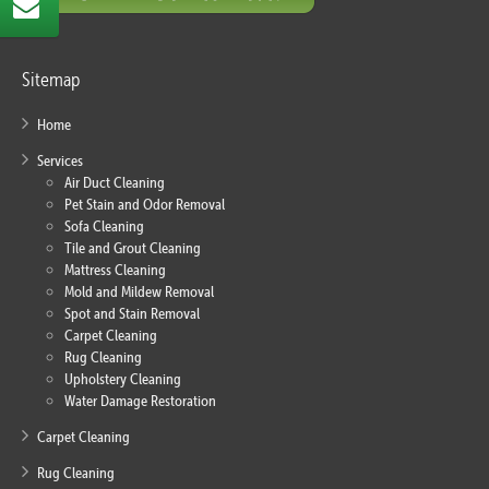
Sitemap
Home
Services
Air Duct Cleaning
Pet Stain and Odor Removal
Sofa Cleaning
Tile and Grout Cleaning
Mattress Cleaning
Mold and Mildew Removal
Spot and Stain Removal
Carpet Cleaning
Rug Cleaning
Upholstery Cleaning
Water Damage Restoration
Carpet Cleaning
Rug Cleaning