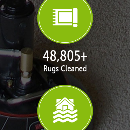
50,051
+
Rugs Cleaned