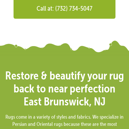
Call at: (732) 734-5047
Restore & beautify your rug
back to near perfection
East Brunswick, NJ
Rugs come in a variety of styles and fabrics. We specialize in
Persian and Oriental rugs because these are the most