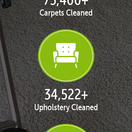
Carpets Cleaned
35,403
+
Upholstery Cleaned