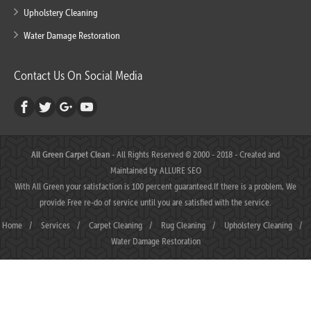
Upholstery Cleaning
Water Damage Restoration
Contact Us On Social Media
All Green Carpet Clean
- All Rights Reserved © 2000 - 2018 - Created and
Maintained by
ALLURE SEO
With All Green your satisfaction is 100 percent guaranteed.If there is a problem, We
provide Free re-do of service until you are satisfied with the service.
Home
/
Services
/
Carpet Cleaning
/
Rug Cleaning
/
Upholstery Cleaning
/
Water Damage Restoration