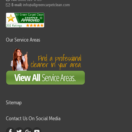
E-mail:
info@allgreencarpetclean.com
Our Service Areas
Sitemap
Contact Us On Social Media