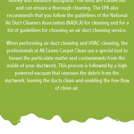
money and minimize disruption. The units are connected
and can ensure a thorough cleaning. The EPA also
recommends that you follow the guidelines of the National
Air Duct Cleaners Association (NADCA) for cleaning and for a
list of guidelines for choosing an air duct cleaning service.
When performing air duct cleaning and HVAC cleaning, the
professionals at All Green Carpet Clean use a special tool to
loosen the particulate matter and contaminants from the
inside of your ductwork. This process is followed by a high
powered vacuum that removes the debris from the
ductwork, leaving the ducts clean and enabling the free flow
of clean air.