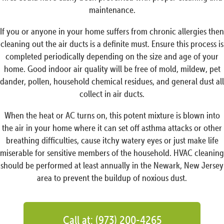
maintenance.
If you or anyone in your home suffers from chronic allergies then
cleaning out the air ducts is a definite must. Ensure this process is
completed periodically depending on the size and age of your
home. Good indoor air quality will be free of mold, mildew, pet
dander, pollen, household chemical residues, and general dust all
collect in air ducts.
When the heat or AC turns on, this potent mixture is blown into
the air in your home where it can set off asthma attacks or other
breathing difficulties, cause itchy watery eyes or just make life
miserable for sensitive members of the household. HVAC cleaning
should be performed at least annually in the Newark, New Jersey
area to prevent the buildup of noxious dust.
Call at: (973) 200-4265