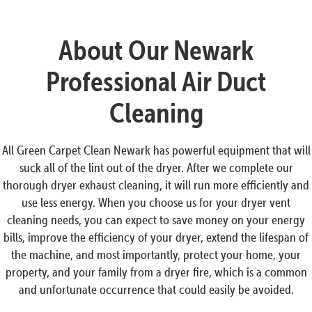
About Our Newark
Professional Air Duct
Cleaning
All Green Carpet Clean Newark has powerful equipment that will
suck all of the lint out of the dryer. After we complete our
thorough dryer exhaust cleaning, it will run more efficiently and
use less energy. When you choose us for your dryer vent
cleaning needs, you can expect to save money on your energy
bills, improve the efficiency of your dryer, extend the lifespan of
the machine, and most importantly, protect your home, your
property, and your family from a dryer fire, which is a common
and unfortunate occurrence that could easily be avoided.