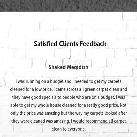
Satisfied Clients Feedback
Shaked Megidish
I was running on a budget and I needed to get my carpets
cleaned for a low price. I came across all green carpet clean and
they have good specials to people who are on a budget. I was
able to get my whole house cleaned for a really good price. Not
only the price was amazing but the way my carpets looked after
they were cleaned was amazing. I would recommend all carpet
clean to everyone.