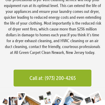
equipment run at its optimal level. This can extend the life of
your appliances and ensure your laundry comes out dryer,
quicker leading to reduced energy costs and even extending
the life of your clothing. Most importantly is the reduced risk
of dryer vent fires, which cause more than $236 million
dollars in damage to homes each year.If you think it’s time
for a dryer exhaust cleaning, and HVAC cleaning or an air
duct cleaning, contact the friendly, courteous professionals
at All Green Carpet Clean Newark, New Jersey today.
Call at: (973) 200-4265