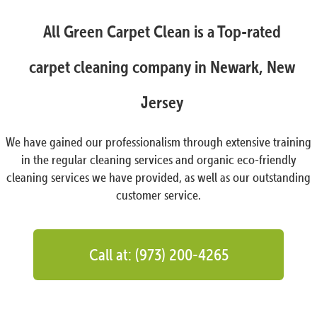
All Green Carpet Clean is a Top-rated
carpet cleaning company in Newark, New
Jersey
We have gained our professionalism through extensive training
in the regular cleaning services and organic eco-friendly
cleaning services we have provided, as well as our outstanding
customer service.
Call at: (973) 200-4265