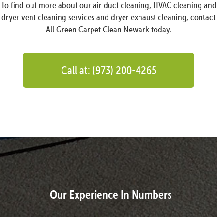
To find out more about our air duct cleaning, HVAC cleaning and
dryer vent cleaning services and dryer exhaust cleaning, contact
All Green Carpet Clean Newark today.
Call at: (973) 200-4265
Our Experience In Numbers