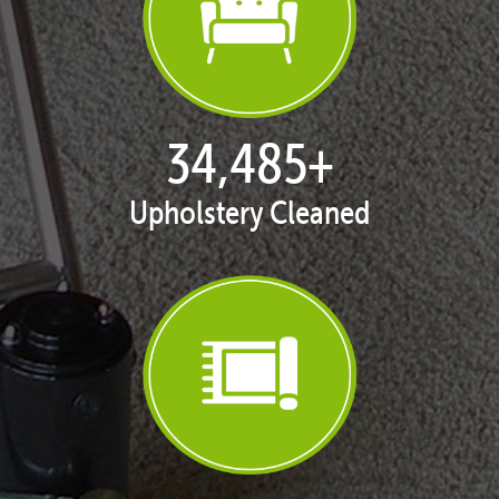
35,403
+
Upholstery Cleaned