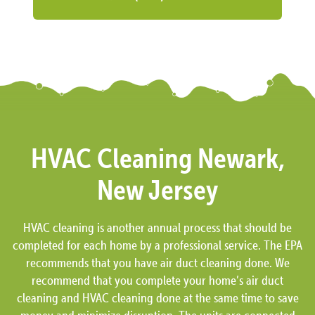
HVAC Cleaning Newark,
New Jersey
HVAC cleaning is another annual process that should be
completed for each home by a professional service. The EPA
recommends that you have air duct cleaning done. We
recommend that you complete your home’s air duct
cleaning and HVAC cleaning done at the same time to save