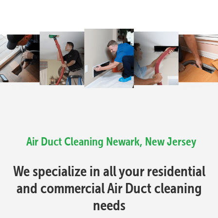
Air Duct Cleaning Newark, New Jersey
We specialize in all your residential
and commercial Air Duct cleaning
needs