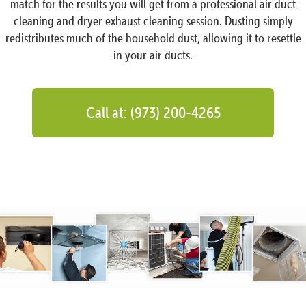
match for the results you will get from a professional air duct
cleaning and dryer exhaust cleaning session. Dusting simply
redistributes much of the household dust, allowing it to resettle
in your air ducts.
Call at: (973) 200-4265