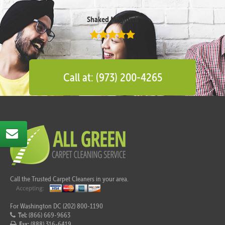
Shaked Megidish
Call at: (973) 200-4265
Call the Trusted Carpet Cleaners in your area.
For Washington DC (202) 800-1190
Tel:
(866) 669-9663
Fax:
(888) 316-6419