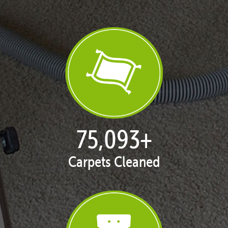
77,093
+
Carpets Cleaned