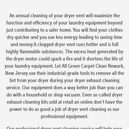
An annual cleaning of your dryer vent will maximize the
function and efficiency of your laundry equipment beyond
just contributing to a safer home. You will find your clothes
dry quicker and you use less energy leading to saving time
and money.A clogged dryer vent runs hotter and is full
highly flammable substances. The excess heat generated by
the dryer motor could spark a fire and it shortens the life of
your laundry equipment. Let All Green Carpet Clean Newark,
New Jersey use their industrial-grade tools to remove all the
lint from your dryer during your dryer exhaust cleaning
service. Our equipment does a way better job than you can
do with a household or shop vacuum. Even so-called dryer
exhaust cleaning kits sold at retail an online don’t have the
power to do as good a job of dryer vent cleaning as our
professional equipment.
Our professional dryer vent cleaning service will help your