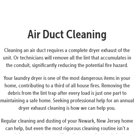
Air Duct Cleaning
Cleaning an air duct requires a complete dryer exhaust of the
unit. Or technicians will remove all the lint that accumulates in
the conduit, significantly reducing the potential fire hazard.
Your laundry dryer is one of the most dangerous items in your
home, contributing to a third of all house fires. Removing the
debris from the lint trap after every load is just one part to
maintaining a safe home. Seeking professional help for an annual
dryer exhaust cleaning is how we can help you.
Regular cleaning and dusting of your Newark, New Jersey home
can help, but even the most rigorous cleaning routine isn’t a