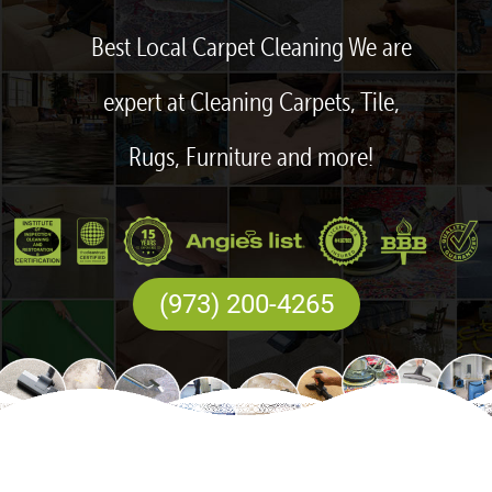
Best Local Carpet Cleaning We are
expert at Cleaning Carpets, Tile,
Rugs, Furniture and more!
(973) 200-4265