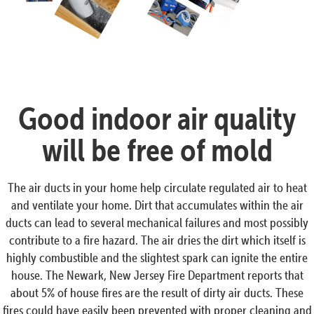
Good indoor air quality
will be free of mold
The air ducts in your home help circulate regulated air to heat
and ventilate your home. Dirt that accumulates within the air
ducts can lead to several mechanical failures and most possibly
contribute to a fire hazard. The air dries the dirt which itself is
highly combustible and the slightest spark can ignite the entire
house. The Newark, New Jersey Fire Department reports that
about 5% of house fires are the result of dirty air ducts. These
fires could have easily been prevented with proper cleaning and