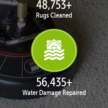
50,051
+
Rugs Cleaned
57,938
+
Water Damage Repaired