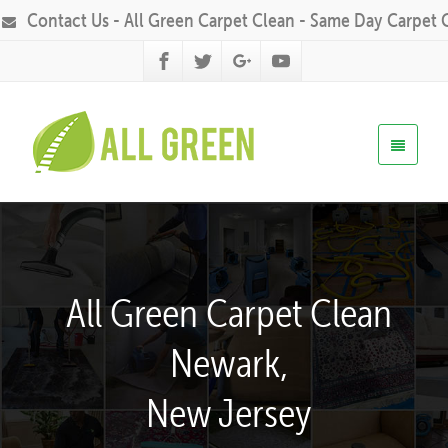
Contact Us - All Green Carpet Clean - Same Day Carpet 
All Green Carpet Clean
Newark,
New Jersey