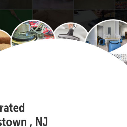
-rated
stown , NJ