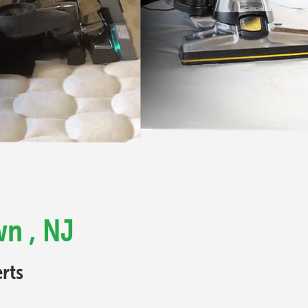
wn , NJ
rts