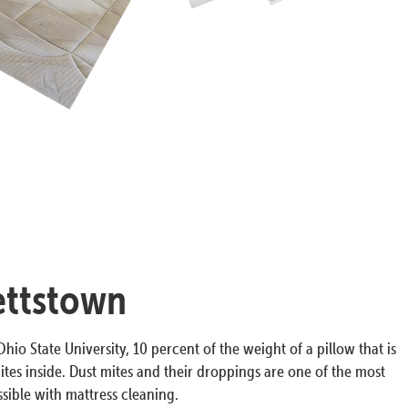
ettstown
hio State University, 10 percent of the weight of a pillow that is
ites inside. Dust mites and their droppings are one of the most
ible with mattress cleaning.