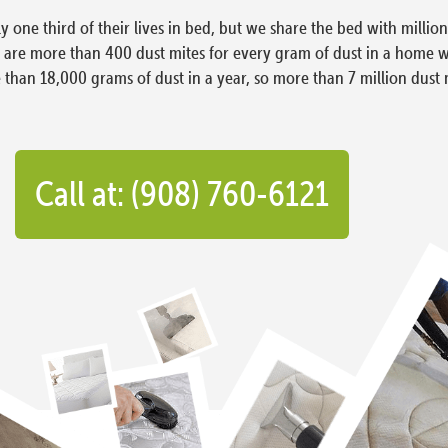
ly one third of their lives in bed, but we share the bed with milli
e are more than 400 dust mites for every gram of dust in a home 
han 18,000 grams of dust in a year, so more than 7 million dust 
Call at: (908) 760-6121