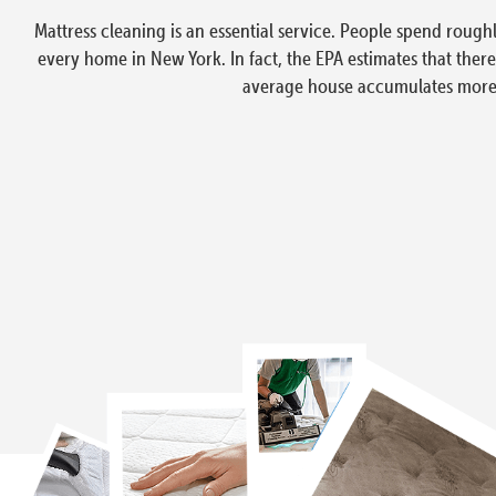
Mattress cleaning is an essential service. People spend rough
every home in New York. In fact, the EPA estimates that ther
average house accumulates more t