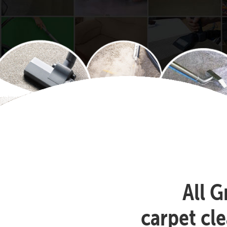
All G
carpet cl