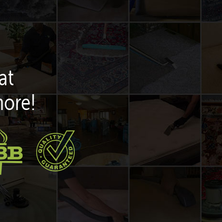
at
more!