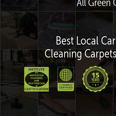
All Green 
Best Local Car
Cleaning Carpets