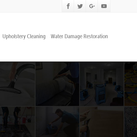
Upholstery Cleaning
Water Damage Restoration