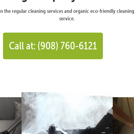
n the regular cleaning services and organic eco-friendly cleanin
service.
Call at: (908) 760-6121