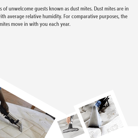
ons of unwelcome guests known as dust mites. Dust mites are in
with average relative humidity. For comparative purposes, the
mites move in with you each year.