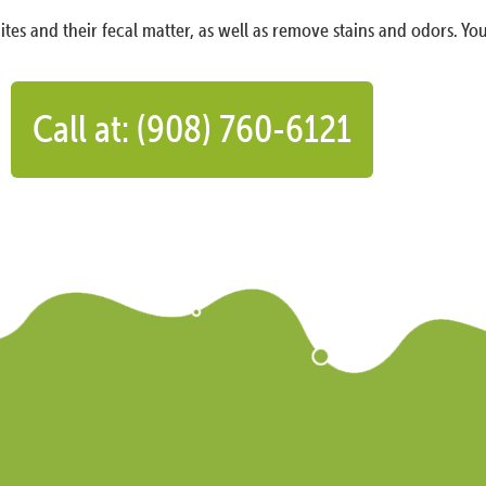
ites and their fecal matter, as well as remove stains and odors. You
Call at: (908) 760-6121