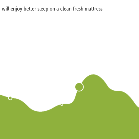
 will enjoy better sleep on a clean fresh mattress.