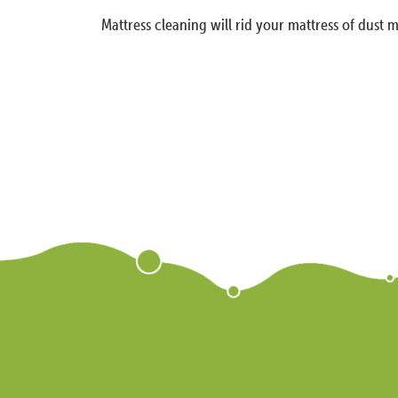
Mattress cleaning will rid your mattress of dust m