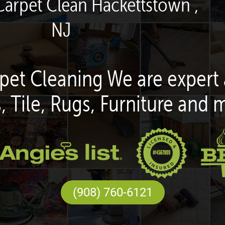
Carpet Clean Hackettstown ,
NJ
pet Cleaning We are expert 
, Tile, Rugs, Furniture and 
(908) 760-6121