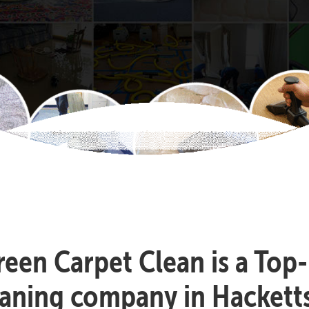
reen Carpet Clean is a Top
eaning company in Hackett