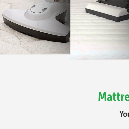
Mattre
Yo