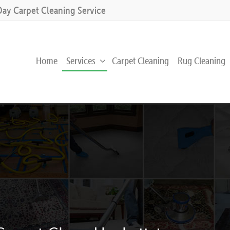
Day Carpet Cleaning Service
Home
Services
Carpet Cleaning
Rug Cleaning