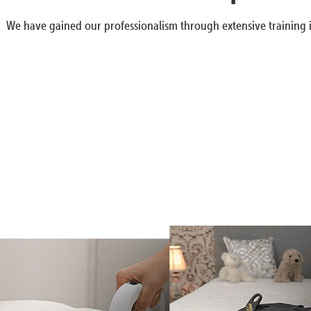
We have gained our professionalism through extensive training i