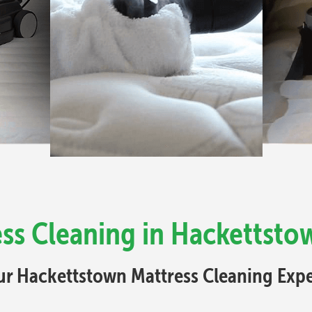
ss Cleaning in Hackettsto
ur Hackettstown Mattress Cleaning Expe