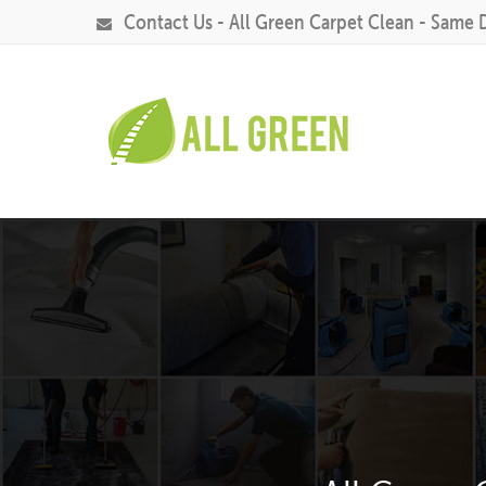
Contact Us - All Green Carpet Clean - Same 