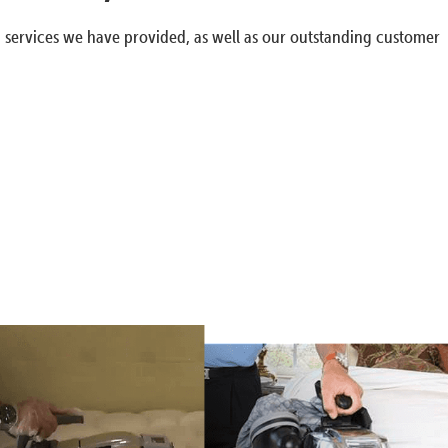
g services we have provided, as well as our outstanding customer