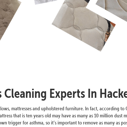
s Cleaning Experts In Hack
lows, mattresses and upholstered furniture. In fact, according to O
ttress that is ten years old may have as many as 10 million dust m
n trigger for asthma, so it’s important to remove as many as poss