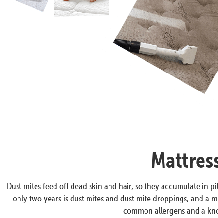
Mattres
Dust mites feed off dead skin and hair, so they accumulate in pil
only two years is dust mites and dust mite droppings, and a ma
common allergens and a know