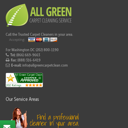
Call the Trusted Carpet Cleaners in your area.
For Washington DC (202) 800-1190
Tel:
(866) 669-9663
Fax:
(888) 316-6419
E-mail:
info@allgreencarpetclean.com
Our Service Areas