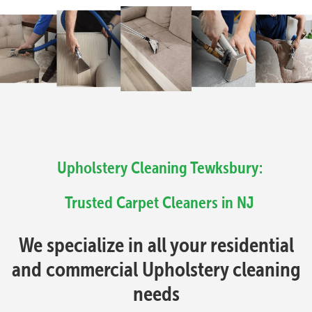
Upholstery Cleaning Tewksbury:
Trusted Carpet Cleaners in NJ
We specialize in all your residential
and commercial Upholstery cleaning
needs