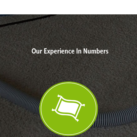
Our Experience In Numbers