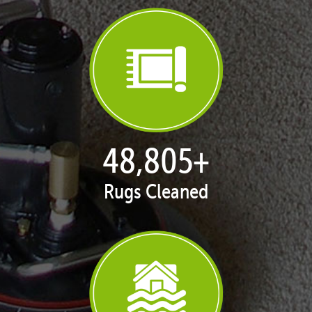
50,005
+
Rugs Cleaned