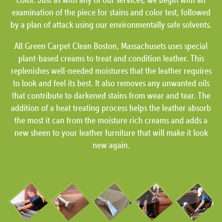
examination of the piece for stains and color test, followed
by a plan of attack using our environmentally safe solvents.
All Green Carpet Clean Boston, Massachusets uses special
plant-based creams to treat and condition leather. This
replenishes well-needed moistures that the leather requires
to look and feel its best. It also removes any unwanted oils
that contribute to darkened stains from wear and tear. The
addition of a heat treating process helps the leather absorb
the most it can from the moisture rich creams and adds a
new sheen to your leather furniture that will make it look
new again.