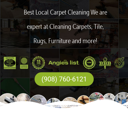
Best Local Carpet Cleaning We are
expert at Cleaning Carpets, Tile,
Rugs, Furniture and more!
(908) 760-6121