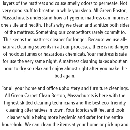
layers of the mattress and cause smelly odors to permeate. Not
very good stuff to breathe in while you sleep. All Green Boston,
Massachusets understand how a hygienic mattress can improve
one’s life and health. That’s why we clean and sanitize both sides
of the mattress. Something our competitors rarely commit to.
This keeps the mattress cleaner for longer. Because we use all-
natural cleaning solvents in all our processes, there is no danger
of noxious fumes or hazardous chemicals. Your mattress is safe
for use the very same night. A mattress cleaning takes about an
hour to dry so relax and enjoy almost right after you make the
bed again.
For all your home and office upholstery and furniture cleanings,
All Green Carpet Clean Boston, Massachusets is here with the
highest-skilled cleaning technicians and the best eco-friendly
cleaning alternatives in town. Your fabrics will feel and look
cleaner while being more hygienic and safer for the entire
household. We can clean the items at your home or pick up and