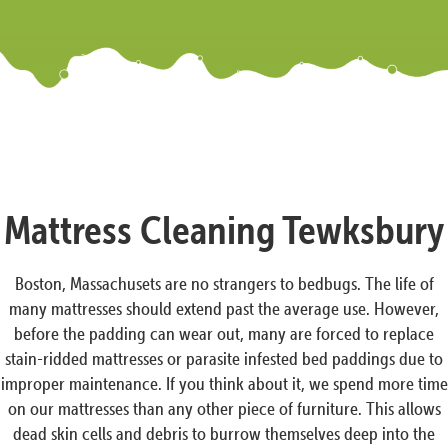
Mattress Cleaning Tewksbury
Boston, Massachusets are no strangers to bedbugs. The life of
many mattresses should extend past the average use. However,
before the padding can wear out, many are forced to replace
stain-ridded mattresses or parasite infested bed paddings due to
improper maintenance. If you think about it, we spend more time
on our mattresses than any other piece of furniture. This allows
dead skin cells and debris to burrow themselves deep into the