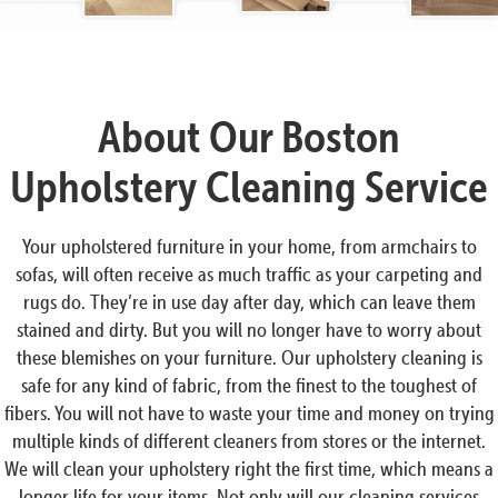
About Our Boston
Upholstery Cleaning Service
Your upholstered furniture in your home, from armchairs to
sofas, will often receive as much traffic as your carpeting and
rugs do. They’re in use day after day, which can leave them
stained and dirty. But you will no longer have to worry about
these blemishes on your furniture. Our upholstery cleaning is
safe for any kind of fabric, from the finest to the toughest of
fibers. You will not have to waste your time and money on trying
multiple kinds of different cleaners from stores or the internet.
We will clean your upholstery right the first time, which means a
longer life for your items. Not only will our cleaning services