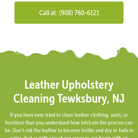
Call at: (908) 760-6121
Leather Upholstery
Cleaning Tewksbury, NJ
If you have ever tried to clean leather clothing, seats, or
furniture than you understand how intricate the process can
be. Don’t risk the leather to become brittle and dry or fade in
color. Just as with any of our services, we begin with an