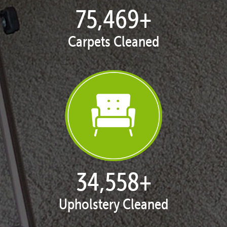
77,053
+
Carpets Cleaned
35,375
+
Upholstery Cleaned