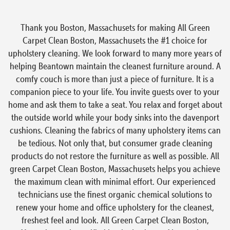
Thank you Boston, Massachusets for making All Green
Carpet Clean Boston, Massachusets the #1 choice for
upholstery cleaning. We look forward to many more years of
helping Beantown maintain the cleanest furniture around. A
comfy couch is more than just a piece of furniture. It is a
companion piece to your life. You invite guests over to your
home and ask them to take a seat. You relax and forget about
the outside world while your body sinks into the davenport
cushions. Cleaning the fabrics of many upholstery items can
be tedious. Not only that, but consumer grade cleaning
products do not restore the furniture as well as possible. All
green Carpet Clean Boston, Massachusets helps you achieve
the maximum clean with minimal effort. Our experienced
technicians use the finest organic chemical solutions to
renew your home and office upholstery for the cleanest,
freshest feel and look. All Green Carpet Clean Boston,