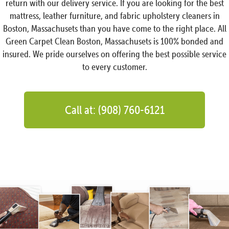
return with our delivery service. If you are looking for the best
mattress, leather furniture, and fabric upholstery cleaners in
Boston, Massachusets than you have come to the right place. All
Green Carpet Clean Boston, Massachusets is 100% bonded and
insured. We pride ourselves on offering the best possible service
to every customer.
Call at: (908) 760-6121