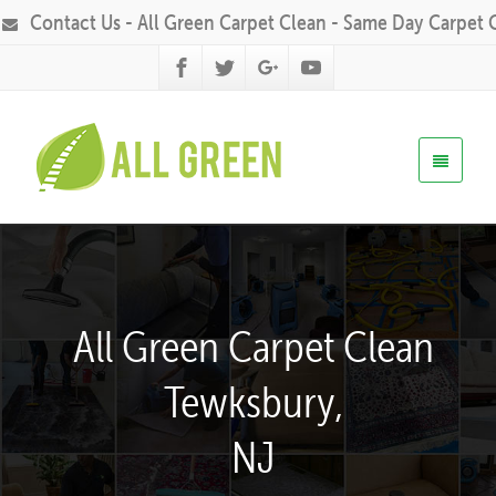
Contact Us - All Green Carpet Clean - Same Day Carpet 
All Green Carpet Clean
Tewksbury,
NJ