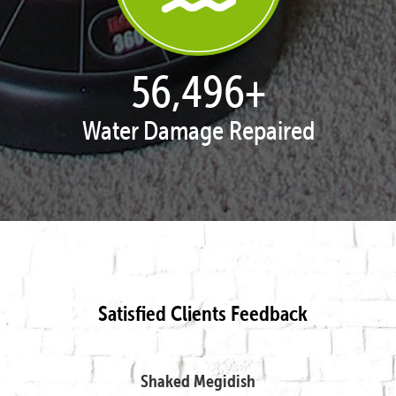
57,885
+
Water Damage Repaired
Satisfied Clients Feedback
Shaked Megidish