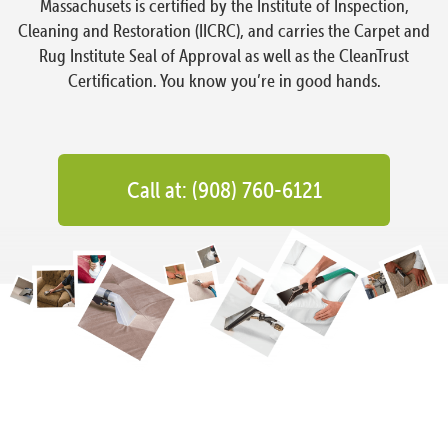
Massachusets is certified by the Institute of Inspection,
Cleaning and Restoration (IICRC), and carries the Carpet and
Rug Institute Seal of Approval as well as the CleanTrust
Certification. You know you’re in good hands.
Call at: (908) 760-6121