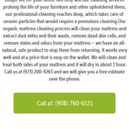
prolong the life of your furniture and other upholstered items,
our professional cleaning reaches deep, which takes care of
unseen particles that would require a premature cleaning.Our
organic mattress cleaning process will clean your mattress and
extract dust mites and their waste, remove dead skin cells, and
remove stains and odors from your mattress – we have an all-
natural, safe product to stop them from returning. It works very
well and at a price that is easy on the wallet. We will clean and
treat both sides of your mattress and it will dry in about 1 hour.
Call us at (973) 200-4265 and we will give you a free estimate
over the phone.
Call at: (908) 760-6121