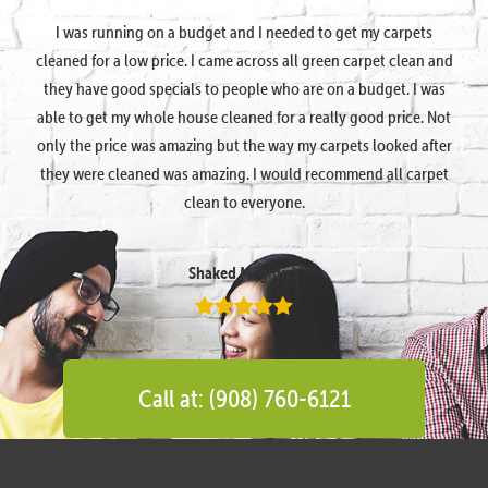
I was running on a budget and I needed to get my carpets
cleaned for a low price. I came across all green carpet clean and
they have good specials to people who are on a budget. I was
able to get my whole house cleaned for a really good price. Not
only the price was amazing but the way my carpets looked after
they were cleaned was amazing. I would recommend all carpet
clean to everyone.
Shaked Megidish
Call at: (908) 760-6121