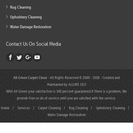
Rug Cleaning
Upholstery Cleaning
Water Damage Restoration
Contact Us On Social Media
All Green Carpet Clean
- All Rights Reserved © 2000 - 2018 - Created and
Maintained by
ALLURE SEO
With All Green your satisfaction is 100 percent guaranteed.If there is a problem, We
provide Free re-do of service until you are satisfied with the service.
Home
/
Services
/
Carpet Cleaning
/
Rug Cleaning
/
Upholstery Cleaning
/
Water Damage Restoration