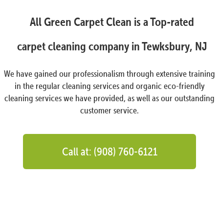
All Green Carpet Clean is a Top-rated
carpet cleaning company in Tewksbury, NJ
We have gained our professionalism through extensive training
in the regular cleaning services and organic eco-friendly
cleaning services we have provided, as well as our outstanding
customer service.
Call at: (908) 760-6121