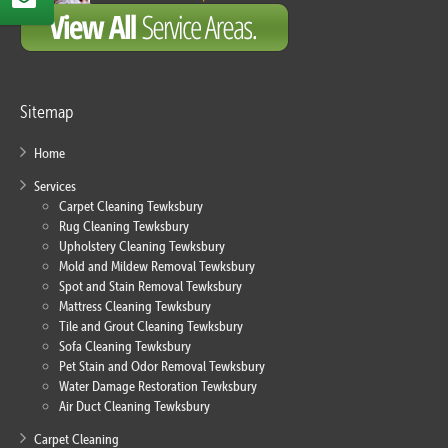
Sitemap
Home
Services
Carpet Cleaning Tewksbury
Rug Cleaning Tewksbury
Upholstery Cleaning Tewksbury
Mold and Mildew Removal Tewksbury
Spot and Stain Removal Tewksbury
Mattress Cleaning Tewksbury
Tile and Grout Cleaning Tewksbury
Sofa Cleaning Tewksbury
Pet Stain and Odor Removal Tewksbury
Water Damage Restoration Tewksbury
Air Duct Cleaning Tewksbury
Carpet Cleaning