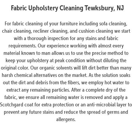
Fabric Upholstery Cleaning Tewksbury, NJ
For fabric cleaning of your furniture including sofa cleaning,
chair cleaning, recliner cleaning, and cushion cleaning we start
with a thorough inspection for any stains and fabric
requirements. Our experience working with almost every
material known to man allows us to use the precise method to
keep your upholstery at peak condition without diluting the
original color. Our organic solvents will lift dirt better than many
harsh chemical alternatives on the market. As the solution soaks
out the dirt and debris from the fibers, we employ hot water to
extract any remaining particles. After a complete dry of the
fabric, we ensure all remaining water is removed and apply a
Scotchgard coat for extra protection or an anti-microbial layer to
prevent any future stains and reduce the spread of germs and
allergens.