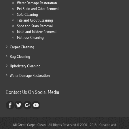
Water Damage Restoration
Pet Stain and Odor Removal
Sofa Cleaning
Tile and Grout Cleaning
Spot and Stain Removal
Mold and Mildew Removal
Mattress Cleaning
Carpet Cleaning
Rug Cleaning
Upholstery Cleaning
Water Damage Restoration
Contact Us On Social Media
All Green Carpet Clean
- All Rights Reserved © 2000 - 2018 - Created and