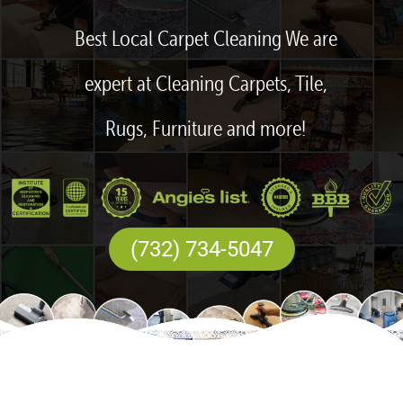
Best Local Carpet Cleaning We are
expert at Cleaning Carpets, Tile,
Rugs, Furniture and more!
(732) 734-5047