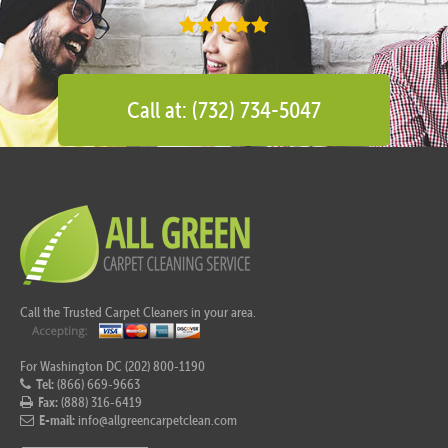
Call at: (732) 734-5047
Call the Trusted Carpet Cleaners in your area.
For Washington DC (202) 800-1190
Tel:
(866) 669-9663
Fax:
(888) 316-6419
E-mail:
info@allgreencarpetclean.com