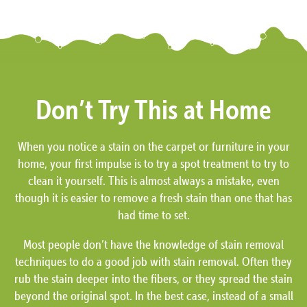
Don’t Try This at Home
When you notice a stain on the carpet or furniture in your
home, your first impulse is to try a spot treatment to try to
clean it yourself. This is almost always a mistake, even
though it is easier to remove a fresh stain than one that has
had time to set.
Most people don’t have the knowledge of stain removal
techniques to do a good job with stain removal. Often they
rub the stain deeper into the fibers, or they spread the stain
beyond the original spot. In the best case, instead of a small