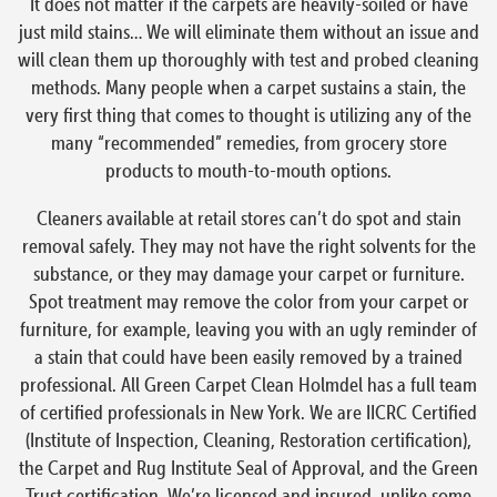
It does not matter if the carpets are heavily-soiled or have
just mild stains… We will eliminate them without an issue and
will clean them up thoroughly with test and probed cleaning
methods. Many people when a carpet sustains a stain, the
very first thing that comes to thought is utilizing any of the
many “recommended” remedies, from grocery store
products to mouth-to-mouth options.
Cleaners available at retail stores can’t do spot and stain
removal safely. They may not have the right solvents for the
substance, or they may damage your carpet or furniture.
Spot treatment may remove the color from your carpet or
furniture, for example, leaving you with an ugly reminder of
a stain that could have been easily removed by a trained
professional. All Green Carpet Clean Holmdel has a full team
of certified professionals in New York. We are IICRC Certified
(Institute of Inspection, Cleaning, Restoration certification),
the Carpet and Rug Institute Seal of Approval, and the Green
Trust certification. We’re licensed and insured, unlike some