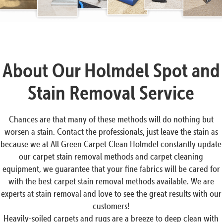
About Our Holmdel Spot and
Stain Removal Service
Chances are that many of these methods will do nothing but
worsen a stain. Contact the professionals, just leave the stain as
because we at All Green Carpet Clean Holmdel constantly update
our carpet stain removal methods and carpet cleaning
equipment, we guarantee that your fine fabrics will be cared for
with the best carpet stain removal methods available. We are
experts at stain removal and love to see the great results with our
customers!
Heavily-soiled carpets and rugs are a breeze to deep clean with