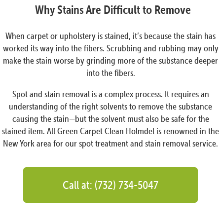
Why Stains Are Difficult to Remove
When carpet or upholstery is stained, it’s because the stain has
worked its way into the fibers. Scrubbing and rubbing may only
make the stain worse by grinding more of the substance deeper
into the fibers.
Spot and stain removal is a complex process. It requires an
understanding of the right solvents to remove the substance
causing the stain—but the solvent must also be safe for the
stained item. All Green Carpet Clean Holmdel is renowned in the
New York area for our spot treatment and stain removal service.
Call at: (732) 734-5047