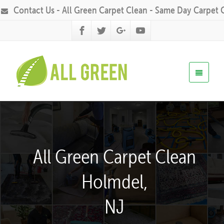
Contact Us - All Green Carpet Clean - Same Day Carpet 
All Green Carpet Clean
Holmdel,
NJ