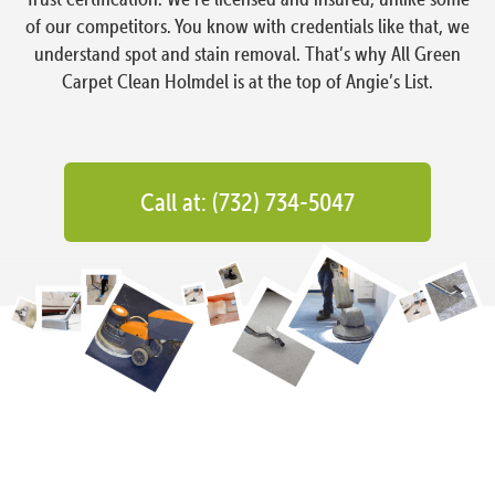
of our competitors. You know with credentials like that, we
understand spot and stain removal. That’s why All Green
Carpet Clean Holmdel is at the top of Angie’s List.
Call at: (732) 734-5047