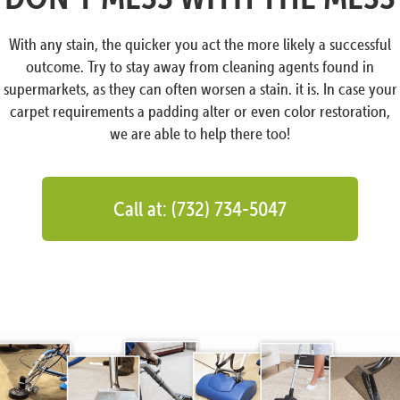
With any stain, the quicker you act the more likely a successful
outcome. Try to stay away from cleaning agents found in
supermarkets, as they can often worsen a stain. it is. In case your
carpet requirements a padding alter or even color restoration,
we are able to help there too!
Call at: (732) 734-5047