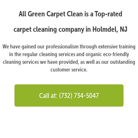
All Green Carpet Clean is a Top-rated
carpet cleaning company in Holmdel, NJ
We have gained our professionalism through extensive training
in the regular cleaning services and organic eco-friendly
cleaning services we have provided, as well as our outstanding
customer service.
Call at: (732) 734-5047