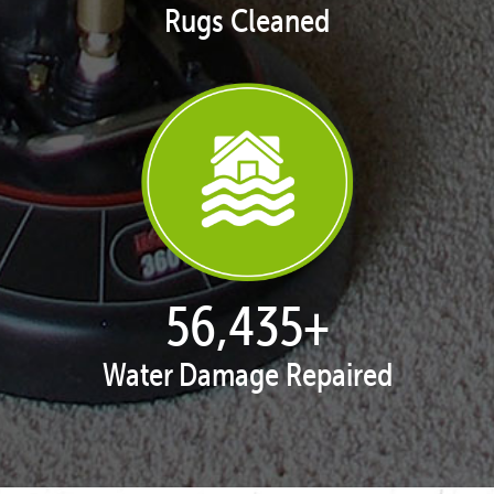
Rugs Cleaned
57,929
+
Water Damage Repaired