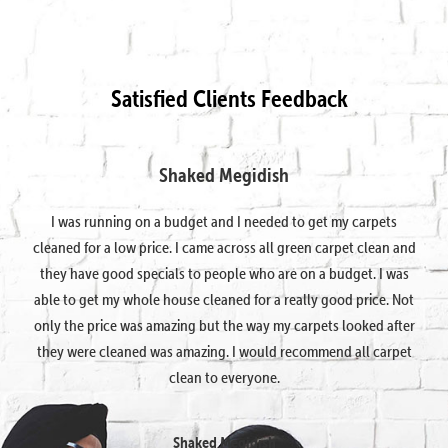
Satisfied Clients Feedback
Shaked Megidish
I was running on a budget and I needed to get my carpets
cleaned for a low price. I came across all green carpet clean and
they have good specials to people who are on a budget. I was
able to get my whole house cleaned for a really good price. Not
only the price was amazing but the way my carpets looked after
they were cleaned was amazing. I would recommend all carpet
clean to everyone.
Shaked Megidish