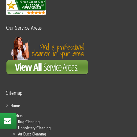
Our Service Areas
Sitemap
Home
Services
Rug Cleaning
Upholstery Cleaning
Air Duct Cleaning