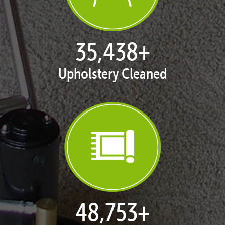
35,438
+
Upholstery Cleaned
50,043
+