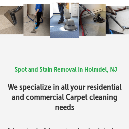
Spot and Stain Removal in Holmdel, NJ
We specialize in all your residential
and commercial Carpet cleaning
needs