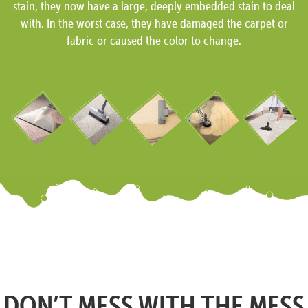
stain, they now have a large, deeply embedded stain to deal
with. In the worst case, they have damaged the carpet or
fabric or caused the color to change.
DON’T MESS WITH THE MESS