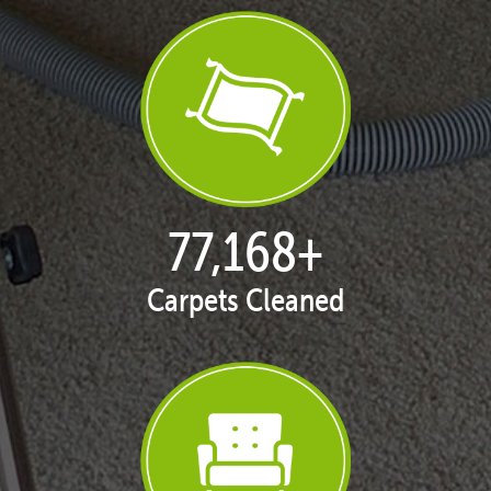
77,168
+
Carpets Cleaned