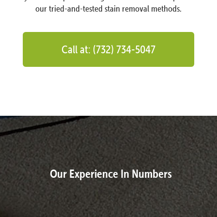
our tried-and-tested stain removal methods.
Call at: (732) 734-5047
Our Experience In Numbers