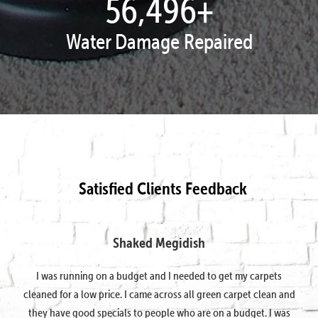
57,951
+
Water Damage Repaired
Satisfied Clients Feedback
Shaked Megidish
I was running on a budget and I needed to get my carpets
cleaned for a low price. I came across all green carpet clean and
they have good specials to people who are on a budget. I was