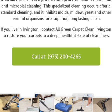
anti-microbial cleaning. This specialized cleaning occurs after a
standard cleaning, and it inhibits molds, mildew, yeast and other
harmful organisms for a superior, long lasting clean.
If you live in Irvington , contact All Green Carpet Clean Irvington
to restore your carpets to a deep, healthful state of cleanliness.
Call at: (973) 200-4265