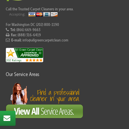
Call the Trusted Carpet Cleaners in your area.
For Washington DC (202) 800-1190
Tel:
(866) 669-9663
Fax:
(888) 316-6419
E-mail:
info@allgreencarpetclean.com
Our Service Areas