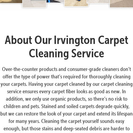
About Our Irvington Carpet
Cleaning Service
Over-the-counter products and consumer-grade cleaners don’t
offer the type of power that’s required for thoroughly cleaning
your carpets. Having your carpet cleaned by our carpet cleaning
service ensures every carpet fiber looks as good as new. In
addition, we only use organic products, so there’s no risk to
children and pets. Stained and soiled carpets degrade quickly,
but we can restore the look of your carpet and extend its lifespan
for many years. Cleaning the carpet yourself sounds easy
enough, but those stains and deep-seated debris are harder to