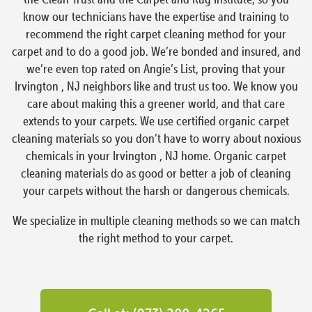
know our technicians have the expertise and training to
recommend the right carpet cleaning method for your
carpet and to do a good job. We’re bonded and insured, and
we’re even top rated on Angie’s List, proving that your
Irvington , NJ neighbors like and trust us too. We know you
care about making this a greener world, and that care
extends to your carpets. We use certified organic carpet
cleaning materials so you don’t have to worry about noxious
chemicals in your Irvington , NJ home. Organic carpet
cleaning materials do as good or better a job of cleaning
your carpets without the harsh or dangerous chemicals.
We specialize in multiple cleaning methods so we can match
the right method to your carpet.