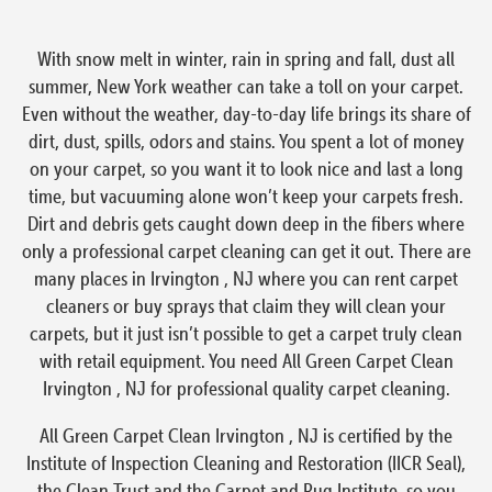
With snow melt in winter, rain in spring and fall, dust all
summer, New York weather can take a toll on your carpet.
Even without the weather, day-to-day life brings its share of
dirt, dust, spills, odors and stains. You spent a lot of money
on your carpet, so you want it to look nice and last a long
time, but vacuuming alone won’t keep your carpets fresh.
Dirt and debris gets caught down deep in the fibers where
only a professional carpet cleaning can get it out. There are
many places in Irvington , NJ where you can rent carpet
cleaners or buy sprays that claim they will clean your
carpets, but it just isn’t possible to get a carpet truly clean
with retail equipment. You need All Green Carpet Clean
Irvington , NJ for professional quality carpet cleaning.
All Green Carpet Clean Irvington , NJ is certified by the
Institute of Inspection Cleaning and Restoration (IICR Seal),
the Clean Trust and the Carpet and Rug Institute, so you