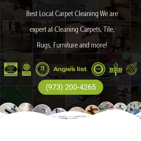
Best Local Carpet Cleaning We are
expert at Cleaning Carpets, Tile,
Rugs, Furniture and more!
(973) 200-4265