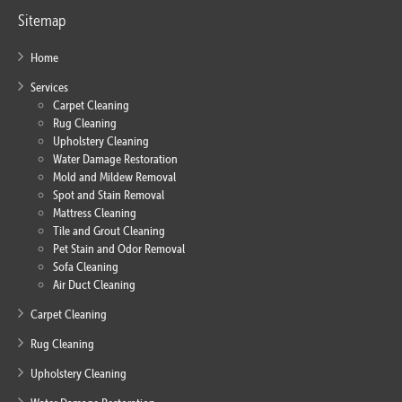
Sitemap
Home
Services
Carpet Cleaning
Rug Cleaning
Upholstery Cleaning
Water Damage Restoration
Mold and Mildew Removal
Spot and Stain Removal
Mattress Cleaning
Tile and Grout Cleaning
Pet Stain and Odor Removal
Sofa Cleaning
Air Duct Cleaning
Carpet Cleaning
Rug Cleaning
Upholstery Cleaning