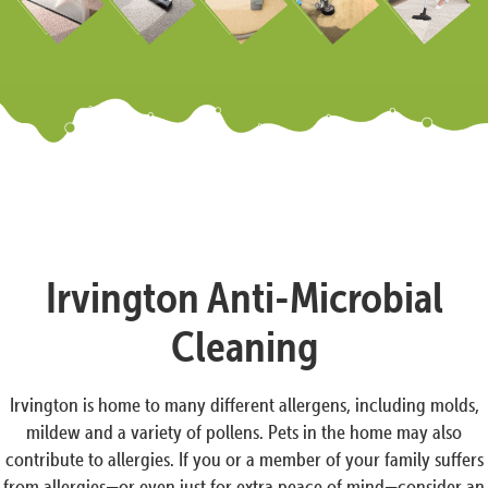
Irvington Anti-Microbial
Cleaning
Irvington is home to many different allergens, including molds,
mildew and a variety of pollens. Pets in the home may also
contribute to allergies. If you or a member of your family suffers
from allergies—or even just for extra peace of mind—consider an