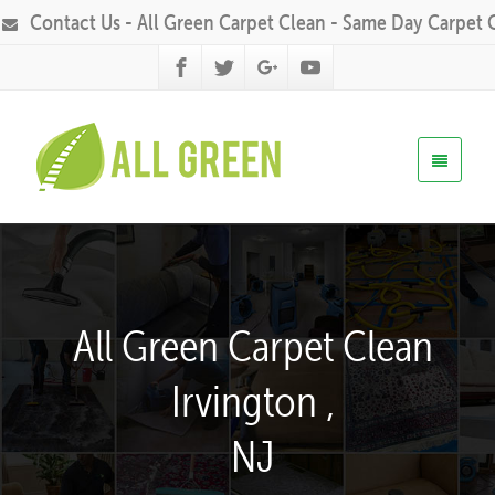
Contact Us - All Green Carpet Clean - Same Day Carpet 
All Green Carpet Clean
Irvington ,
NJ