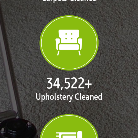
35,411
+
Upholstery Cleaned