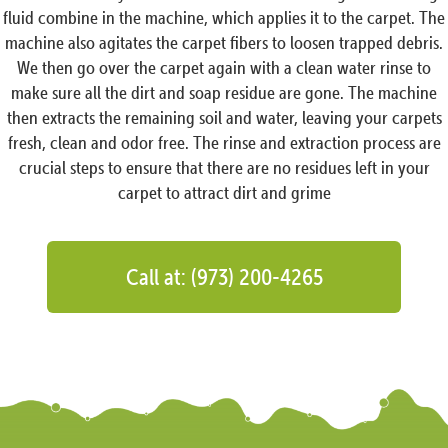
fluid combine in the machine, which applies it to the carpet. The
machine also agitates the carpet fibers to loosen trapped debris.
We then go over the carpet again with a clean water rinse to
make sure all the dirt and soap residue are gone. The machine
then extracts the remaining soil and water, leaving your carpets
fresh, clean and odor free. The rinse and extraction process are
crucial steps to ensure that there are no residues left in your
carpet to attract dirt and grime
Call at: (973) 200-4265