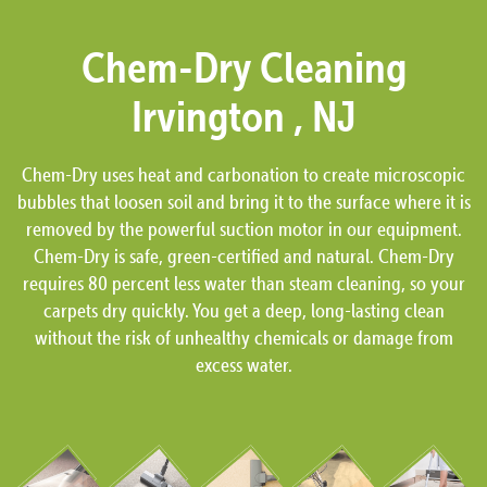
Chem-Dry Cleaning
Irvington , NJ
Chem-Dry uses heat and carbonation to create microscopic
bubbles that loosen soil and bring it to the surface where it is
removed by the powerful suction motor in our equipment.
Chem-Dry is safe, green-certified and natural. Chem-Dry
requires 80 percent less water than steam cleaning, so your
carpets dry quickly. You get a deep, long-lasting clean
without the risk of unhealthy chemicals or damage from
excess water.