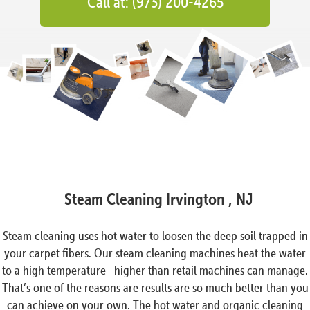
Call at: (973) 200-4265
Steam Cleaning Irvington , NJ
Steam cleaning uses hot water to loosen the deep soil trapped in
your carpet fibers. Our steam cleaning machines heat the water
to a high temperature—higher than retail machines can manage.
That’s one of the reasons are results are so much better than you
can achieve on your own. The hot water and organic cleaning