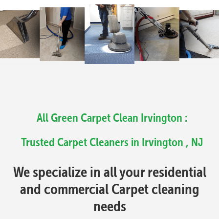
All Green Carpet Clean Irvington :
Trusted Carpet Cleaners in Irvington , NJ
We specialize in all your residential
and commercial Carpet cleaning
needs