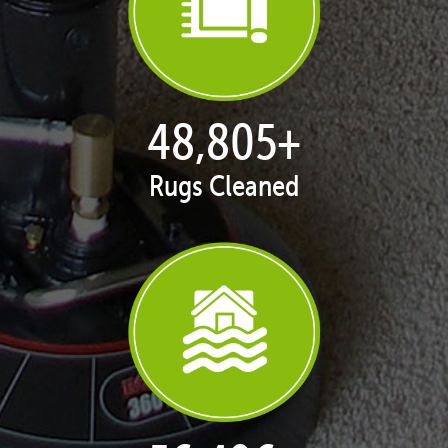
50,062
+
Rugs Cleaned