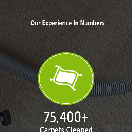
Our Experience In Numbers
77,124
+
Carpets Cleaned