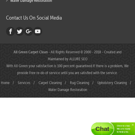
Water Damage Restoration
Contact Us On Social Media
All Green Carpet Clean
- All Rights Reserved © 2000 - 2018 - Created and
Maintained by
ALLURE SEO
With All Green your satisfaction is 100 percent guaranteed.If there is a problem, We
provide Free re-do of service until you are satisfied with the service.
Home
/
Services
/
Carpet Cleaning
/
Rug Cleaning
/
Upholstery Cleaning
/
Water Damage Restoration
Click to chat.
Chat
We are ready
to help you.