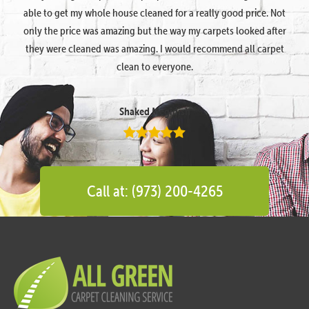
able to get my whole house cleaned for a really good price. Not
only the price was amazing but the way my carpets looked after
they were cleaned was amazing. I would recommend all carpet
clean to everyone.
Shaked Megidish
Call at: (973) 200-4265