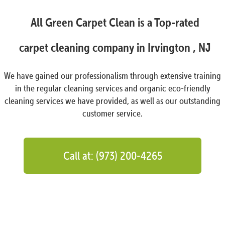
All Green Carpet Clean is a Top-rated
carpet cleaning company in Irvington , NJ
We have gained our professionalism through extensive training
in the regular cleaning services and organic eco-friendly
cleaning services we have provided, as well as our outstanding
customer service.
Call at: (973) 200-4265