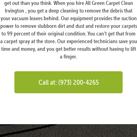
get out than you think. When you hire All Green Carpet Clean
Irvington , you get a deep cleaning to remove the debris that
your vacuum leaves behind. Our equipment provides the suction
power to remove stubborn dirt and dust and restore your carpets
to 99 percent of their original condition. You can’t get that from
a carpet spray at the store. Our experienced technicians save you
time and money, and you get better results without having to lift
a finger.
Call at: (973) 200-4265