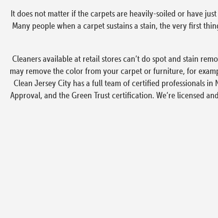
It does not matter if the carpets are heavily-soiled or have j
Many people when a carpet sustains a stain, the very first t
Cleaners available at retail stores can’t do spot and stain re
may remove the color from your carpet or furniture, for exampl
Clean Jersey City has a full team of certified professionals in 
Approval, and the Green Trust certification. We’re licensed an