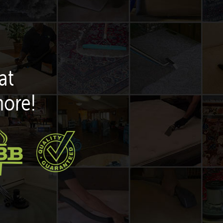
at
more!