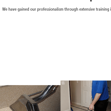
We have gained our professionalism through extensive training i