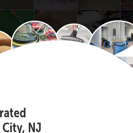
-rated
 City, NJ