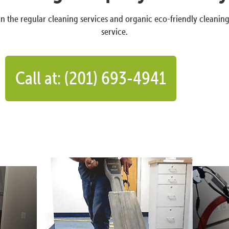
n the regular cleaning services and organic eco-friendly cleanin
service.
Call at: (201) 693-4941