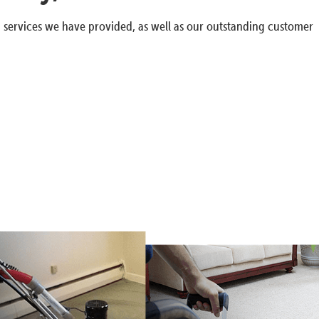
g services we have provided, as well as our outstanding customer