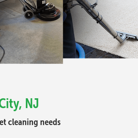
City, NJ
pet cleaning needs