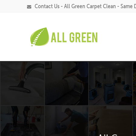
Contact Us - All Green Carpet Clean - Same 