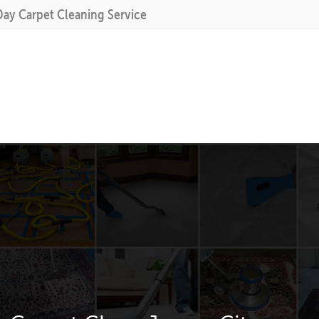
Day Carpet Cleaning Service