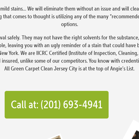
ust mild stains… We will eliminate them without an issue and will 
hing that comes to thought is utilizing any of the many “recomme
options.
moval safely. They may not have the right solvents for the substan
e, leaving you with an ugly reminder of a stain that could have 
New York. We are IICRC Certified (Institute of Inspection, Cleaning,
d insured, unlike some of our competitors. You know with credenti
All Green Carpet Clean Jersey City is at the top of Angie’s List.
Call at: (201) 693-4941