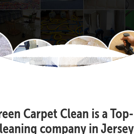
reen Carpet Clean is a Top
leaning company in Jersey