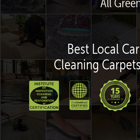
All Gree
Best Local Car
Cleaning Carpets