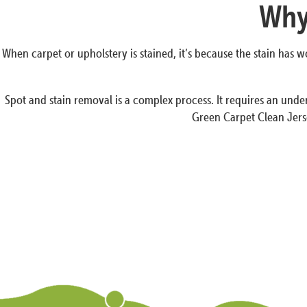
Why 
When carpet or upholstery is stained, it’s because the stain has
Spot and stain removal is a complex process. It requires an under
Green Carpet Clean Jerse