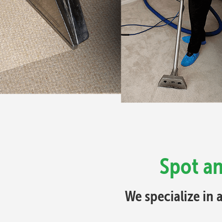
Spot an
We specialize in 