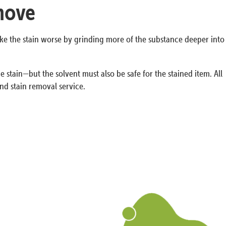
emove
ake the stain worse by grinding more of the substance deeper into
 stain—but the solvent must also be safe for the stained item. All
nd stain removal service.