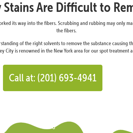
Stains Are Difficult to R
 worked its way into the fibers. Scrubbing and rubbing may only m
the fibers.
standing of the right solvents to remove the substance causing the
y City is renowned in the New York area for our spot treatment a
Call at: (201) 693-4941