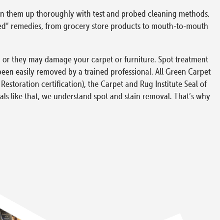
clean them up thoroughly with test and probed cleaning methods.
nded” remedies, from grocery store products to mouth-to-mouth
ce, or they may damage your carpet or furniture. Spot treatment
been easily removed by a trained professional. All Green Carpet
 Restoration certification), the Carpet and Rug Institute Seal of
als like that, we understand spot and stain removal. That’s why