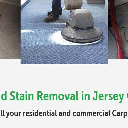
d Stain Removal in Jersey 
all your residential and commercial Car