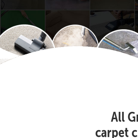
All G
carpet c