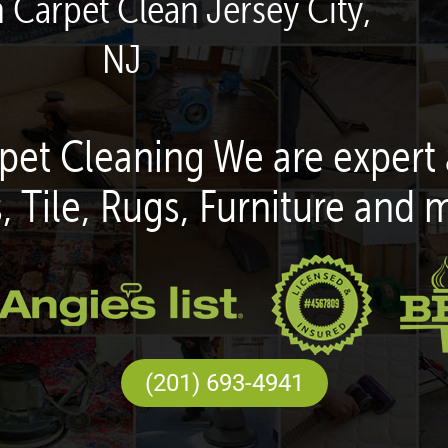
n Carpet Clean Jersey City,
NJ
pet Cleaning We are expert 
, Tile, Rugs, Furniture and 
(201) 693-4941