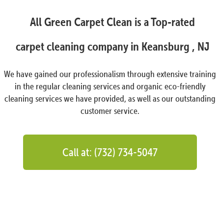
All Green Carpet Clean is a Top-rated
carpet cleaning company in Keansburg , NJ
We have gained our professionalism through extensive training
in the regular cleaning services and organic eco-friendly
cleaning services we have provided, as well as our outstanding
customer service.
Call at: (732) 734-5047