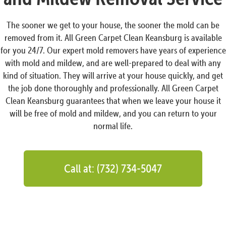
The sooner we get to your house, the sooner the mold can be
removed from it. All Green Carpet Clean Keansburg is available
for you 24/7. Our expert mold removers have years of experience
with mold and mildew, and are well-prepared to deal with any
kind of situation. They will arrive at your house quickly, and get
the job done thoroughly and professionally. All Green Carpet
Clean Keansburg guarantees that when we leave your house it
will be free of mold and mildew, and you can return to your
normal life.
Call at: (732) 734-5047