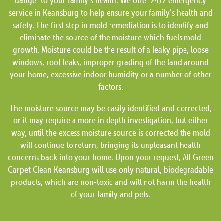
danger to your family’s health. We offer 24/7 emergency
service in Keansburg to help ensure your family’s health and
safety. The first step in mold remediation is to identify and
eliminate the source of the moisture which fuels mold
growth. Moisture could be the result of a leaky pipe, loose
windows, roof leaks, improper grading of the land around
your home, excessive indoor humidity or a number of other
factors.
The moisture source may be easily identified and corrected,
or it may require a more in depth investigation, but either
way, until the excess moisture source is corrected the mold
will continue to return, bringing its unpleasant health
concerns back into your home. Upon your request, All Green
Carpet Clean Keansburg will use only natural, biodegradable
products, which are non-toxic and will not harm the health
of your family and pets.