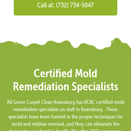
Call at: (732) 734-5047
Certified Mold
Remediation Specialists
All Green Carpet Clean Keansburg has IICRC certified mold
remediation specialists on staff in Keansburg . These
specialists have been trained in the proper techniques for
mold and mildew removal, and they can eliminate the