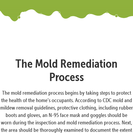
The Mold Remediation
Process
The mold remediation process begins by taking steps to protect
the health of the home’s occupants. According to CDC mold and
mildew removal guidelines, protective clothing, including rubber
boots and gloves, an N-95 face mask and goggles should be
worn during the inspection and mold remediation process. Next,
the area should be thoroughly examined to document the extent