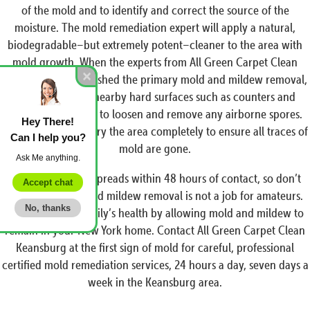
of the mold and to identify and correct the source of the
moisture. The mold remediation expert will apply a natural,
biodegradable–but extremely potent–cleaner to the area with
mold growth. When the experts from All Green Carpet Clean
Keansburg have finished the primary mold and mildew removal,
we will scrub all nearby hard surfaces such as counters and
tables with a brush to loosen and remove any airborne spores.
Hey There!
We then rinse and dry the area completely to ensure all traces of
Can I help you?
mold are gone.
Ask Me anything.
Remember, mold spreads within 48 hours of contact, so don’t
Accept chat
delay, and mold and mildew removal is not a job for amateurs.
No, thanks
Don’t risk your family’s health by allowing mold and mildew to
remain in your New York home. Contact All Green Carpet Clean
Keansburg at the first sign of mold for careful, professional
certified mold remediation services, 24 hours a day, seven days a
week in the Keansburg area.