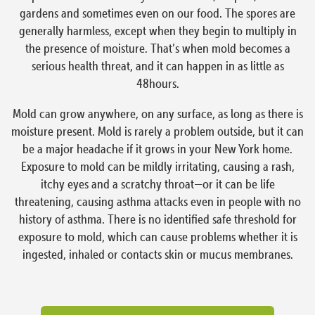
gardens and sometimes even on our food. The spores are
generally harmless, except when they begin to multiply in
the presence of moisture. That’s when mold becomes a
serious health threat, and it can happen in as little as
48hours.
Mold can grow anywhere, on any surface, as long as there is
moisture present. Mold is rarely a problem outside, but it can
be a major headache if it grows in your New York home.
Exposure to mold can be mildly irritating, causing a rash,
itchy eyes and a scratchy throat—or it can be life
threatening, causing asthma attacks even in people with no
history of asthma. There is no identified safe threshold for
exposure to mold, which can cause problems whether it is
ingested, inhaled or contacts skin or mucus membranes.