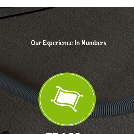
Our Experience In Numbers