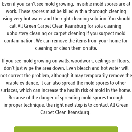
Even if you can’t see mold growing, invisible mold spores are at
work. These spores must be killed with a thorough cleaning
using very hot water and the right cleaning solution. You should
call All Green Carpet Clean Keansburg for sofa cleaning,
upholstery cleaning or carpet cleaning if you suspect mold
contamination. We can remove the items from your home for
cleaning or clean them on site.
If you see mold growing on walls, woodwork, ceilings or floors,
don’t just wipe the area down. Even bleach and hot water will
not correct the problem, although it may temporarily remove the
visible evidence. It can also spread the mold spores to other
surfaces, which can increase the health risk of mold in the home.
Because of the danger of spreading mold spores through
improper technique, the right next step is to contact All Green
Carpet Clean Keansburg .