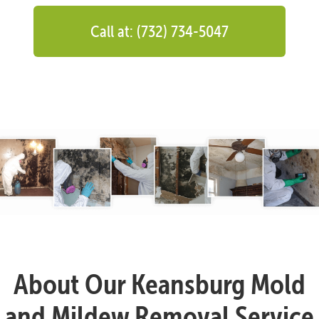
Call at: (732) 734-5047
About Our Keansburg Mold
and Mildew Removal Service