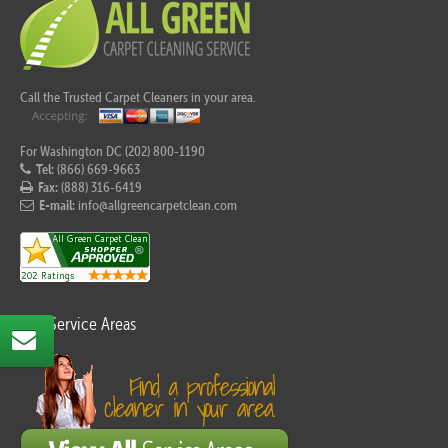
Call the Trusted Carpet Cleaners in your area.
For Washington DC (202) 800-1190
Tel:
(866) 669-9663
Fax:
(888) 316-6419
E-mail:
info@allgreencarpetclean.com
Our Service Areas