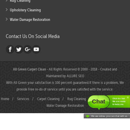
Rug Cleaning
Upholstery Cleaning
Water Damage Restoration
Contact Us On Social Media
All Green Carpet Clean
- All Rights Reserved © 2000 - 2018 - Created and
Maintained by
ALLURE SEO
With All Green your satisfaction is 100 percent guaranteed.If there is a problem, We
provide Free re-do of service until you are satisfied with the service.
Home
/
Services
/
Carpet Cleaning
/
Rug Cleaning
/
Upholstery Cleaning
/
Click to chat.
Chat
We are ready
Water Damage Restoration
to help you.
We are online, you can chat with us.