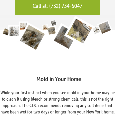
Call at: (732) 734-5047
Mold in Your Home
While your first instinct when you see mold in your home may be
to clean it using bleach or strong chemicals, this is not the right
approach. The CDC recommends removing any soft items that
have been wet for two days or longer from your New York home.