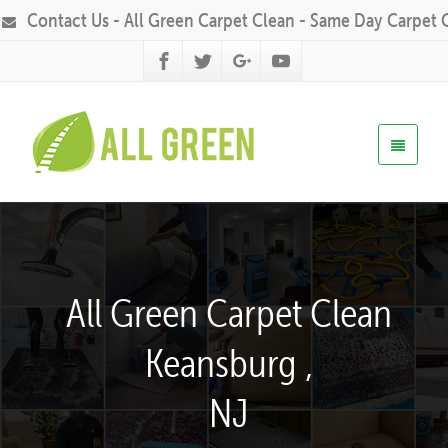
Contact Us - All Green Carpet Clean - Same Day Carpet 
All Green Carpet Clean
Keansburg ,
NJ