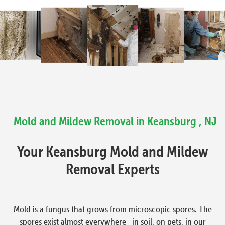
Mold and Mildew Removal in Keansburg , NJ
Your Keansburg Mold and Mildew
Removal Experts
Mold is a fungus that grows from microscopic spores. The
spores exist almost everywhere—in soil, on pets, in our