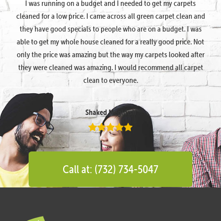
I was running on a budget and I needed to get my carpets
cleaned for a low price. I came across all green carpet clean and
they have good specials to people who are on a budget. I was
able to get my whole house cleaned for a really good price. Not
only the price was amazing but the way my carpets looked after
they were cleaned was amazing. I would recommend all carpet
clean to everyone.
Shaked Megidish
Call at: (732) 734-5047