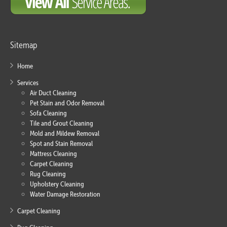
Sitemap
Home
Services
Air Duct Cleaning
Pet Stain and Odor Removal
Sofa Cleaning
Tile and Grout Cleaning
Mold and Mildew Removal
Spot and Stain Removal
Mattress Cleaning
Carpet Cleaning
Rug Cleaning
Upholstery Cleaning
Water Damage Restoration
Carpet Cleaning