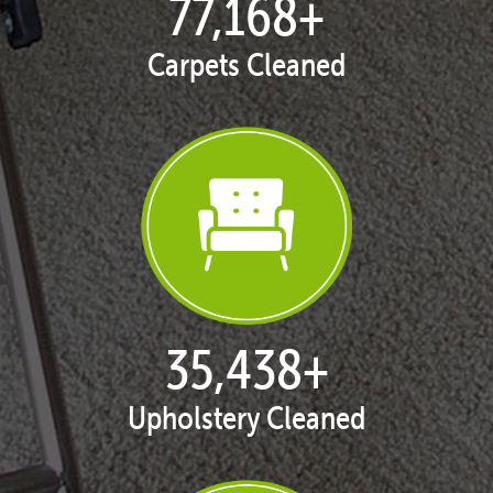
77,168
+
Carpets Cleaned
35,438
+
Upholstery Cleaned