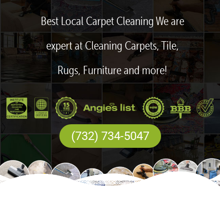
Best Local Carpet Cleaning We are
expert at Cleaning Carpets, Tile,
Rugs, Furniture and more!
(732) 734-5047