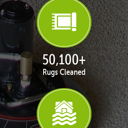
50,100
+
Rugs Cleaned