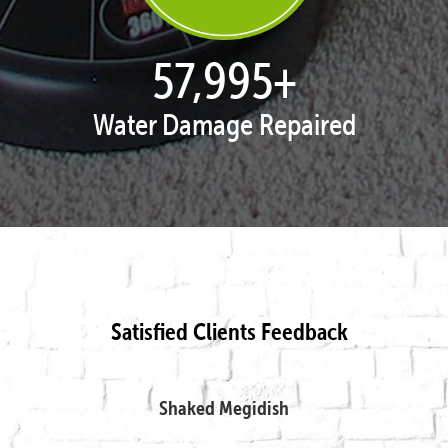
57,995
+
Water Damage Repaired
Satisfied Clients Feedback
Shaked Megidish