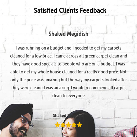
Satisfied Clients Feedback
Shaked Megidish
I was running on a budget and I needed to get my carpets
cleaned for a low price. I came across all green carpet clean and
they have good specials to people who are on a budget. I was
able to get my whole house cleaned for a really good price. Not
only the price was amazing but the way my carpets looked after
they were cleaned was amazing. I would recommend all carpet
clean to everyone.
Shaked Megidish