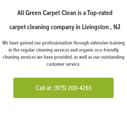
All Green Carpet Clean is a Top-rated
carpet cleaning company in Livingston , NJ
We have gained our professionalism through extensive training
in the regular cleaning services and organic eco-friendly
cleaning services we have provided, as well as our outstanding
customer service.
Call at: (973) 200-4265