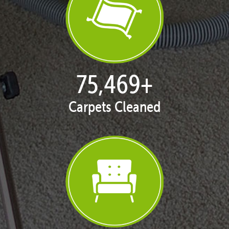
76,817
+
Carpets Cleaned