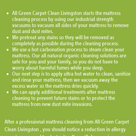
All Green Carpet Clean Livingston starts the mattress
cleaning process by using our industrial strength
vacuums to vacuum all sides of your mattress to remove
dust and dust mites.
We pretreat any stains so they will be removed as
completely as possible during the cleaning process.
We use a hot carbonation process to steam clean your
mattress. Our all natural organic cleaning solutions are
safe for you and your family, so you do not have to
worry about harmful fumes while you sleep.
Our next step is to apply ultra hot water to clean, sanitize
and rinse your mattress, then we vacuum away the
excess water so the mattress dries quickly.
We can apply additional treatments after mattress
cleaning to prevent future stains or to protect the
mattress from new dust mite invasions.
After a professional mattress cleaning from All Green Carpet
Clean Livingston , you should notice a reduction in allergy