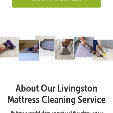
About Our Livingston
Mattress Cleaning Service
We have a special cleaning protocol that gives you the