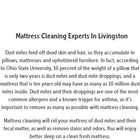
Mattress Cleaning Experts In Livingston
Dust mites feed off dead skin and hair, so they accumulate in
pillows, mattresses and upholstered furniture. In fact, according
to Ohio State University, 10 percent of the weight of a pillow that
is only two years is dust mites and dust mite droppings, and a
mattress that is ten years old may have as many as 10 million dust
mites inside. Dust mites and their droppings are one of the most
common allergens and a known trigger for asthma, so it’s
important to remove as many as possible with mattress cleaning.
Mattress cleaning will rid your mattress of dust mites and their
fecal matter, as well as remove stains and odors. You will enjoy
better sleep on a clean fresh mattress.