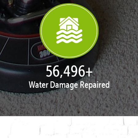
57,678
+
Water Damage Repaired