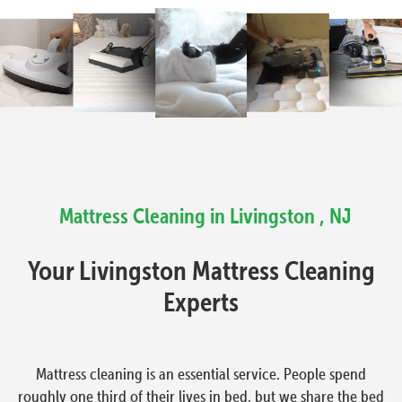
Mattress Cleaning in Livingston , NJ
Your Livingston Mattress Cleaning
Experts
Mattress cleaning is an essential service. People spend
roughly one third of their lives in bed, but we share the bed