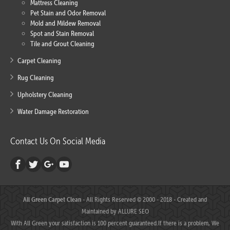
Mattress Cleaning
Pet Stain and Odor Removal
Mold and Mildew Removal
Spot and Stain Removal
Tile and Grout Cleaning
Carpet Cleaning
Rug Cleaning
Upholstery Cleaning
Water Damage Restoration
Contact Us On Social Media
All Green Carpet Clean
- All Rights Reserved © 2000 - 2018 - Created and
Maintained by
ALLURE SEO
With All Green your satisfaction is 100 percent guaranteed.If there is a problem, We