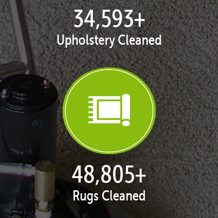
35,261
+
Upholstery Cleaned
49,826
+
Rugs Cleaned