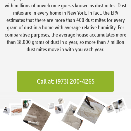
with millions of unwelcome guests known as dust mites. Dust
mites are in every home in New York. In fact, the EPA
estimates that there are more than 400 dust mites for every
gram of dust in a home with average relative humidity. For
comparative purposes, the average house accumulates more
than 18,000 grams of dust in a year, so more than 7 million
dust mites move in with you each year.
Call at: (973) 200-4265