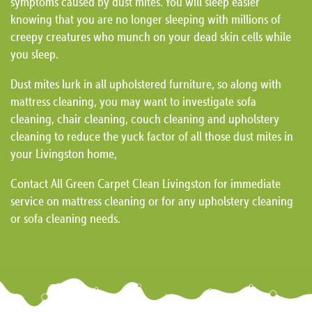
symptoms caused by dust mites. You will sleep easier
knowing that you are no longer sleeping with millions of
creepy creatures who munch on your dead skin cells while
you sleep.
Dust mites lurk in all upholstered furniture, so along with
mattress cleaning, you may want to investigate sofa
cleaning, chair cleaning, couch cleaning and upholstery
cleaning to reduce the yuck factor of all those dust mites in
your Livingston home,
Contact All Green Carpet Clean Livingston for immediate
service on mattress cleaning or for any upholstery cleaning
or sofa cleaning needs.