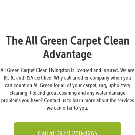
The All Green Carpet Clean
Advantage
All Green Carpet Clean Livingston is licensed and insured. We are
IICRC and RSA certified. Why call another company when you
can count on All Green for all of your carpet, rug, upholstery
cleaning, tile and grout cleaning and any water damage
problems you have? Contact us to learn more about the services
we can offer to you.
Call at: (973) 200-4265