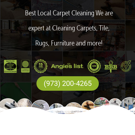
Best Local Carpet Cleaning We are
expert at Cleaning Carpets, Tile,
Rugs, Furniture and more!
(973) 200-4265