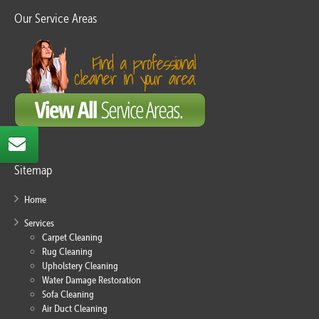
Our Service Areas
Sitemap
Home
Services
Carpet Cleaning
Rug Cleaning
Upholstery Cleaning
Water Damage Restoration
Sofa Cleaning
Air Duct Cleaning