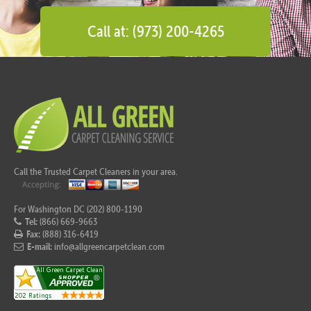
Call at: (973) 200-4265
Call the Trusted Carpet Cleaners in your area.
For Washington DC (202) 800-1190
Tel:
(866) 669-9663
Fax:
(888) 316-6419
E-mail:
info@allgreencarpetclean.com