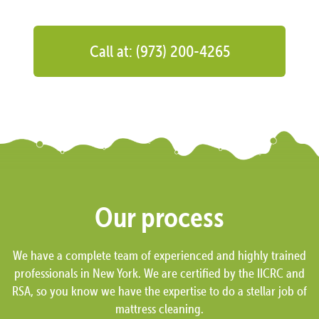
Call at: (973) 200-4265
Our process
We have a complete team of experienced and highly trained
professionals in New York. We are certified by the IICRC and
RSA, so you know we have the expertise to do a stellar job of
mattress cleaning.