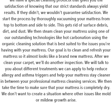
satisfaction of knowing that our strict standards always yield
results. If they didn’t, we wouldn’t guarantee satisfaction. We
start the process by thoroughly vacuuming your mattress from
top to bottom and side to side. This gets rid of surface debris,
dirt, and dust. We then steam clean your mattress using one of
our outstanding technologies like hot carbonation using the
organic cleaning solution that is best suited to the issues you’re
having with your mattress. Our goal is to clean and refresh your
mattress so it almost looks like a brand new mattress. After we
clean your carpet, we’ll do another inspection. We will talk to
you about different treatments we can apply to help reduce
allergy and asthma triggers and help your mattress stay cleaner
in between your professional mattress cleaning services. We then
take the time to make sure that your mattress is completely dry.
We don’t want to create a situation where other issues like mold
or mildew growth arise.