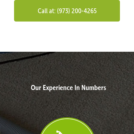
Call at: (973) 200-4265
Our Experience In Numbers