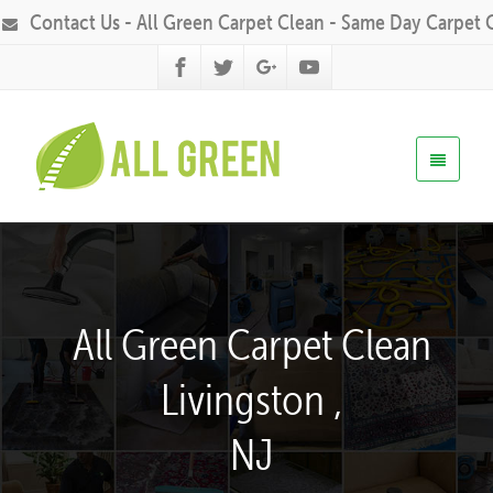
Contact Us - All Green Carpet Clean - Same Day Carpet 
All Green Carpet Clean
Livingston ,
NJ