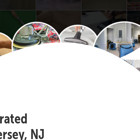
-rated
rsey, NJ