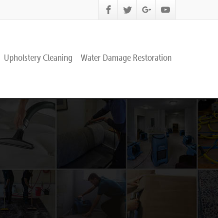
Upholstery Cleaning
Water Damage Restoration