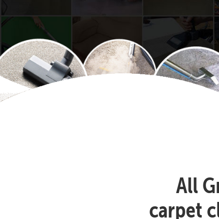
All G
carpet 