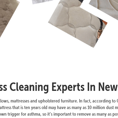
ss Cleaning Experts In New
lows, mattresses and upholstered furniture. In fact, according to O
ttress that is ten years old may have as many as 10 million dust m
n trigger for asthma, so it’s important to remove as many as poss