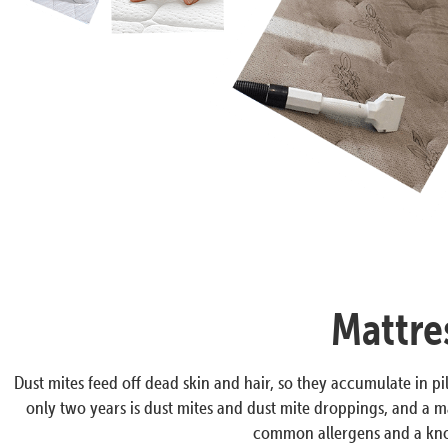
Mattre
Dust mites feed off dead skin and hair, so they accumulate in pil
only two years is dust mites and dust mite droppings, and a ma
common allergens and a know