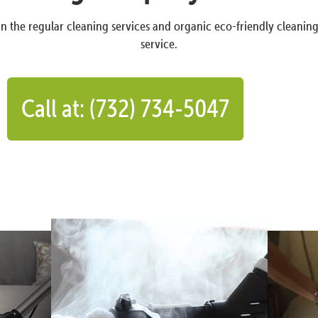
n the regular cleaning services and organic eco-friendly cleanin
service.
Call at: (732) 734-5047