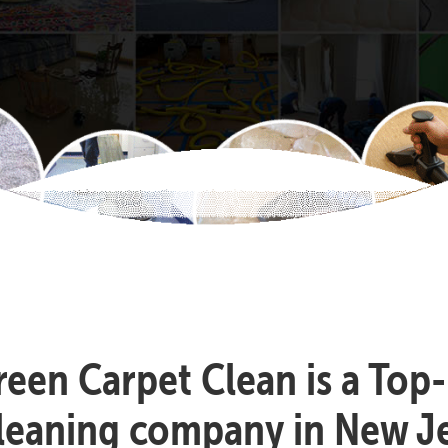
reen Carpet Clean is a Top
cleaning company in New Je