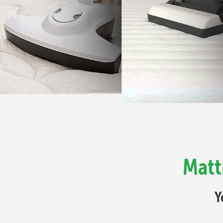
Matt
Y