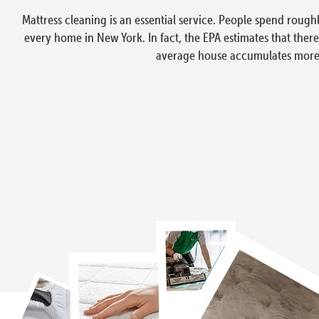
Mattress cleaning is an essential service. People spend rough
every home in New York. In fact, the EPA estimates that ther
average house accumulates more t