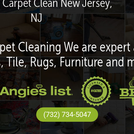
n Carpet Clean New Jersey,
NJ
pet Cleaning We are expert 
, Tile, Rugs, Furniture and 
(732) 734-5047