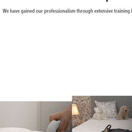
We have gained our professionalism through extensive training i