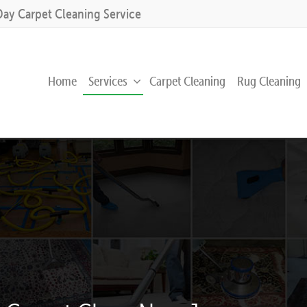
Day Carpet Cleaning Service
Home
Services
Carpet Cleaning
Rug Cleaning