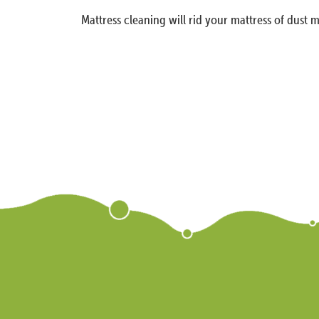
Mattress cleaning will rid your mattress of dust m