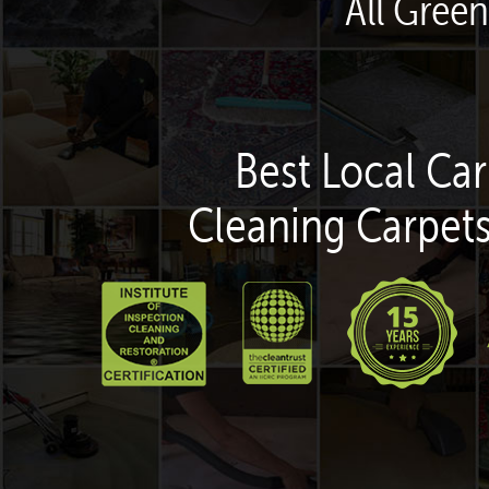
All Gree
Best Local Car
Cleaning Carpets