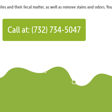
ites and their fecal matter, as well as remove stains and odors. You
Call at: (732) 734-5047