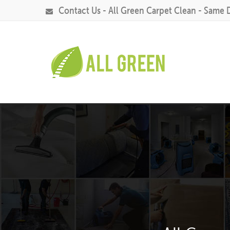
Contact Us - All Green Carpet Clean - Same 