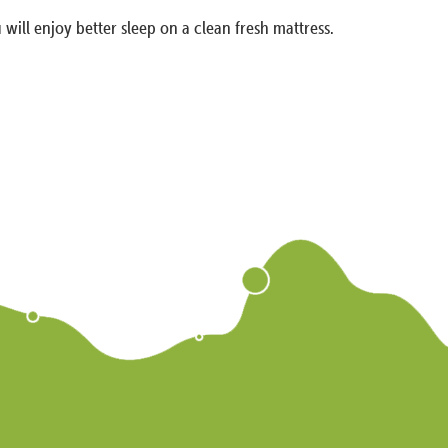
 will enjoy better sleep on a clean fresh mattress.