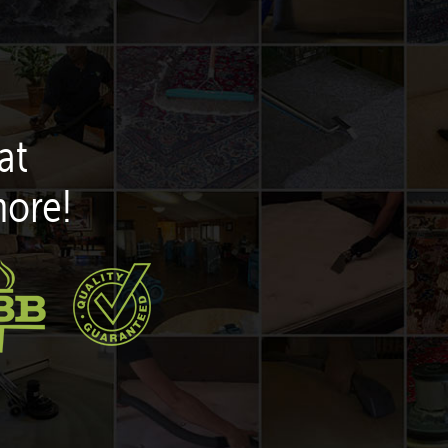
at
more!