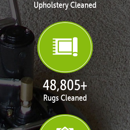
Upholstery Cleaned
50,047
+
Rugs Cleaned