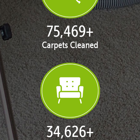
77,109
+
Carpets Cleaned
35,408
+