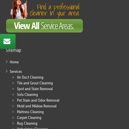
Sitemap
Home
Services
Air Duct Cleaning
Tile and Grout Cleaning
Spot and Stain Removal
Sofa Cleaning
Pet Stain and Odor Removal
Mold and Mildew Removal
Mattress Cleaning
Carpet Cleaning
Rug Cleaning