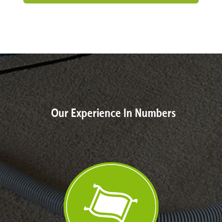
Our Experience In Numbers