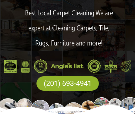
Best Local Carpet Cleaning We are
expert at Cleaning Carpets, Tile,
Rugs, Furniture and more!
(201) 693-4941