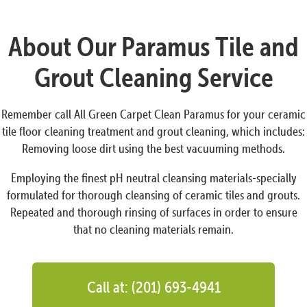
About Our Paramus Tile and
Grout Cleaning Service
Remember call All Green Carpet Clean Paramus for your ceramic
tile floor cleaning treatment and grout cleaning, which includes:
Removing loose dirt using the best vacuuming methods.
Employing the finest pH neutral cleansing materials-specially
formulated for thorough cleansing of ceramic tiles and grouts.
Repeated and thorough rinsing of surfaces in order to ensure
that no cleaning materials remain.
Call at: (201) 693-4941