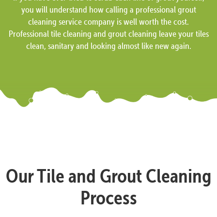
you will understand how calling a professional grout
cleaning service company is well worth the cost.
Professional tile cleaning and grout cleaning leave your tiles
clean, sanitary and looking almost like new again.
Our Tile and Grout Cleaning
Process