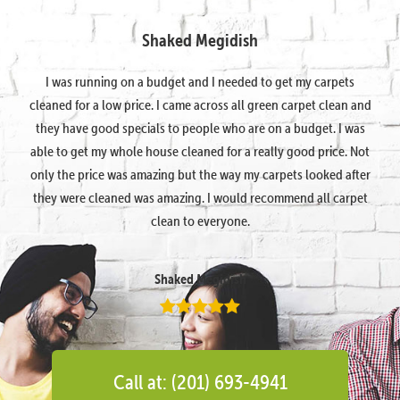
Shaked Megidish
I was running on a budget and I needed to get my carpets
cleaned for a low price. I came across all green carpet clean and
they have good specials to people who are on a budget. I was
able to get my whole house cleaned for a really good price. Not
only the price was amazing but the way my carpets looked after
they were cleaned was amazing. I would recommend all carpet
clean to everyone.
Shaked Megidish
Call at: (201) 693-4941