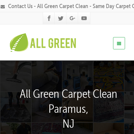
Contact Us - All Green Carpet Clean - Same Day Carpet 
All Green Carpet Clean
Paramus,
NJ