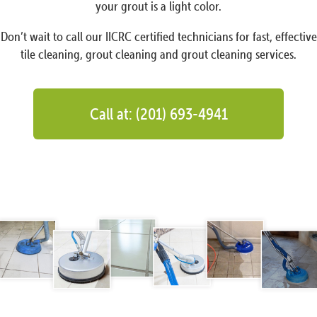
your grout is a light color.
Don’t wait to call our IICRC certified technicians for fast, effective
tile cleaning, grout cleaning and grout cleaning services.
Call at: (201) 693-4941