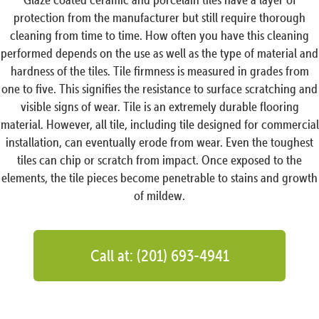
protection from the manufacturer but still require thorough
cleaning from time to time. How often you have this cleaning
performed depends on the use as well as the type of material and
hardness of the tiles. Tile firmness is measured in grades from
one to five. This signifies the resistance to surface scratching and
visible signs of wear. Tile is an extremely durable flooring
material. However, all tile, including tile designed for commercial
installation, can eventually erode from wear. Even the toughest
tiles can chip or scratch from impact. Once exposed to the
elements, the tile pieces become penetrable to stains and growth
of mildew.
Call at: (201) 693-4941