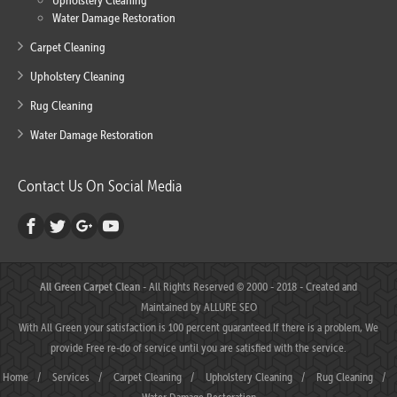
Upholstery Cleaning
Water Damage Restoration
Carpet Cleaning
Upholstery Cleaning
Rug Cleaning
Water Damage Restoration
Contact Us On Social Media
All Green Carpet Clean
- All Rights Reserved © 2000 - 2018 - Created and
Maintained by
ALLURE SEO
With All Green your satisfaction is 100 percent guaranteed.If there is a problem, We
provide Free re-do of service until you are satisfied with the service.
Home
/
Services
/
Carpet Cleaning
/
Upholstery Cleaning
/
Rug Cleaning
/