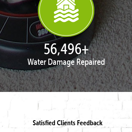
57,934
+
Water Damage Repaired
Satisfied Clients Feedback