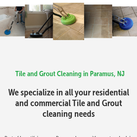
Tile and Grout Cleaning in Paramus, NJ
We specialize in all your residential
and commercial Tile and Grout
cleaning needs