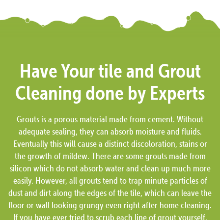
Have Your tile and Grout
Cleaning done by Experts
Grouts is a porous material made from cement. Without
adequate sealing, they can absorb moisture and fluids.
Eventually this will cause a distinct discoloration, stains or
the growth of mildew. There are some grouts made from
silicon which do not absorb water and clean up much more
easily. However, all grouts tend to trap minute particles of
dust and dirt along the edges of the tile, which can leave the
floor or wall looking grungy even right after home cleaning.
If you have ever tried to scrub each line of grout yourself,