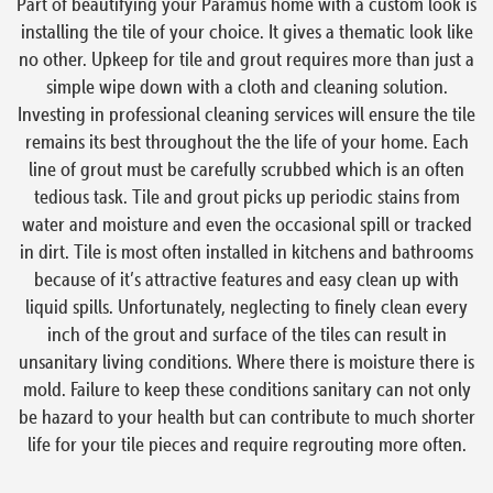
Part of beautifying your Paramus home with a custom look is
installing the tile of your choice. It gives a thematic look like
no other. Upkeep for tile and grout requires more than just a
simple wipe down with a cloth and cleaning solution.
Investing in professional cleaning services will ensure the tile
remains its best throughout the the life of your home. Each
line of grout must be carefully scrubbed which is an often
tedious task. Tile and grout picks up periodic stains from
water and moisture and even the occasional spill or tracked
in dirt. Tile is most often installed in kitchens and bathrooms
because of it’s attractive features and easy clean up with
liquid spills. Unfortunately, neglecting to finely clean every
inch of the grout and surface of the tiles can result in
unsanitary living conditions. Where there is moisture there is
mold. Failure to keep these conditions sanitary can not only
be hazard to your health but can contribute to much shorter
life for your tile pieces and require regrouting more often.