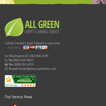
Call the Trusted Carpet Cleaners in your area.
For Washington DC (202) 800-1190
Tel:
(866) 669-9663
Fax:
(888) 316-6419
E-mail:
info@allgreencarpetclean.com
Our Service Areas