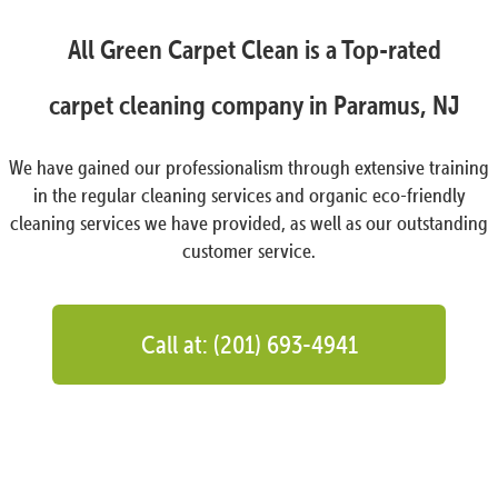
All Green Carpet Clean is a Top-rated
carpet cleaning company in Paramus, NJ
We have gained our professionalism through extensive training
in the regular cleaning services and organic eco-friendly
cleaning services we have provided, as well as our outstanding
customer service.
Call at: (201) 693-4941