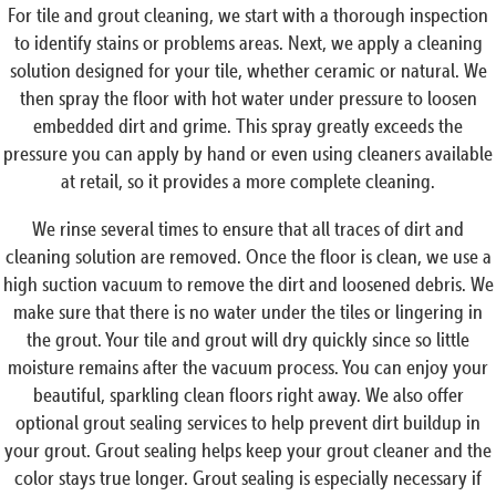
For tile and grout cleaning, we start with a thorough inspection
to identify stains or problems areas. Next, we apply a cleaning
solution designed for your tile, whether ceramic or natural. We
then spray the floor with hot water under pressure to loosen
embedded dirt and grime. This spray greatly exceeds the
pressure you can apply by hand or even using cleaners available
at retail, so it provides a more complete cleaning.
We rinse several times to ensure that all traces of dirt and
cleaning solution are removed. Once the floor is clean, we use a
high suction vacuum to remove the dirt and loosened debris. We
make sure that there is no water under the tiles or lingering in
the grout. Your tile and grout will dry quickly since so little
moisture remains after the vacuum process. You can enjoy your
beautiful, sparkling clean floors right away. We also offer
optional grout sealing services to help prevent dirt buildup in
your grout. Grout sealing helps keep your grout cleaner and the
color stays true longer. Grout sealing is especially necessary if