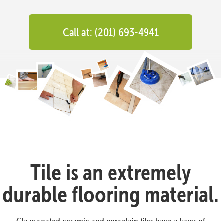
Call at: (201) 693-4941
Tile is an extremely
durable flooring material.
Glaze coated ceramic and porcelain tiles have a layer of