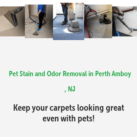
Pet Stain and Odor Removal in Perth Amboy
, NJ
Keep your carpets looking great
even with pets!