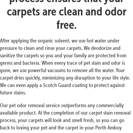
carpets are clean and odor
free.
After applying the organic solvent, we use hot water under
pressure to clean and rinse your carpets. We deodorize and
sanitize the carpets so you and your family are protected from
germs and bacteria. When every trace of pet stain and odor is
gone, we use powerful vacuums to remove all the water. Your
carpet dries quickly, minimizing any disruption to your life style.
We can even apply a Scotch Guard coating to protect against
future stains.
Our pet odor removal service outperforms any commercially
available product. At the completion of our carpet stain removal
process, your carpets will look and smell fresh, so you can go
back to loving your pet and the carpet in your Perth Amboy