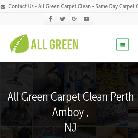
Contact Us - All Green Carpet Clean - Same Day Carpet 
All Green Carpet Clean Perth
Amboy ,
NJ