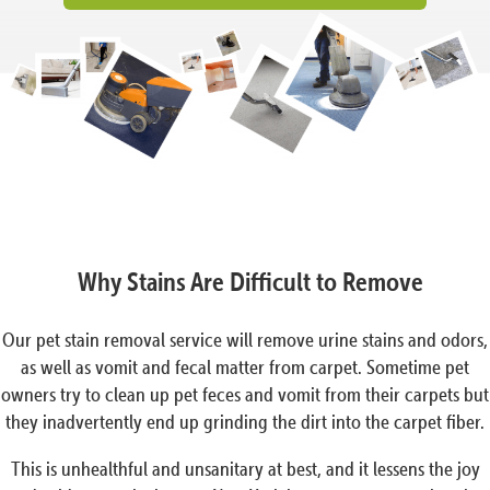
Why Stains Are Difficult to Remove
Our pet stain removal service will remove urine stains and odors,
as well as vomit and fecal matter from carpet. Sometime pet
owners try to clean up pet feces and vomit from their carpets but
they inadvertently end up grinding the dirt into the carpet fiber.
This is unhealthful and unsanitary at best, and it lessens the joy