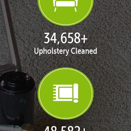
35,420
+
Upholstery Cleaned