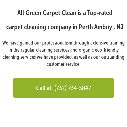
All Green Carpet Clean is a Top-rated
carpet cleaning company in Perth Amboy , NJ
We have gained our professionalism through extensive training
in the regular cleaning services and organic eco-friendly
cleaning services we have provided, as well as our outstanding
customer service.
Call at: (732) 734-5047