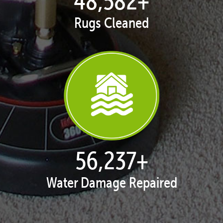
50,047
+
Rugs Cleaned
57,934
+
Water Damage Repaired