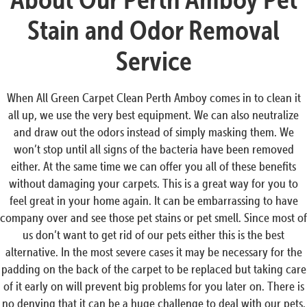
Stain and Odor Removal
Service
When All Green Carpet Clean Perth Amboy comes in to clean it
all up, we use the very best equipment. We can also neutralize
and draw out the odors instead of simply masking them. We
won’t stop until all signs of the bacteria have been removed
either. At the same time we can offer you all of these benefits
without damaging your carpets. This is a great way for you to
feel great in your home again. It can be embarrassing to have
company over and see those pet stains or pet smell. Since most of
us don’t want to get rid of our pets either this is the best
alternative. In the most severe cases it may be necessary for the
padding on the back of the carpet to be replaced but taking care
of it early on will prevent big problems for you later on. There is
no denying that it can be a huge challenge to deal with our pets.