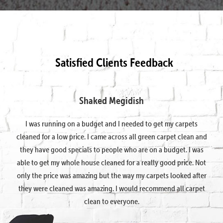
Satisfied Clients Feedback
Shaked Megidish
I was running on a budget and I needed to get my carpets
cleaned for a low price. I came across all green carpet clean and
they have good specials to people who are on a budget. I was
able to get my whole house cleaned for a really good price. Not
only the price was amazing but the way my carpets looked after
they were cleaned was amazing. I would recommend all carpet
clean to everyone.