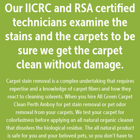
Our IICRC and RSA certified
technicians examine the
stains and the carpets to be
sure we get the carpet
clean without damage.
Carpet stain removal is a complex undertaking that requires
expertise and a knowledge of carpet fibers and how they
react to cleaning solvents. When you hire All Green Carpet
Clean Perth Amboy for pet stain removal or pet odor
removal from your carpets. We test your carpet for
colorfastness before applying an all natural organic cleaner
that dissolves the biological residue. The all natural product
is safe for you and your beloved pets, so you don’t have to