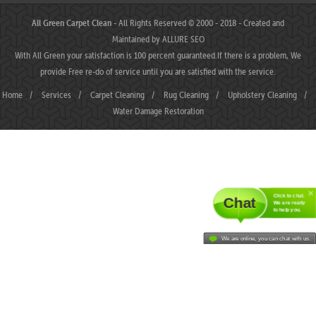
All Green Carpet Clean
- All Rights Reserved © 2000 - 2018 - Created and
Maintained by
ALLURE SEO
With All Green your satisfaction is 100 percent guaranteed.If there is a problem, We
provide Free re-do of service until you are satisfied with the service.
Home
/
Services
/
Carpet Cleaning
/
Rug Cleaning
/
Upholstery Cleaning
/
Water Damage Restoration
Click to chat.
Chat
We are ready
to help you.
We are online, you can chat with us.
MAHJONGJP88 ⛌ Situs Slot Gacor Terbaik Hari Ini dengan