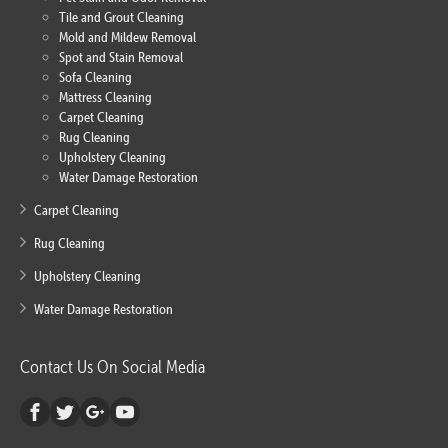
Tile and Grout Cleaning
Mold and Mildew Removal
Spot and Stain Removal
Sofa Cleaning
Mattress Cleaning
Carpet Cleaning
Rug Cleaning
Upholstery Cleaning
Water Damage Restoration
Carpet Cleaning
Rug Cleaning
Upholstery Cleaning
Water Damage Restoration
Contact Us On Social Media