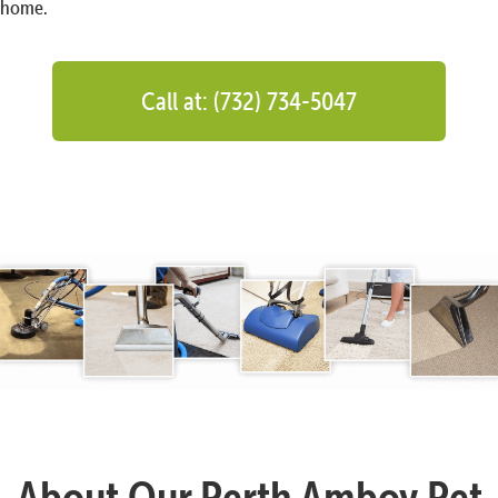
home.
Call at: (732) 734-5047
About Our Perth Amboy Pet