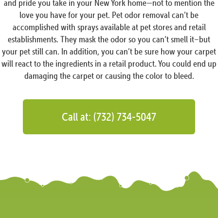
and pride you take in your New York home—not to mention the
love you have for your pet. Pet odor removal can’t be
accomplished with sprays available at pet stores and retail
establishments. They mask the odor so you can’t smell it–but
your pet still can. In addition, you can’t be sure how your carpet
will react to the ingredients in a retail product. You could end up
damaging the carpet or causing the color to bleed.
Call at: (732) 734-5047