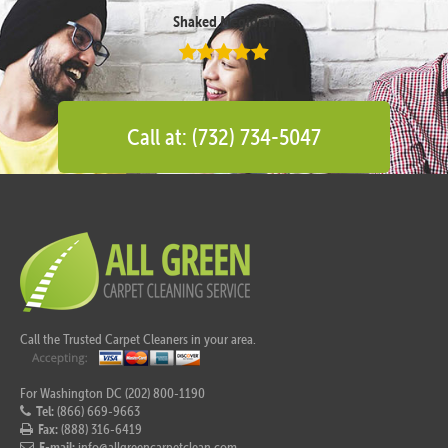
Shaked Megidish
Call at: (732) 734-5047
Call the Trusted Carpet Cleaners in your area.
For Washington DC (202) 800-1190
Tel:
(866) 669-9663
Fax:
(888) 316-6419
E-mail:
info@allgreencarpetclean.com