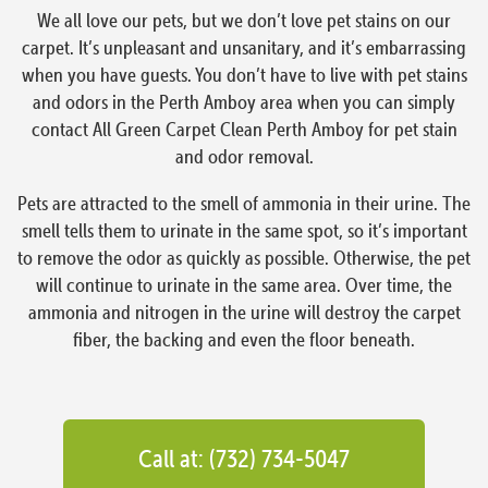
We all love our pets, but we don’t love pet stains on our
carpet. It’s unpleasant and unsanitary, and it’s embarrassing
when you have guests. You don’t have to live with pet stains
and odors in the Perth Amboy area when you can simply
contact All Green Carpet Clean Perth Amboy for pet stain
and odor removal.
Pets are attracted to the smell of ammonia in their urine. The
smell tells them to urinate in the same spot, so it’s important
to remove the odor as quickly as possible. Otherwise, the pet
will continue to urinate in the same area. Over time, the
ammonia and nitrogen in the urine will destroy the carpet
fiber, the backing and even the floor beneath.
Call at: (732) 734-5047