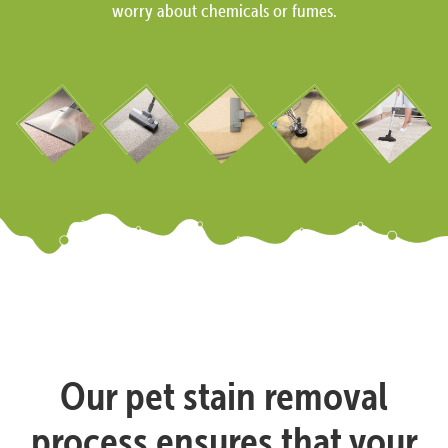
worry about chemicals or fumes.
Our pet stain removal
process ensures that your