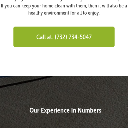
If you can keep your home clean with them, then it will also be a
healthy environment for all to enjoy.
Call at: (732) 734-5047
Our Experience In Numbers