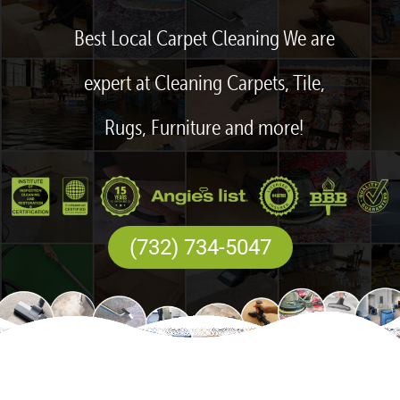
Best Local Carpet Cleaning We are
expert at Cleaning Carpets, Tile,
Rugs, Furniture and more!
(732) 734-5047