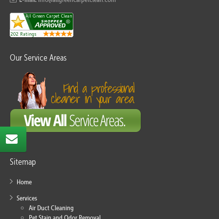
Our Service Areas
Sitemap
Home
Services
Air Duct Cleaning
Pet Stain and Odor Removal