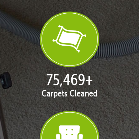
77,128
+
Carpets Cleaned