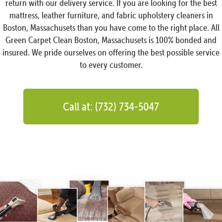
return with our delivery service. If you are looking for the best
mattress, leather furniture, and fabric upholstery cleaners in
Boston, Massachusets than you have come to the right place. All
Green Carpet Clean Boston, Massachusets is 100% bonded and
insured. We pride ourselves on offering the best possible service
to every customer.
Call at: (732) 734-5047