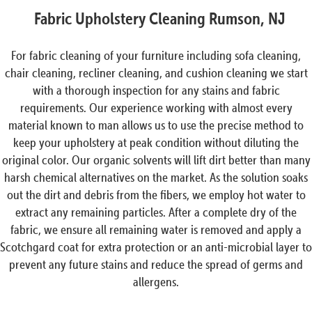
Fabric Upholstery Cleaning Rumson, NJ
For fabric cleaning of your furniture including sofa cleaning,
chair cleaning, recliner cleaning, and cushion cleaning we start
with a thorough inspection for any stains and fabric
requirements. Our experience working with almost every
material known to man allows us to use the precise method to
keep your upholstery at peak condition without diluting the
original color. Our organic solvents will lift dirt better than many
harsh chemical alternatives on the market. As the solution soaks
out the dirt and debris from the fibers, we employ hot water to
extract any remaining particles. After a complete dry of the
fabric, we ensure all remaining water is removed and apply a
Scotchgard coat for extra protection or an anti-microbial layer to
prevent any future stains and reduce the spread of germs and
allergens.