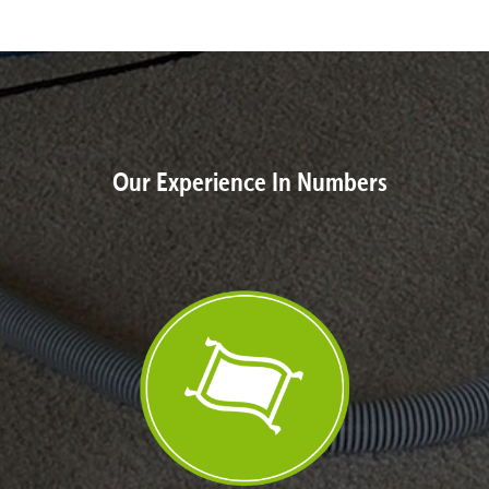
Our Experience In Numbers