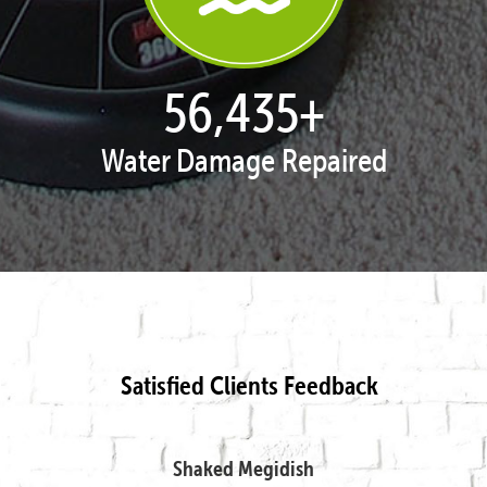
57,897
+
Water Damage Repaired
Satisfied Clients Feedback
Shaked Megidish