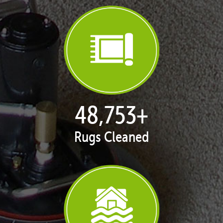
50,016
+
Rugs Cleaned