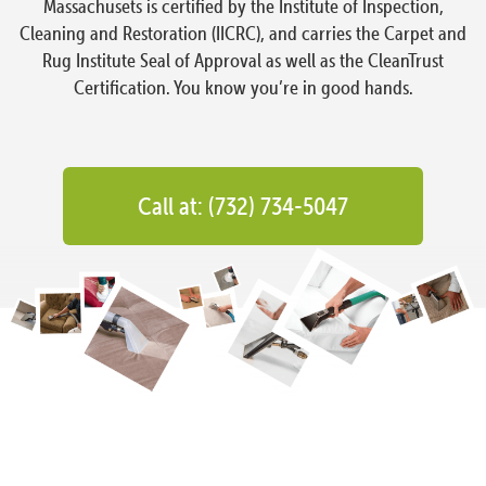
Massachusets is certified by the Institute of Inspection,
Cleaning and Restoration (IICRC), and carries the Carpet and
Rug Institute Seal of Approval as well as the CleanTrust
Certification. You know you’re in good hands.
Call at: (732) 734-5047