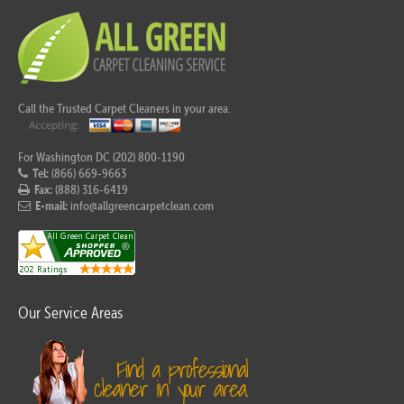
Call the Trusted Carpet Cleaners in your area.
For Washington DC (202) 800-1190
Tel:
(866) 669-9663
Fax:
(888) 316-6419
E-mail:
info@allgreencarpetclean.com
Our Service Areas