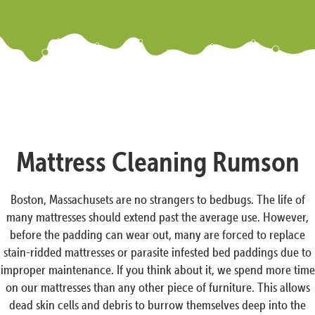
Mattress Cleaning Rumson
Boston, Massachusets are no strangers to bedbugs. The life of
many mattresses should extend past the average use. However,
before the padding can wear out, many are forced to replace
stain-ridded mattresses or parasite infested bed paddings due to
improper maintenance. If you think about it, we spend more time
on our mattresses than any other piece of furniture. This allows
dead skin cells and debris to burrow themselves deep into the