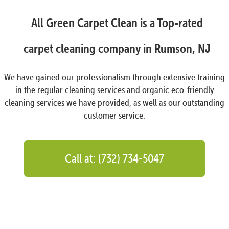
All Green Carpet Clean is a Top-rated
carpet cleaning company in Rumson, NJ
We have gained our professionalism through extensive training
in the regular cleaning services and organic eco-friendly
cleaning services we have provided, as well as our outstanding
customer service.
Call at: (732) 734-5047