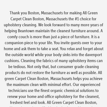
Thank you Boston, Massachusets for making All Green
Carpet Clean Boston, Massachusets the #1 choice for
upholstery cleaning. We look forward to many more years of
helping Beantown maintain the cleanest furniture around. A
comfy couch is more than just a piece of furniture. It is a
companion piece to your life. You invite guests over to your
home and ask them to take a seat. You relax and forget about
the outside world while your body sinks into the davenport
cushions. Cleaning the fabrics of many upholstery items can
be tedious. Not only that, but consumer grade cleaning
products do not restore the furniture as well as possible. All
green Carpet Clean Boston, Massachusets helps you achieve
the maximum clean with minimal effort. Our experienced
technicians use the finest organic chemical solutions to
renew your home and office upholstery for the cleanest,
freshest feel and look. All Green Carpet Clean Boston,