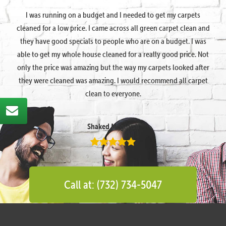
I was running on a budget and I needed to get my carpets
cleaned for a low price. I came across all green carpet clean and
they have good specials to people who are on a budget. I was
able to get my whole house cleaned for a really good price. Not
only the price was amazing but the way my carpets looked after
they were cleaned was amazing. I would recommend all carpet
clean to everyone.
Shaked Megidish
Call at: (732) 734-5047