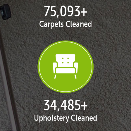
77,038
+
Carpets Cleaned
35,378
+
Upholstery Cleaned