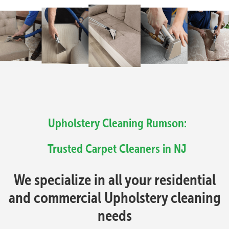
Upholstery Cleaning Rumson:
Trusted Carpet Cleaners in NJ
We specialize in all your residential
and commercial Upholstery cleaning
needs