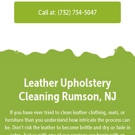
Call at: (732) 734-5047
Leather Upholstery
Cleaning Rumson, NJ
If you have ever tried to clean leather clothing, seats, or
furniture than you understand how intricate the process can
be. Don’t risk the leather to become brittle and dry or fade in
color. Just as with any of our services, we begin with an