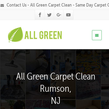
Contact Us - All Green Carpet Clean - Same Day Carpet 
All Green Carpet Clean
Rumson,
NJ