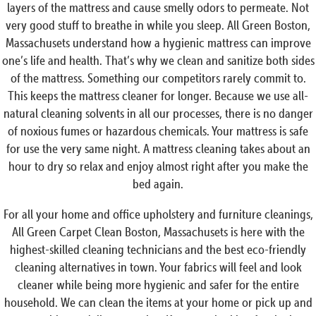
layers of the mattress and cause smelly odors to permeate. Not
very good stuff to breathe in while you sleep. All Green Boston,
Massachusets understand how a hygienic mattress can improve
one’s life and health. That’s why we clean and sanitize both sides
of the mattress. Something our competitors rarely commit to.
This keeps the mattress cleaner for longer. Because we use all-
natural cleaning solvents in all our processes, there is no danger
of noxious fumes or hazardous chemicals. Your mattress is safe
for use the very same night. A mattress cleaning takes about an
hour to dry so relax and enjoy almost right after you make the
bed again.
For all your home and office upholstery and furniture cleanings,
All Green Carpet Clean Boston, Massachusets is here with the
highest-skilled cleaning technicians and the best eco-friendly
cleaning alternatives in town. Your fabrics will feel and look
cleaner while being more hygienic and safer for the entire
household. We can clean the items at your home or pick up and