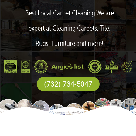
Best Local Carpet Cleaning We are
expert at Cleaning Carpets, Tile,
Rugs, Furniture and more!
(732) 734-5047