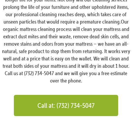
prolong the life of your furniture and other upholstered items,
our professional cleaning reaches deep, which takes care of
unseen particles that would require a premature cleaning.Our
organic mattress cleaning process will clean your mattress and
extract dust mites and their waste, remove dead skin cells, and
remove stains and odors from your mattress – we have an all-
natural, safe product to stop them from returning. It works very
well and at a price that is easy on the wallet. We will clean and
treat both sides of your mattress and it will dry in about 1 hour.
Call us at (732) 734-5047 and we will give you a free estimate
over the phone.
Call at: (732) 734-5047