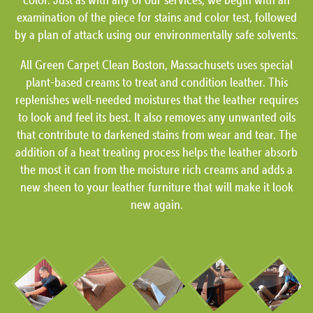
examination of the piece for stains and color test, followed
by a plan of attack using our environmentally safe solvents.
All Green Carpet Clean Boston, Massachusets uses special
plant-based creams to treat and condition leather. This
replenishes well-needed moistures that the leather requires
to look and feel its best. It also removes any unwanted oils
that contribute to darkened stains from wear and tear. The
addition of a heat treating process helps the leather absorb
the most it can from the moisture rich creams and adds a
new sheen to your leather furniture that will make it look
new again.