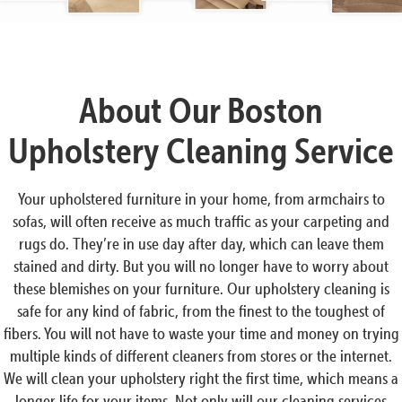
About Our Boston
Upholstery Cleaning Service
Your upholstered furniture in your home, from armchairs to
sofas, will often receive as much traffic as your carpeting and
rugs do. They’re in use day after day, which can leave them
stained and dirty. But you will no longer have to worry about
these blemishes on your furniture. Our upholstery cleaning is
safe for any kind of fabric, from the finest to the toughest of
fibers. You will not have to waste your time and money on trying
multiple kinds of different cleaners from stores or the internet.
We will clean your upholstery right the first time, which means a
longer life for your items. Not only will our cleaning services