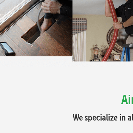
Ai
We specialize in a