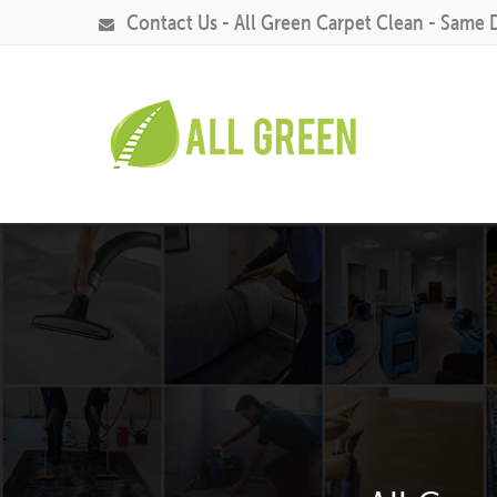
Contact Us - All Green Carpet Clean - Same 