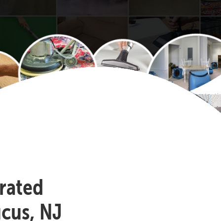
-rated
ucus, NJ