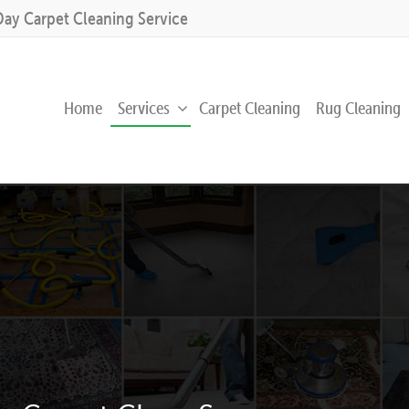
Day Carpet Cleaning Service
Home
Services
Carpet Cleaning
Rug Cleaning