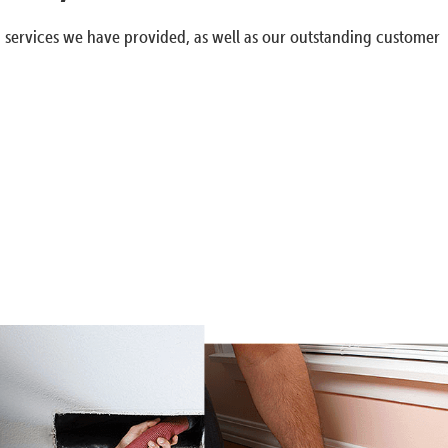
g services we have provided, as well as our outstanding customer