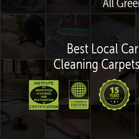
All Gre
Best Local Car
Cleaning Carpets