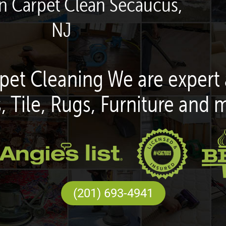
en Carpet Clean Secaucus,
NJ
pet Cleaning We are expert 
, Tile, Rugs, Furniture and 
(201) 693-4941