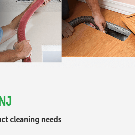
 NJ
Duct cleaning needs