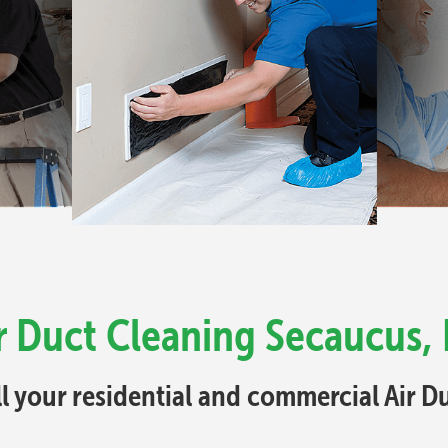
r Duct Cleaning Secaucus,
ll your residential and commercial Air 