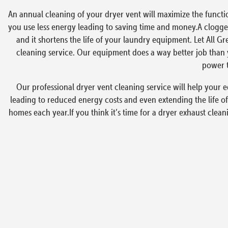
An annual cleaning of your dryer vent will maximize the functi
you use less energy leading to saving time and money.A clogged
and it shortens the life of your laundry equipment. Let All G
cleaning service. Our equipment does a way better job than y
power t
Our professional dryer vent cleaning service will help your e
leading to reduced energy costs and even extending the life of
homes each year.If you think it’s time for a dryer exhaust clea