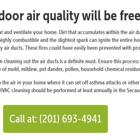
oor air quality will be fre
at and ventilate your home. Dirt that accumulates within the air d
 is highly combustible and the slightest spark can ignite the entire
irty air ducts. These fires could have easily been prevented with 
n cleaning out the air ducts is a definite must. Ensure this proces
 of mold, mildew, pet dander, pollen, household chemical residues,
the air in your home where it can set off asthma attacks or other 
HVAC cleaning should be performed at least annually in the Secauc
Call at: (201) 693-4941