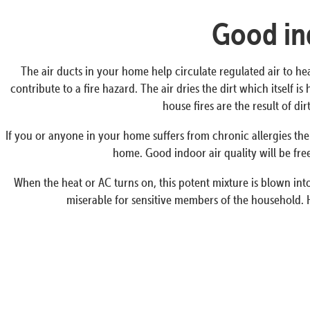
Good ind
The air ducts in your home help circulate regulated air to he
contribute to a fire hazard. The air dries the dirt which itself
house fires are the result of d
If you or anyone in your home suffers from chronic allergies the
home. Good indoor air quality will be free
When the heat or AC turns on, this potent mixture is blown into 
miserable for sensitive members of the household. 