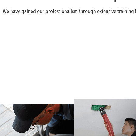
We have gained our professionalism through extensive training i