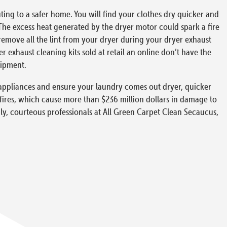
ing to a safer home. You will find your clothes dry quicker and
The excess heat generated by the dryer motor could spark a fire
 remove all the lint from your dryer during your dryer exhaust
exhaust cleaning kits sold at retail an online don’t have the
uipment.
ur appliances and ensure your laundry comes out dryer, quicker
 fires, which cause more than $236 million dollars in damage to
dly, courteous professionals at All Green Carpet Clean Secaucus,