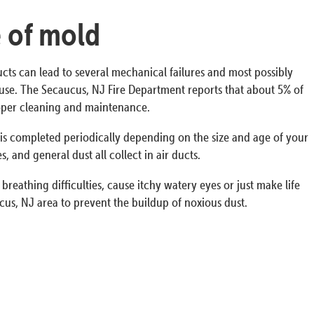
e of mold
ucts can lead to several mechanical failures and most possibly
 house. The Secaucus, NJ Fire Department reports that about 5% of
proper cleaning and maintenance.
s is completed periodically depending on the size and age of your
 and general dust all collect in air ducts.
breathing difficulties, cause itchy watery eyes or just make life
us, NJ area to prevent the buildup of noxious dust.