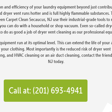
on and efficiency of your laundry equipment beyond just contribut
 dryer vent runs hotter and is full highly flammable substances. 
reen Carpet Clean Secaucus, NJ use their industrial-grade tools to
ou can do with a household or shop vacuum. Even so-called dryer 
o do as good a job of dryer vent cleaning as our professional eq
quipment run at its optimal level. This can extend the life of yo
 your clothing. Most importantly is the reduced risk of dryer vent
ning, and HVAC cleaning or an air duct cleaning, contact the frien
NJ today.
Call at: (201) 693-4941