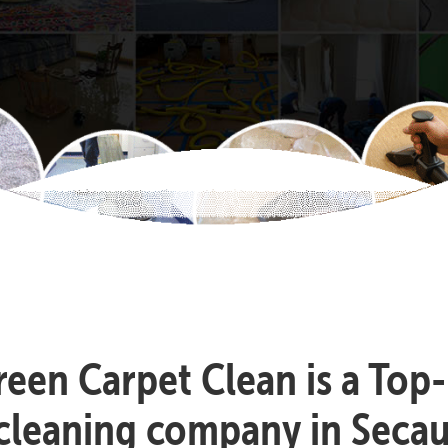
reen Carpet Clean is a Top
cleaning company in Seca