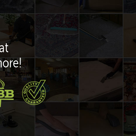
at
more!