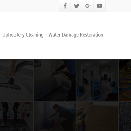
Upholstery Cleaning
Water Damage Restoration