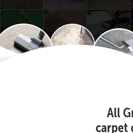
All G
carpet 