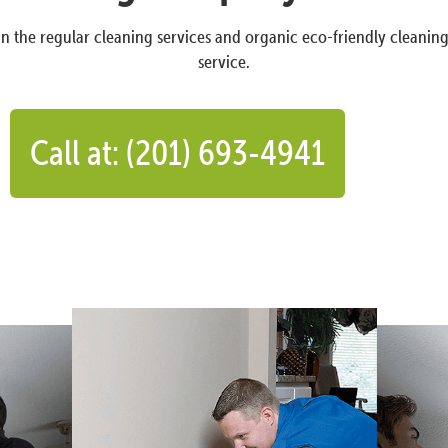
n the regular cleaning services and organic eco-friendly cleanin
service.
Call at: (201) 693-4941