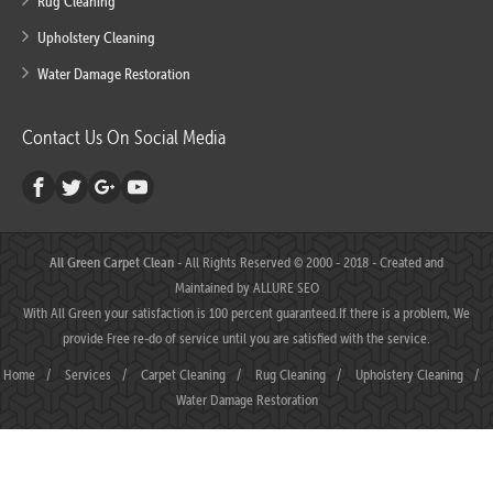
Rug Cleaning
Upholstery Cleaning
Water Damage Restoration
Contact Us On Social Media
All Green Carpet Clean
- All Rights Reserved © 2000 - 2018 - Created and
Maintained by
ALLURE SEO
With All Green your satisfaction is 100 percent guaranteed.If there is a problem, We
provide Free re-do of service until you are satisfied with the service.
Home
/
Services
/
Carpet Cleaning
/
Rug Cleaning
/
Upholstery Cleaning
/
Water Damage Restoration