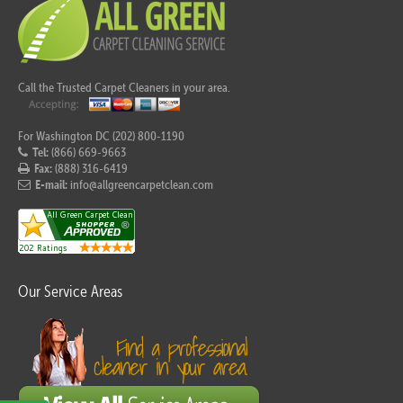
Call the Trusted Carpet Cleaners in your area.
For Washington DC (202) 800-1190
Tel:
(866) 669-9663
Fax:
(888) 316-6419
E-mail:
info@allgreencarpetclean.com
Our Service Areas