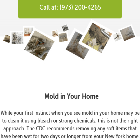
Call at: (973) 200-4265
Mold in Your Home
While your first instinct when you see mold in your home may be
to clean it using bleach or strong chemicals, this is not the right
approach. The CDC recommends removing any soft items that
have been wet for two days or longer from your New York home.