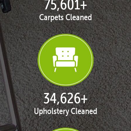
77,141
+
Carpets Cleaned
35,420
+
Upholstery Cleaned