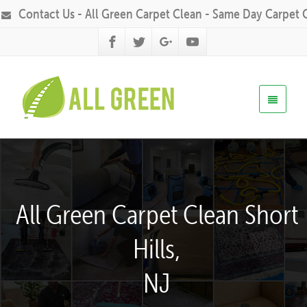
Contact Us - All Green Carpet Clean - Same Day Carpet 
All Green Carpet Clean Short
Hills,
NJ