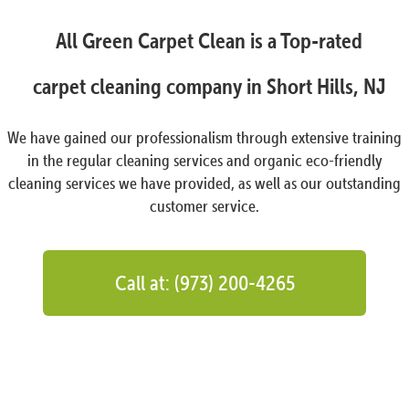
All Green Carpet Clean is a Top-rated
carpet cleaning company in Short Hills, NJ
We have gained our professionalism through extensive training
in the regular cleaning services and organic eco-friendly
cleaning services we have provided, as well as our outstanding
customer service.
Call at: (973) 200-4265