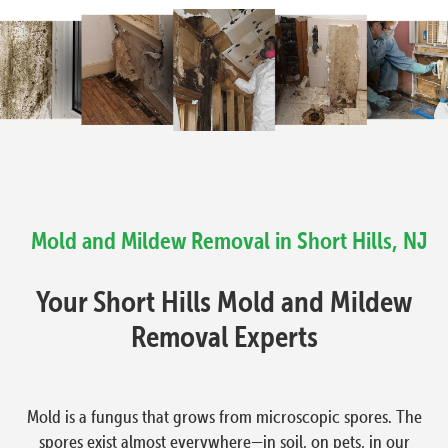
Mold and Mildew Removal in Short Hills, NJ
Your Short Hills Mold and Mildew
Removal Experts
Mold is a fungus that grows from microscopic spores. The
spores exist almost everywhere—in soil, on pets, in our