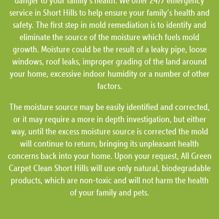
danger to your family’s health. We offer 24/7 emergency
service in Short Hills to help ensure your family’s health and
safety. The first step in mold remediation is to identify and
eliminate the source of the moisture which fuels mold
growth. Moisture could be the result of a leaky pipe, loose
windows, roof leaks, improper grading of the land around
your home, excessive indoor humidity or a number of other
factors.
The moisture source may be easily identified and corrected,
or it may require a more in depth investigation, but either
way, until the excess moisture source is corrected the mold
will continue to return, bringing its unpleasant health
concerns back into your home. Upon your request, All Green
Carpet Clean Short Hills will use only natural, biodegradable
products, which are non-toxic and will not harm the health
of your family and pets.