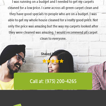
I was running on a budget and I needed to get my carpets
cleaned for a low price. I came across all green carpet clean and
they have good specials to people who are on a budget. I was
able to get my whole house cleaned for a really good price. Not
only the price was amazing but the way my carpets looked after
they were cleaned was amazing. I would recommend all carpet
clean to everyone.
Shaked Megidish
Call at: (973) 200-4265