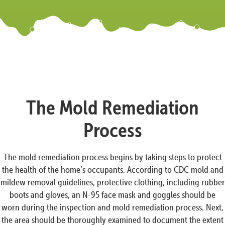
The Mold Remediation
Process
The mold remediation process begins by taking steps to protect
the health of the home’s occupants. According to CDC mold and
mildew removal guidelines, protective clothing, including rubber
boots and gloves, an N-95 face mask and goggles should be
worn during the inspection and mold remediation process. Next,
the area should be thoroughly examined to document the extent