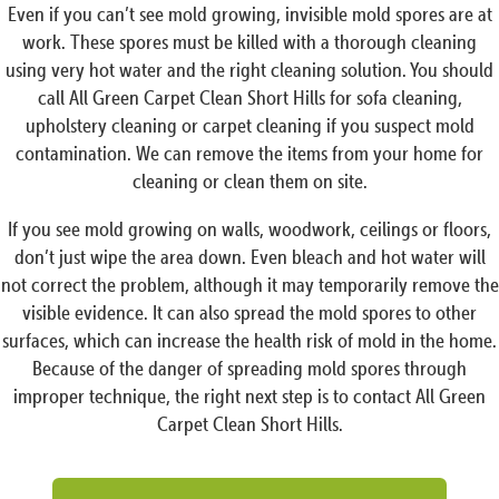
Even if you can’t see mold growing, invisible mold spores are at
work. These spores must be killed with a thorough cleaning
using very hot water and the right cleaning solution. You should
call All Green Carpet Clean Short Hills for sofa cleaning,
upholstery cleaning or carpet cleaning if you suspect mold
contamination. We can remove the items from your home for
cleaning or clean them on site.
If you see mold growing on walls, woodwork, ceilings or floors,
don’t just wipe the area down. Even bleach and hot water will
not correct the problem, although it may temporarily remove the
visible evidence. It can also spread the mold spores to other
surfaces, which can increase the health risk of mold in the home.
Because of the danger of spreading mold spores through
improper technique, the right next step is to contact All Green
Carpet Clean Short Hills.