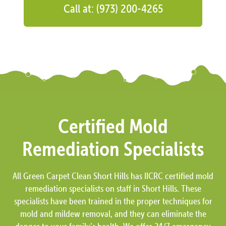
Call at: (973) 200-4265
Certified Mold
Remediation Specialists
All Green Carpet Clean Short Hills has IICRC certified mold
remediation specialists on staff in Short Hills. These
specialists have been trained in the proper techniques for
mold and mildew removal, and they can eliminate the