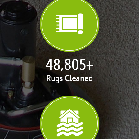
50,065
+
Rugs Cleaned