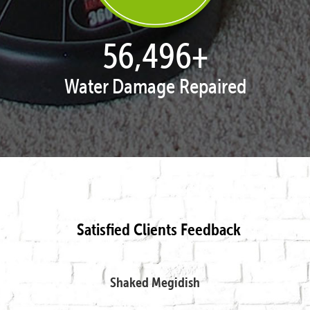
57,954
+
Water Damage Repaired
Satisfied Clients Feedback
Shaked Megidish