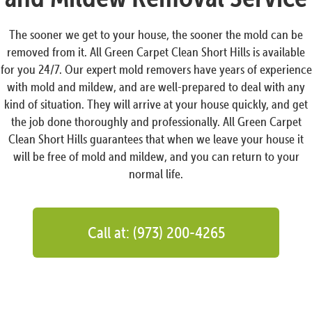
The sooner we get to your house, the sooner the mold can be
removed from it. All Green Carpet Clean Short Hills is available
for you 24/7. Our expert mold removers have years of experience
with mold and mildew, and are well-prepared to deal with any
kind of situation. They will arrive at your house quickly, and get
the job done thoroughly and professionally. All Green Carpet
Clean Short Hills guarantees that when we leave your house it
will be free of mold and mildew, and you can return to your
normal life.
Call at: (973) 200-4265