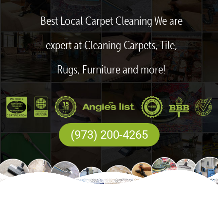
Best Local Carpet Cleaning We are
expert at Cleaning Carpets, Tile,
Rugs, Furniture and more!
(973) 200-4265