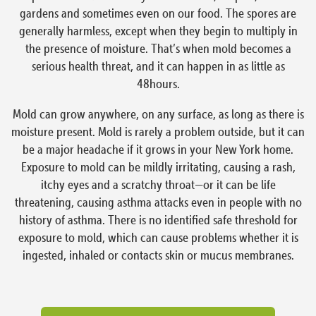
gardens and sometimes even on our food. The spores are
generally harmless, except when they begin to multiply in
the presence of moisture. That’s when mold becomes a
serious health threat, and it can happen in as little as
48hours.
Mold can grow anywhere, on any surface, as long as there is
moisture present. Mold is rarely a problem outside, but it can
be a major headache if it grows in your New York home.
Exposure to mold can be mildly irritating, causing a rash,
itchy eyes and a scratchy throat—or it can be life
threatening, causing asthma attacks even in people with no
history of asthma. There is no identified safe threshold for
exposure to mold, which can cause problems whether it is
ingested, inhaled or contacts skin or mucus membranes.