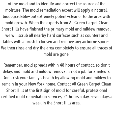
of the mold and to identify and correct the source of the
moisture. The mold remediation expert will apply a natural,
biodegradable–but extremely potent–cleaner to the area with
mold growth. When the experts from All Green Carpet Clean
Short Hills have finished the primary mold and mildew removal,
we will scrub all nearby hard surfaces such as counters and
tables with a brush to loosen and remove any airborne spores.
We then rinse and dry the area completely to ensure all traces of
mold are gone.
Remember, mold spreads within 48 hours of contact, so don’t
delay, and mold and mildew removal is not a job for amateurs.
Don’t risk your family’s health by allowing mold and mildew to
remain in your New York home. Contact All Green Carpet Clean
Short Hills at the first sign of mold for careful, professional
certified mold remediation services, 24 hours a day, seven days a
week in the Short Hills area.