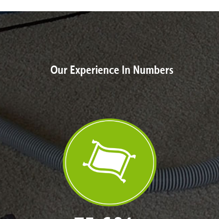
Our Experience In Numbers