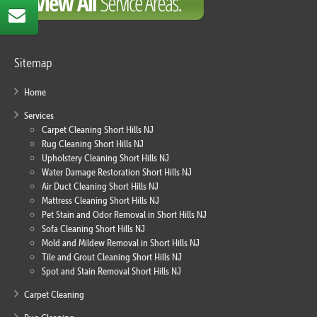
Sitemap
Home
Services
Carpet Cleaning Short Hills NJ
Rug Cleaning Short Hills NJ
Upholstery Cleaning Short Hills NJ
Water Damage Restoration Short Hills NJ
Air Duct Cleaning Short Hills NJ
Mattress Cleaning Short Hills NJ
Pet Stain and Odor Removal in Short Hills NJ
Sofa Cleaning Short Hills NJ
Mold and Mildew Removal in Short Hills NJ
Tile and Grout Cleaning Short Hills NJ
Spot and Stain Removal Short Hills NJ
Carpet Cleaning