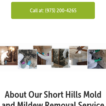
Call at: (973) 200-4265
About Our Short Hills Mold
and Mildew Removal Service