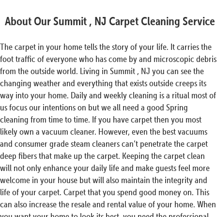
About Our Summit , NJ Carpet Cleaning Service
The carpet in your home tells the story of your life. It carries the
foot traffic of everyone who has come by and microscopic debris
from the outside world. Living in Summit , NJ you can see the
changing weather and everything that exists outside creeps its
way into your home. Daily and weekly cleaning is a ritual most of
us focus our intentions on but we all need a good Spring
cleaning from time to time. If you have carpet then you most
likely own a vacuum cleaner. However, even the best vacuums
and consumer grade steam cleaners can’t penetrate the carpet
deep fibers that make up the carpet. Keeping the carpet clean
will not only enhance your daily life and make guests feel more
welcome in your house but will also maintain the integrity and
life of your carpet. Carpet that you spend good money on. This
can also increase the resale and rental value of your home. When
you want your home to look its best, you need the professional