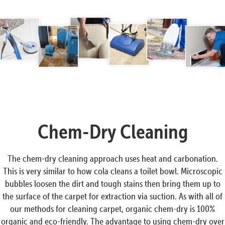
Chem-Dry Cleaning
The chem-dry cleaning approach uses heat and carbonation.
This is very similar to how cola cleans a toilet bowl. Microscopic
bubbles loosen the dirt and tough stains then bring them up to
the surface of the carpet for extraction via suction. As with all of
our methods for cleaning carpet, organic chem-dry is 100%
organic and eco-friendly. The advantage to using chem-dry over