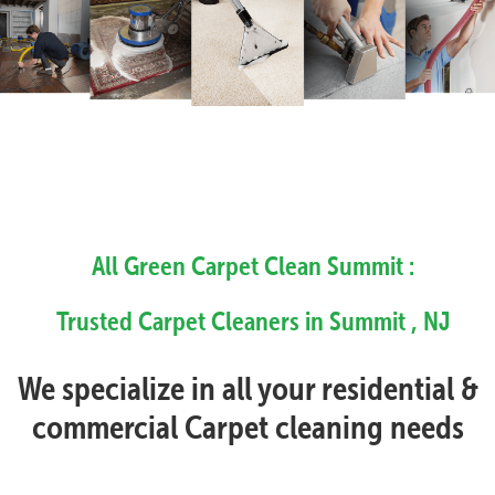
All Green Carpet Clean Summit :
Trusted Carpet Cleaners in Summit , NJ
We specialize in all your residential &
commercial Carpet cleaning needs