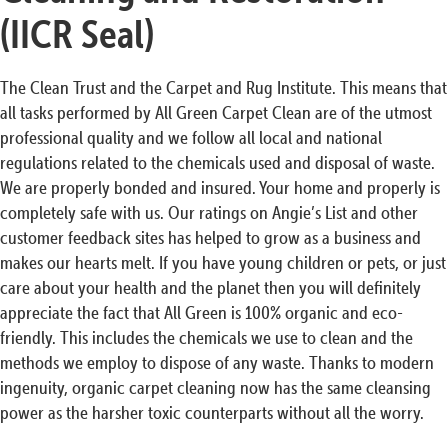
(IICR Seal)
The Clean Trust and the Carpet and Rug Institute. This means that
all tasks performed by All Green Carpet Clean are of the utmost
professional quality and we follow all local and national
regulations related to the chemicals used and disposal of waste.
We are properly bonded and insured. Your home and properly is
completely safe with us. Our ratings on Angie’s List and other
customer feedback sites has helped to grow as a business and
makes our hearts melt. If you have young children or pets, or just
care about your health and the planet then you will definitely
appreciate the fact that All Green is 100% organic and eco-
friendly. This includes the chemicals we use to clean and the
methods we employ to dispose of any waste. Thanks to modern
ingenuity, organic carpet cleaning now has the same cleansing
power as the harsher toxic counterparts without all the worry.