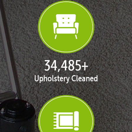
35,438
+
Upholstery Cleaned