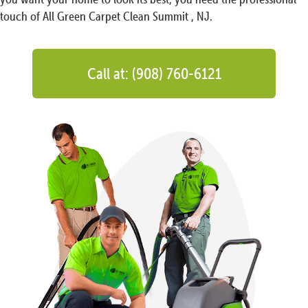
touch of All Green Carpet Clean Summit , NJ.
Call at: (908) 760-6121