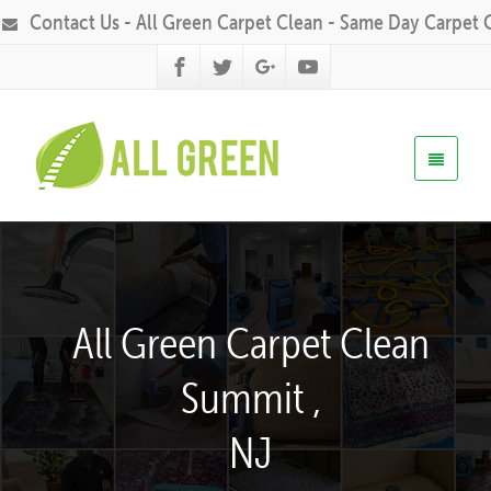
Contact Us - All Green Carpet Clean - Same Day Carpet 
All Green Carpet Clean
Summit ,
NJ