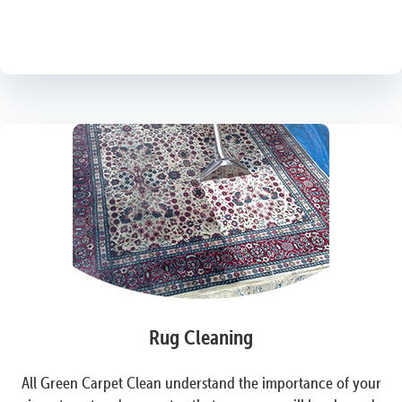
Rug Cleaning
All Green Carpet Clean understand the importance of your