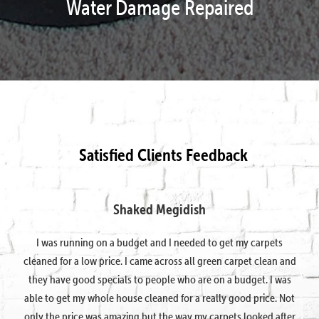
Water Damage Repaired
Satisfied Clients Feedback
Shaked Megidish
I was running on a budget and I needed to get my carpets
cleaned for a low price. I came across all green carpet clean and
they have good specials to people who are on a budget. I was
able to get my whole house cleaned for a really good price. Not
only the price was amazing but the way my carpets looked after