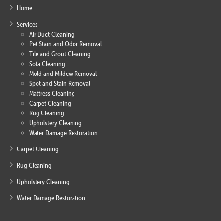
Home
Services
Air Duct Cleaning
Pet Stain and Odor Removal
Tile and Grout Cleaning
Sofa Cleaning
Mold and Mildew Removal
Spot and Stain Removal
Mattress Cleaning
Carpet Cleaning
Rug Cleaning
Upholstery Cleaning
Water Damage Restoration
Carpet Cleaning
Rug Cleaning
Upholstery Cleaning
Water Damage Restoration