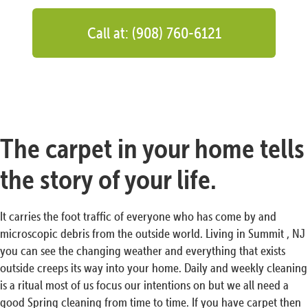
Call at: (908) 760-6121
The carpet in your home tells
the story of your life.
It carries the foot traffic of everyone who has come by and
microscopic debris from the outside world. Living in Summit , NJ
you can see the changing weather and everything that exists
outside creeps its way into your home. Daily and weekly cleaning
is a ritual most of us focus our intentions on but we all need a
good Spring cleaning from time to time. If you have carpet then