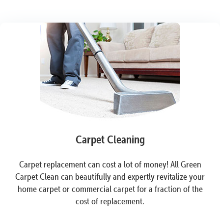
Carpet Cleaning
Carpet replacement can cost a lot of money! All Green
Carpet Clean can beautifully and expertly revitalize your
home carpet or commercial carpet for a fraction of the
cost of replacement.