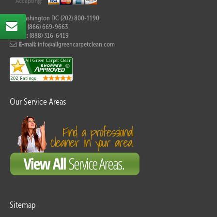
For Washington DC (202) 800-1190
Tel:
(866) 669-9663
Fax:
(888) 316-6419
E-mail:
info@allgreencarpetclean.com
Our Service Areas
Sitemap