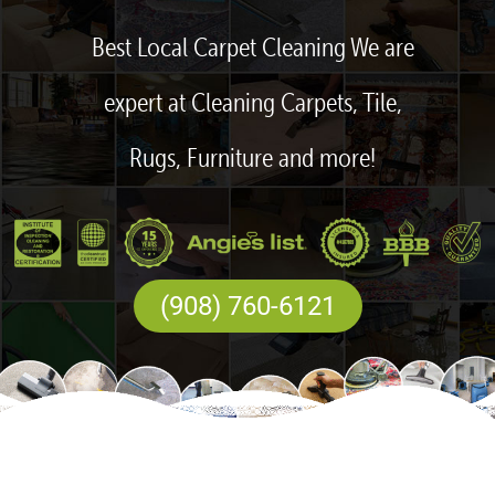
Best Local Carpet Cleaning We are
expert at Cleaning Carpets, Tile,
Rugs, Furniture and more!
(908) 760-6121