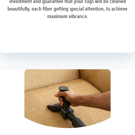
investment and guarantee that your rugs will be cleaned
beautifully, each fiber getting special attention, to achieve
maximum vibrance.