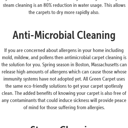
steam cleaning is an 80% reduction in water usage. This allows
the carpets to dry more rapidly also.
Anti-Microbial Cleaning
If you are concerned about allergens in your home including
mold, mildew, and pollens then antimicrobial carpet cleaning is
the solution for you. Spring season in Boston, Massachusetts can
release high amounts of allergens which can cause those whose
immunity systems have not adopted yet. All Green Carpet uses
the same eco-friendly solutions to get your carpet spotlessly
clean. The added benefits of knowing your carpet is also free of
any contaminants that could induce sickness will provide peace
of mind for those suffering from allergies.