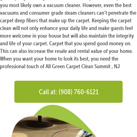
you most likely own a vacuum cleaner. However, even the best
vacuums and consumer grade steam cleaners can’t penetrate the
carpet deep fibers that make up the carpet. Keeping the carpet
clean will not only enhance your daily life and make guests feel
more welcome in your house but will also maintain the integrity
and life of your carpet. Carpet that you spend good money on.
This can also increase the resale and rental value of your home.
When you want your home to look its best, you need the
professional touch of All Green Carpet Clean Summit , NJ
Call at: (908) 760-6121