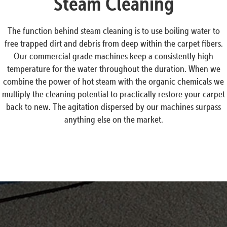
Steam Cleaning
The function behind steam cleaning is to use boiling water to
free trapped dirt and debris from deep within the carpet fibers.
Our commercial grade machines keep a consistently high
temperature for the water throughout the duration. When we
combine the power of hot steam with the organic chemicals we
multiply the cleaning potential to practically restore your carpet
back to new. The agitation dispersed by our machines surpass
anything else on the market.