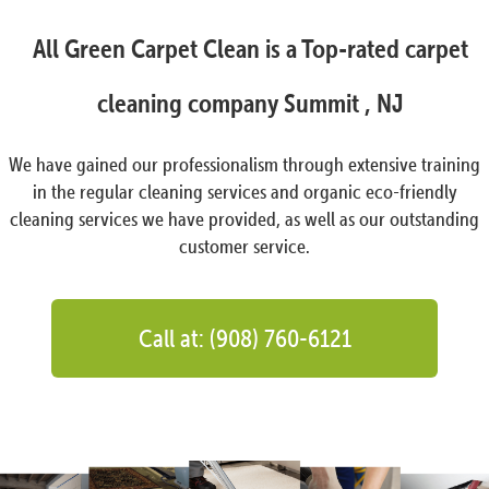
All Green Carpet Clean is a Top-rated carpet
cleaning company Summit , NJ
We have gained our professionalism through extensive training
in the regular cleaning services and organic eco-friendly
cleaning services we have provided, as well as our outstanding
customer service.
Call at: (908) 760-6121