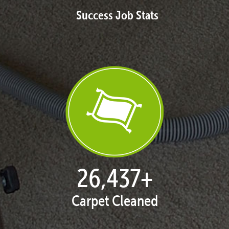
Success Job Stats
27,168
+
Carpet Cleaned