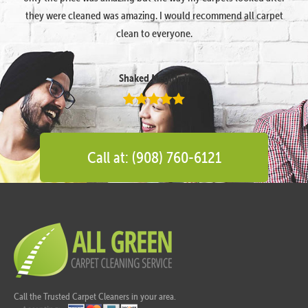
they were cleaned was amazing. I would recommend all carpet
clean to everyone.
Shaked Megidish
Call at: (908) 760-6121
Call the Trusted Carpet Cleaners in your area.