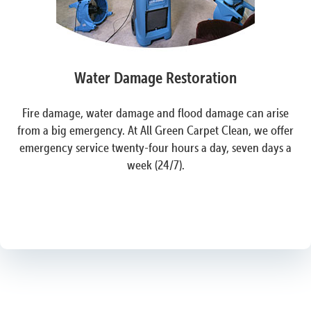
Water Damage Restoration
Fire damage, water damage and flood damage can arise
from a big emergency. At All Green Carpet Clean, we offer
emergency service twenty-four hours a day, seven days a
week (24/7).