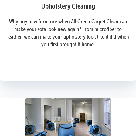
Upholstery Cleaning
Why buy new furniture when All Green Carpet Clean can
make your sofa look new again? From microfiber to
leather, we can make your upholstery look like it did when
you first brought it home.