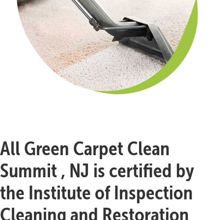
All Green Carpet Clean
Summit , NJ is certified by
the Institute of Inspection
Cleaning and Restoration