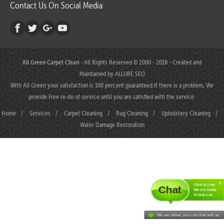
Contact Us On Social Media
All Green Carpet Clean
- All Rights Reserved © 2000 - 2018 - Created and
Maintained by
ALLURE SEO
With All Green your satisfaction is 100 percent guaranteed.If there is a problem, We
provide Free re-do of service until you are satisfied with the service.
Home
/
Services
/
Carpet Cleaning
/
Rug Cleaning
/
Upholstery Cleaning
/
Water Damage Restoration
Click to chat.
Chat
We are ready
to help you.
We are online, you can chat with us.