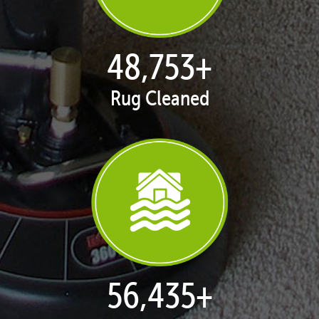
50,100
+
Rug Cleaned
57,995
+