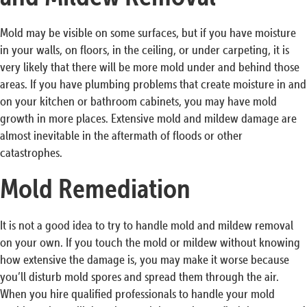
Mold may be visible on some surfaces, but if you have moisture
in your walls, on floors, in the ceiling, or under carpeting, it is
very likely that there will be more mold under and behind those
areas. If you have plumbing problems that create moisture in and
on your kitchen or bathroom cabinets, you may have mold
growth in more places. Extensive mold and mildew damage are
almost inevitable in the aftermath of floods or other
catastrophes.
Mold Remediation
It is not a good idea to try to handle mold and mildew removal
on your own. If you touch the mold or mildew without knowing
how extensive the damage is, you may make it worse because
you’ll disturb mold spores and spread them through the air.
When you hire qualified professionals to handle your mold