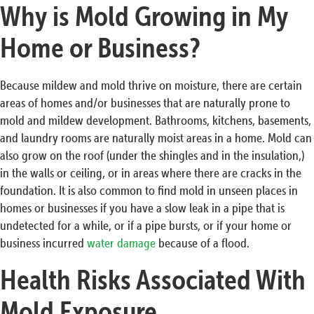
Why is Mold Growing in My
Home or Business?
Because mildew and mold thrive on moisture, there are certain
areas of homes and/or businesses that are naturally prone to
mold and mildew development. Bathrooms, kitchens, basements,
and laundry rooms are naturally moist areas in a home. Mold can
also grow on the roof (under the shingles and in the insulation,)
in the walls or ceiling, or in areas where there are cracks in the
foundation. It is also common to find mold in unseen places in
homes or businesses if you have a slow leak in a pipe that is
undetected for a while, or if a pipe bursts, or if your home or
business incurred
water damage
because of a flood.
Health Risks Associated With
Mold Exposure