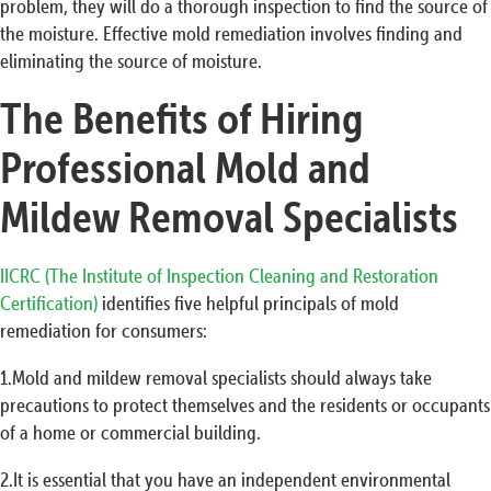
problem, they will do a thorough inspection to find the source of
the moisture. Effective mold remediation involves finding and
eliminating the source of moisture.
The Benefits of Hiring
Professional Mold and
Mildew Removal Specialists
IICRC (The Institute of Inspection Cleaning and Restoration
Certification)
identifies five helpful principals of mold
remediation for consumers:
1.Mold and mildew removal specialists should always take
precautions to protect themselves and the residents or occupants
of a home or commercial building.
2.It is essential that you have an independent environmental