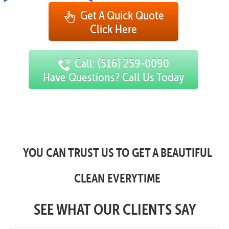
Get A Quick Quote
Click Here
Call: (516) 259-0090
Have Questions? Call Us Today
YOU CAN TRUST US TO GET A BEAUTIFUL
CLEAN EVERYTIME
SEE WHAT OUR CLIENTS SAY