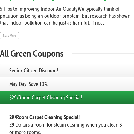
5 Tips to Improving Indoor Air QualityWe typically think of
pollution as being an outdoor problem, but research has shown
that indoor pollution can be just as harmful, if not ...
Read More
All Green Coupons
Senior Citizen Discount!
May Day, Save 10%!
$29/Room Carpet Cleaning Special!
29/Room Carpet Cleaning Special!
29 Dollars a room for steam cleaning when you clean 3
or more rooms.