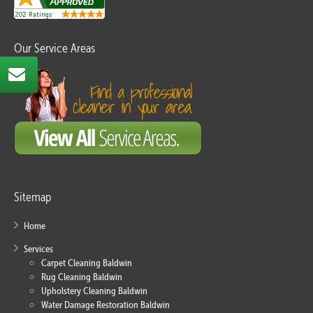
Our Service Areas
Sitemap
Home
Services
Carpet Cleaning Baldwin
Rug Cleaning Baldwin
Upholstery Cleaning Baldwin
Water Damage Restoration Baldwin