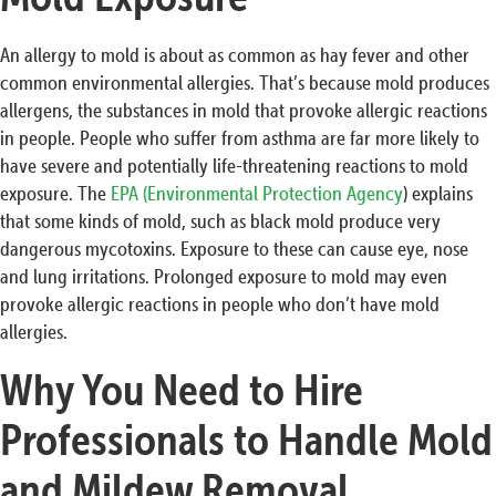
An allergy to mold is about as common as hay fever and other
common environmental allergies. That’s because mold produces
allergens, the substances in mold that provoke allergic reactions
in people. People who suffer from asthma are far more likely to
have severe and potentially life-threatening reactions to mold
exposure. The
EPA (Environmental Protection Agency
) explains
that some kinds of mold, such as black mold produce very
dangerous mycotoxins. Exposure to these can cause eye, nose
and lung irritations. Prolonged exposure to mold may even
provoke allergic reactions in people who don’t have mold
allergies.
Why You Need to Hire
Professionals to Handle Mold
and Mildew Removal