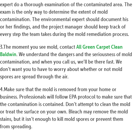
expert do a thorough examination of the contaminated area. The
exam is the only way to determine the extent of mold
contamination. The environmental expert should document his
or her findings, and the project manager should keep track of
every step the team takes during the mold remediation process.
3.The moment you see mold, contact
All Green Carpet Clean
Baldwin
. We understand the dangers and the seriousness of mold
contamination, and when you call us, we’ll be there fast. We
don’t want you to have to worry about whether or not mold
spores are spread through the air.
4.Make sure that the mold is removed from your home or
business. Professionals will follow EPA protocol to make sure that
the contamination is contained. Don’t attempt to clean the mold
or treat the surface on your own. Bleach may remove the mold
stains, but it isn’t enough to kill mold spores or prevent them
from spreading.