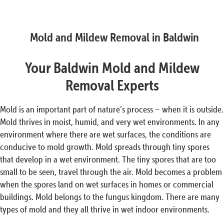
Mold and Mildew Removal in Baldwin
Your Baldwin Mold and Mildew
Removal Experts
Mold is an important part of nature’s process – when it is outside.
Mold thrives in moist, humid, and very wet environments. In any
environment where there are wet surfaces, the conditions are
conducive to mold growth. Mold spreads through tiny spores
that develop in a wet environment. The tiny spores that are too
small to be seen, travel through the air. Mold becomes a problem
when the spores land on wet surfaces in homes or commercial
buildings. Mold belongs to the fungus kingdom. There are many
types of mold and they all thrive in wet indoor environments.