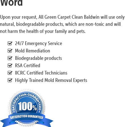
Word
Upon your request, All Green Carpet Clean Baldwin will use only
natural, biodegradable products, which are non-toxic and will
not harm the health of your family and pets.
24/7 Emergency Service
Mold Remediation
Biodegradable products
RSA Certified
IICRC Certified Technicians
Highly Trained Mold Removal Experts