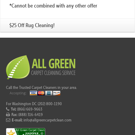
*Cannot be combined with any other offer
$25 Off Rug Cleaning!
Call the Trusted Carpet Cleaners in your area.
For Washington DC (202) 800-1190
Tel:
(866) 669-9663
Fax:
(888) 316-6419
E-mail:
info@allgreencarpetclean.com