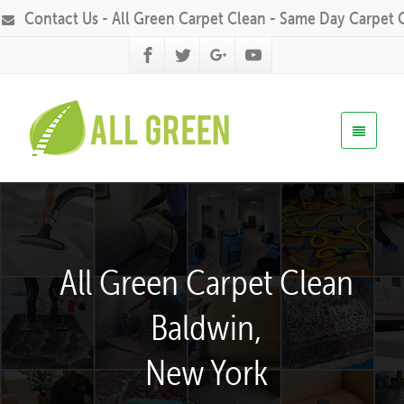
Contact Us - All Green Carpet Clean - Same Day Carpet 
All Green Carpet Clean
Baldwin,
New York