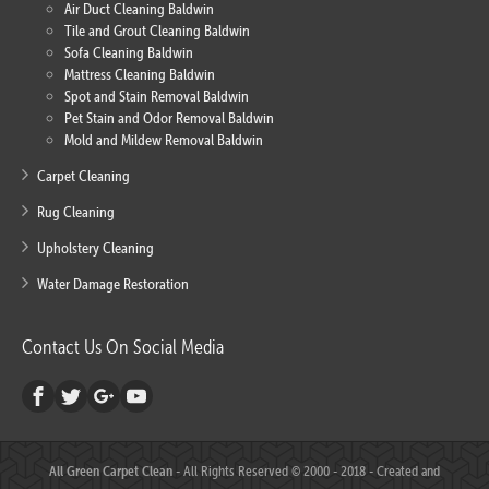
Air Duct Cleaning Baldwin
Tile and Grout Cleaning Baldwin
Sofa Cleaning Baldwin
Mattress Cleaning Baldwin
Spot and Stain Removal Baldwin
Pet Stain and Odor Removal Baldwin
Mold and Mildew Removal Baldwin
Carpet Cleaning
Rug Cleaning
Upholstery Cleaning
Water Damage Restoration
Contact Us On Social Media
All Green Carpet Clean
- All Rights Reserved © 2000 - 2018 - Created and