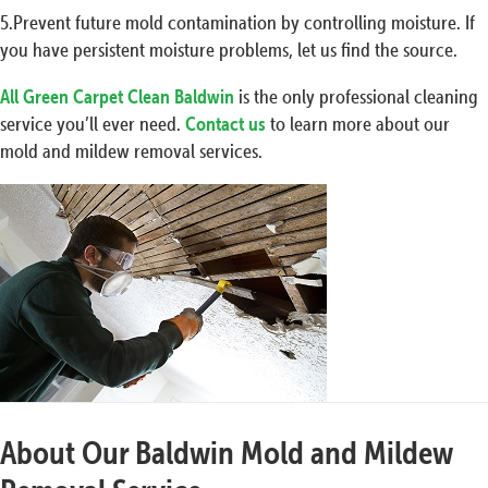
5.Prevent future mold contamination by controlling moisture. If
you have persistent moisture problems, let us find the source.
All Green Carpet Clean Baldwin
is the only professional cleaning
service you’ll ever need.
Contact us
to learn more about our
mold and mildew removal services.
About Our Baldwin Mold and Mildew