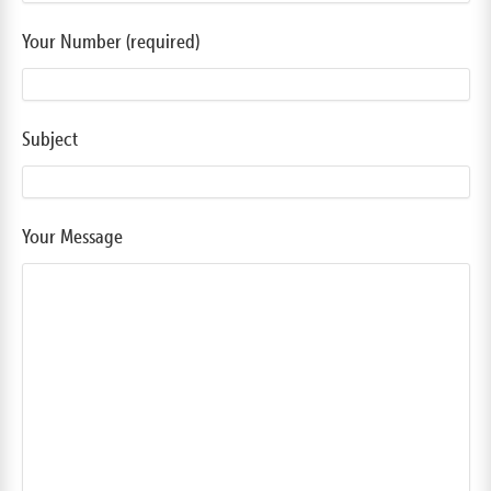
Your Number (required)
Subject
Your Message