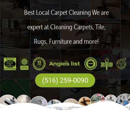
Best Local Carpet Cleaning We are
expert at Cleaning Carpets, Tile,
Rugs, Furniture and more!
(516) 259-0090