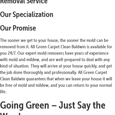
Removal Service
Our Specialization
Our Promise
The sooner we get to your house, the sooner the mold can be
removed from it. All Green Carpet Clean Baldwin is available for
you 24/7. Our expert mold removers have years of experience
with mold and mildew, and are well-prepared to deal with any
kind of situation. They will arrive at your house quickly, and get
the job done thoroughly and professionally. All Green Carpet
Clean Baldwin guarantees that when we leave your house it will
be free of mold and mildew, and you can return to your normal
life.
Going Green – Just Say the