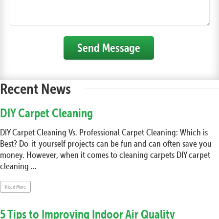
Send Message
Recent News
DIY Carpet Cleaning
DIY Carpet Cleaning Vs. Professional Carpet Cleaning: Which is
Best? Do-it-yourself projects can be fun and can often save you
money. However, when it comes to cleaning carpets DIY carpet
cleaning ...
Read More
5 Tips to Improving Indoor Air Quality