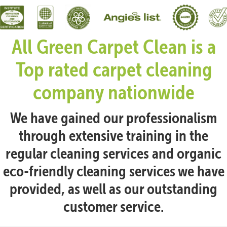
All Green Carpet Clean is a
Top rated carpet cleaning
company nationwide
We have gained our professionalism
through extensive training in the
regular cleaning services and organic
eco-friendly cleaning services we have
provided, as well as our outstanding
customer service.