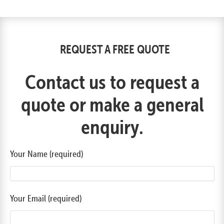
REQUEST A FREE QUOTE
Contact us to request a
quote or make a general
enquiry.
Your Name (required)
Your Email (required)