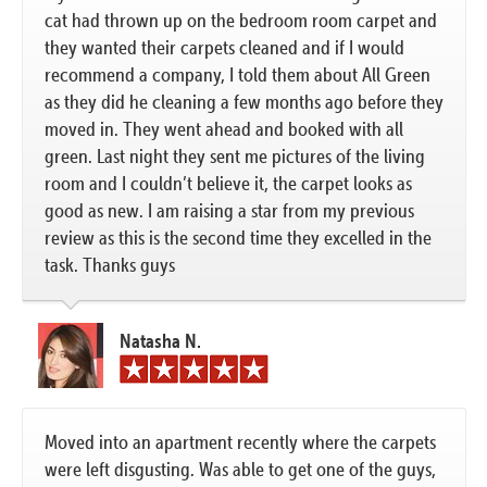
cat had thrown up on the bedroom room carpet and
they wanted their carpets cleaned and if I would
recommend a company, I told them about All Green
as they did he cleaning a few months ago before they
moved in. They went ahead and booked with all
green. Last night they sent me pictures of the living
room and I couldn’t believe it, the carpet looks as
good as new. I am raising a star from my previous
review as this is the second time they excelled in the
task. Thanks guys
Natasha N.
Moved into an apartment recently where the carpets
were left disgusting. Was able to get one of the guys,