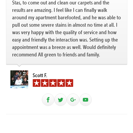
Stas, to come out and clean our carpets and the
results are amazing. I feel like I can finally walk
around my apartment barefooted, and he was able to
pull out some severe stains in almost no time at all. I
was very happy with the quality of service and how
easy and friendly the interaction was. Setting up the
appointment was a breeze as well. Would definitely
recommend All green to friends and family.
Scott F.