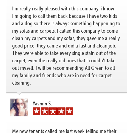
I’m really really pleased with this company. i know
I’m going to call them back because i have two kids
and a dog so there is always something happening to
my sofas and carpets. I called this company to come
clean my carpets and my sofas, they gave me a really
good price. they came and did a fast and clean job.
They were able to take every single stain out of the
carpet, even the really old ones that I couldn’t take
out myself. I will be recommending All Green to all
my family and friends who are in need for carpet
cleaning.
Yasmin S.
My new tenants called me last week telling me their