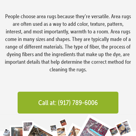
People choose area rugs because they’re versatile. Area rugs
are often used as a way to add color, texture, pattern,
interest, and most importantly, warmth to a room. Area rugs
come in many sizes and shapes. They are typically made of a
range of different materials. The type of fiber, the process of
dyeing fibers and the ingredients that make up the dye, are
important details that help determine the correct method for
cleaning the rugs.
Call at: (917) 789-6006