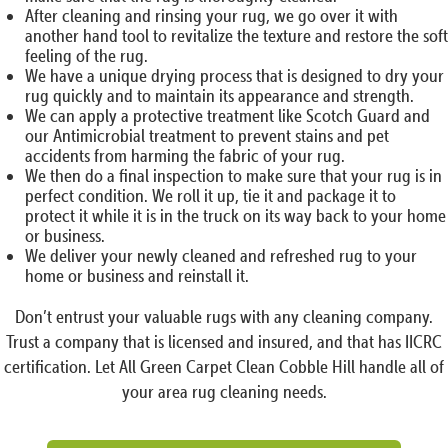
After cleaning and rinsing your rug, we go over it with
another hand tool to revitalize the texture and restore the soft
feeling of the rug.
We have a unique drying process that is designed to dry your
rug quickly and to maintain its appearance and strength.
We can apply a protective treatment like Scotch Guard and
our Antimicrobial treatment to prevent stains and pet
accidents from harming the fabric of your rug.
We then do a final inspection to make sure that your rug is in
perfect condition. We roll it up, tie it and package it to
protect it while it is in the truck on its way back to your home
or business.
We deliver your newly cleaned and refreshed rug to your
home or business and reinstall it.
Don’t entrust your valuable rugs with any cleaning company.
Trust a company that is licensed and insured, and that has IICRC
certification. Let All Green Carpet Clean Cobble Hill handle all of
your area rug cleaning needs.