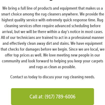
We bring a full line of products and equipment that makes us a
smart choice among the rug cleaners anywhere. We provide the
highest quality service with extremely quick response time. Rug
cleaning services often require advanced scheduling before
arrival, but we will be there within a day’s notice in most cases.
All of our technicians are trained to act in a professional manner
and effectively clean away dirt and stains. We have equipment
that checks for damages before we begin. Since we are local, we
offer top prices as well. We love meeting new people in our
community and look forward to helping you keep your carpets
and rugs as clean as possible.
Contact us today to discuss your rug cleaning needs.
Call at: (917) 789-6006