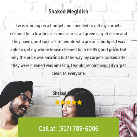
Shaked Megidish
I was running on a budget and I needed to get my carpets
cleaned for a low price. I came across all green carpet clean and
they have good specials to people who are on a budget. I was
able to get my whole house cleaned for a really good price. Not
only the price was amazing but the way my carpets looked after
they were cleaned was amazing. I would recommend all carpet
clean to everyone.
Shaked Megidish
Call at: (917) 789-6006