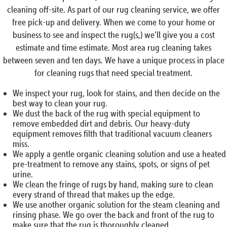
cleaning off-site. As part of our rug cleaning service, we offer
free pick-up and delivery. When we come to your home or
business to see and inspect the rug(s,) we’ll give you a cost
estimate and time estimate. Most area rug cleaning takes
between seven and ten days. We have a unique process in place
for cleaning rugs that need special treatment.
We inspect your rug, look for stains, and then decide on the
best way to clean your rug.
We dust the back of the rug with special equipment to
remove embedded dirt and debris. Our heavy-duty
equipment removes filth that traditional vacuum cleaners
miss.
We apply a gentle organic cleaning solution and use a heated
pre-treatment to remove any stains, spots, or signs of pet
urine.
We clean the fringe of rugs by hand, making sure to clean
every strand of thread that makes up the edge.
We use another organic solution for the steam cleaning and
rinsing phase. We go over the back and front of the rug to
make sure that the rug is thoroughly cleaned.