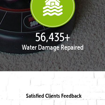
57,825
+
Water Damage Repaired
Satisfied Clients Feedback