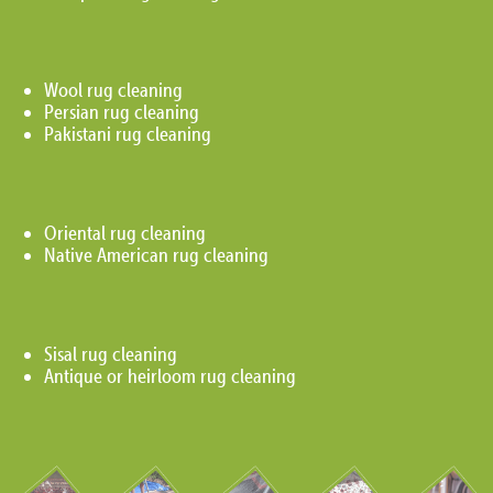
Wool rug cleaning
Persian rug cleaning
Pakistani rug cleaning
Oriental rug cleaning
Native American rug cleaning
Sisal rug cleaning
Antique or heirloom rug cleaning