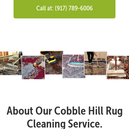
Call at: (917) 789-6006
About Our Cobble Hill Rug
Cleaning Service.