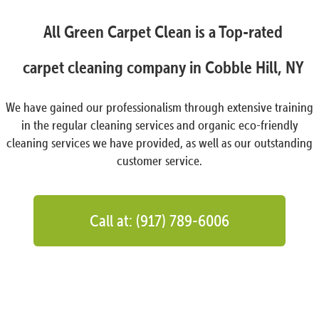
All Green Carpet Clean is a Top-rated
carpet cleaning company in Cobble Hill, NY
We have gained our professionalism through extensive training
in the regular cleaning services and organic eco-friendly
cleaning services we have provided, as well as our outstanding
customer service.
Call at: (917) 789-6006