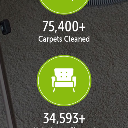
76,985
+
Carpets Cleaned
35,349
+