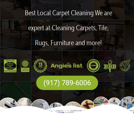
Best Local Carpet Cleaning We are
expert at Cleaning Carpets, Tile,
Rugs, Furniture and more!
(917) 789-6006