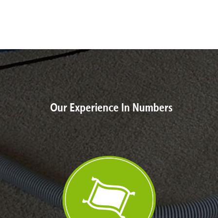
Our Experience In Numbers