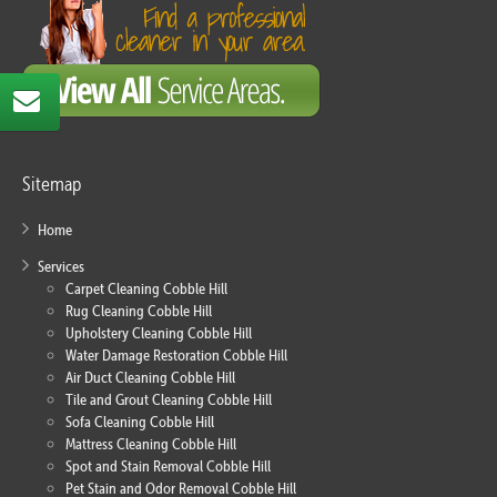
Sitemap
Home
Services
Carpet Cleaning Cobble Hill
Rug Cleaning Cobble Hill
Upholstery Cleaning Cobble Hill
Water Damage Restoration Cobble Hill
Air Duct Cleaning Cobble Hill
Tile and Grout Cleaning Cobble Hill
Sofa Cleaning Cobble Hill
Mattress Cleaning Cobble Hill
Spot and Stain Removal Cobble Hill
Pet Stain and Odor Removal Cobble Hill