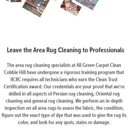
Leave the Area Rug Cleaning to Professionals
The area rug cleaning specialists at All Green Carpet Clean
Cobble Hill have undergone a rigorous training program that
IICRC requires all technicians who earn the Clean Trust
Certification award. Our credentials are your proof that we’re
skilled in all aspects of Persian rug cleaning, Oriental rug
cleaning and general rug cleaning. We perform an in-depth
inspection on all area rugs to assess the fabric, the condition,
figure out the exact type of dye that was used to give the rug its
color, and look for any spots, stains or damage.