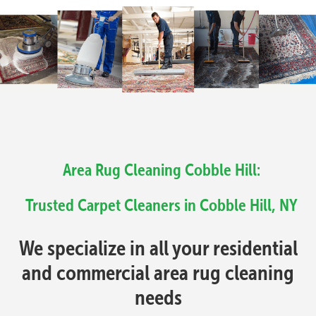
Area Rug Cleaning Cobble Hill:
Trusted Carpet Cleaners in Cobble Hill, NY
We specialize in all your residential
and commercial area rug cleaning
needs