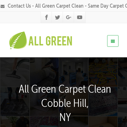
Contact Us - All Green Carpet Clean - Same Day Carpet 
All Green Carpet Clean
Cobble Hill,
NY