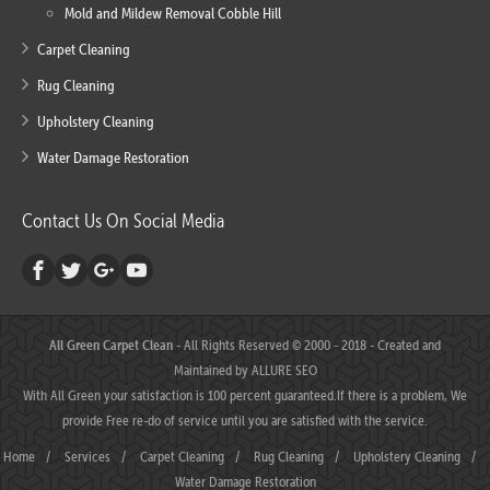
Mold and Mildew Removal Cobble Hill
Carpet Cleaning
Rug Cleaning
Upholstery Cleaning
Water Damage Restoration
Contact Us On Social Media
All Green Carpet Clean
- All Rights Reserved © 2000 - 2018 - Created and
Maintained by
ALLURE SEO
With All Green your satisfaction is 100 percent guaranteed.If there is a problem, We
provide Free re-do of service until you are satisfied with the service.
Home
/
Services
/
Carpet Cleaning
/
Rug Cleaning
/
Upholstery Cleaning
/
Water Damage Restoration