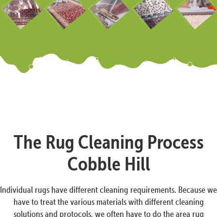
The Rug Cleaning Process
Cobble Hill
Individual rugs have different cleaning requirements. Because we
have to treat the various materials with different cleaning
solutions and protocols, we often have to do the area rug