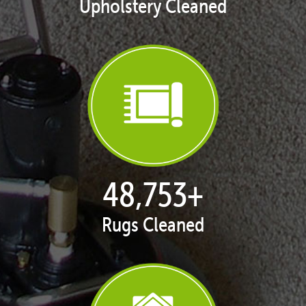
Upholstery Cleaned
49,953
+
Rugs Cleaned