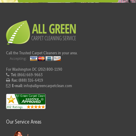
Call the Trusted Carpet Cleaners in your area.
For Washington DC (202) 800-1190
Tel:
(866) 669-9663
Fax:
(888) 316-6419
E-mail:
info@allgreencarpetclean.com
Our Service Areas