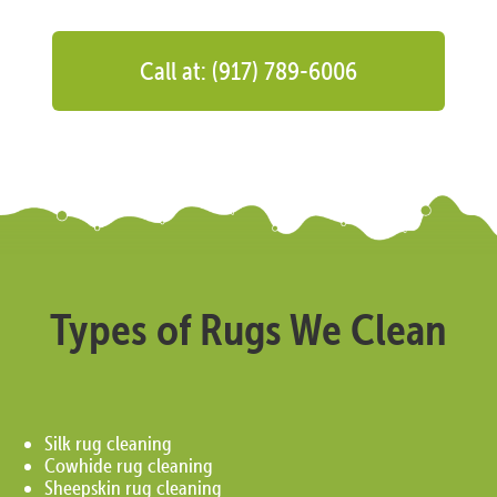
Call at: (917) 789-6006
Types of Rugs We Clean
Silk rug cleaning
Cowhide rug cleaning
Sheepskin rug cleaning