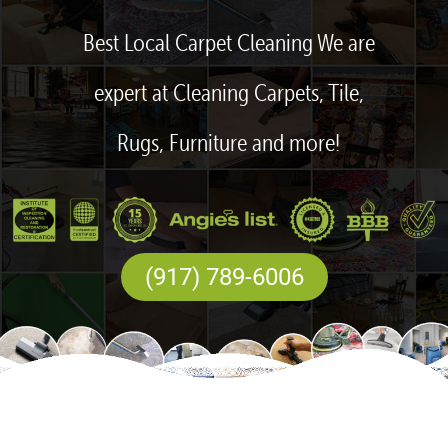
Best Local Carpet Cleaning We are
expert at Cleaning Carpets, Tile,
Rugs, Furniture and more!
(917) 789-6006