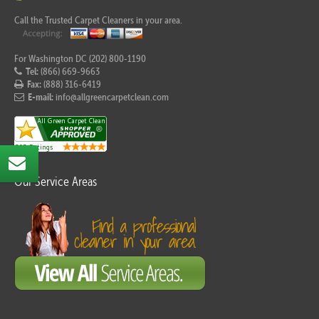
Call the Trusted Carpet Cleaners in your area.
For Washington DC (202) 800-1190
Tel:
(866) 669-9663
Fax:
(888) 316-6419
E-mail:
info@allgreencarpetclean.com
Our Service Areas