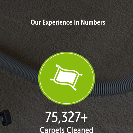
Our Experience In Numbers
77,093
+
Carpets Cleaned