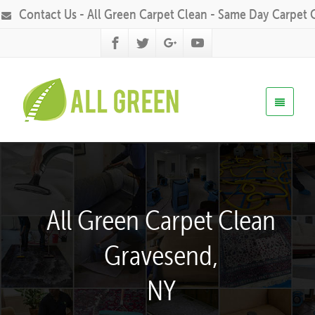
Contact Us - All Green Carpet Clean - Same Day Carpet 
All Green Carpet Clean
Gravesend,
NY