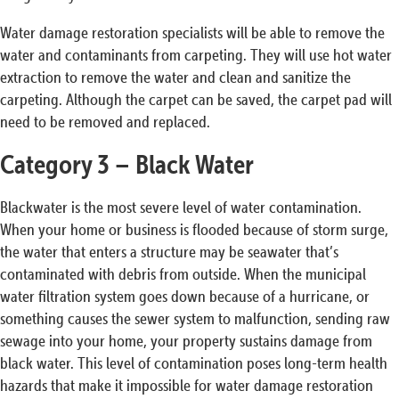
Water damage restoration specialists will be able to remove the
water and contaminants from carpeting. They will use hot water
extraction to remove the water and clean and sanitize the
carpeting. Although the carpet can be saved, the carpet pad will
need to be removed and replaced.
Category 3 – Black Water
Blackwater is the most severe level of water contamination.
When your home or business is flooded because of storm surge,
the water that enters a structure may be seawater that’s
contaminated with debris from outside. When the municipal
water filtration system goes down because of a hurricane, or
something causes the sewer system to malfunction, sending raw
sewage into your home, your property sustains damage from
black water. This level of contamination poses long-term health
hazards that make it impossible for water damage restoration