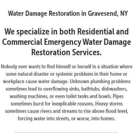
Water Damage Restoration in Gravesend, NY
We specialize in both Residential and
Commercial Emergency Water Damage
Restoration Services.
Nobody ever wants to find himself or herself in a situation where
some natural disaster or systemic problems in their home or
workplace cause water damage. Unknown plumbing problems
sometimes lead to overflowing sinks, bathtubs, dishwashers,
washing machines, or even toilet tanks and bowls. Pipes
sometimes burst for inexplicable reasons. Heavy storms
sometimes cause rivers and streams to rise above flood level,
forcing water into streets, or worse, into homes.