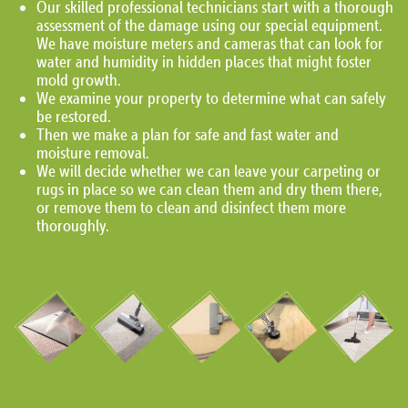
Our skilled professional technicians start with a thorough
assessment of the damage using our special equipment.
We have moisture meters and cameras that can look for
water and humidity in hidden places that might foster
mold growth.
We examine your property to determine what can safely
be restored.
Then we make a plan for safe and fast water and
moisture removal.
We will decide whether we can leave your carpeting or
rugs in place so we can clean them and dry them there,
or remove them to clean and disinfect them more
thoroughly.