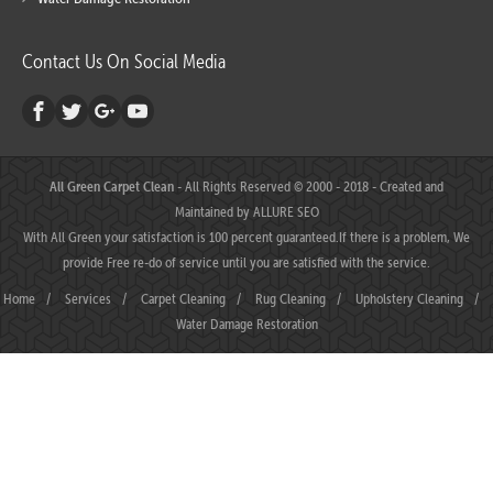
Contact Us On Social Media
All Green Carpet Clean
- All Rights Reserved © 2000 - 2018 - Created and
Maintained by
ALLURE SEO
With All Green your satisfaction is 100 percent guaranteed.If there is a problem, We
provide Free re-do of service until you are satisfied with the service.
Home
/
Services
/
Carpet Cleaning
/
Rug Cleaning
/
Upholstery Cleaning
/
Water Damage Restoration