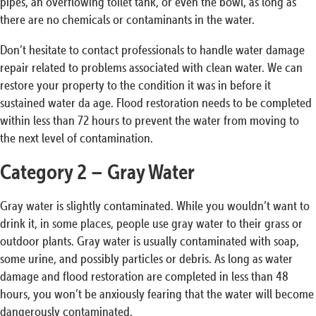
pipes, an overflowing toilet tank, or even the bowl, as long as
there are no chemicals or contaminants in the water.
Don’t hesitate to contact professionals to handle water damage
repair related to problems associated with clean water. We can
restore your property to the condition it was in before it
sustained water da age. Flood restoration needs to be completed
within less than 72 hours to prevent the water from moving to
the next level of contamination.
Category 2 – Gray Water
Gray water is slightly contaminated. While you wouldn’t want to
drink it, in some places, people use gray water to their grass or
outdoor plants. Gray water is usually contaminated with soap,
some urine, and possibly particles or debris. As long as water
damage and flood restoration are completed in less than 48
hours, you won’t be anxiously fearing that the water will become
dangerously contaminated.