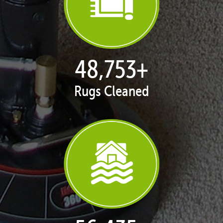
50,039
+
Rugs Cleaned