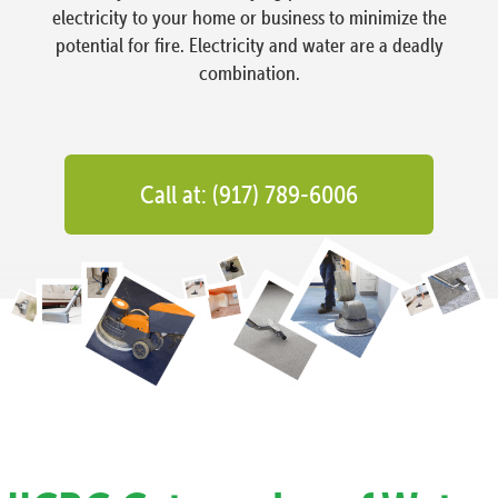
electricity to your home or business to minimize the
potential for fire. Electricity and water are a deadly
combination.
Call at: (917) 789-6006