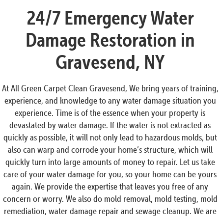
24/7 Emergency Water
Damage Restoration in
Gravesend, NY
At All Green Carpet Clean Gravesend, We bring years of training,
experience, and knowledge to any water damage situation you
experience. Time is of the essence when your property is
devastated by water damage. If the water is not extracted as
quickly as possible, it will not only lead to hazardous molds, but
also can warp and corrode your home’s structure, which will
quickly turn into large amounts of money to repair. Let us take
care of your water damage for you, so your home can be yours
again. We provide the expertise that leaves you free of any
concern or worry. We also do mold removal, mold testing, mold
remediation, water damage repair and sewage cleanup. We are