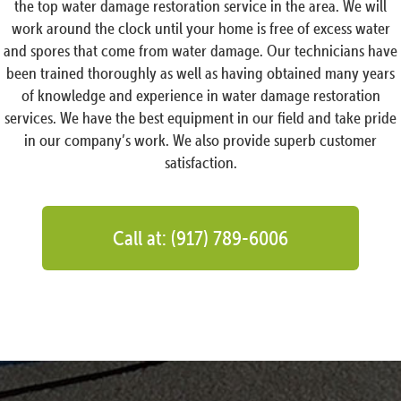
the top water damage restoration service in the area. We will
work around the clock until your home is free of excess water
and spores that come from water damage. Our technicians have
been trained thoroughly as well as having obtained many years
of knowledge and experience in water damage restoration
services. We have the best equipment in our field and take pride
in our company’s work. We also provide superb customer
satisfaction.
Call at: (917) 789-6006