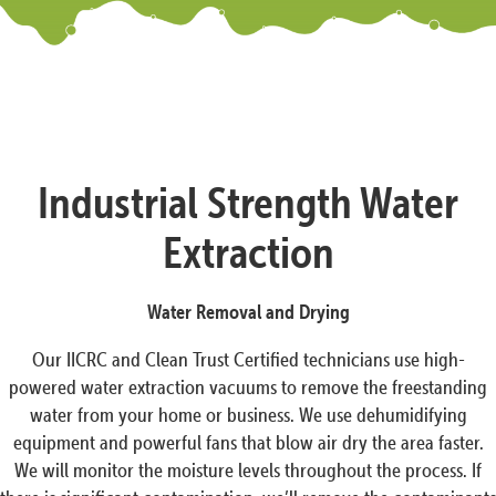
Industrial Strength Water
Extraction
Water Removal and Drying
Our IICRC and Clean Trust Certified technicians use high-
powered water extraction vacuums to remove the freestanding
water from your home or business. We use dehumidifying
equipment and powerful fans that blow air dry the area faster.
We will monitor the moisture levels throughout the process. If