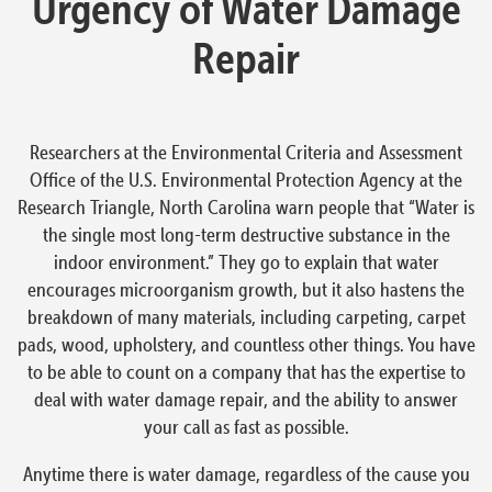
Urgency of Water Damage
Repair
Researchers at the Environmental Criteria and Assessment
Office of the U.S. Environmental Protection Agency at the
Research Triangle, North Carolina warn people that “Water is
the single most long-term destructive substance in the
indoor environment.” They go to explain that water
encourages microorganism growth, but it also hastens the
breakdown of many materials, including carpeting, carpet
pads, wood, upholstery, and countless other things. You have
to be able to count on a company that has the expertise to
deal with water damage repair, and the ability to answer
your call as fast as possible.
Anytime there is water damage, regardless of the cause you