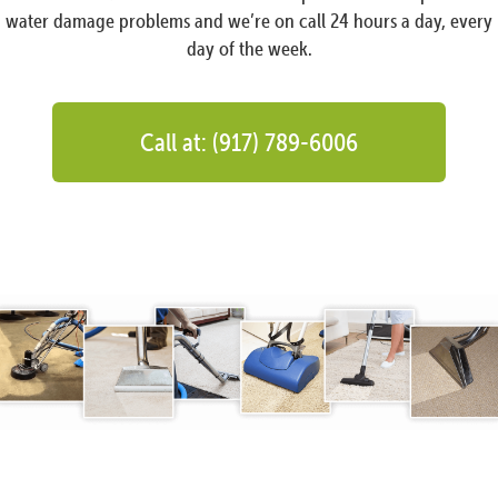
water damage problems and we’re on call 24 hours a day, every
day of the week.
Call at: (917) 789-6006