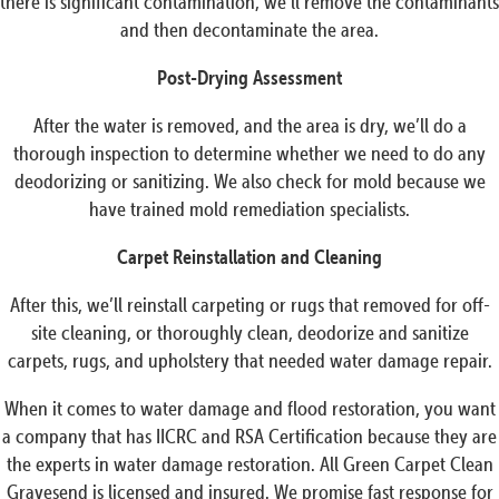
there is significant contamination, we’ll remove the contaminants
and then decontaminate the area.
Post-Drying Assessment
After the water is removed, and the area is dry, we’ll do a
thorough inspection to determine whether we need to do any
deodorizing or sanitizing. We also check for mold because we
have trained mold remediation specialists.
Carpet Reinstallation and Cleaning
After this, we’ll reinstall carpeting or rugs that removed for off-
site cleaning, or thoroughly clean, deodorize and sanitize
carpets, rugs, and upholstery that needed water damage repair.
When it comes to water damage and flood restoration, you want
a company that has IICRC and RSA Certification because they are
the experts in water damage restoration. All Green Carpet Clean
Gravesend is licensed and insured. We promise fast response for