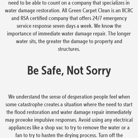
need to be able to count on a company that specializes in
water damage restoration. All Green Carpet Clean is an IICRC
and RSA certified company that offers 24/7 emergency
service response seven days a week. We know the
importance of immediate water damage repair. The longer
water sits, the greater the damage to property and
structures.
Be Safe, Not Sorry
We understand the sense of desperation people feel when
some catastrophe creates a situation where the need to start
the flood restoration and water damage repair immediately
may provoke impulsive responses. Avoid using any electrical
appliances like a shop vac to try to remove the water or a
fan to try to hasten the drying process. Turn off the