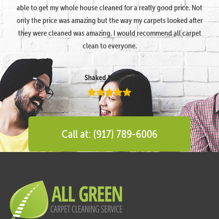
able to get my whole house cleaned for a really good price. Not
only the price was amazing but the way my carpets looked after
they were cleaned was amazing. I would recommend all carpet
clean to everyone.
Shaked Megidish
Call at: (917) 789-6006