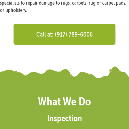
specialists to repair damage to rugs, carpets, rug or carpet pads,
or upholstery.
Call at: (917) 789-6006
What We Do
Inspection