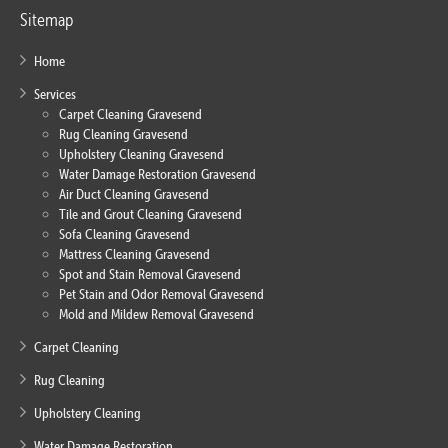
Sitemap
Home
Services
Carpet Cleaning Gravesend
Rug Cleaning Gravesend
Upholstery Cleaning Gravesend
Water Damage Restoration Gravesend
Air Duct Cleaning Gravesend
Tile and Grout Cleaning Gravesend
Sofa Cleaning Gravesend
Mattress Cleaning Gravesend
Spot and Stain Removal Gravesend
Pet Stain and Odor Removal Gravesend
Mold and Mildew Removal Gravesend
Carpet Cleaning
Rug Cleaning
Upholstery Cleaning
Water Damage Restoration