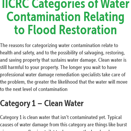
IICRC Categories of Water
Contamination Relating
to Flood Restoration
The reasons for categorizing water contamination relate to
health and safety, and to the possibility of salvaging, restoring,
and saving property that sustains water damage. Clean water is
still harmful to your property. The longer you wait to have
professional water damage remediation specialists take care of
the problem, the greater the likelihood that the water will move
to the next level of contamination
Category 1 – Clean Water
Category 1 is clean water that isn’t contaminated yet. Typical
causes of water damage from this category are things like burst