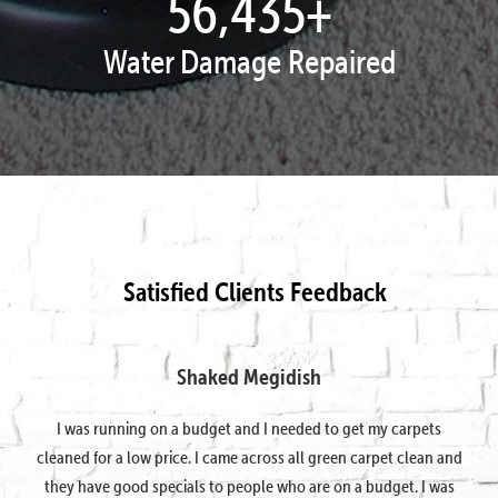
57,924
+
Water Damage Repaired
Satisfied Clients Feedback
Shaked Megidish
I was running on a budget and I needed to get my carpets
cleaned for a low price. I came across all green carpet clean and
they have good specials to people who are on a budget. I was