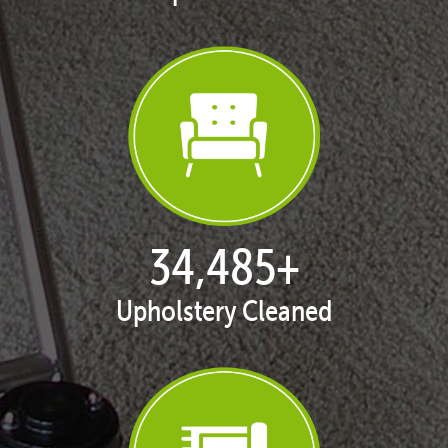
35,395
+
Upholstery Cleaned