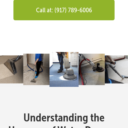
Call at: (917) 789-6006
Understanding the