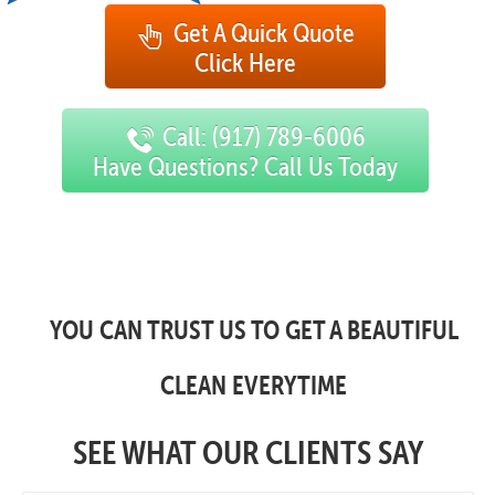
Get A Quick Quote
Click Here
Call: (917) 789-6006
Have Questions? Call Us Today
YOU CAN TRUST US TO GET A BEAUTIFUL
CLEAN EVERYTIME
SEE WHAT OUR CLIENTS SAY