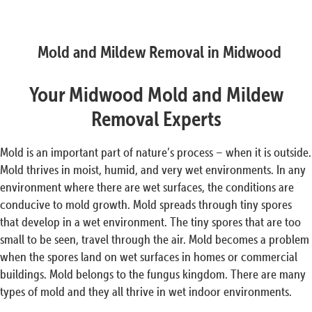
Mold and Mildew Removal in Midwood
Your Midwood Mold and Mildew
Removal Experts
Mold is an important part of nature’s process – when it is outside.
Mold thrives in moist, humid, and very wet environments. In any
environment where there are wet surfaces, the conditions are
conducive to mold growth. Mold spreads through tiny spores
that develop in a wet environment. The tiny spores that are too
small to be seen, travel through the air. Mold becomes a problem
when the spores land on wet surfaces in homes or commercial
buildings. Mold belongs to the fungus kingdom. There are many
types of mold and they all thrive in wet indoor environments.