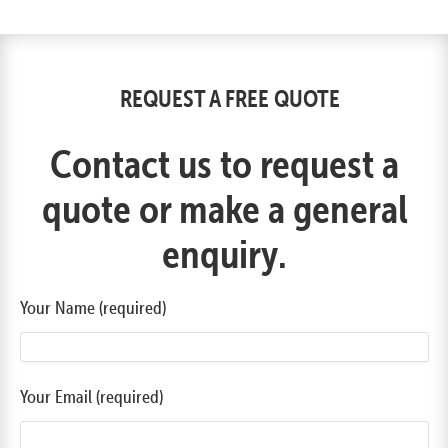
REQUEST A FREE QUOTE
Contact us to request a
quote or make a general
enquiry.
Your Name (required)
Your Email (required)