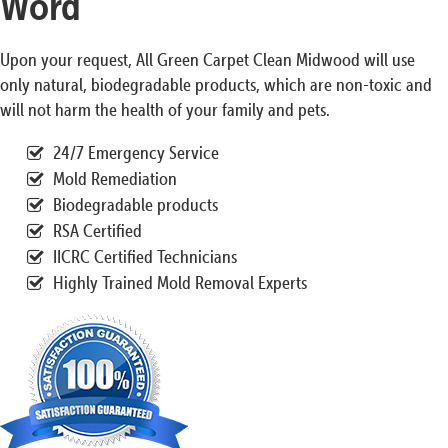
Word
Upon your request, All Green Carpet Clean Midwood will use
only natural, biodegradable products, which are non-toxic and
will not harm the health of your family and pets.
24/7 Emergency Service
Mold Remediation
Biodegradable products
RSA Certified
IICRC Certified Technicians
Highly Trained Mold Removal Experts