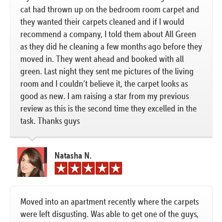
cat had thrown up on the bedroom room carpet and
they wanted their carpets cleaned and if I would
recommend a company, I told them about All Green
as they did he cleaning a few months ago before they
moved in. They went ahead and booked with all
green. Last night they sent me pictures of the living
room and I couldn’t believe it, the carpet looks as
good as new. I am raising a star from my previous
review as this is the second time they excelled in the
task. Thanks guys
Natasha N.
Moved into an apartment recently where the carpets
were left disgusting. Was able to get one of the guys,