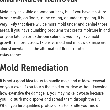
Mold may be visible on some surfaces, but if you have moisture
in your walls, on floors, in the ceiling, or under carpeting, it is
very likely that there will be more mold under and behind those
areas. If you have plumbing problems that create moisture in and
on your kitchen or bathroom cabinets, you may have mold
growth in more places. Extensive mold and mildew damage are
almost inevitable in the aftermath of floods or other
catastrophes.
Mold Remediation
It is not a good idea to try to handle mold and mildew removal
on your own. If you touch the mold or mildew without knowing
how extensive the damage is, you may make it worse because
you’ll disturb mold spores and spread them through the air.
When you hire qualified professionals to handle your mold