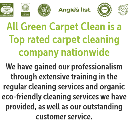
All Green Carpet Clean is a
Top rated carpet cleaning
company nationwide
We have gained our professionalism
through extensive training in the
regular cleaning services and organic
eco-friendly cleaning services we have
provided, as well as our outstanding
customer service.