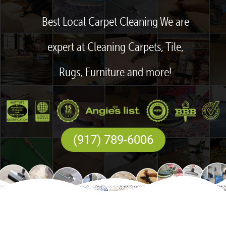
Best Local Carpet Cleaning We are
expert at Cleaning Carpets, Tile,
Rugs, Furniture and more!
(917) 789-6006