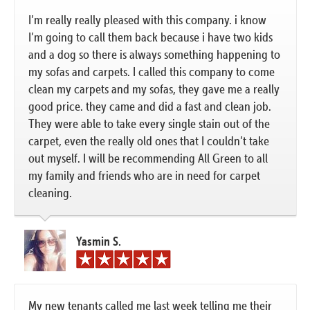
I’m really really pleased with this company. i know
I’m going to call them back because i have two kids
and a dog so there is always something happening to
my sofas and carpets. I called this company to come
clean my carpets and my sofas, they gave me a really
good price. they came and did a fast and clean job.
They were able to take every single stain out of the
carpet, even the really old ones that I couldn’t take
out myself. I will be recommending All Green to all
my family and friends who are in need for carpet
cleaning.
Yasmin S.
My new tenants called me last week telling me their