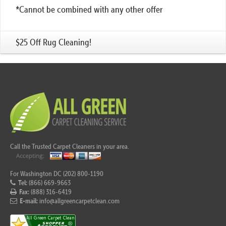
*Cannot be combined with any other offer
$25 Off Rug Cleaning!
Call the Trusted Carpet Cleaners in your area.
For Washington DC (202) 800-1190
Tel:
(866) 669-9663
Fax:
(888) 316-6419
E-mail:
info@allgreencarpetclean.com