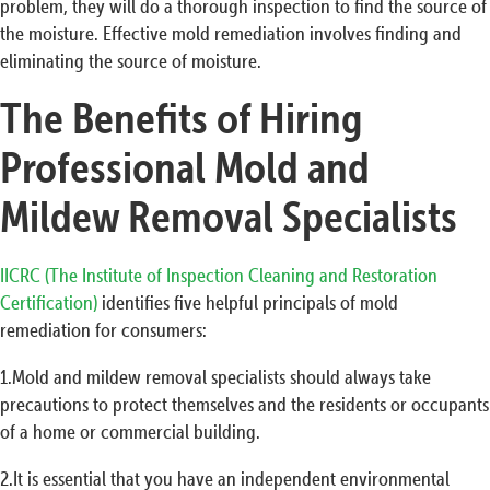
problem, they will do a thorough inspection to find the source of
the moisture. Effective mold remediation involves finding and
eliminating the source of moisture.
The Benefits of Hiring
Professional Mold and
Mildew Removal Specialists
IICRC (The Institute of Inspection Cleaning and Restoration
Certification)
identifies five helpful principals of mold
remediation for consumers:
1.Mold and mildew removal specialists should always take
precautions to protect themselves and the residents or occupants
of a home or commercial building.
2.It is essential that you have an independent environmental