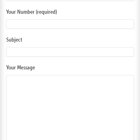
Your Number (required)
Subject
Your Message