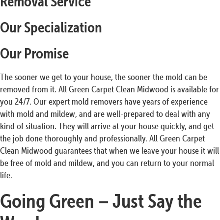
Removal Service
Our Specialization
Our Promise
The sooner we get to your house, the sooner the mold can be
removed from it. All Green Carpet Clean Midwood is available for
you 24/7. Our expert mold removers have years of experience
with mold and mildew, and are well-prepared to deal with any
kind of situation. They will arrive at your house quickly, and get
the job done thoroughly and professionally. All Green Carpet
Clean Midwood guarantees that when we leave your house it will
be free of mold and mildew, and you can return to your normal
life.
Going Green – Just Say the