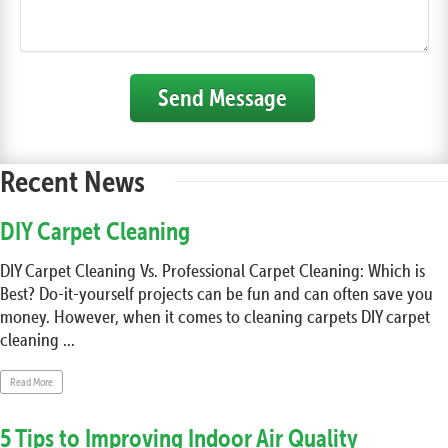
Send Message
Recent News
DIY Carpet Cleaning
DIY Carpet Cleaning Vs. Professional Carpet Cleaning: Which is
Best? Do-it-yourself projects can be fun and can often save you
money. However, when it comes to cleaning carpets DIY carpet
cleaning ...
Read More
5 Tips to Improving Indoor Air Quality