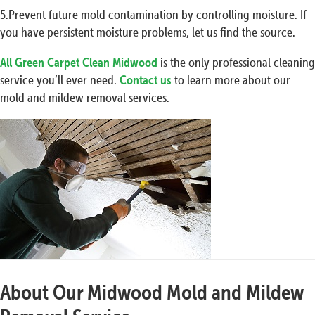
5.Prevent future mold contamination by controlling moisture. If
you have persistent moisture problems, let us find the source.
All Green Carpet Clean Midwood
is the only professional cleaning
service you’ll ever need.
Contact us
to learn more about our
mold and mildew removal services.
About Our Midwood Mold and Mildew