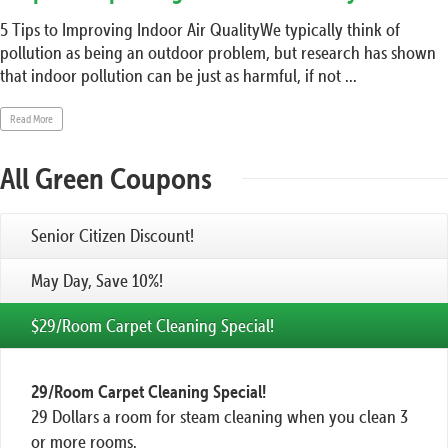
5 Tips to Improving Indoor Air QualityWe typically think of
pollution as being an outdoor problem, but research has shown
that indoor pollution can be just as harmful, if not ...
Read More
All Green Coupons
Senior Citizen Discount!
May Day, Save 10%!
$29/Room Carpet Cleaning Special!
29/Room Carpet Cleaning Special!
29 Dollars a room for steam cleaning when you clean 3
or more rooms.