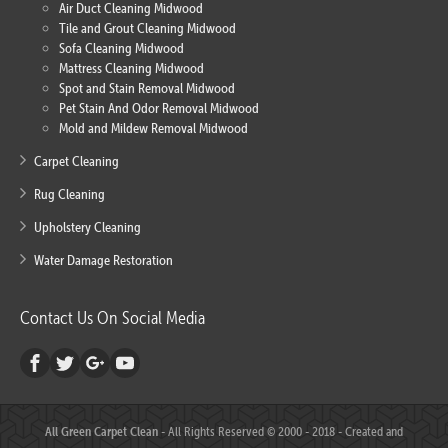
Air Duct Cleaning Midwood
Tile and Grout Cleaning Midwood
Sofa Cleaning Midwood
Mattress Cleaning Midwood
Spot and Stain Removal Midwood
Pet Stain And Odor Removal Midwood
Mold and Mildew Removal Midwood
Carpet Cleaning
Rug Cleaning
Upholstery Cleaning
Water Damage Restoration
Contact Us On Social Media
All Green Carpet Clean
- All Rights Reserved © 2000 - 2018 - Created and