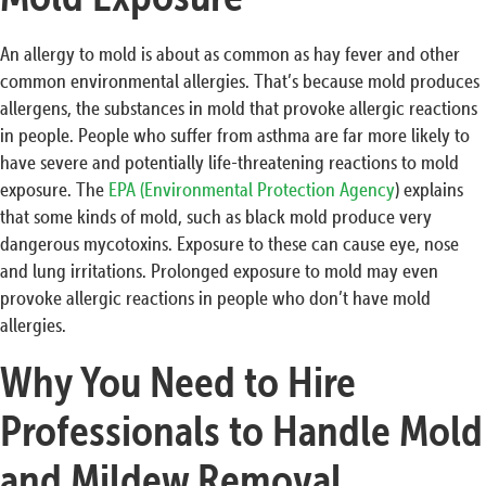
An allergy to mold is about as common as hay fever and other
common environmental allergies. That’s because mold produces
allergens, the substances in mold that provoke allergic reactions
in people. People who suffer from asthma are far more likely to
have severe and potentially life-threatening reactions to mold
exposure. The
EPA (Environmental Protection Agency
) explains
that some kinds of mold, such as black mold produce very
dangerous mycotoxins. Exposure to these can cause eye, nose
and lung irritations. Prolonged exposure to mold may even
provoke allergic reactions in people who don’t have mold
allergies.
Why You Need to Hire
Professionals to Handle Mold
and Mildew Removal