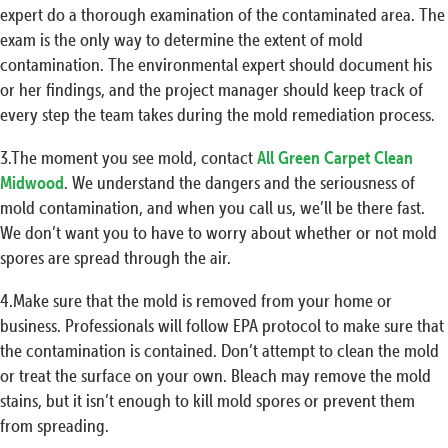
expert do a thorough examination of the contaminated area. The
exam is the only way to determine the extent of mold
contamination. The environmental expert should document his
or her findings, and the project manager should keep track of
every step the team takes during the mold remediation process.
3.The moment you see mold, contact
All Green Carpet Clean
Midwood
. We understand the dangers and the seriousness of
mold contamination, and when you call us, we’ll be there fast.
We don’t want you to have to worry about whether or not mold
spores are spread through the air.
4.Make sure that the mold is removed from your home or
business. Professionals will follow EPA protocol to make sure that
the contamination is contained. Don’t attempt to clean the mold
or treat the surface on your own. Bleach may remove the mold
stains, but it isn’t enough to kill mold spores or prevent them
from spreading.