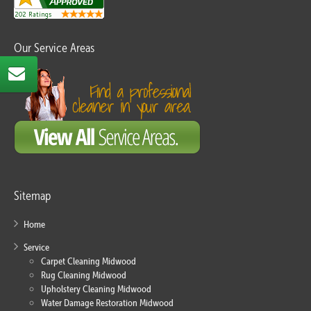
Our Service Areas
Sitemap
Home
Service
Carpet Cleaning Midwood
Rug Cleaning Midwood
Upholstery Cleaning Midwood
Water Damage Restoration Midwood