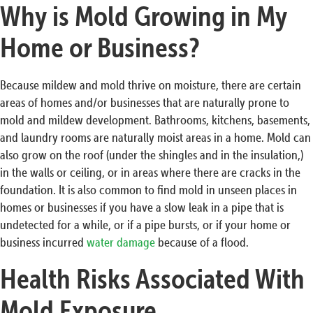
Why is Mold Growing in My
Home or Business?
Because mildew and mold thrive on moisture, there are certain
areas of homes and/or businesses that are naturally prone to
mold and mildew development. Bathrooms, kitchens, basements,
and laundry rooms are naturally moist areas in a home. Mold can
also grow on the roof (under the shingles and in the insulation,)
in the walls or ceiling, or in areas where there are cracks in the
foundation. It is also common to find mold in unseen places in
homes or businesses if you have a slow leak in a pipe that is
undetected for a while, or if a pipe bursts, or if your home or
business incurred
water damage
because of a flood.
Health Risks Associated With
Mold Exposure