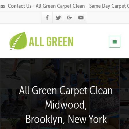
Contact Us - All Green Carpet Clean - Same Day Carpet 
All Green Carpet Clean
Midwood,
Brooklyn, New York