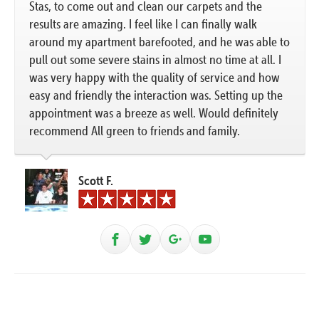
Stas, to come out and clean our carpets and the
results are amazing. I feel like I can finally walk
around my apartment barefooted, and he was able to
pull out some severe stains in almost no time at all. I
was very happy with the quality of service and how
easy and friendly the interaction was. Setting up the
appointment was a breeze as well. Would definitely
recommend All green to friends and family.
Scott F.