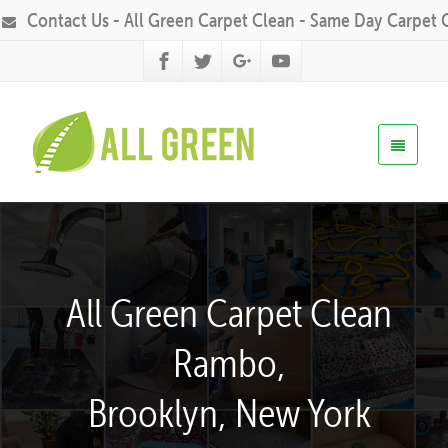
Contact Us - All Green Carpet Clean - Same Day Carpet 
All Green Carpet Clean
Rambo,
Brooklyn, New York