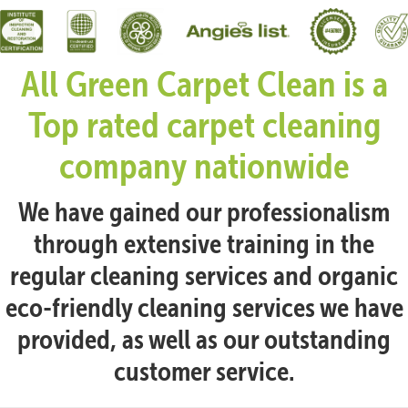
All Green Carpet Clean is a
Top rated carpet cleaning
company nationwide
We have gained our professionalism
through extensive training in the
regular cleaning services and organic
eco-friendly cleaning services we have
provided, as well as our outstanding
customer service.