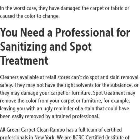
In the worst case, they have damaged the carpet or fabric or
caused the color to change.
You Need a Professional for
Sanitizing and Spot
Treatment
Cleaners available at retail stores can’t do spot and stain removal
safely. They may not have the right solvents for the substance, or
they may damage your carpet or furniture. Spot treatment may
remove the color from your carpet or furniture, for example,
leaving you with an ugly reminder of a stain that could have
been easily removed by a trained professional.
All Green Carpet Clean Rambo has a full team of certified
professionals in New York. We are IICRC Certified (Institute of