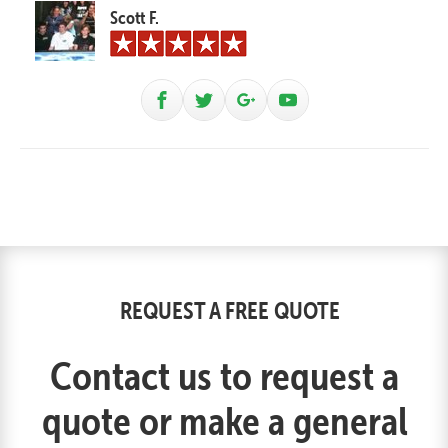
Scott F.
REQUEST A FREE QUOTE
Contact us to request a
quote or make a general