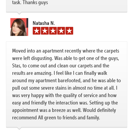
task. Thanks guys
Natasha N.
Moved into an apartment recently where the carpets
were left disgusting. Was able to get one of the guys,
Stas, to come out and clean our carpets and the
results are amazing. I feel like I can finally walk
around my apartment barefooted, and he was able to
pull out some severe stains in almost no time at all. I
was very happy with the quality of service and how
easy and friendly the interaction was. Setting up the
appointment was a breeze as well. Would definitely
recommend All green to friends and family.