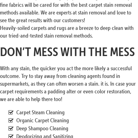
fine fabrics will be cared for with the best carpet stain removal
methods available. We are experts at stain removal and love to
see the great results with our customers!
Heavily-soiled carpets and rugs are a breeze to deep clean with
our tried-and-tested stain removal methods.
DON’T MESS WITH THE MESS
With any stain, the quicker you act the more likely a successful
outcome. Try to stay away from cleaning agents found in
supermarkets, as they can often worsen a stain. it is. In case your
carpet requirements a padding alter or even color restoration,
we are able to help there too!
Carpet Steam Cleaning
Organic Carpet Cleaning
Deep Shampoo Cleaning
Deodorizing and Sanitizing