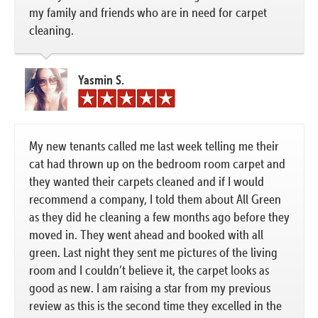
my family and friends who are in need for carpet
cleaning.
Yasmin S.
My new tenants called me last week telling me their
cat had thrown up on the bedroom room carpet and
they wanted their carpets cleaned and if I would
recommend a company, I told them about All Green
as they did he cleaning a few months ago before they
moved in. They went ahead and booked with all
green. Last night they sent me pictures of the living
room and I couldn’t believe it, the carpet looks as
good as new. I am raising a star from my previous
review as this is the second time they excelled in the