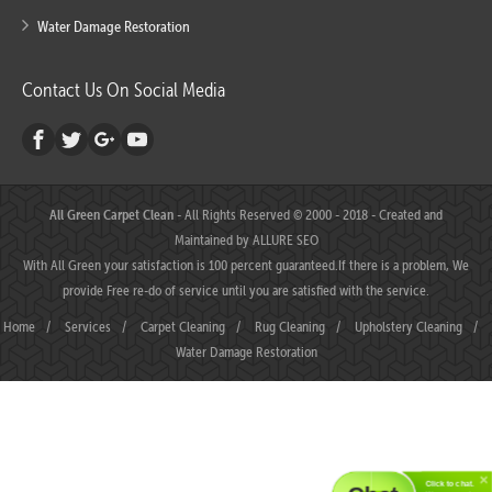
Water Damage Restoration
Contact Us On Social Media
All Green Carpet Clean
- All Rights Reserved © 2000 - 2018 - Created and
Maintained by
ALLURE SEO
With All Green your satisfaction is 100 percent guaranteed.If there is a problem, We
provide Free re-do of service until you are satisfied with the service.
Home
/
Services
/
Carpet Cleaning
/
Rug Cleaning
/
Upholstery Cleaning
/
Water Damage Restoration
Click to chat.