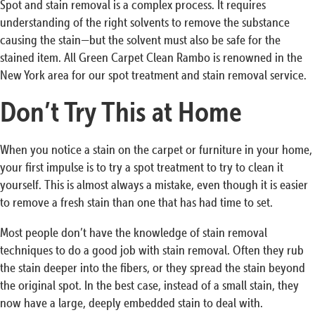
Spot and stain removal is a complex process. It requires
understanding of the right solvents to remove the substance
causing the stain—but the solvent must also be safe for the
stained item. All Green Carpet Clean Rambo is renowned in the
New York area for our spot treatment and stain removal service.
Don’t Try This at Home
When you notice a stain on the carpet or furniture in your home,
your first impulse is to try a spot treatment to try to clean it
yourself. This is almost always a mistake, even though it is easier
to remove a fresh stain than one that has had time to set.
Most people don’t have the knowledge of stain removal
techniques to do a good job with stain removal. Often they rub
the stain deeper into the fibers, or they spread the stain beyond
the original spot. In the best case, instead of a small stain, they
now have a large, deeply embedded stain to deal with.