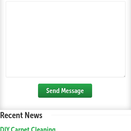
Send Message
Recent News
DIY Carpet Cleaning