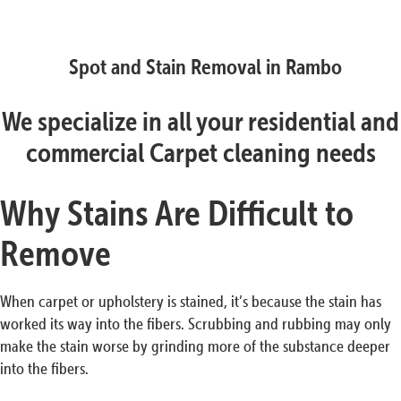
Spot and Stain Removal in Rambo
We specialize in all your residential and
commercial Carpet cleaning needs
Why Stains Are Difficult to
Remove
When carpet or upholstery is stained, it’s because the stain has
worked its way into the fibers. Scrubbing and rubbing may only
make the stain worse by grinding more of the substance deeper
into the fibers.