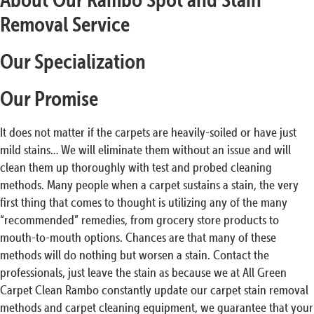
Removal Service
Our Specialization
Our Promise
It does not matter if the carpets are heavily-soiled or have just
mild stains… We will eliminate them without an issue and will
clean them up thoroughly with test and probed cleaning
methods. Many people when a carpet sustains a stain, the very
first thing that comes to thought is utilizing any of the many
“recommended” remedies, from grocery store products to
mouth-to-mouth options. Chances are that many of these
methods will do nothing but worsen a stain. Contact the
professionals, just leave the stain as because we at All Green
Carpet Clean Rambo constantly update our carpet stain removal
methods and carpet cleaning equipment, we guarantee that your