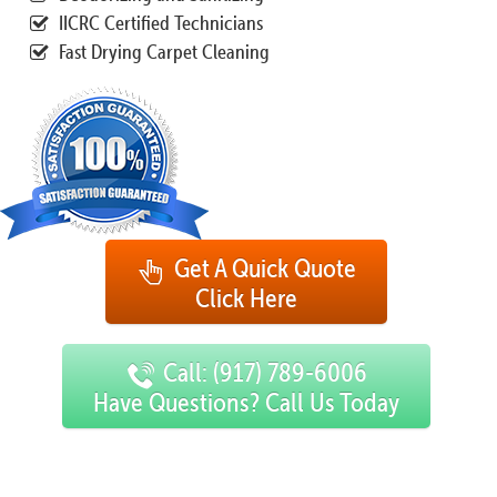
IICRC Certified Technicians
Fast Drying Carpet Cleaning
Get A Quick Quote
Click Here
Call: (917) 789-6006
Have Questions? Call Us Today