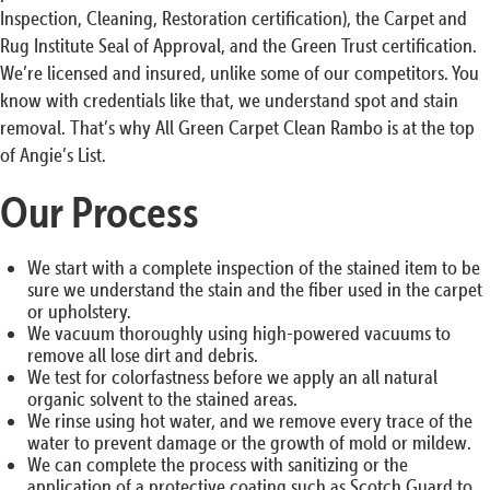
Inspection, Cleaning, Restoration certification), the Carpet and
Rug Institute Seal of Approval, and the Green Trust certification.
We’re licensed and insured, unlike some of our competitors. You
know with credentials like that, we understand spot and stain
removal. That’s why All Green Carpet Clean Rambo is at the top
of Angie’s List.
Our Process
We start with a complete inspection of the stained item to be
sure we understand the stain and the fiber used in the carpet
or upholstery.
We vacuum thoroughly using high-powered vacuums to
remove all lose dirt and debris.
We test for colorfastness before we apply an all natural
organic solvent to the stained areas.
We rinse using hot water, and we remove every trace of the
water to prevent damage or the growth of mold or mildew.
We can complete the process with sanitizing or the
application of a protective coating such as Scotch Guard to