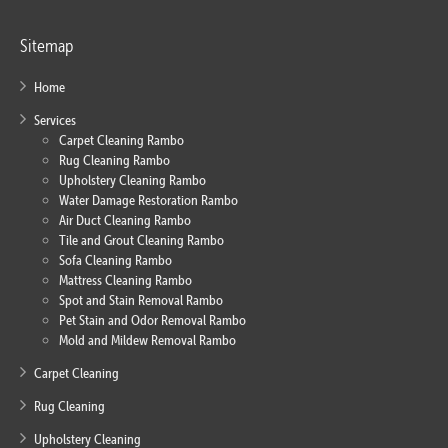
Sitemap
Home
Services
Carpet Cleaning Rambo
Rug Cleaning Rambo
Upholstery Cleaning Rambo
Water Damage Restoration Rambo
Air Duct Cleaning Rambo
Tile and Grout Cleaning Rambo
Sofa Cleaning Rambo
Mattress Cleaning Rambo
Spot and Stain Removal Rambo
Pet Stain and Odor Removal Rambo
Mold and Mildew Removal Rambo
Carpet Cleaning
Rug Cleaning
Upholstery Cleaning