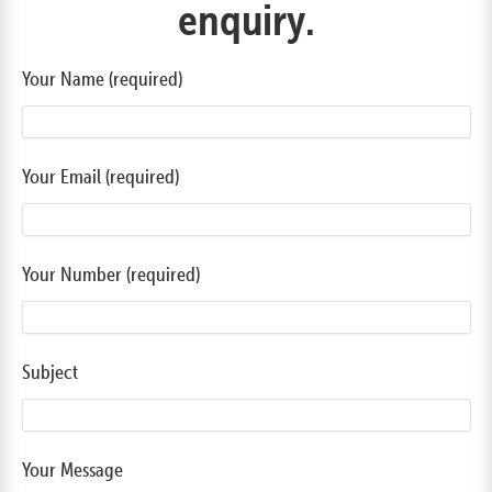
enquiry.
Your Name (required)
Your Email (required)
Your Number (required)
Subject
Your Message