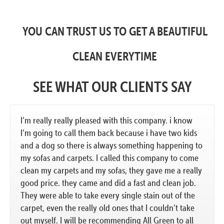
YOU CAN TRUST US TO GET A BEAUTIFUL
CLEAN EVERYTIME
SEE WHAT OUR CLIENTS SAY
I’m really really pleased with this company. i know
I’m going to call them back because i have two kids
and a dog so there is always something happening to
my sofas and carpets. I called this company to come
clean my carpets and my sofas, they gave me a really
good price. they came and did a fast and clean job.
They were able to take every single stain out of the
carpet, even the really old ones that I couldn’t take
out myself. I will be recommending All Green to all