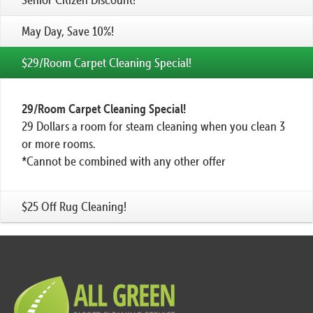
May Day, Save 10%!
$29/Room Carpet Cleaning Special!
29/Room Carpet Cleaning Special!
29 Dollars a room for steam cleaning when you clean 3
or more rooms.
*Cannot be combined with any other offer
$25 Off Rug Cleaning!