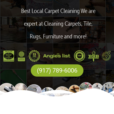
Best Local Carpet Cleaning We are
expert at Cleaning Carpets, Tile,
Rugs, Furniture and more!
(917) 789-6006