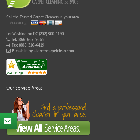
Call the Trusted Carpet Cleaners in your area.
For Washington DC (202) 800-1190
Tel:
(866) 669-9663
Fax:
(888) 316-6419
E-mail:
info@allgreencarpetclean.com
Our Service Areas