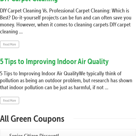
DIY Carpet Cleaning Vs. Professional Carpet Cleaning: Which is
Best? Do-it-yourself projects can be fun and can often save you
money. However, when it comes to cleaning carpets DIY carpet
cleaning ...
Read More
5 Tips to Improving Indoor Air Quality
5 Tips to Improving Indoor Air QualityWe typically think of
pollution as being an outdoor problem, but research has shown
that indoor pollution can be just as harmful, if not ...
Read More
All Green Coupons
Senior Citizen Discount!