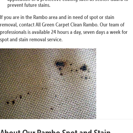
prevent future stains.
If you are in the Rambo area and in need of spot or stain
removal, contact All Green Carpet Clean Rambo. Our team of
professionals is available 24 hours a day, seven days a week for
spot and stain removal service.
About Our Rambo Spot and Stain