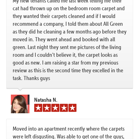
My new tenants called me last week telling me their
cat had thrown up on the bedroom room carpet and
they wanted their carpets cleaned and if I would
recommend a company, I told them about All Green
as they did he cleaning a few months ago before they
moved in. They went ahead and booked with all
green. Last night they sent me pictures of the living
room and I couldn’t believe it, the carpet looks as
good as new. I am raising a star from my previous
review as this is the second time they excelled in the
task. Thanks guys
Natasha N.
Moved into an apartment recently where the carpets
were left disgusting. Was able to get one of the guys,