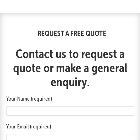
REQUEST A FREE QUOTE
Contact us to request a
quote or make a general
enquiry.
Your Name (required)
Your Email (required)