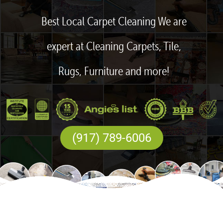
Best Local Carpet Cleaning We are
expert at Cleaning Carpets, Tile,
Rugs, Furniture and more!
(917) 789-6006