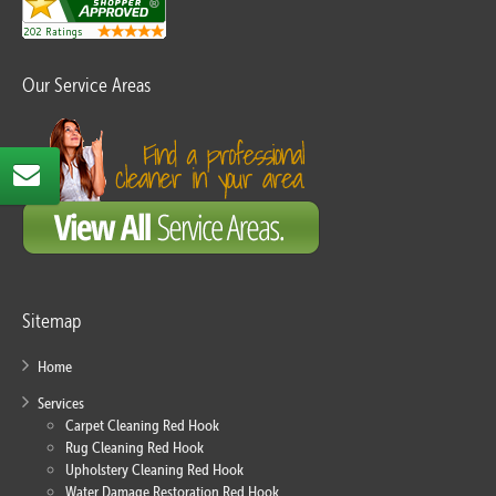
Our Service Areas
Sitemap
Home
Services
Carpet Cleaning Red Hook
Rug Cleaning Red Hook
Upholstery Cleaning Red Hook
Water Damage Restoration Red Hook