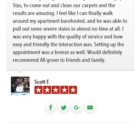
Stas, to come out and clean our carpets and the
results are amazing. I feel like I can finally walk
around my apartment barefooted, and he was able to
pull out some severe stains in almost no time at all. I
was very happy with the quality of service and how
easy and friendly the interaction was. Setting up the
appointment was a breeze as well. Would definitely
recommend All green to friends and family.
Scott F.