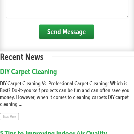
Send Message
Recent News
DIY Carpet Cleaning
DIY Carpet Cleaning Vs. Professional Carpet Cleaning: Which is
Best? Do-it-yourself projects can be fun and can often save you
money. However, when it comes to cleaning carpets DIY carpet
cleaning ...
Read More
5 Tips to Improving Indoor Air Quality