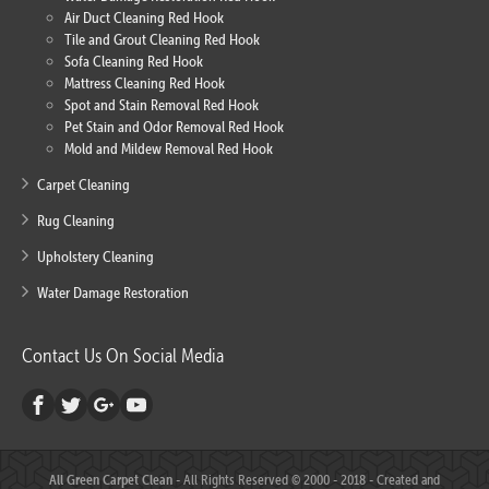
Air Duct Cleaning Red Hook
Tile and Grout Cleaning Red Hook
Sofa Cleaning Red Hook
Mattress Cleaning Red Hook
Spot and Stain Removal Red Hook
Pet Stain and Odor Removal Red Hook
Mold and Mildew Removal Red Hook
Carpet Cleaning
Rug Cleaning
Upholstery Cleaning
Water Damage Restoration
Contact Us On Social Media
All Green Carpet Clean
- All Rights Reserved © 2000 - 2018 - Created and