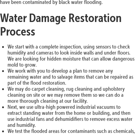
have been contaminated by black water flooding.
Water Damage Restoration
Process
We start with a complete inspection, using sensors to check
humidity and cameras to look inside walls and under floors.
We are looking for hidden moisture that can allow dangerous
mold to grow.
We work with you to develop a plan to remove any
remaining water and to salvage items that can be repaired as
part of the flood restoration.
We may do carpet cleaning, rug cleaning and upholstery
cleaning on site or we may remove them so we can do a
more thorough cleaning at our facility.
Next, we use ultra-high powered industrial vacuums to
extract standing water from the home or building, and then
use industrial fans and dehumidifiers to remove excess water
and humidity.
We test the flooded areas for contaminants such as chemicals,