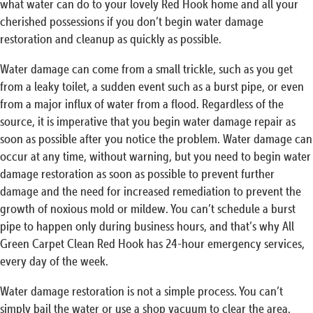
what water can do to your lovely Red Hook home and all your
cherished possessions if you don’t begin water damage
restoration and cleanup as quickly as possible.
Water damage can come from a small trickle, such as you get
from a leaky toilet, a sudden event such as a burst pipe, or even
from a major influx of water from a flood. Regardless of the
source, it is imperative that you begin water damage repair as
soon as possible after you notice the problem. Water damage can
occur at any time, without warning, but you need to begin water
damage restoration as soon as possible to prevent further
damage and the need for increased remediation to prevent the
growth of noxious mold or mildew. You can’t schedule a burst
pipe to happen only during business hours, and that’s why All
Green Carpet Clean Red Hook has 24-hour emergency services,
every day of the week.
Water damage restoration is not a simple process. You can’t
simply bail the water or use a shop vacuum to clear the area.