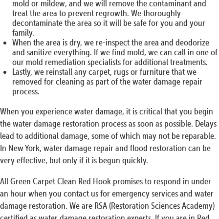
mold or mildew, and we will remove the contaminant and
treat the area to prevent regrowth. We thoroughly
decontaminate the area so it will be safe for you and your
family.
When the area is dry, we re-inspect the area and deodorize
and sanitize everything. If we find mold, we can call in one of
our mold remediation specialists for additional treatments.
Lastly, we reinstall any carpet, rugs or furniture that we
removed for cleaning as part of the water damage repair
process.
When you experience water damage, it is critical that you begin
the water damage restoration process as soon as possible. Delays
lead to additional damage, some of which may not be reparable.
In New York, water damage repair and flood restoration can be
very effective, but only if it is begun quickly.
All Green Carpet Clean Red Hook promises to respond in under
an hour when you contact us for emergency services and water
damage restoration. We are RSA (Restoration Sciences Academy)
certified as water damage restoration experts. If you are in Red