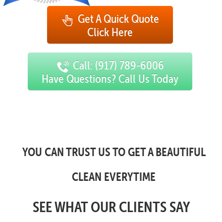
Get A Quick Quote
Click Here
Call: (917) 789-6006
Have Questions? Call Us Today
YOU CAN TRUST US TO GET A BEAUTIFUL
CLEAN EVERYTIME
SEE WHAT OUR CLIENTS SAY