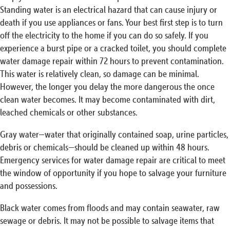
Standing water is an electrical hazard that can cause injury or
death if you use appliances or fans. Your best first step is to turn
off the electricity to the home if you can do so safely. If you
experience a burst pipe or a cracked toilet, you should complete
water damage repair within 72 hours to prevent contamination.
This water is relatively clean, so damage can be minimal.
However, the longer you delay the more dangerous the once
clean water becomes. It may become contaminated with dirt,
leached chemicals or other substances.
Gray water—water that originally contained soap, urine particles,
debris or chemicals—should be cleaned up within 48 hours.
Emergency services for water damage repair are critical to meet
the window of opportunity if you hope to salvage your furniture
and possessions.
Black water comes from floods and may contain seawater, raw
sewage or debris. It may not be possible to salvage items that