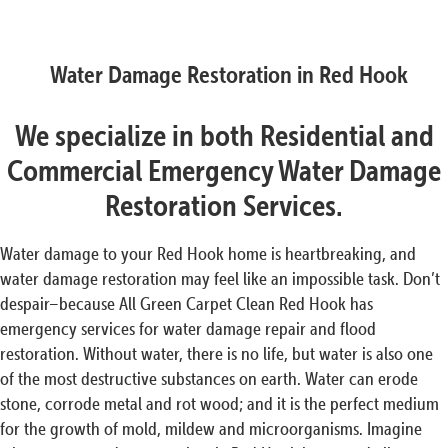
Water Damage Restoration in Red Hook
We specialize in both Residential and
Commercial Emergency Water Damage
Restoration Services.
Water damage to your Red Hook home is heartbreaking, and
water damage restoration may feel like an impossible task. Don’t
despair–because All Green Carpet Clean Red Hook has
emergency services for water damage repair and flood
restoration. Without water, there is no life, but water is also one
of the most destructive substances on earth. Water can erode
stone, corrode metal and rot wood; and it is the perfect medium
for the growth of mold, mildew and microorganisms. Imagine