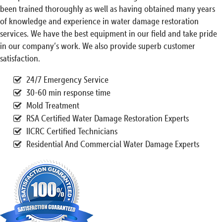
been trained thoroughly as well as having obtained many years
of knowledge and experience in water damage restoration
services. We have the best equipment in our field and take pride
in our company’s work. We also provide superb customer
satisfaction.
24/7 Emergency Service
30-60 min response time
Mold Treatment
RSA Certified Water Damage Restoration Experts
IICRC Certified Technicians
Residential And Commercial Water Damage Experts