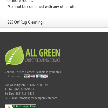
or more rooms.
*Cannot be combined with any other offer
$25 Off Rug Cleaning!
Call the Trusted Carpet Cleaners in your area.
For Washington DC (202) 800-1190
Tel:
(866) 669-9663
Fax:
(888) 316-6419
E-mail:
info@allgreencarpetclean.com