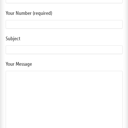
Your Number (required)
Subject
Your Message