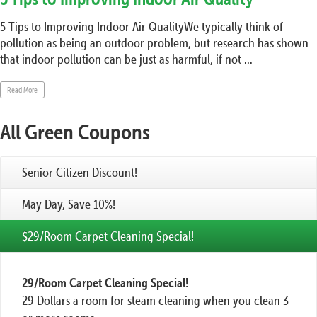
5 Tips to Improving Indoor Air QualityWe typically think of
pollution as being an outdoor problem, but research has shown
that indoor pollution can be just as harmful, if not ...
Read More
All Green Coupons
Senior Citizen Discount!
May Day, Save 10%!
$29/Room Carpet Cleaning Special!
29/Room Carpet Cleaning Special!
29 Dollars a room for steam cleaning when you clean 3