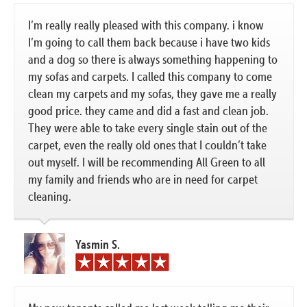
I’m really really pleased with this company. i know
I’m going to call them back because i have two kids
and a dog so there is always something happening to
my sofas and carpets. I called this company to come
clean my carpets and my sofas, they gave me a really
good price. they came and did a fast and clean job.
They were able to take every single stain out of the
carpet, even the really old ones that I couldn’t take
out myself. I will be recommending All Green to all
my family and friends who are in need for carpet
cleaning.
Yasmin S.