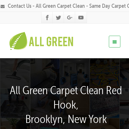
Contact Us - All Green Carpet Clean - Same Day Carpet 
All Green Carpet Clean Red
Hook,
Brooklyn, New York