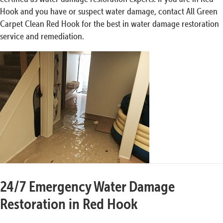
Hook and you have or suspect water damage, contact All Green
Carpet Clean Red Hook for the best in water damage restoration
service and remediation.
24/7 Emergency Water Damage
Restoration in Red Hook