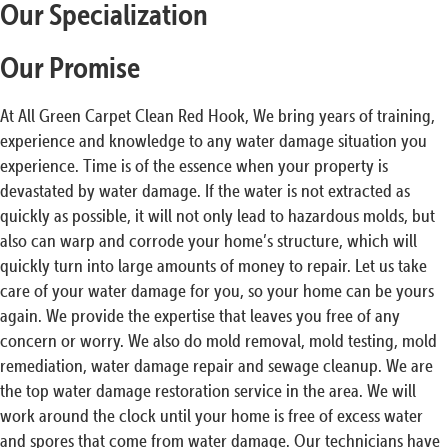
Our Specialization
Our Promise
At All Green Carpet Clean Red Hook, We bring years of training,
experience and knowledge to any water damage situation you
experience. Time is of the essence when your property is
devastated by water damage. If the water is not extracted as
quickly as possible, it will not only lead to hazardous molds, but
also can warp and corrode your home’s structure, which will
quickly turn into large amounts of money to repair. Let us take
care of your water damage for you, so your home can be yours
again. We provide the expertise that leaves you free of any
concern or worry. We also do mold removal, mold testing, mold
remediation, water damage repair and sewage cleanup. We are
the top water damage restoration service in the area. We will
work around the clock until your home is free of excess water
and spores that come from water damage. Our technicians have