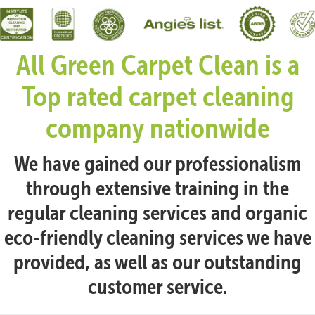
All Green Carpet Clean is a
Top rated carpet cleaning
company nationwide
We have gained our professionalism
through extensive training in the
regular cleaning services and organic
eco-friendly cleaning services we have
provided, as well as our outstanding
customer service.