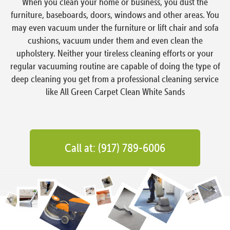
When you clean your home or business, you dust the
furniture, baseboards, doors, windows and other areas. You
may even vacuum under the furniture or lift chair and sofa
cushions, vacuum under them and even clean the
upholstery. Neither your tireless cleaning efforts or your
regular vacuuming routine are capable of doing the type of
deep cleaning you get from a professional cleaning service
like All Green Carpet Clean White Sands
Call at: (917) 789-6006