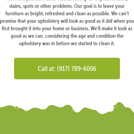
stains, spots or other problems. Our goal is to leave your
furniture as bright, refreshed and clean as possible. We can’t
promise that your upholstery will look as good as it did when you
first brought it into your home or business. We’ll make it look as
good as we can, considering the age and condition the
upholstery was in before we started to clean it.
Call at: (917) 789-6006