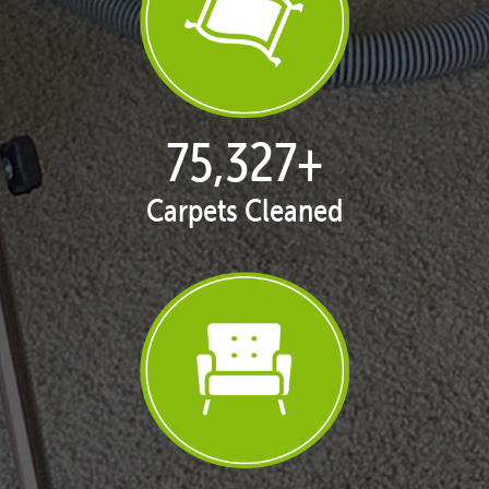
77,013
+
Carpets Cleaned