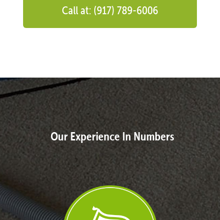
Call at: (917) 789-6006
Our Experience In Numbers