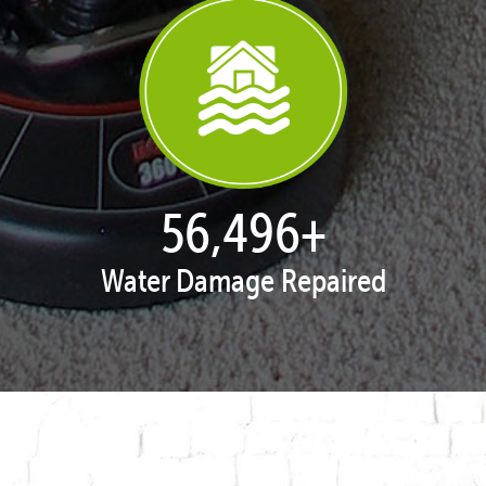
57,865
+
Water Damage Repaired