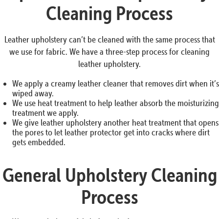
Cleaning Process
Leather upholstery can’t be cleaned with the same process that
we use for fabric. We have a three-step process for cleaning
leather upholstery.
We apply a creamy leather cleaner that removes dirt when it’s
wiped away.
We use heat treatment to help leather absorb the moisturizing
treatment we apply.
We give leather upholstery another heat treatment that opens
the pores to let leather protector get into cracks where dirt
gets embedded.
General Upholstery Cleaning
Process