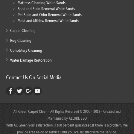
Mattress Cleaning White Sands
Spot and Stain Removal White Sands
Pet Stain and Odor Removal White Sands
Mold and Mildew Removal White Sands
Carpet Cleaning
Rug Cleaning
Upholstery Cleaning
Water Damage Restoration
Contact Us On Social Media
All Green Carpet Clean
- All Rights Reserved © 2000 - 2018 - Created and
Maintained by
ALLURE SEO
With All Green your satisfaction is 100 percent guaranteed.If there is a problem, We
provide Free re-do of service until you are satisfied with the service.