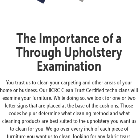
The Importance of a
Through Upholstery
Examination
You trust us to clean your carpeting and other areas of your
home or business. Our IICRC Clean Trust Certified technicians will
examine your furniture. While doing so, we look for one or two
letter signs that are placed at the base of the cushions. Those
codes help us determine what cleaning method and what
cleaning products are best suited to the upholstery you want us
to clean for you. We go over every inch of each piece of
furniture you want us to clean, looking for any fabric tears,