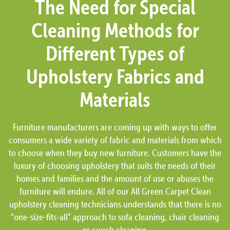
The Need for Special
Cleaning Methods for
Different Types of
Upholstery Fabrics and
Materials
Furniture manufacturers are coming up with ways to offer
consumers a wide variety of fabric and materials from which
to choose when they buy new furniture. Customers have the
luxury of choosing upholstery that suits the needs of their
homes and families and the amount of use or abuses the
furniture will endure. All of our All Green Carpet Clean
upholstery cleaning technicians understands that there is no
“one-size-fits-all” approach to sofa cleaning, chair cleaning
or couch cleaning.