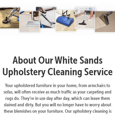
About Our White Sands
Upholstery Cleaning Service
Your upholstered furniture in your home, from armchairs to
sofas, will often receive as much traffic as your carpeting and
rugs do. They’re in use day after day, which can leave them
stained and dirty. But you will no longer have to worry about
these blemishes on your furniture. Our upholstery cleaning is