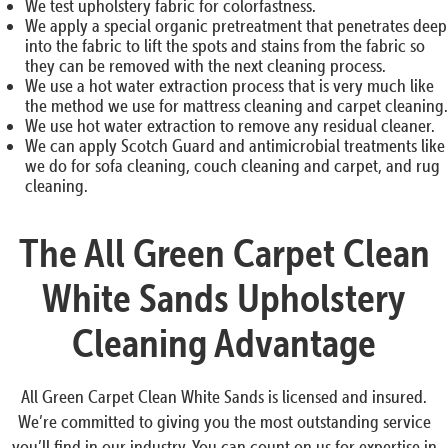
We test upholstery fabric for colorfastness.
We apply a special organic pretreatment that penetrates deep
into the fabric to lift the spots and stains from the fabric so
they can be removed with the next cleaning process.
We use a hot water extraction process that is very much like
the method we use for mattress cleaning and carpet cleaning.
We use hot water extraction to remove any residual cleaner.
We can apply Scotch Guard and antimicrobial treatments like
we do for sofa cleaning, couch cleaning and carpet, and rug
cleaning.
The All Green Carpet Clean
White Sands Upholstery
Cleaning Advantage
All Green Carpet Clean White Sands is licensed and insured.
We’re committed to giving you the most outstanding service
you’ll find in our industry. You can count on us for expertise in