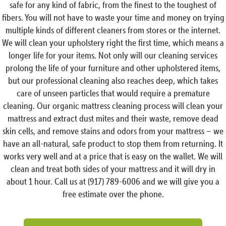
safe for any kind of fabric, from the finest to the toughest of
fibers. You will not have to waste your time and money on trying
multiple kinds of different cleaners from stores or the internet.
We will clean your upholstery right the first time, which means a
longer life for your items. Not only will our cleaning services
prolong the life of your furniture and other upholstered items,
but our professional cleaning also reaches deep, which takes
care of unseen particles that would require a premature
cleaning. Our organic mattress cleaning process will clean your
mattress and extract dust mites and their waste, remove dead
skin cells, and remove stains and odors from your mattress – we
have an all-natural, safe product to stop them from returning. It
works very well and at a price that is easy on the wallet. We will
clean and treat both sides of your mattress and it will dry in
about 1 hour. Call us at (917) 789-6006 and we will give you a
free estimate over the phone.