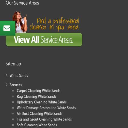
Our Service Areas
Sitemap
White Sands
Services
Carpet Cleaning White Sands
Rug Cleaning White Sands
Upholstery Cleaning White Sands
Water Damage Restoration White Sands
Air Duct Cleaning White Sands
Tile and Grout Cleaning White Sands
Sofa Cleaning White Sands