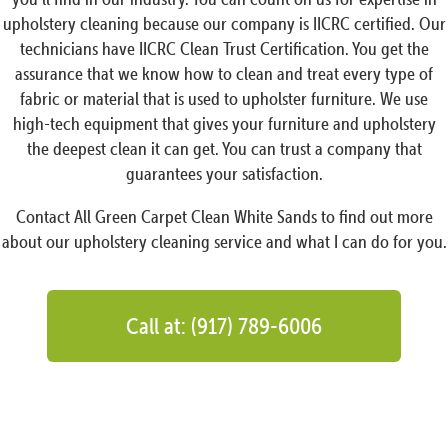
upholstery cleaning because our company is IICRC certified. Our
technicians have IICRC Clean Trust Certification. You get the
assurance that we know how to clean and treat every type of
fabric or material that is used to upholster furniture. We use
high-tech equipment that gives your furniture and upholstery
the deepest clean it can get. You can trust a company that
guarantees your satisfaction.
Contact All Green Carpet Clean White Sands to find out more
about our upholstery cleaning service and what I can do for you.
Call at: (917) 789-6006