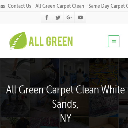
Contact Us - All Green Carpet Clean - Same Day Carpet 
All Green Carpet Clean White
Sands,
NY