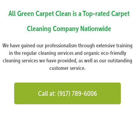
All Green Carpet Clean is a Top-rated Carpet
Cleaning Company Nationwide
We have gained our professionalism through extensive training
in the regular cleaning services and organic eco-friendly
cleaning services we have provided, as well as our outstanding
customer service.
Call at: (917) 789-6006