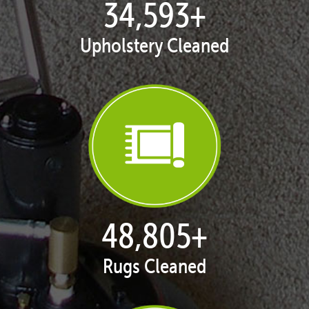
35,367
+
Upholstery Cleaned
49,987
+
Rugs Cleaned