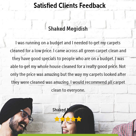
Satisfied Clients Feedback
Shaked Megidish
I was running on a budget and I needed to get my carpets
cleaned for a low price. I came across all green carpet clean and
they have good specials to people who are on a budget. I was
able to get my whole house cleaned for a really good price. Not
only the price was amazing but the way my carpets looked after
they were cleaned was amazing. I would recommend all carpet
clean to everyone.
Shaked Megidish