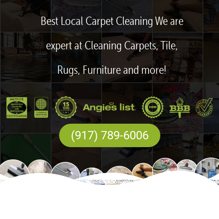
Best Local Carpet Cleaning We are
expert at Cleaning Carpets, Tile,
Rugs, Furniture and more!
(917) 789-6006