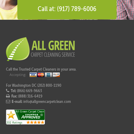
Call at: (917) 789-6006
Call the Trusted Carpet Cleaners in your area.
For Washington DC (202) 800-1190
Tel:
(866) 669-9663
Fax:
(888) 316-6419
E-mail:
info@allgreencarpetclean.com