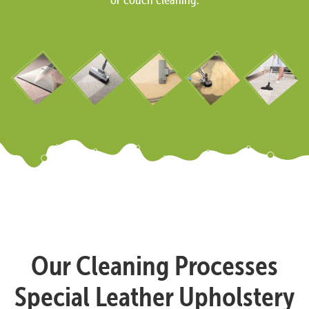
Our Cleaning Processes
Special Leather Upholstery