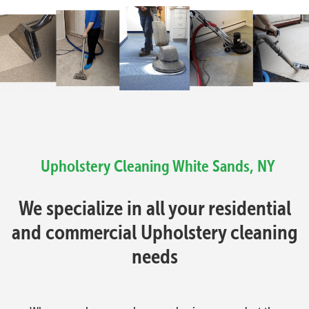
Upholstery Cleaning
White Sands, NY
We specialize in all your residential
and commercial Upholstery cleaning
needs