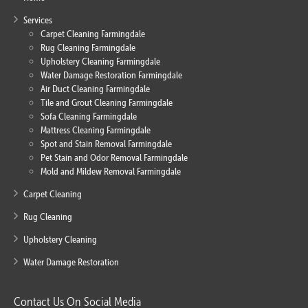
Services
Carpet Cleaning Farmingdale
Rug Cleaning Farmingdale
Upholstery Cleaning Farmingdale
Water Damage Restoration Farmingdale
Air Duct Cleaning Farmingdale
Tile and Grout Cleaning Farmingdale
Sofa Cleaning Farmingdale
Mattress Cleaning Farmingdale
Spot and Stain Removal Farmingdale
Pet Stain and Odor Removal Farmingdale
Mold and Mildew Removal Farmingdale
Carpet Cleaning
Rug Cleaning
Upholstery Cleaning
Water Damage Restoration
Contact Us On Social Media