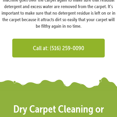
detergent and excess water are removed from the carpet. It’s
important to make sure that no detergent residue is left on or in
the carpet because it attracts dirt so easily that your carpet will
be filthy again in no time.
Call at: (516) 259-0090
Dry Carpet Cleaning or