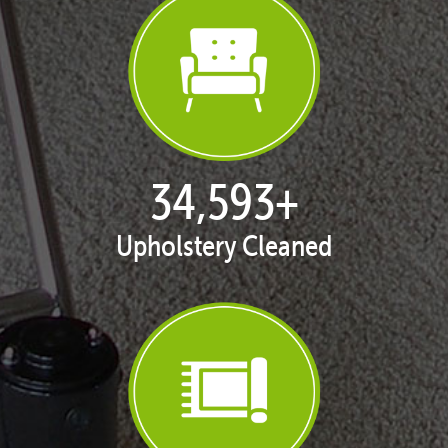
35,298
+
Upholstery Cleaned