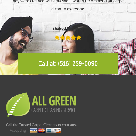
they were cleaned was amazing. I would recommend all carpet
clean to everyone.
Shaked Megidish
Call at: (516) 259-0090
Call the Trusted Carpet Cleaners in your area.