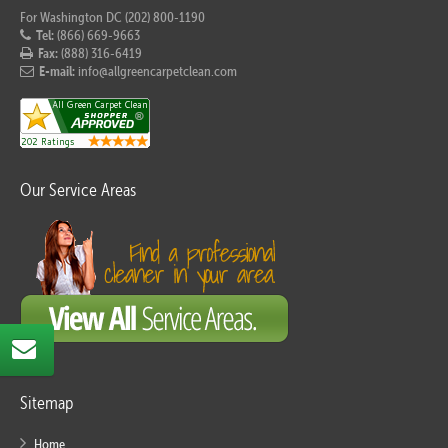
For Washington DC (202) 800-1190
Tel:
(866) 669-9663
Fax:
(888) 316-6419
E-mail:
info@allgreencarpetclean.com
Our Service Areas
Sitemap
Home