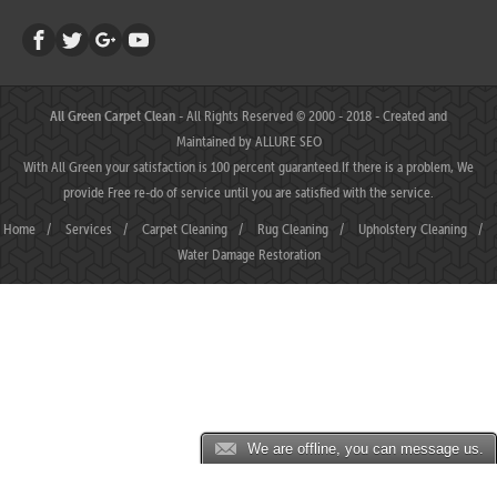
All Green Carpet Clean
- All Rights Reserved © 2000 - 2018 - Created and
Maintained by
ALLURE SEO
With All Green your satisfaction is 100 percent guaranteed.If there is a problem, We
provide Free re-do of service until you are satisfied with the service.
Home
/
Services
/
Carpet Cleaning
/
Rug Cleaning
/
Upholstery Cleaning
/
Water Damage Restoration
We are offline, you can message us.