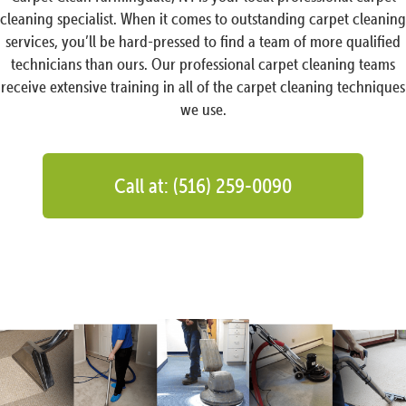
cleaning specialist. When it comes to outstanding carpet cleaning
services, you’ll be hard-pressed to find a team of more qualified
technicians than ours. Our professional carpet cleaning teams
receive extensive training in all of the carpet cleaning techniques
we use.
Call at: (516) 259-0090