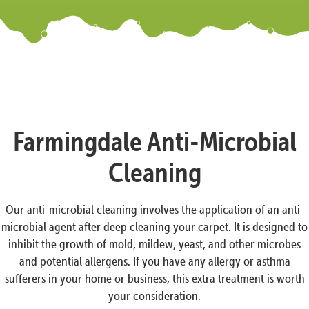
Farmingdale Anti-Microbial
Cleaning
Our anti-microbial cleaning involves the application of an anti-
microbial agent after deep cleaning your carpet. It is designed to
inhibit the growth of mold, mildew, yeast, and other microbes
and potential allergens. If you have any allergy or asthma
sufferers in your home or business, this extra treatment is worth
your consideration.