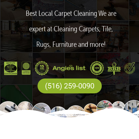
Best Local Carpet Cleaning We are
expert at Cleaning Carpets, Tile,
Rugs, Furniture and more!
(516) 259-0090