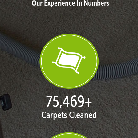
Our Experience In Numbers
76,891
+
Carpets Cleaned