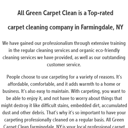
All Green Carpet Clean is a Top-rated
carpet cleaning company in Farmingdale, NY
We have gained our professionalism through extensive training
in the regular cleaning services and organic eco-friendly
cleaning services we have provided, as well as our outstanding
customer service.
People choose to use carpeting for a variety of reasons. It’s
affordable, comfortable, and it adds warmth to a home or
business. It’s also easy to maintain. With carpeting, you want to
be able to enjoy it, and not have to worry about things that
might destroy it like difficult stains, embedded dirt, accumulated
dust and other debris. That’s why it’s so important to have your
carpeting professionally cleaned on a regular basis. All Green
Carpet Clean Farmingdale, NY is your local professional carpet