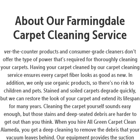
About Our Farmingdale
Carpet Cleaning Service
ver-the-counter products and consumer-grade cleaners don’t
offer the type of power that’s required for thoroughly cleaning
your carpets. Having your carpet cleaned by our carpet cleaning
service ensures every carpet fiber looks as good as new. In
addition, we only use organic products, so there’s no risk to
children and pets. Stained and soiled carpets degrade quickly,
but we can restore the look of your carpet and extend its lifespan
for many years. Cleaning the carpet yourself sounds easy
enough, but those stains and deep-seated debris are harder to
get out than you think. When you hire All Green Carpet Clean
Alameda, you get a deep cleaning to remove the debris that your
vacuum leaves behind. Our equipment provides the suction