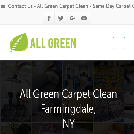
Contact Us - All Green Carpet Clean - Same Day Carpet 
All Green Carpet Clean
Farmingdale,
NY