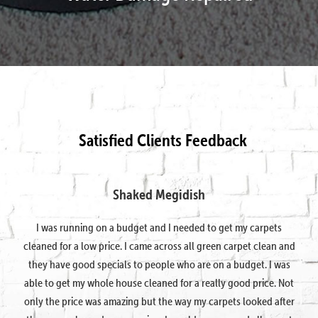
Satisfied Clients Feedback
Shaked Megidish
I was running on a budget and I needed to get my carpets
cleaned for a low price. I came across all green carpet clean and
they have good specials to people who are on a budget. I was
able to get my whole house cleaned for a really good price. Not
only the price was amazing but the way my carpets looked after