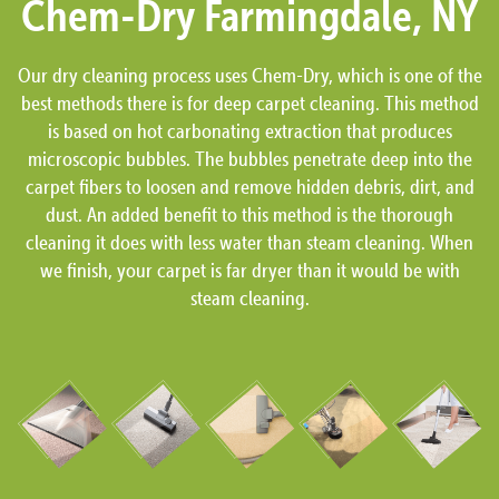
Chem-Dry Farmingdale, NY
Our dry cleaning process uses Chem-Dry, which is one of the
best methods there is for deep carpet cleaning. This method
is based on hot carbonating extraction that produces
microscopic bubbles. The bubbles penetrate deep into the
carpet fibers to loosen and remove hidden debris, dirt, and
dust. An added benefit to this method is the thorough
cleaning it does with less water than steam cleaning. When
we finish, your carpet is far dryer than it would be with
steam cleaning.