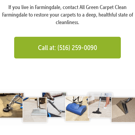
If you live in Farmingdale, contact All Green Carpet Clean
Farmingdale to restore your carpets to a deep, healthful state of
cleanliness.
Call at: (516) 259-0090