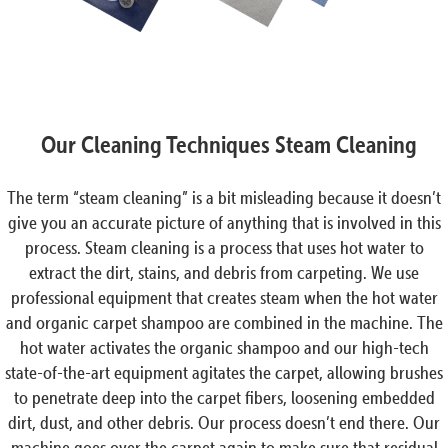
Our Cleaning Techniques Steam Cleaning
The term “steam cleaning” is a bit misleading because it doesn’t
give you an accurate picture of anything that is involved in this
process. Steam cleaning is a process that uses hot water to
extract the dirt, stains, and debris from carpeting. We use
professional equipment that creates steam when the hot water
and organic carpet shampoo are combined in the machine. The
hot water activates the organic shampoo and our high-tech
state-of-the-art equipment agitates the carpet, allowing brushes
to penetrate deep into the carpet fibers, loosening embedded
dirt, dust, and other debris. Our process doesn’t end there. Our
machine goes over the carpet again to make sure that residual