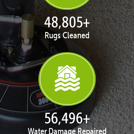
49,882
+
Rugs Cleaned
57,743
+
Water Damage Repaired