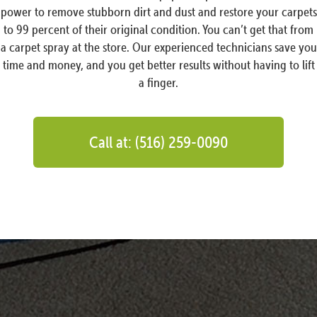
power to remove stubborn dirt and dust and restore your carpets
to 99 percent of their original condition. You can’t get that from
a carpet spray at the store. Our experienced technicians save you
time and money, and you get better results without having to lift
a finger.
Call at: (516) 259-0090