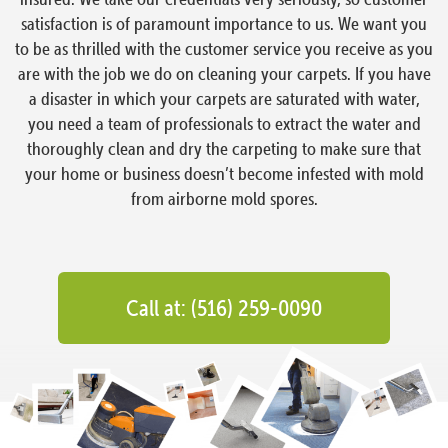
satisfaction is of paramount importance to us. We want you
to be as thrilled with the customer service you receive as you
are with the job we do on cleaning your carpets. If you have
a disaster in which your carpets are saturated with water,
you need a team of professionals to extract the water and
thoroughly clean and dry the carpeting to make sure that
your home or business doesn’t become infested with mold
from airborne mold spores.
Call at: (516) 259-0090