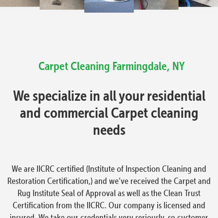
Carpet Cleaning
Farmingdale, NY
We specialize in all your residential
and commercial Carpet cleaning
needs
We are IICRC certified (Institute of Inspection Cleaning and
Restoration Certification,) and we’ve received the Carpet and
Rug Institute Seal of Approval as well as the Clean Trust
Certification from the IICRC. Our company is licensed and
insured. We take our credentials very seriously, so customer