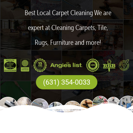
Best Local Carpet Cleaning We are
expert at Cleaning Carpets, Tile,
Rugs, Furniture and more!
(631) 354-0033