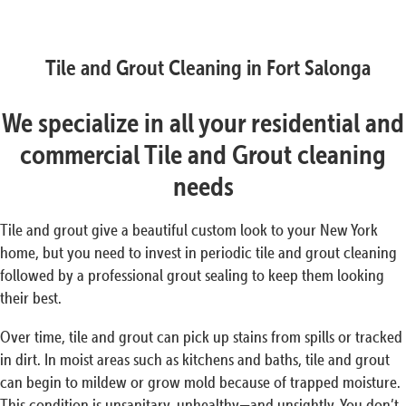
Tile and Grout Cleaning in Fort Salonga
We specialize in all your residential and
commercial Tile and Grout cleaning
needs
Tile and grout give a beautiful custom look to your New York
home, but you need to invest in periodic tile and grout cleaning
followed by a professional grout sealing to keep them looking
their best.
Over time, tile and grout can pick up stains from spills or tracked
in dirt. In moist areas such as kitchens and baths, tile and grout
can begin to mildew or grow mold because of trapped moisture.
This condition is unsanitary, unhealthy—and unsightly. You don’t