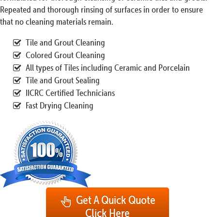
Repeated and thorough rinsing of surfaces in order to ensure
that no cleaning materials remain.
Tile and Grout Cleaning
Colored Grout Cleaning
All types of Tiles including Ceramic and Porcelain
Tile and Grout Sealing
IICRC Certified Technicians
Fast Drying Cleaning
Get A Quick Quote
Click Here