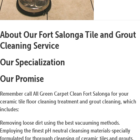
About Our Fort Salonga Tile and Grout
Cleaning Service
Our Specialization
Our Promise
Remember call All Green Carpet Clean Fort Salonga for your
ceramic tile floor cleaning treatment and grout cleaning, which
includes:
Removing loose dirt using the best vacuuming methods.
Employing the finest pH neutral cleansing materials-specially
formulated for thorough cleansing of ceramic tiles and grouts.