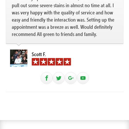
pull out some severe stains in almost no time at all. I
was very happy with the quality of service and how
easy and friendly the interaction was. Setting up the
appointment was a breeze as well. Would definitely
recommend All green to friends and family.
Scott F.