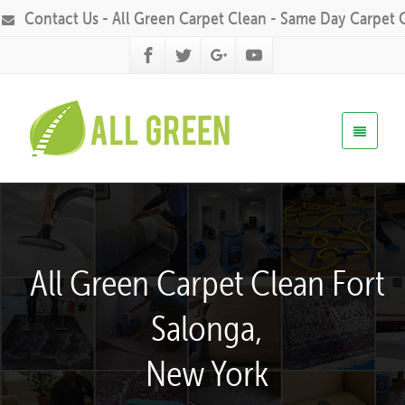
Contact Us - All Green Carpet Clean - Same Day Carpet 
All Green Carpet Clean Fort
Salonga,
New York