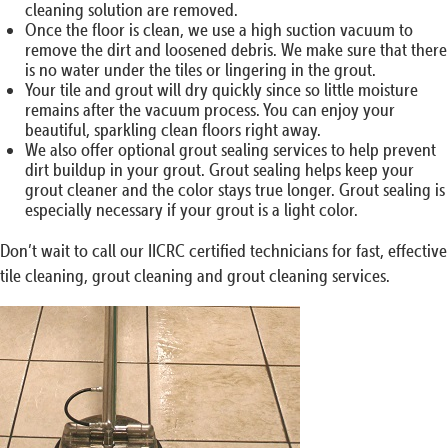
cleaning solution are removed.
Once the floor is clean, we use a high suction vacuum to
remove the dirt and loosened debris. We make sure that there
is no water under the tiles or lingering in the grout.
Your tile and grout will dry quickly since so little moisture
remains after the vacuum process. You can enjoy your
beautiful, sparkling clean floors right away.
We also offer optional grout sealing services to help prevent
dirt buildup in your grout. Grout sealing helps keep your
grout cleaner and the color stays true longer. Grout sealing is
especially necessary if your grout is a light color.
Don’t wait to call our IICRC certified technicians for fast, effective
tile cleaning, grout cleaning and grout cleaning services.