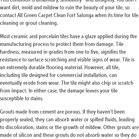
want dirt, mold and mildew to ruin the beauty of your tile, so
contact All Green Carpet Clean Fort Salonga when its time for tile
cleaning or grout cleaning.
Most ceramic and porcelain tiles have a glaze applied during the
manufacturing process to protect them from damage. Tile
hardness, measured in grades from one to five, signifies the
resistance to surface scratching and visible signs of wear. Tile is
an extremely durable flooring material. However, all tile,
including tile designed for commercial installation, can
eventually erode from wear. The tile might also chip or scratch
from impact. In either case, the damage leaves your tile
susceptible to stains.
Grouts made from cement are porous. If they haven’t been
properly sealed, they can absorb water or spilled fluids, leading
to discoloration, stains or the growth of mildew. Other grouts are
made of silicon and these grouts do not absorb water so they do