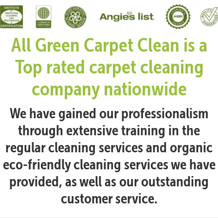
All Green Carpet Clean is a
Top rated carpet cleaning
company nationwide
We have gained our professionalism
through extensive training in the
regular cleaning services and organic
eco-friendly cleaning services we have
provided, as well as our outstanding
customer service.