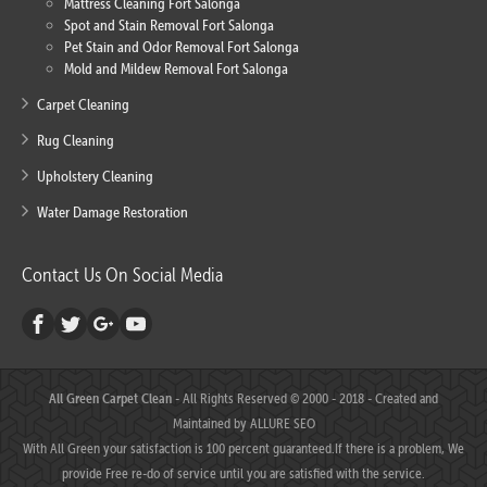
Mattress Cleaning Fort Salonga
Spot and Stain Removal Fort Salonga
Pet Stain and Odor Removal Fort Salonga
Mold and Mildew Removal Fort Salonga
Carpet Cleaning
Rug Cleaning
Upholstery Cleaning
Water Damage Restoration
Contact Us On Social Media
All Green Carpet Clean
- All Rights Reserved © 2000 - 2018 - Created and
Maintained by
ALLURE SEO
With All Green your satisfaction is 100 percent guaranteed.If there is a problem, We
provide Free re-do of service until you are satisfied with the service.