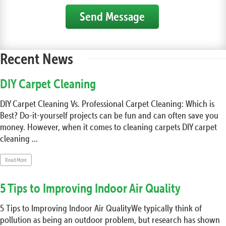
Send Message
Recent News
DIY Carpet Cleaning
DIY Carpet Cleaning Vs. Professional Carpet Cleaning: Which is
Best? Do-it-yourself projects can be fun and can often save you
money. However, when it comes to cleaning carpets DIY carpet
cleaning ...
Read More
5 Tips to Improving Indoor Air Quality
5 Tips to Improving Indoor Air QualityWe typically think of
pollution as being an outdoor problem, but research has shown