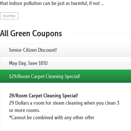
that indoor pollution can be just as harmful, if not ...
Read More
All Green Coupons
Senior Citizen Discount!
May Day, Save 10%!
$29/Room Carpet Cleaning Special!
29/Room Carpet Cleaning Special!
29 Dollars a room for steam cleaning when you clean 3
or more rooms.
*Cannot be combined with any other offer