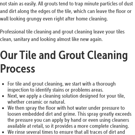
not stain as easily. All grouts tend to trap minute particles of dust
and dirt along the edges of the tile, which can leave the floor or
wall looking grungy even right after home cleaning.
Professional tile cleaning and grout cleaning leave your tiles
clean, sanitary and looking almost like new again.
Our Tile and Grout Cleaning
Process
For tile and grout cleaning, we start with a thorough
inspection to identify stains or problems areas.
Next, we apply a cleaning solution designed for your tile,
whether ceramic or natural.
We then spray the floor with hot water under pressure to
loosen embedded dirt and grime. This spray greatly exceeds
the pressure you can apply by hand or even using cleaners
available at retail, so it provides a more complete cleaning.
We rinse several times to ensure that all traces of dirt and