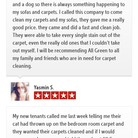
and a dog so there is always something happening to
my sofas and carpets. I called this company to come
clean my carpets and my sofas, they gave me a really
good price. they came and did a fast and clean job.
They were able to take every single stain out of the
carpet, even the really old ones that I couldn’t take
out myself. I will be recommending All Green to all
my family and friends who are in need for carpet
cleaning.
Yasmin S.
My new tenants called me last week telling me their
cat had thrown up on the bedroom room carpet and
they wanted their carpets cleaned and if I would