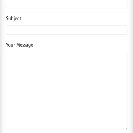
Subject
Your Message