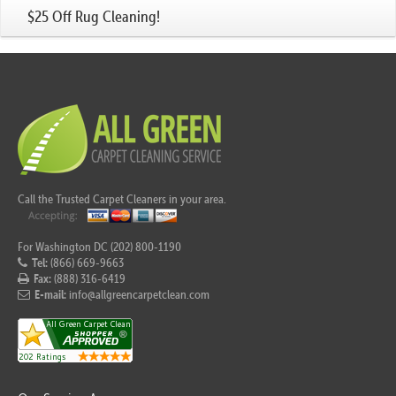
$25 Off Rug Cleaning!
Call the Trusted Carpet Cleaners in your area.
For Washington DC (202) 800-1190
Tel:
(866) 669-9663
Fax:
(888) 316-6419
E-mail:
info@allgreencarpetclean.com