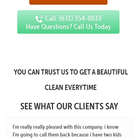
Call: (631) 354-0033
Have Questions? Call Us Today
YOU CAN TRUST US TO GET A BEAUTIFUL
CLEAN EVERYTIME
SEE WHAT OUR CLIENTS SAY
I’m really really pleased with this company. i know
I’m going to call them back because i have two kids