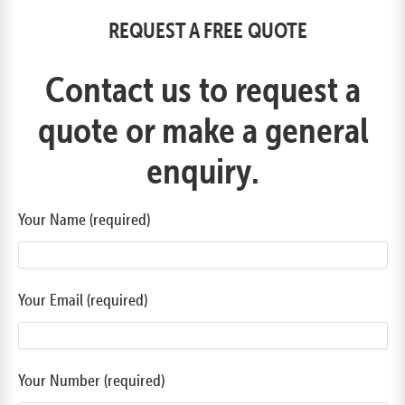
REQUEST A FREE QUOTE
Contact us to request a
quote or make a general
enquiry.
Your Name (required)
Your Email (required)
Your Number (required)