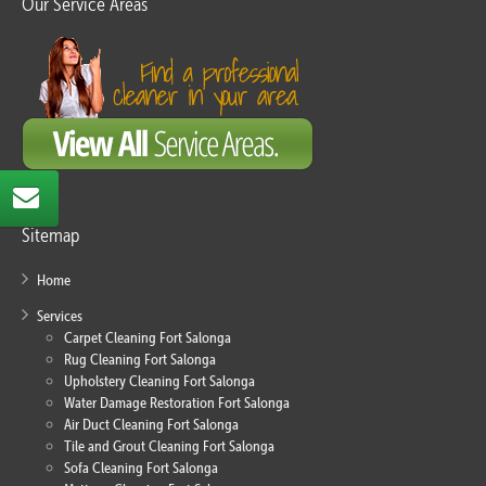
Our Service Areas
Sitemap
Home
Services
Carpet Cleaning Fort Salonga
Rug Cleaning Fort Salonga
Upholstery Cleaning Fort Salonga
Water Damage Restoration Fort Salonga
Air Duct Cleaning Fort Salonga
Tile and Grout Cleaning Fort Salonga
Sofa Cleaning Fort Salonga