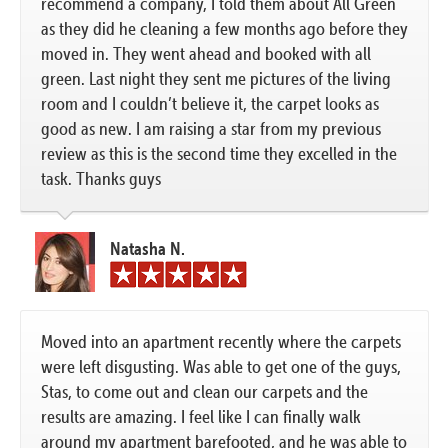
recommend a company, I told them about All Green
as they did he cleaning a few months ago before they
moved in. They went ahead and booked with all
green. Last night they sent me pictures of the living
room and I couldn’t believe it, the carpet looks as
good as new. I am raising a star from my previous
review as this is the second time they excelled in the
task. Thanks guys
Natasha N.
Moved into an apartment recently where the carpets
were left disgusting. Was able to get one of the guys,
Stas, to come out and clean our carpets and the
results are amazing. I feel like I can finally walk
around my apartment barefooted, and he was able to