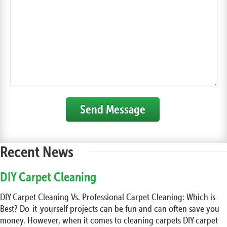
Send Message
Recent News
DIY Carpet Cleaning
DIY Carpet Cleaning Vs. Professional Carpet Cleaning: Which is
Best? Do-it-yourself projects can be fun and can often save you
money. However, when it comes to cleaning carpets DIY carpet