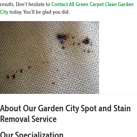
results. Don’t hesitate to
Contact All Green Carpet Clean Garden
City
today. You’ll be glad you did.
About Our Garden City Spot and Stain
Removal Service
Our Specialization