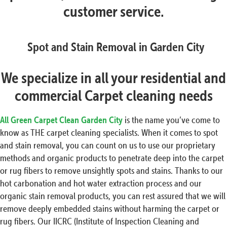
customer service.
Spot and Stain Removal in Garden City
We specialize in all your residential and
commercial Carpet cleaning needs
All Green Carpet Clean Garden City
is the name you’ve come to
know as THE carpet cleaning specialists. When it comes to spot
and stain removal, you can count on us to use our proprietary
methods and organic products to penetrate deep into the carpet
or rug fibers to remove unsightly spots and stains. Thanks to our
hot carbonation and hot water extraction process and our
organic stain removal products, you can rest assured that we will
remove deeply embedded stains without harming the carpet or
rug fibers. Our IICRC (Institute of Inspection Cleaning and