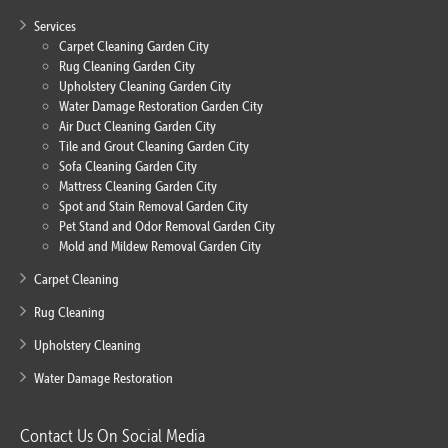
Services
Carpet Cleaning Garden City
Rug Cleaning Garden City
Upholstery Cleaning Garden City
Water Damage Restoration Garden City
Air Duct Cleaning Garden City
Tile and Grout Cleaning Garden City
Sofa Cleaning Garden City
Mattress Cleaning Garden City
Spot and Stain Removal Garden City
Pet Stand and Odor Removal Garden City
Mold and Mildew Removal Garden City
Carpet Cleaning
Rug Cleaning
Upholstery Cleaning
Water Damage Restoration
Contact Us On Social Media