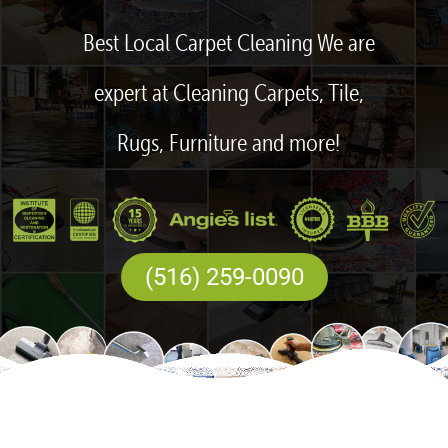
Best Local Carpet Cleaning We are
expert at Cleaning Carpets, Tile,
Rugs, Furniture and more!
(516) 259-0090