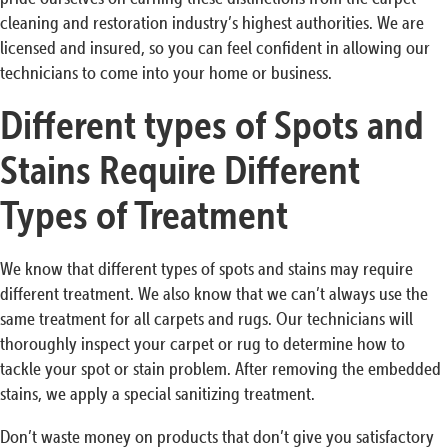
cleaning and restoration industry’s highest authorities. We are
licensed and insured, so you can feel confident in allowing our
technicians to come into your home or business.
Different types of Spots and
Stains Require Different
Types of Treatment
We know that different types of spots and stains may require
different treatment. We also know that we can’t always use the
same treatment for all carpets and rugs. Our technicians will
thoroughly inspect your carpet or rug to determine how to
tackle your spot or stain problem. After removing the embedded
stains, we apply a special sanitizing treatment.
Don’t waste money on products that don’t give you satisfactory