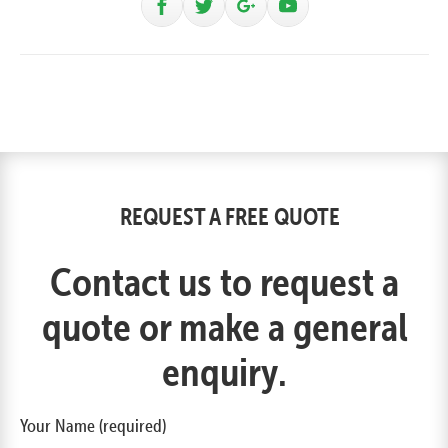
REQUEST A FREE QUOTE
Contact us to request a
quote or make a general
enquiry.
Your Name (required)