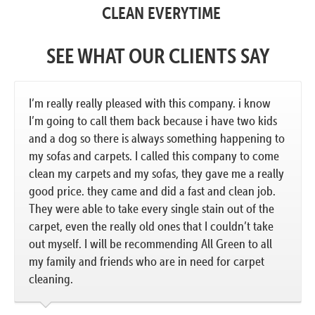
CLEAN EVERYTIME
SEE WHAT OUR CLIENTS SAY
I’m really really pleased with this company. i know
I’m going to call them back because i have two kids
and a dog so there is always something happening to
my sofas and carpets. I called this company to come
clean my carpets and my sofas, they gave me a really
good price. they came and did a fast and clean job.
They were able to take every single stain out of the
carpet, even the really old ones that I couldn’t take
out myself. I will be recommending All Green to all
my family and friends who are in need for carpet
cleaning.