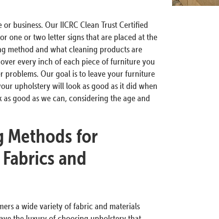
 or business. Our IICRC Clean Trust Certified
or one or two letter signs that are placed at the
ing method and what cleaning products are
 over every inch of each piece of furniture you
her problems. Our goal is to leave your furniture
your upholstery will look as good as it did when
ok as good as we can, considering the age and
g Methods for
 Fabrics and
rs a wide variety of fabric and materials
ve the luxury of choosing upholstery that