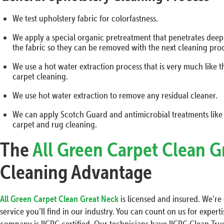
We test upholstery fabric for colorfastness.
We apply a special organic pretreatment that penetrates deep in
the fabric so they can be removed with the next cleaning proc
We use a hot water extraction process that is very much like 
carpet cleaning.
We use hot water extraction to remove any residual cleaner.
We can apply Scotch Guard and antimicrobial treatments like
carpet and rug cleaning.
The
All Green Carpet Clean G
Cleaning Advantage
All Green Carpet Clean Great Neck
is licensed and insured. We’r
service you’ll find in our industry. You can count on us for exper
company is IICRC certified. Our technicians have IICRC Clean Trus