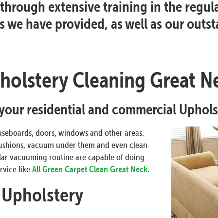
hrough extensive training in the regul
es we have provided, as well as our outs
holstery Cleaning Great N
l your residential and commercial Uphol
aseboards, doors, windows and other areas.
 cushions, vacuum under them and even clean
gular vacuuming routine are capable of doing
rvice like
All Green Carpet Clean Great Neck
.
 Upholstery