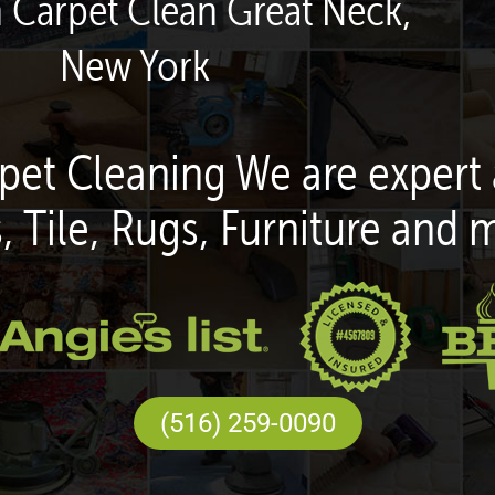
n Carpet Clean Great Neck,
New York
pet Cleaning We are expert 
, Tile, Rugs, Furniture and 
(516) 259-0090