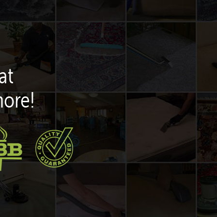
at
more!