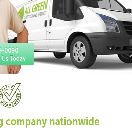
59-0090
l Us Today
ing company nationwide