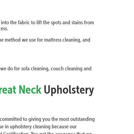
to the fabric to lift the spots and stains from
ess.
the method we use for mattress cleaning, and
 we do for sofa cleaning, couch cleaning and
reat Neck
Upholstery
e committed to giving you the most outstanding
tise in upholstery cleaning because our
t Certification. You get the assurance that we