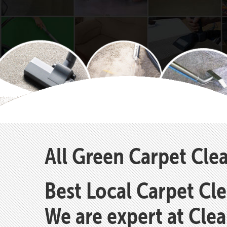
All Green Carpet Cle
Best Local Carpet Cl
We are expert at Cle