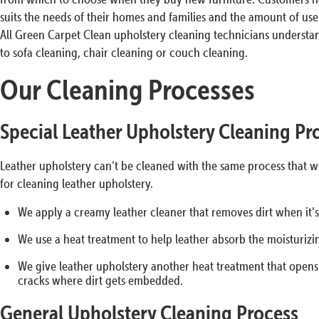
suits the needs of their homes and families and the amount of use 
All Green Carpet Clean upholstery cleaning technicians understand
to sofa cleaning, chair cleaning or couch cleaning.
Our Cleaning Processes
Special Leather Upholstery Cleaning Pr
Leather upholstery can’t be cleaned with the same process that we
for cleaning leather upholstery.
We apply a creamy leather cleaner that removes dirt when it’
We use a heat treatment to help leather absorb the moisturizi
We give leather upholstery another heat treatment that opens t
cracks where dirt gets embedded.
General Upholstery Cleaning Process