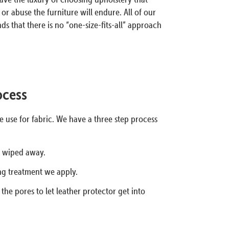
or abuse the furniture will endure. All of our
s that there is no “one-size-fits-all” approach
ocess
 use for fabric. We have a three step process
s wiped away.
ng treatment we apply.
he pores to let leather protector get into