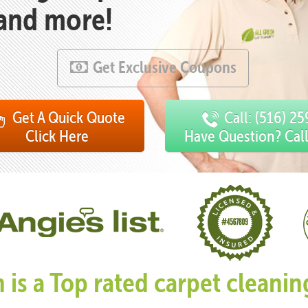
 and more!
Get Exclusive Coupons
Get A Quick Quote
Call: (516) 2
Click Here
Have Question? Cal
n is a Top rated carpet clean