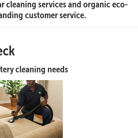
ar cleaning services and organic eco-
tanding customer service.
eck
stery cleaning needs