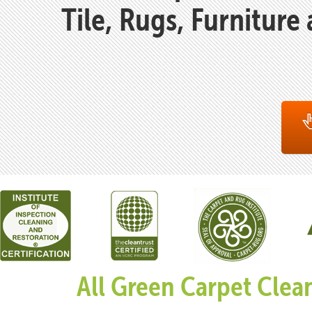
Tile, Rugs, Furniture
All Green Carpet Clea