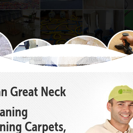
an Great Neck
eaning
aning Carpets,