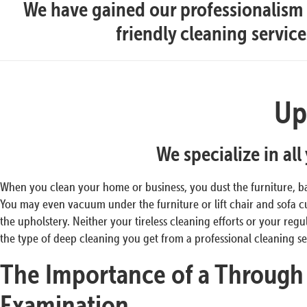
We have gained our professionalism t
friendly cleaning servic
Up
We specialize in al
When you clean your home or business, you dust the furniture, b
You may even vacuum under the furniture or lift chair and sofa
the upholstery. Neither your tireless cleaning efforts or your re
the type of deep cleaning you get from a professional cleaning se
The Importance of a Through
Examination