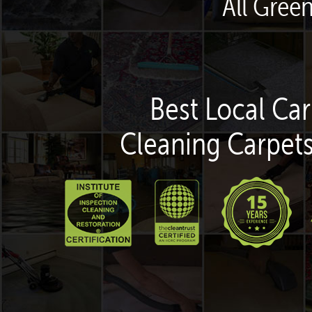
All Gree
Best Local Car
Cleaning Carpets