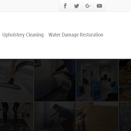
Upholstery Cleaning
Water Damage Restoration