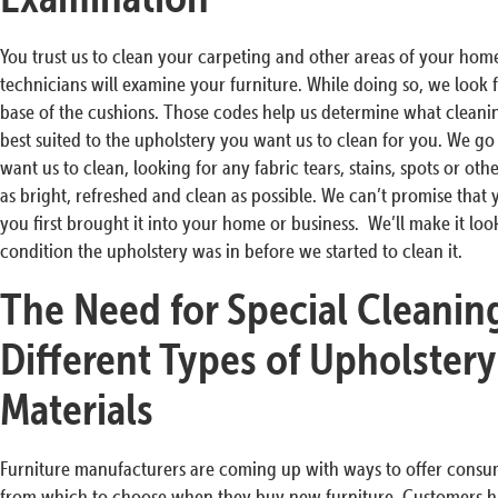
You trust us to clean your carpeting and other areas of your home
technicians will examine your furniture. While doing so, we look f
base of the cushions. Those codes help us determine what clean
best suited to the upholstery you want us to clean for you. We go
want us to clean, looking for any fabric tears, stains, spots or ot
as bright, refreshed and clean as possible. We can’t promise that 
you first brought it into your home or business. We’ll make it lo
condition the upholstery was in before we started to clean it.
The Need for Special Cleanin
Different Types of Upholstery
Materials
Furniture manufacturers are coming up with ways to offer consume
from which to choose when they buy new furniture. Customers ha