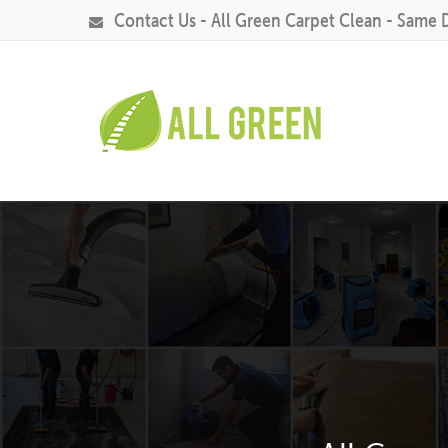
Contact Us - All Green Carpet Clean - Same 