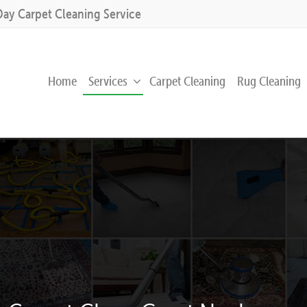
Day Carpet Cleaning Service
Home
Services
Carpet Cleaning
Rug Cleaning