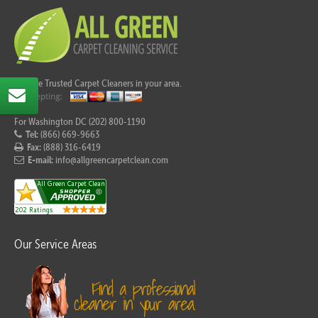
Call the Trusted Carpet Cleaners in your area.
For Washington DC (202) 800-1190
Tel:
(866) 669-9663
Fax:
(888) 316-6419
E-mail:
info@allgreencarpetclean.com
Our Service Areas