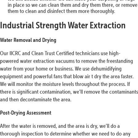
in place so we can clean them and dry them there, or remove
them to clean and disinfect them more thoroughly.
Industrial Strength Water Extraction
Water Removal and Drying
Our IICRC and Clean Trust Certified technicians use high-
powered water extraction vacuums to remove the freestanding
water from your home or business. We use dehumidifying
equipment and powerful fans that blow air t dry the area faster.
We will monitor the moisture levels throughout the process. If
there is significant contamination, we’ll remove the contaminants
and then decontaminate the area.
Post-Drying Assessment
After the water is removed, and the area is dry, we’ll do a
thorough inspection to determine whether we need to do any