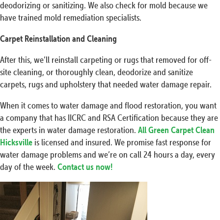
deodorizing or sanitizing. We also check for mold because we
have trained mold remediation specialists.
Carpet Reinstallation and Cleaning
After this, we’ll reinstall carpeting or rugs that removed for off-
site cleaning, or thoroughly clean, deodorize and sanitize
carpets, rugs and upholstery that needed water damage repair.
When it comes to water damage and flood restoration, you want
a company that has IICRC and RSA Certification because they are
the experts in water damage restoration.
All Green Carpet Clean
Hicksville
is licensed and insured. We promise fast response for
water damage problems and we’re on call 24 hours a day, every
day of the week.
Contact us now!