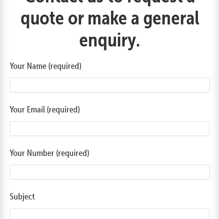
quote or make a general
enquiry.
Your Name (required)
Your Email (required)
Your Number (required)
Subject