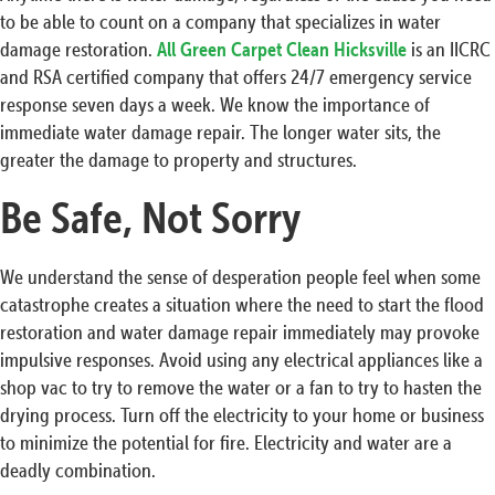
to be able to count on a company that specializes in water
damage restoration.
All Green Carpet Clean Hicksville
is an IICRC
and RSA certified company that offers 24/7 emergency service
response seven days a week. We know the importance of
immediate water damage repair. The longer water sits, the
greater the damage to property and structures.
Be Safe, Not Sorry
We understand the sense of desperation people feel when some
catastrophe creates a situation where the need to start the flood
restoration and water damage repair immediately may provoke
impulsive responses. Avoid using any electrical appliances like a
shop vac to try to remove the water or a fan to try to hasten the
drying process. Turn off the electricity to your home or business
to minimize the potential for fire. Electricity and water are a
deadly combination.