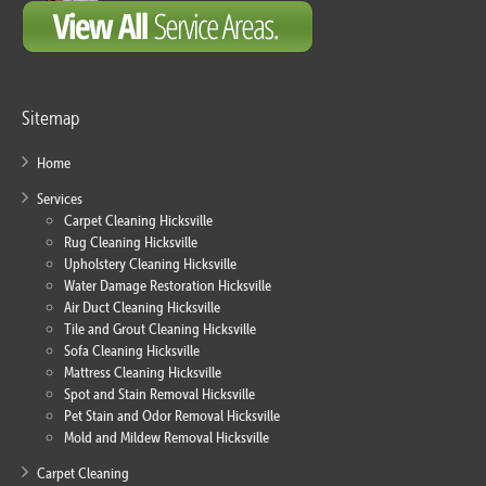
Sitemap
Home
Services
Carpet Cleaning Hicksville
Rug Cleaning Hicksville
Upholstery Cleaning Hicksville
Water Damage Restoration Hicksville
Air Duct Cleaning Hicksville
Tile and Grout Cleaning Hicksville
Sofa Cleaning Hicksville
Mattress Cleaning Hicksville
Spot and Stain Removal Hicksville
Pet Stain and Odor Removal Hicksville
Mold and Mildew Removal Hicksville
Carpet Cleaning