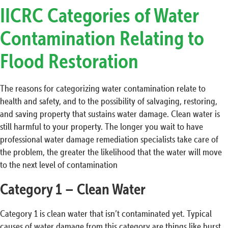
IICRC Categories of Water
Contamination Relating to
Flood Restoration
The reasons for categorizing water contamination relate to
health and safety, and to the possibility of salvaging, restoring,
and saving property that sustains water damage. Clean water is
still harmful to your property. The longer you wait to have
professional water damage remediation specialists take care of
the problem, the greater the likelihood that the water will move
to the next level of contamination
Category 1 – Clean Water
Category 1 is clean water that isn’t contaminated yet. Typical
causes of water damage from this category are things like burst