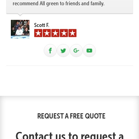
recommend All green to friends and family.
Scott F.
REQUEST A FREE QUOTE
Contact us to request a