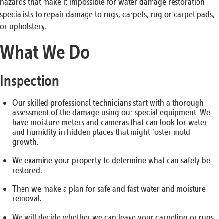
hazards that make it impossible for water damage restoration
specialists to repair damage to rugs, carpets, rug or carpet pads,
or upholstery.
What We Do
Inspection
Our skilled professional technicians start with a thorough
assessment of the damage using our special equipment. We
have moisture meters and cameras that can look for water
and humidity in hidden places that might foster mold
growth.
We examine your property to determine what can safely be
restored.
Then we make a plan for safe and fast water and moisture
removal.
We will decide whether we can leave your carpeting or rugs