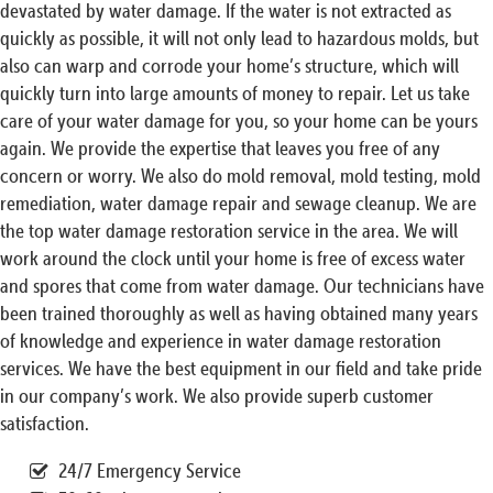
devastated by water damage. If the water is not extracted as
quickly as possible, it will not only lead to hazardous molds, but
also can warp and corrode your home’s structure, which will
quickly turn into large amounts of money to repair. Let us take
care of your water damage for you, so your home can be yours
again. We provide the expertise that leaves you free of any
concern or worry. We also do mold removal, mold testing, mold
remediation, water damage repair and sewage cleanup. We are
the top water damage restoration service in the area. We will
work around the clock until your home is free of excess water
and spores that come from water damage. Our technicians have
been trained thoroughly as well as having obtained many years
of knowledge and experience in water damage restoration
services. We have the best equipment in our field and take pride
in our company’s work. We also provide superb customer
satisfaction.
24/7 Emergency Service