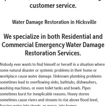
customer service.
Water Damage Restoration in Hicksville
We specialize in both Residential and
Commercial Emergency Water Damage
Restoration Services.
Nobody ever wants to find himself or herself in a situation where
some natural disaster or systemic problems in their home or
workplace cause water damage. Unknown plumbing problems
sometimes lead to overflowing sinks, bathtubs, dishwashers,
washing machines, or even toilet tanks and bowls. Pipes
sometimes burst for inexplicable reasons. Heavy storms
sometimes cause rivers and streams to rise above flood level,
forcing water into streets, or worse, into homes.