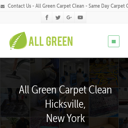
Contact Us - All Green Carpet Clean - Same Day Carpet 
All Green Carpet Clean
Hicksville,
New York