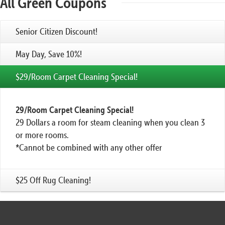
All Green Coupons
Senior Citizen Discount!
May Day, Save 10%!
$29/Room Carpet Cleaning Special!
29/Room Carpet Cleaning Special!
29 Dollars a room for steam cleaning when you clean 3
or more rooms.
*Cannot be combined with any other offer
$25 Off Rug Cleaning!