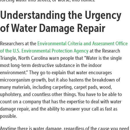
Understanding the Urgency
of Water Damage Repair
Researchers at the
Environmental Criteria and Assessment Office
of the U.S. Environmental Protection Agency
at the Research
Triangle, North Carolina warn people that “Water is the single
most long-term destructive substance in the indoor
environment.” They go to explain that water encourages
microorganism growth, but it also hastens the breakdown of
many materials, including carpeting, carpet pads, wood,
upholstery, and countless other things. You have to be able to
count on a company that has the expertise to deal with water
damage repair, and the ability to answer your call as fast as
possible.
Anytime there is water damage, regardless of the cause you need