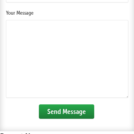
Your Message
Send Message