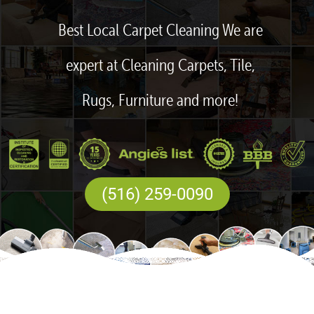
Best Local Carpet Cleaning We are
expert at Cleaning Carpets, Tile,
Rugs, Furniture and more!
(516) 259-0090