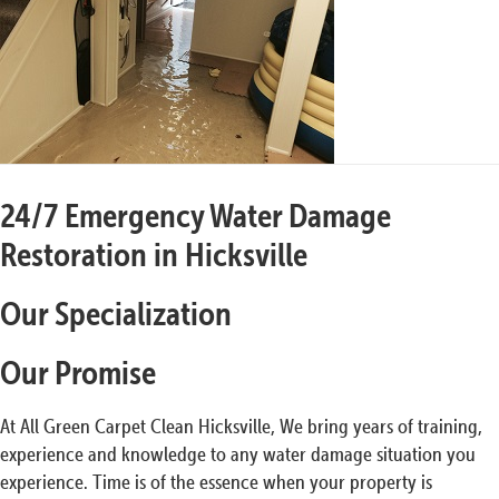
24/7 Emergency Water Damage
Restoration in Hicksville
Our Specialization
Our Promise
At All Green Carpet Clean Hicksville, We bring years of training,
experience and knowledge to any water damage situation you
experience. Time is of the essence when your property is