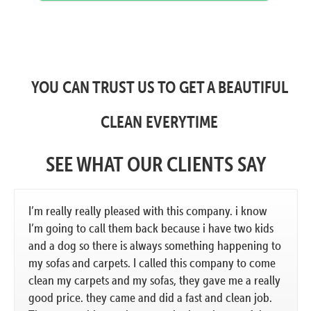
YOU CAN TRUST US TO GET A BEAUTIFUL
CLEAN EVERYTIME
SEE WHAT OUR CLIENTS SAY
I’m really really pleased with this company. i know
I’m going to call them back because i have two kids
and a dog so there is always something happening to
my sofas and carpets. I called this company to come
clean my carpets and my sofas, they gave me a really
good price. they came and did a fast and clean job.