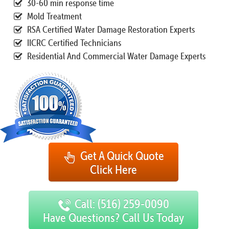
30-60 min response time
Mold Treatment
RSA Certified Water Damage Restoration Experts
IICRC Certified Technicians
Residential And Commercial Water Damage Experts
Get A Quick Quote
Click Here
Call: (516) 259-0090
Have Questions? Call Us Today