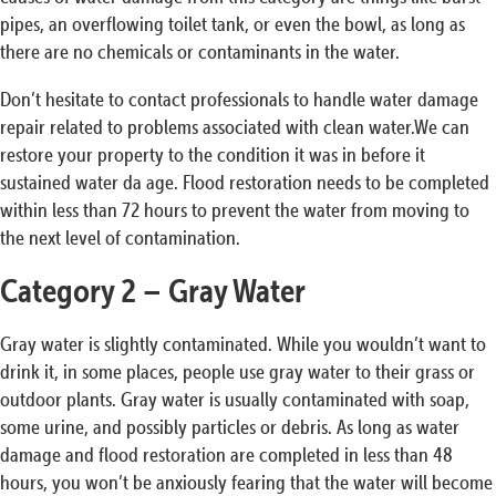
pipes, an overflowing toilet tank, or even the bowl, as long as
there are no chemicals or contaminants in the water.
Don’t hesitate to contact professionals to handle water damage
repair related to problems associated with clean water.We can
restore your property to the condition it was in before it
sustained water da age. Flood restoration needs to be completed
within less than 72 hours to prevent the water from moving to
the next level of contamination.
Category 2 – Gray Water
Gray water is slightly contaminated. While you wouldn’t want to
drink it, in some places, people use gray water to their grass or
outdoor plants. Gray water is usually contaminated with soap,
some urine, and possibly particles or debris. As long as water
damage and flood restoration are completed in less than 48
hours, you won’t be anxiously fearing that the water will become