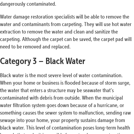
dangerously contaminated.
Water damage restoration specialists will be able to remove the
water and contaminants from carpeting. They will use hot water
extraction to remove the water and clean and sanitize the
carpeting. Although the carpet can be saved, the carpet pad will
need to be removed and replaced.
Category 3 – Black Water
Black water is the most severe level of water contamination.
When your home or business is flooded because of storm surge,
the water that enters a structure may be seawater that’s
contaminated with debris from outside. When the municipal
water filtration system goes down because of a hurricane, or
something causes the sewer system to malfunction, sending raw
sewage into your home, your property sustains damage from
black water. This level of contamination poses long-term health