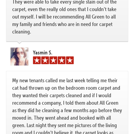
They were able to take every single stain out of the
carpet, even the really old ones that I couldn’t take
out myself. I will be recommending All Green to all
my family and friends who are in need for carpet
cleaning.
Yasmin S.
My new tenants called me last week telling me their
cat had thrown up on the bedroom room carpet and
they wanted their carpets cleaned and if I would
recommend a company, I told them about All Green
as they did he cleaning a few months ago before they
moved in. They went ahead and booked with all
green. Last night they sent me pictures of the living
room and I couldn’t believe it, the carpet looks as