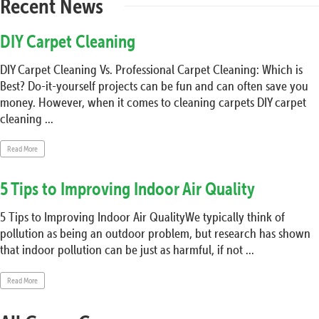
Recent News
DIY Carpet Cleaning
DIY Carpet Cleaning Vs. Professional Carpet Cleaning: Which is
Best? Do-it-yourself projects can be fun and can often save you
money. However, when it comes to cleaning carpets DIY carpet
cleaning ...
Read More
5 Tips to Improving Indoor Air Quality
5 Tips to Improving Indoor Air QualityWe typically think of
pollution as being an outdoor problem, but research has shown
that indoor pollution can be just as harmful, if not ...
Read More