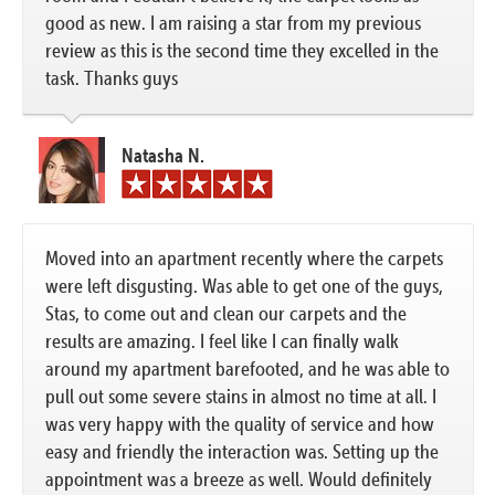
good as new. I am raising a star from my previous
review as this is the second time they excelled in the
task. Thanks guys
Natasha N.
Moved into an apartment recently where the carpets
were left disgusting. Was able to get one of the guys,
Stas, to come out and clean our carpets and the
results are amazing. I feel like I can finally walk
around my apartment barefooted, and he was able to
pull out some severe stains in almost no time at all. I
was very happy with the quality of service and how
easy and friendly the interaction was. Setting up the
appointment was a breeze as well. Would definitely