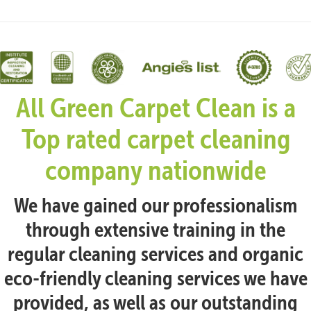
All Green Carpet Clean is a
Top rated carpet cleaning
company nationwide
We have gained our professionalism
through extensive training in the
regular cleaning services and organic
eco-friendly cleaning services we have
provided, as well as our outstanding