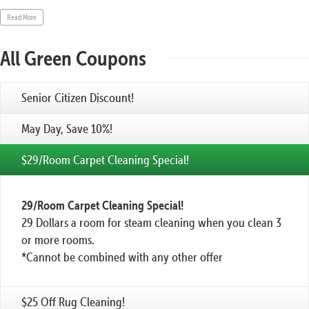
Read More
All Green Coupons
Senior Citizen Discount!
May Day, Save 10%!
$29/Room Carpet Cleaning Special!
29/Room Carpet Cleaning Special!
29 Dollars a room for steam cleaning when you clean 3
or more rooms.
*Cannot be combined with any other offer
$25 Off Rug Cleaning!