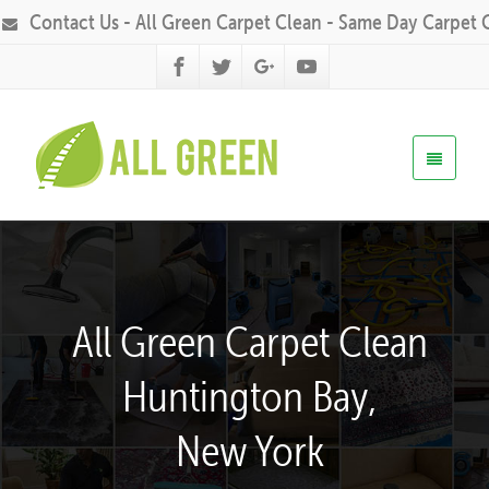
Contact Us - All Green Carpet Clean - Same Day Carpet 
All Green Carpet Clean
Huntington Bay,
New York