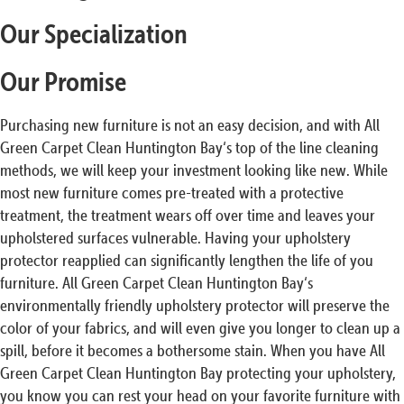
Our Specialization
Our Promise
Purchasing new furniture is not an easy decision, and with All
Green Carpet Clean Huntington Bay‘s top of the line cleaning
methods, we will keep your investment looking like new. While
most new furniture comes pre-treated with a protective
treatment, the treatment wears off over time and leaves your
upholstered surfaces vulnerable. Having your upholstery
protector reapplied can significantly lengthen the life of you
furniture. All Green Carpet Clean Huntington Bay‘s
environmentally friendly upholstery protector will preserve the
color of your fabrics, and will even give you longer to clean up a
spill, before it becomes a bothersome stain. When you have All
Green Carpet Clean Huntington Bay protecting your upholstery,
you know you can rest your head on your favorite furniture with