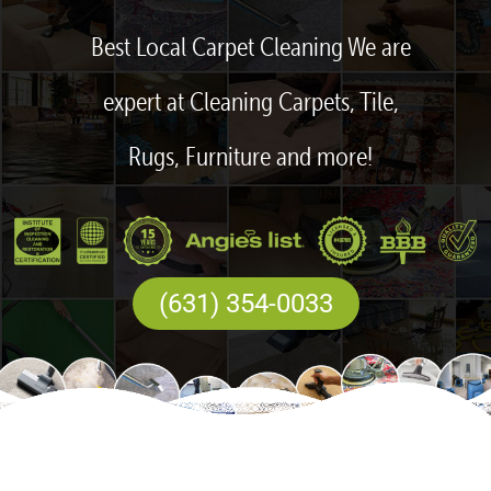
Best Local Carpet Cleaning We are
expert at Cleaning Carpets, Tile,
Rugs, Furniture and more!
(631) 354-0033