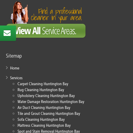
Sitemap
Home
Services
Carpet Cleaning Huntington Bay
Rug Cleaning Huntington Bay
Upholstery Cleaning Huntington Bay
Water Damage Restoration Huntington Bay
Air Duct Cleaning Huntington Bay
Tile and Grout Cleaning Huntington Bay
Sofa Cleaning Huntington Bay
Mattress Cleaning Huntington Bay
Spot and Stain Removal Huntington Bay