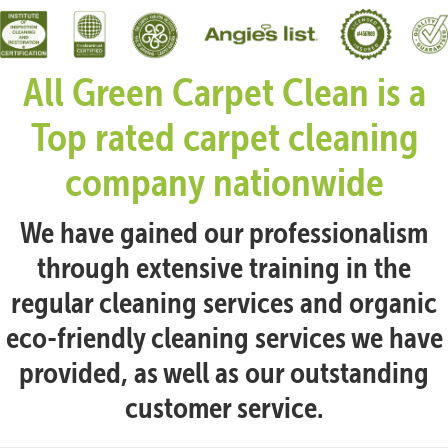
All Green Carpet Clean is a
Top rated carpet cleaning
company nationwide
We have gained our professionalism
through extensive training in the
regular cleaning services and organic
eco-friendly cleaning services we have
provided, as well as our outstanding
customer service.