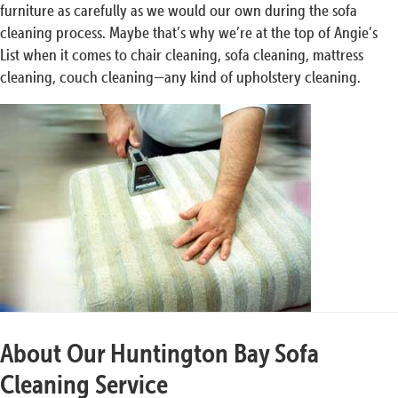
furniture as carefully as we would our own during the sofa
cleaning process. Maybe that’s why we’re at the top of Angie’s
List when it comes to chair cleaning, sofa cleaning, mattress
cleaning, couch cleaning—any kind of upholstery cleaning.
About Our Huntington Bay Sofa
Cleaning Service