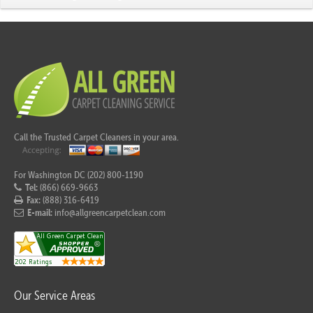
Call the Trusted Carpet Cleaners in your area.
For Washington DC (202) 800-1190
Tel:
(866) 669-9663
Fax:
(888) 316-6419
E-mail:
info@allgreencarpetclean.com
Our Service Areas