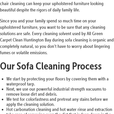
chair cleaning can keep your upholstered furniture looking
beautiful despite the rigors of daily family life.
Since you and your family spend so much time on your
upholstered furniture, you want to be sure that any cleaning
solutions are safe. Every cleaning solvent used by All Green
Carpet Clean Huntington Bay during sofa cleaning is organic and
completely natural, so you don’t have to worry about lingering
fumes or volatile emissions.
Our Sofa Cleaning Process
We start by protecting your floors by covering them with a
waterproof tarp.
Next, we use our powerful industrial strength vacuums to
remove loose dirt and debris.
We test for colorfastness and pretreat any stains before we
apply the cleaning solution.
Hot carbonation cleaning and hot water rinse and extraction