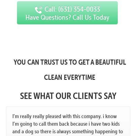
Call: (631) 354-0033
Have Questions? Call Us Today
YOU CAN TRUST US TO GET A BEAUTIFUL
CLEAN EVERYTIME
SEE WHAT OUR CLIENTS SAY
I’m really really pleased with this company. i know
I’m going to call them back because i have two kids
and a dog so there is always something happening to