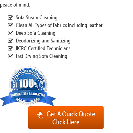
peace of mind.
Sofa Steam Cleaning
Clean All Types of Fabrics including leather
Deep Sofa Cleaning
Deodorizing and Sanitizing
IICRC Certified Technicians
Fast Drying Sofa Cleaning
Get A Quick Quote
Click Here