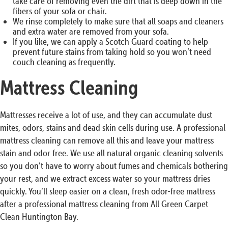
take care of removing even the dirt that is deep down in the
fibers of your sofa or chair.
We rinse completely to make sure that all soaps and cleaners
and extra water are removed from your sofa.
If you like, we can apply a Scotch Guard coating to help
prevent future stains from taking hold so you won’t need
couch cleaning as frequently.
Mattress Cleaning
Mattresses receive a lot of use, and they can accumulate dust
mites, odors, stains and dead skin cells during use. A professional
mattress cleaning can remove all this and leave your mattress
stain and odor free. We use all natural organic cleaning solvents
so you don’t have to worry about fumes and chemicals bothering
your rest, and we extract excess water so your mattress dries
quickly. You’ll sleep easier on a clean, fresh odor-free mattress
after a professional mattress cleaning from All Green Carpet
Clean Huntington Bay.