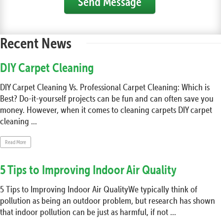
Send Message
Recent News
DIY Carpet Cleaning
DIY Carpet Cleaning Vs. Professional Carpet Cleaning: Which is
Best? Do-it-yourself projects can be fun and can often save you
money. However, when it comes to cleaning carpets DIY carpet
cleaning ...
Read More
5 Tips to Improving Indoor Air Quality
5 Tips to Improving Indoor Air QualityWe typically think of
pollution as being an outdoor problem, but research has shown
that indoor pollution can be just as harmful, if not ...