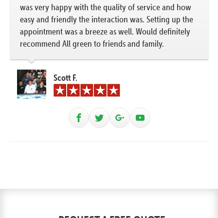
was very happy with the quality of service and how
easy and friendly the interaction was. Setting up the
appointment was a breeze as well. Would definitely
recommend All green to friends and family.
Scott F.