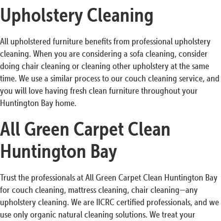
Upholstery Cleaning
All upholstered furniture benefits from professional upholstery
cleaning. When you are considering a sofa cleaning, consider
doing chair cleaning or cleaning other upholstery at the same
time. We use a similar process to our couch cleaning service, and
you will love having fresh clean furniture throughout your
Huntington Bay home.
All Green Carpet Clean
Huntington Bay
Trust the professionals at All Green Carpet Clean Huntington Bay
for couch cleaning, mattress cleaning, chair cleaning—any
upholstery cleaning. We are IICRC certified professionals, and we
use only organic natural cleaning solutions. We treat your