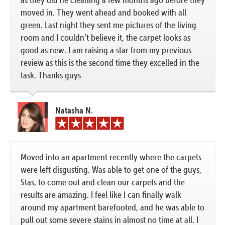
moved in. They went ahead and booked with all
green. Last night they sent me pictures of the living
room and I couldn’t believe it, the carpet looks as
good as new. I am raising a star from my previous
review as this is the second time they excelled in the
task. Thanks guys
Natasha N.
Moved into an apartment recently where the carpets
were left disgusting. Was able to get one of the guys,
Stas, to come out and clean our carpets and the
results are amazing. I feel like I can finally walk
around my apartment barefooted, and he was able to
pull out some severe stains in almost no time at all. I