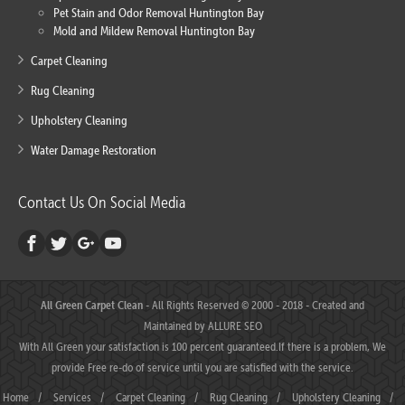
Pet Stain and Odor Removal Huntington Bay
Mold and Mildew Removal Huntington Bay
Carpet Cleaning
Rug Cleaning
Upholstery Cleaning
Water Damage Restoration
Contact Us On Social Media
All Green Carpet Clean
- All Rights Reserved © 2000 - 2018 - Created and
Maintained by
ALLURE SEO
With All Green your satisfaction is 100 percent guaranteed.If there is a problem, We
provide Free re-do of service until you are satisfied with the service.
Home
/
Services
/
Carpet Cleaning
/
Rug Cleaning
/
Upholstery Cleaning
/