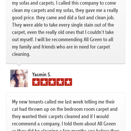
my sofas and carpets. I called this company to come
clean my carpets and my sofas, they gave me a really
good price. they came and did a fast and clean job.
They were able to take every single stain out of the
carpet, even the really old ones that I couldn’t take
out myself. I will be recommending All Green to all
my family and friends who are in need for carpet
cleaning.
Yasmin S.
My new tenants called me last week telling me their
cat had thrown up on the bedroom room carpet and
they wanted their carpets cleaned and if I would
recommend a company, I told them about All Green
as they did he cleaning a few months ago before they