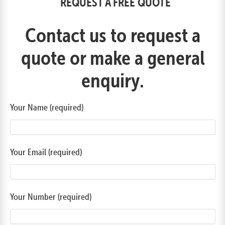
REQUEST A FREE QUOTE
Contact us to request a
quote or make a general
enquiry.
Your Name (required)
Your Email (required)
Your Number (required)