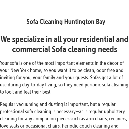
Sofa Cleaning Huntington Bay
We specialize in all your residential and
commercial Sofa cleaning needs
Your sofa is one of the most important elements in the décor of
your New York home, so you want it to be clean, odor free and
inviting for you, your family and your guests. Sofas get a lot of
use during day-to-day living, so they need periodic sofa cleaning
to look and feel their best.
Regular vacuuming and dusting is important, but a regular
professional sofa cleaning is necessary—as is regular upholstery
cleaning for any companion pieces such as arm chairs, recliners,
love seats or occasional chairs. Periodic couch cleaning and