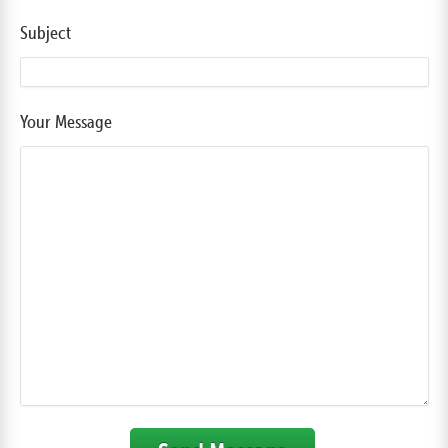
Subject
Your Message